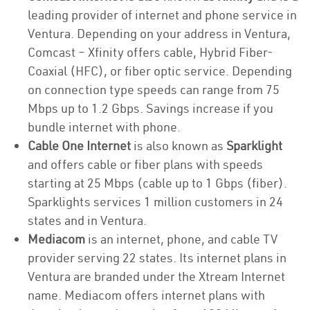
leading provider of internet and phone service in
Ventura. Depending on your address in Ventura,
Comcast – Xfinity offers cable, Hybrid Fiber-
Coaxial (HFC), or fiber optic service. Depending
on connection type speeds can range from 75
Mbps up to 1.2 Gbps. Savings increase if you
bundle internet with phone.
Cable One Internet
is also known as
Sparklight
and offers cable or fiber plans with speeds
starting at 25 Mbps (cable up to 1 Gbps (fiber).
Sparklights services 1 million customers in 24
states and in Ventura.
Mediacom
is an internet, phone, and cable TV
provider serving 22 states. Its internet plans in
Ventura are branded under the Xtream Internet
name. Mediacom offers internet plans with