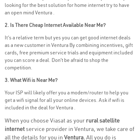
looking for the best solution for home internet try to have
an open mind Ventura .
2. Is There Cheap Internet Available Near Me?
It’s a relative term but yes you can get good internet deals
as a new customer in Ventura By combining incentives, gift
cards, free premium service trials and equipment included
you can score a deal. Don’t be afraid to shop the
competition.
3. What Wifi is Near Me?
Your ISP will likely offer you a modem/router to help you
get a wifi signal for all your online devices. Ask if wifi is
included in the deal for Ventura .
When you choose Viasat as your
rural satellite
internet
service provider in Ventura, we take care of
all the details for you in
Ventura.
All you do is