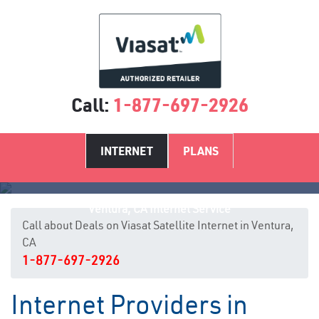
Call:
1-877-697-2926
INTERNET
PLANS
Ventura, CA Internet Service
Call about Deals on Viasat Satellite Internet in Ventura,
CA
1-877-697-2926
Internet Providers in