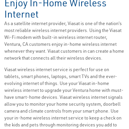
Enjoy In-Home Wireless
Internet
As a satellite internet provider, Viasat is one of the nation’s
most reliable wireless internet providers. Using the Viasat
Wi-Fi modem with built-in wireless internet router,
Ventura, CA customers enjoy in-home wireless internet
whenever they want. Viasat customers in can create a home
network that connects all their wireless devices.
Viasat wireless internet service is perfect for use on
tablets, smart phones, laptops, smart TVs and the ever-
evolving internet of things. Use your Viasat in-home
wireless internet to upgrade your Ventura home with must-
have smart-home devices. Viasat wireless internet signals
allow you to monitor your home security system, doorbell
camera and climate controls from your smart phone. Use
your in-home wireless internet service to keep a check on
the kids and pets through monitoring devices you add to