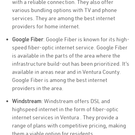
with a reliable connection. They also offer
various bundling options with TV and phone
services. They are among the best internet
providers for home internet.
Google Fiber
: Google Fiber is known for its high-
speed fiber-optic internet service. Google Fiber
is available in the parts of the area where the
infrastructure build-out has been prioritized. It’s
available in areas near and in Ventura County.
Google Fiber is among the best internet
providers in the area.
Windstream
: Windstream offers DSL and
highspeed internet in the form of fiber-optic
internet services in Ventura . They provide a
range of plans with competitive pricing, making
them a viable option for residents.