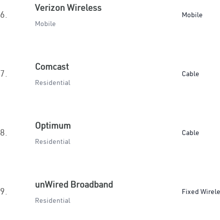
Verizon Wireless
6.
Mobile
Mobile
Comcast
7.
Cable
Residential
Optimum
8.
Cable
Residential
unWired Broadband
9.
Fixed Wirel
Residential