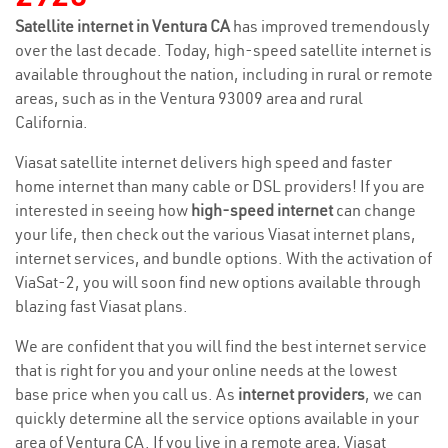
Satellite internet in Ventura CA
has improved tremendously
over the last decade. Today, high-speed satellite internet is
available throughout the nation, including in rural or remote
areas, such as in the Ventura 93009 area and rural
California.
Viasat satellite internet delivers high speed and faster
home internet than many cable or DSL providers! If you are
interested in seeing how
high-speed internet
can change
your life, then check out the various Viasat internet plans,
internet services, and bundle options. With the activation of
ViaSat-2, you will soon find new options available through
blazing fast Viasat plans.
We are confident that you will find the best internet service
that is right for you and your online needs at the lowest
base price when you call us. As
internet providers
, we can
quickly determine all the service options available in your
area of Ventura CA. If you live in a remote area, Viasat