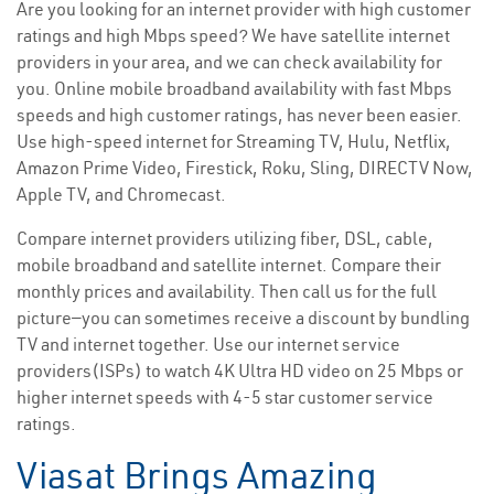
Are you looking for an internet provider with high customer
ratings and high Mbps speed? We have satellite internet
providers in your area, and we can check availability for
you. Online mobile broadband availability with fast Mbps
speeds and high customer ratings, has never been easier.
Use high-speed internet for Streaming TV, Hulu, Netflix,
Amazon Prime Video, Firestick, Roku, Sling, DIRECTV Now,
Apple TV, and Chromecast.
Compare internet providers utilizing fiber, DSL, cable,
mobile broadband and satellite internet. Compare their
monthly prices and availability. Then call us for the full
picture—you can sometimes receive a discount by bundling
TV and internet together. Use our internet service
providers(ISPs) to watch 4K Ultra HD video on 25 Mbps or
higher internet speeds with 4-5 star customer service
ratings.
Viasat Brings Amazing