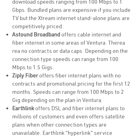
download speeds ranging from 100 Mbps to 1
Gbps. Bundled plans are expensive if you include
TV but the Xtream internet stand-alone plans are
competitively priced.
Astound Broadband
offers cable internet and
fiber internet in some areas of Ventura. Therea
rea no contracts or data caps. Depending on the
connection type speeds can range from 100
Mbps to 1.5 Gigs.
Ziply Fiber
offers fiber internet plans with no
contracts and promotional pricing for the first 12
months. Speeds can range from 100 Mbps to 2
Gig depending on the plan in Ventura.
Earthlink
offers DSL and fiber internet plans to
millions of customers and even offers satellite
plans when other connection types are
unavailable. Earthlink “hyperlink” service