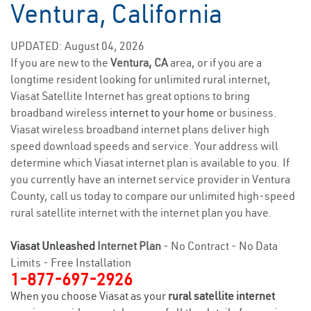
Ventura, California
UPDATED: August 04, 2026
If you are new to the
Ventura, CA
area, or if you are a
longtime resident looking for unlimited rural internet,
Viasat Satellite Internet has great options to bring
broadband wireless
internet to your home
or business.
Viasat wireless broadband internet plans deliver high
speed download speeds and service. Your address will
determine which Viasat internet plan is available to you. If
you currently have an internet service provider in Ventura
County, call us today to compare our unlimited high-speed
rural satellite internet with the internet plan you have.
Viasat Unleashed
Internet Plan
- No Contract - No Data
Limits - Free Installation
1-877-697-2926
When you choose Viasat as your
rural satellite internet