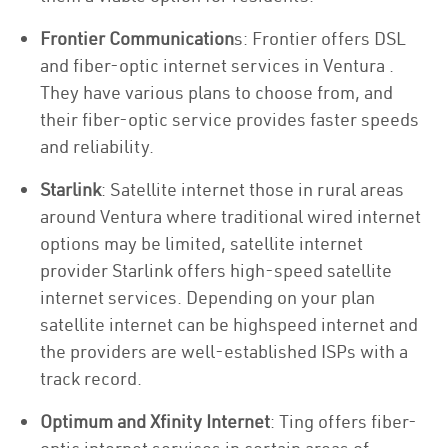
Frontier Communication
s: Frontier offers DSL
and fiber-optic internet services in Ventura .
They have various plans to choose from, and
their fiber-optic service provides faster speeds
and reliability.
Starlink
: Satellite internet those in rural areas
around Ventura where traditional wired internet
options may be limited, satellite internet
provider Starlink offers high-speed satellite
internet services. Depending on your plan
satellite internet can be highspeed internet and
the providers are well-established ISPs with a
track record.
Optimum and Xfinity Internet
: Ting offers fiber-