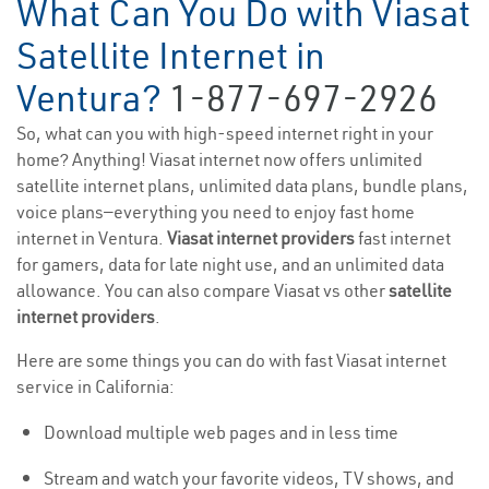
What Can You Do with Viasat
Satellite Internet in
Ventura?
1-877-697-2926
So, what can you with high-speed internet right in your
home? Anything! Viasat internet now offers unlimited
satellite internet plans, unlimited data plans, bundle plans,
voice plans—everything you need to enjoy fast home
internet in Ventura.
Viasat internet providers
fast internet
for gamers, data for late night use, and an unlimited data
allowance. You can also compare Viasat vs other
satellite
internet providers
.
Here are some things you can do with fast Viasat internet
service in California:
Download multiple web pages and in less time
Stream and watch your favorite videos, TV shows, and