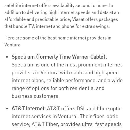
satellite internet offers availability second to none. In
addition to delivering high internet speeds and data at an
affordable and predictable price, Viasat offers packages
that bundle TV, internet and phone for extra savings.
Here are some of the best home internet providers in
Ventura
Spectrum (formerly Time Warner Cable)
:
Spectrum is one of the most prominent internet
providers in Ventura with cable and highspeed
internet plans, reliable performance, and a wide
range of options for both residential and
business customers.
AT&T Internet
: AT&T offers DSL and fiber-optic
internet services in Ventura . Their fiber-optic
service, AT&T Fiber, provides ultra-fast speeds