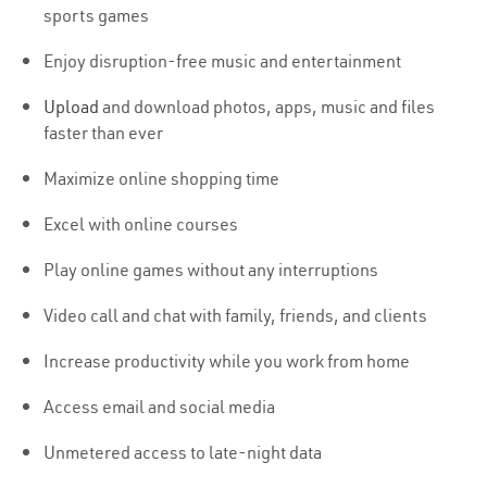
sports games
Enjoy disruption-free music and entertainment
Upload
and download photos, apps, music and files
faster than ever
Maximize online shopping time
Excel with online courses
Play online games without any interruptions
Video call and chat with family, friends, and clients
Increase productivity while you work from home
Access email and social media
Unmetered access to late-night data