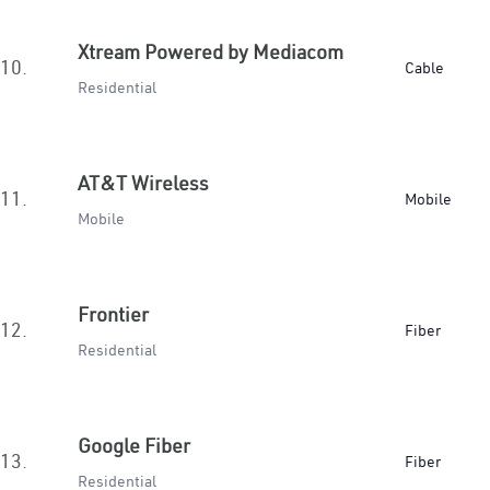
Xtream Powered by Mediacom
10.
Cable
Residential
AT&T Wireless
11.
Mobile
Mobile
Frontier
12.
Fiber
Residential
Google Fiber
13.
Fiber
Residential