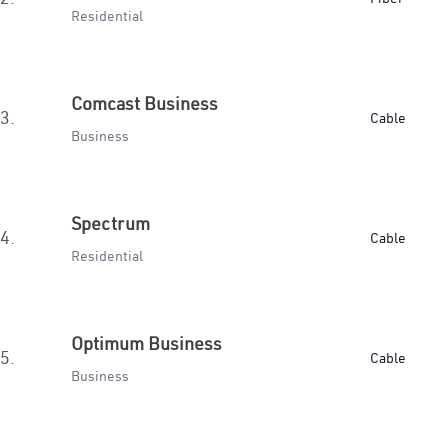
Residential
Comcast Business
3.
Cable
Business
Spectrum
4.
Cable
Residential
Optimum Business
5.
Cable
Business