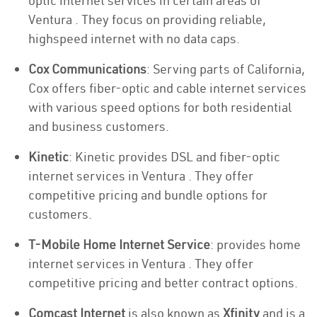
optic internet services in certain areas of
Ventura . They focus on providing reliable,
highspeed internet with no data caps.
Cox Communications
: Serving parts of California,
Cox offers fiber-optic and cable internet services
with various speed options for both residential
and business customers.
Kinetic
: Kinetic provides DSL and fiber-optic
internet services in Ventura . They offer
competitive pricing and bundle options for
customers.
T-Mobile Home Internet Service
: provides home
internet services in Ventura . They offer
competitive pricing and better contract options.
Comcast Internet
is also known as
Xfinity
and is a