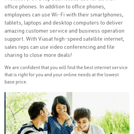
office phones. In addition to office phones,
employees can use Wi-Fi with their smartphones,
tablets, laptops and desktop computers to deliver
amazing customer service and business operation
support. With Viasat high-speed satellite internet,
sales reps can use video conferencing and file
sharing to close more deals!
We are confident that you will find the best internet service
that is right for you and your online needs at the lowest
base price.