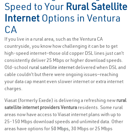
Speed to Your
Rural Satellite
Internet
Options in Ventura
CA
If you live in a rural area, such as the Ventura CA
countryside, you know how challenging it can be to get
high-speed internet—those old copper DSL lines just can’t
consistently deliver 25 Mbps or higher download speeds.
Old-school
rural satellite internet
delivered when DSL and
cable couldn’t but there were ongoing issues—reaching
your data cap meant even slower internet or extra internet
charges.
Viasat (formerly Exede) is delivering a refreshing new
rural
satellite internet providers Ventura
residents. Some rural
areas now have access to Viasat internet plans with up to
25-150 Mbps download speeds and unlimited data. Other
areas have options for
50 Mbps
, 30 Mbps or 25 Mbps