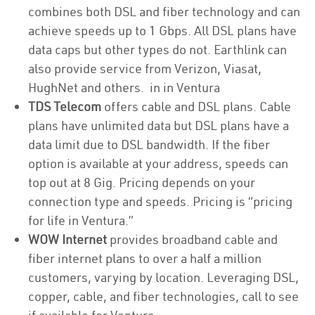
combines both DSL and fiber technology and can
achieve speeds up to 1 Gbps. All DSL plans have
data caps but other types do not. Earthlink can
also provide service from Verizon, Viasat,
HughNet and others. in in Ventura
TDS Telecom
offers cable and DSL plans. Cable
plans have unlimited data but DSL plans have a
data limit due to DSL bandwidth. If the fiber
option is available at your address, speeds can
top out at 8 Gig. Pricing depends on your
connection type and speeds. Pricing is “pricing
for life in Ventura.”
WOW Internet
provides broadband cable and
fiber internet plans to over a half a million
customers, varying by location. Leveraging DSL,
copper, cable, and fiber technologies, call to see