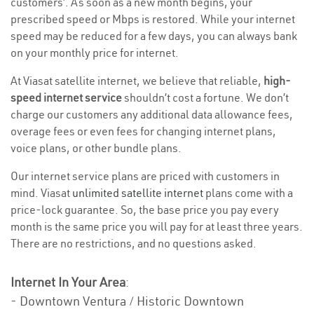
customers’. As soon as a new month begins, your
prescribed speed or Mbps is restored. While your internet
speed may be reduced for a few days, you can always bank
on your monthly price for internet.
At Viasat satellite internet, we believe that reliable,
high-
speed internet service
shouldn’t cost a fortune. We don’t
charge our customers any additional data allowance fees,
overage fees or even fees for changing internet plans,
voice plans, or other bundle plans.
Our internet service plans are priced with customers in
mind. Viasat
unlimited satellite internet
plans come with a
price-lock guarantee. So, the base price you pay every
month is the same price you will pay for at least three years.
There are no restrictions, and no questions asked.
Internet In Your Area
:
- Downtown Ventura / Historic Downtown