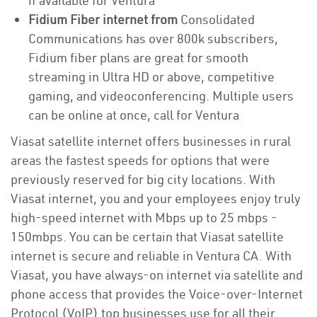
if available for Ventura
Fidium Fiber internet from
Consolidated
Communications has over 800k subscribers,
Fidium fiber plans are great for smooth
streaming in Ultra HD or above, competitive
gaming, and videoconferencing. Multiple users
can be online at once, call for Ventura
Viasat satellite internet offers businesses in rural
areas the fastest speeds for options that were
previously reserved for big city locations. With
Viasat internet, you and your employees enjoy truly
high-speed internet with Mbps up to 25 mbps -
150mbps. You can be certain that Viasat satellite
internet is secure and reliable in Ventura CA. With
Viasat, you have always-on internet via satellite and
phone access that provides the Voice-over-Internet
Protocol (VoIP) top businesses use for all their