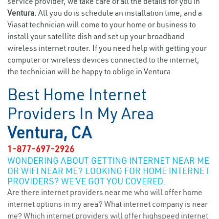
service provider, we take care of all the details for you in
Ventura.
All you do is schedule an installation time, and a
Viasat technician will come to your home or business to
install your satellite dish and set up your broadband
wireless internet router. If you need help with getting your
computer or wireless devices connected to the internet,
the technician will be happy to oblige in Ventura.
Best Home Internet
Providers In My Area
Ventura, CA
1-877-697-2926
WONDERING ABOUT GETTING INTERNET NEAR ME
OR WIFI NEAR ME? LOOKING FOR HOME INTERNET
PROVIDERS? WE’VE GOT YOU COVERED.
Are there internet providers near me who will offer home
internet options in my area? What internet company is near
me? Which internet providers will offer highspeed internet