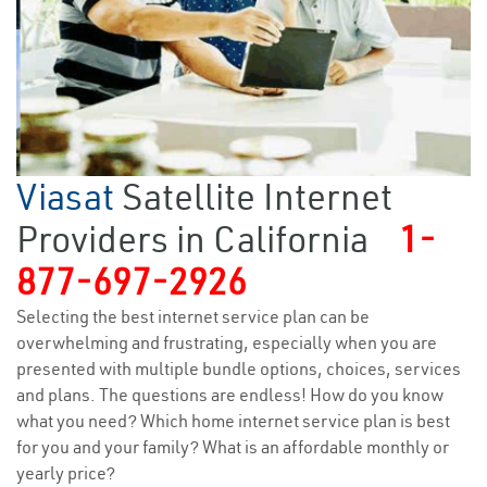
Viasat
Satellite Internet
Providers in California
1-
877-697-2926
Selecting the best internet service plan can be
overwhelming and frustrating, especially when you are
presented with multiple bundle options, choices, services
and plans. The questions are endless! How do you know
what you need? Which home internet service plan is best
for you and your family? What is an affordable monthly or
yearly price?