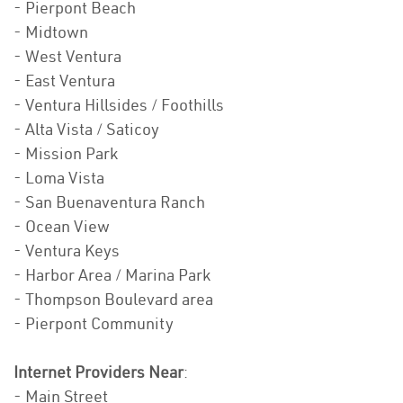
- Pierpont Beach
- Midtown
- West Ventura
- East Ventura
- Ventura Hillsides / Foothills
- Alta Vista / Saticoy
- Mission Park
- Loma Vista
- San Buenaventura Ranch
- Ocean View
- Ventura Keys
- Harbor Area / Marina Park
- Thompson Boulevard area
- Pierpont Community
Internet Providers Near
:
- Main Street