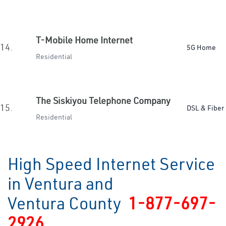
T-Mobile Home Internet
14.
5G Home
Residential
The Siskiyou Telephone Company
15.
DSL & Fiber
Residential
High Speed Internet Service
in Ventura and
Ventura County
1-877-697-
2926