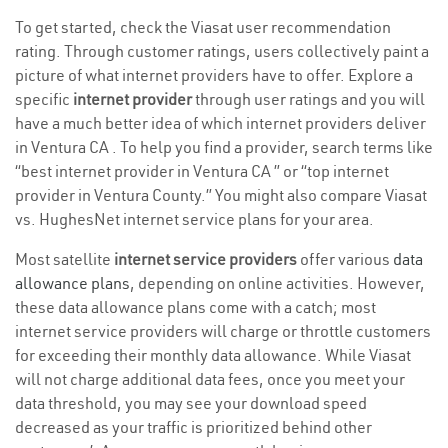
To get started, check the Viasat user recommendation
rating. Through customer ratings, users collectively paint a
picture of what internet providers have to offer. Explore a
specific
internet provider
through user ratings and you will
have a much better idea of which internet providers deliver
in Ventura CA . To help you find a provider, search terms like
“best internet provider in Ventura CA ” or “top internet
provider in Ventura County.” You might also compare Viasat
vs. HughesNet internet service plans for your area.
Most satellite
internet service providers
offer various
data
allowance plans
, depending on online activities. However,
these data allowance plans come with a catch; most
internet service providers will charge or throttle customers
for exceeding their monthly data allowance. While Viasat
will not charge additional data fees, once you meet your
data threshold, you may see your download speed
decreased as your traffic is prioritized behind other