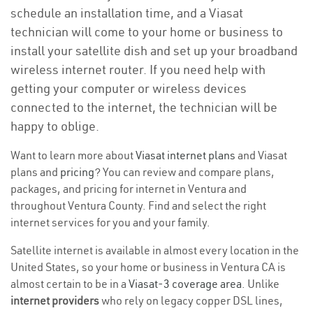
schedule an installation time, and a Viasat
technician will come to your home or business to
install your satellite dish and set up your broadband
wireless internet router. If you need help with
getting your computer or wireless devices
connected to the internet, the technician will be
happy to oblige.
Want to learn more about
Viasat internet plans
and Viasat
plans and
pricing
? You can review and compare plans,
packages, and pricing for internet in Ventura and
throughout Ventura County. Find and select the right
internet services for you and your family.
Satellite internet is available in almost every location in the
United States, so your home or business in Ventura CA is
almost certain to be in a
Viasat-3 coverage area
. Unlike
internet providers
who rely on legacy copper DSL lines,