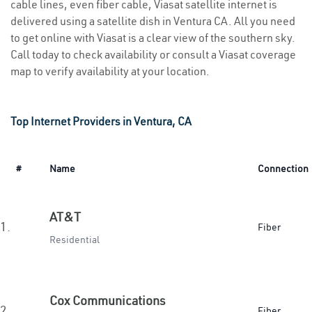
cable lines, even fiber cable, Viasat satellite internet is
delivered using a satellite dish in Ventura CA. All you need
to get online with Viasat is a clear view of the southern sky.
Call today to check availability or consult a Viasat coverage
map to verify availability at your location.
Top Internet Providers in Ventura, CA
#
Name
Connection
AT&T
1.
Fiber
Residential
Cox Communications
2.
Fiber