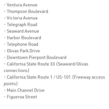
- Ventura Avenue
- Thompson Boulevard
- Victoria Avenue
- Telegraph Road
- Seaward Avenue
- Harbor Boulevard
- Telephone Road
- Olivas Park Drive
- Downtown Pierpont Boulevard
- California State Route 33 (Seaward/Olivas
connections)
- California State Route 1 / US-101 (Freeway access
points)
- Main Channel Drive
- Figueroa Street