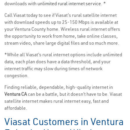
downloads with
unlimited rural internet service
. *
Call Viasat today to see if Viasat’s rural satellite internet
with download speeds up to 25-150 Mbps is available at
your Ventura County home. Wireless rural internet offers
the opportunity to work from home, take online classes,
stream video, share large digital files and so much more.
*While all Viasat’s rural internet options include unlimited
data, each plan does have a data threshold, and your
internet traffic may slow during times of network
congestion.
Finding reliable, dependable, high-quality internet in
Ventura CA
can be a battle, but it doesn’t have to be. Viasat
satellite internet makes rural internet easy, fast and
affordable.
Viasat Customers in Ventura