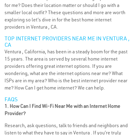
for me? Does their location matter or should I go with a
smaller local outfit? These questions and more are worth
exploring so let’s dive in for the best home internet
providers in Ventura , CA.
TOP INTERNET PROVIDERS NEAR ME IN VENTURA ,
CA
Ventura , California, has been in a steady boom for the past
15 years. The area is served by several home internet
providers offering great internet options. If you are
wondering, what are the internet options near me? What
ISPs are in my area? Who is the best internet provider near
me? How Can I get home internet? We can help.
FAQS
1. How Can I Find Wi-Fi Near Me with an Internet Home
Provider?
Research, ask questions, talk to friends and neighbors and
listen to what they have to say in Ventura . If you’re truly