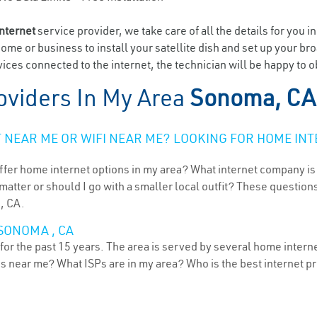
internet
service provider, we take care of all the details for you i
home or business to install your satellite dish and set up your br
ices connected to the internet, the technician will be happy to 
oviders In My Area
Sonoma, CA
NEAR ME OR WIFI NEAR ME? LOOKING FOR HOME INT
ffer home internet options in my area? What internet company is
atter or should I go with a smaller local outfit? These questions
, CA.
SONOMA , CA
or the past 15 years. The area is served by several home internet
ns near me? What ISPs are in my area? Who is the best internet 