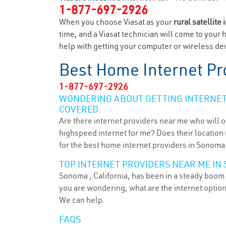
1-877-697-2926
When you choose Viasat as your
rural satellite 
time, and a Viasat technician will come to your 
help with getting your computer or wireless dev
Best Home Internet Pr
1-877-697-2926
WONDERING ABOUT GETTING INTERNET 
COVERED.
Are there internet providers near me who will o
highspeed internet for me? Does their location m
for the best home internet providers in Sonoma 
TOP INTERNET PROVIDERS NEAR ME IN 
Sonoma , California, has been in a steady boom f
you are wondering, what are the internet optio
We can help.
FAQS