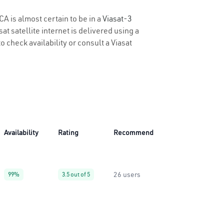
CA is almost certain to be in a
Viasat-3
t satellite internet is delivered using a
o check availability or consult a Viasat
Availability
Rating
Recommend
26 users
99%
3.5 out of 5