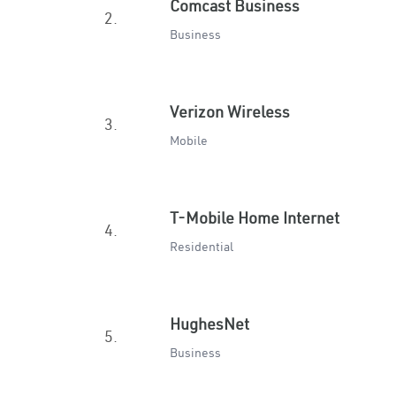
Comcast Business
2.
Business
Verizon Wireless
3.
Mobile
T-Mobile Home Internet
4.
Residential
HughesNet
5.
Business