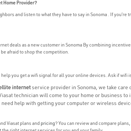
net Home Provider?
ghbors and listen to what they have to say in Sonoma . If you’re t
nternet deals as a new customer in Sonoma By combining incentives
be afraid to shop the competition.
help you get a wifi signal for all your online devices. Ask if wifi 
ellite internet
service provider in Sonoma, we take care of
 Viasat technician will come to your home or business to in
u need help with getting your computer or wireless devic
nd Viasat plans and
pricing
? You can review and compare plans, 
he right internet services for you and your family.