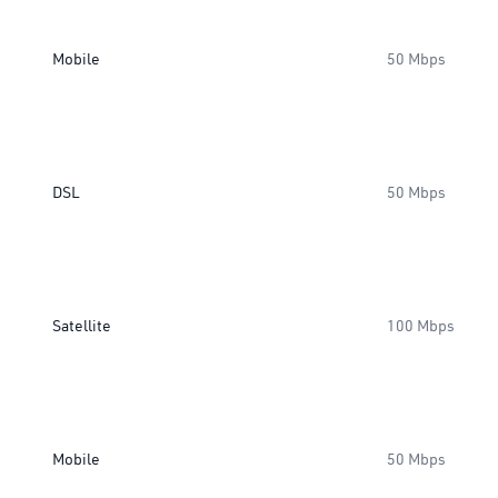
Mobile
50 Mbps
DSL
50 Mbps
Satellite
100 Mbps
Mobile
50 Mbps