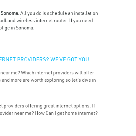
n
Sonoma.
All you do is schedule an installation
oadband wireless internet router. If you need
oblige in Sonoma.
ERNET PROVIDERS? WE’VE GOT YOU
 near me? Which internet providers will offer
 and more are worth exploring so let’s dive in
 providers offering great internet options. If
provider near me? How Can I get home internet?