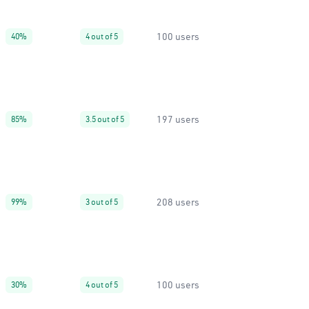
100 users
40%
4 out of 5
197 users
85%
3.5 out of 5
208 users
99%
3 out of 5
100 users
30%
4 out of 5