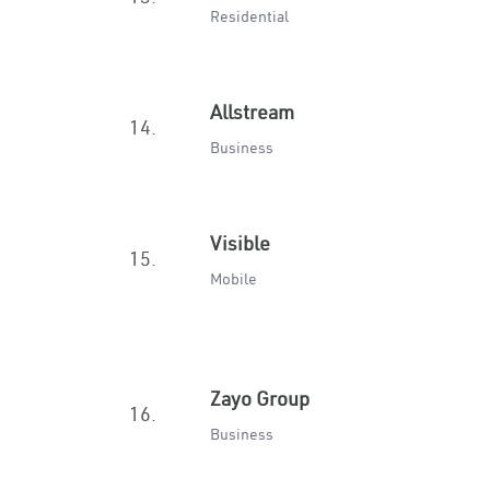
Residential
Allstream
14.
Business
Visible
15.
Mobile
Zayo Group
16.
Business