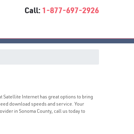
Call:
1-877-697-2926
at Satellite Internet has great options to bring
speed download speeds and service. Your
rovider in Sonoma County, call us today to