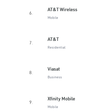
AT&T Wireless
6.
Mobile
AT&T
7.
Residential
Viasat
8.
Business
Xfinity Mobile
9.
Mobile