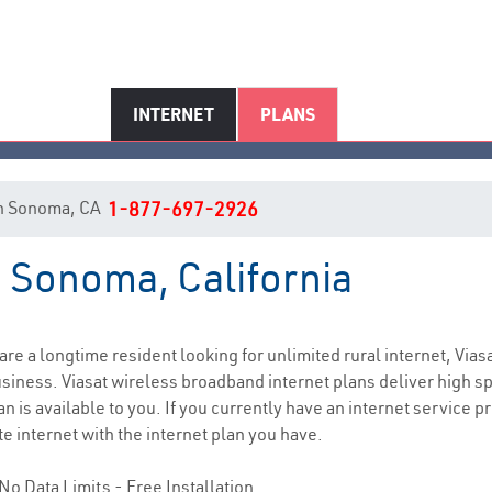
INTERNET
PLANS
 in Sonoma, CA
1-877-697-2926
n Sonoma, California
Sonoma, CA Internet Service
 are a longtime resident looking for unlimited rural internet, Vias
siness. Viasat wireless broadband internet plans deliver high 
n is available to you. If you currently have an internet service p
e internet with the internet plan you have.
No Data Limits - Free Installation