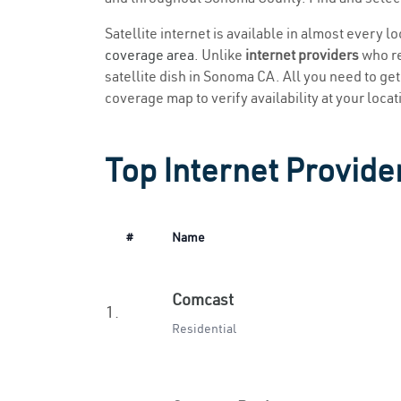
Satellite internet is available in almost every 
coverage area
. Unlike
internet providers
who re
satellite dish in Sonoma CA. All you need to get 
coverage map to verify availability at your locat
Top Internet Provide
#
Name
Comcast
1.
Residential