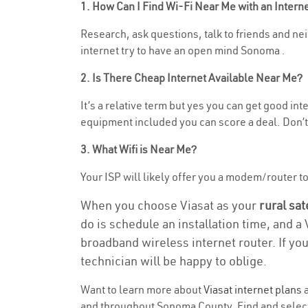
1. How Can I Find Wi-Fi Near Me with an Inter
Research, ask questions, talk to friends and nei
internet try to have an open mind Sonoma .
2. Is There Cheap Internet Available Near Me?
It’s a relative term but yes you can get good i
equipment included you can score a deal. Don’t 
3. What Wifi is Near Me?
Your ISP will likely offer you a modem/router to 
When you choose Viasat as your
rural sat
do is schedule an installation time, and a
broadband wireless internet router. If yo
technician will be happy to oblige.
Want to learn more about
Viasat internet plans
a
and throughout Sonoma County. Find and select t