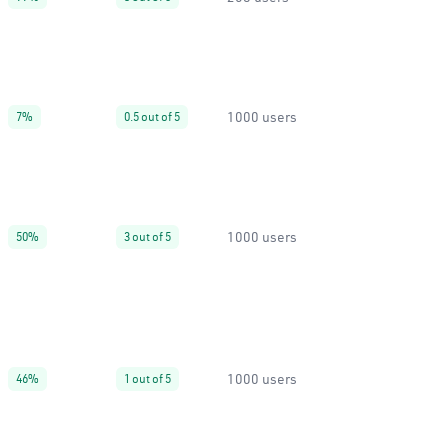
1000 users
7%
0.5 out of 5
1000 users
50%
3 out of 5
1000 users
46%
1 out of 5