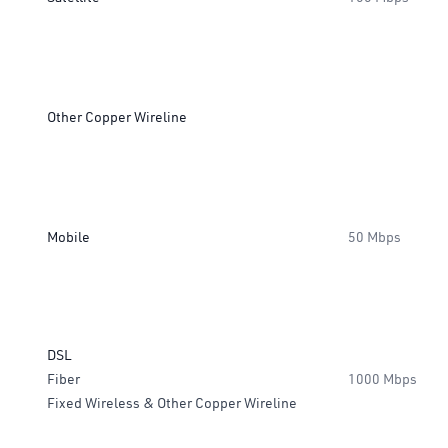
Other Copper Wireline
Mobile
50 Mbps
DSL
Fiber
1000 Mbps
Fixed Wireless & Other Copper Wireline