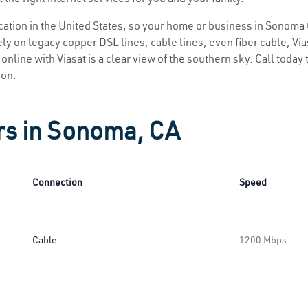
location in the United States, so your home or business in Sonoma 
ly on legacy copper DSL lines, cable lines, even fiber cable, Viasa
online with Viasat is a clear view of the southern sky. Call today t
ion.
rs in Sonoma, CA
Connection
Speed
Cable
1200 Mbps