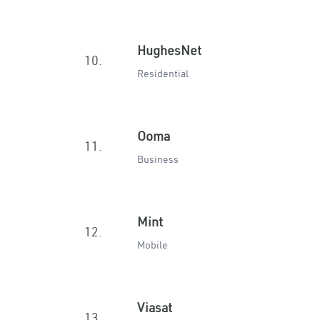
HughesNet
10.
Residential
Ooma
11.
Business
Mint
12.
Mobile
Viasat
13.