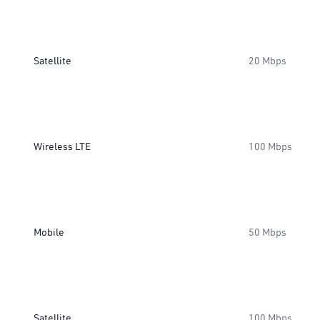
Satellite
20 Mbps
Wireless LTE
100 Mbps
Mobile
50 Mbps
Satellite
100 Mbps