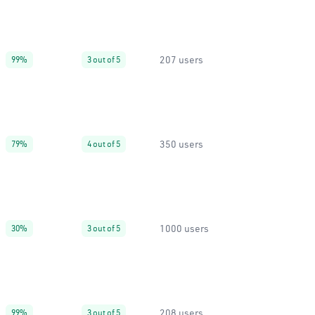
207 users
99%
3 out of 5
350 users
79%
4 out of 5
1000 users
30%
3 out of 5
208 users
99%
3 out of 5