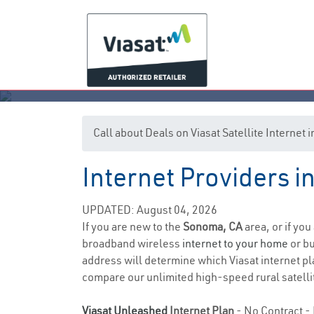
Call about Deals on Viasat Satellite Internet
Internet Providers i
UPDATED: August 04, 2026
If you are new to the
Sonoma, CA
area, or if you
broadband wireless
internet to your home
or bu
address will determine which Viasat internet pla
compare our unlimited high-speed rural satellit
Viasat Unleashed
Internet Plan
- No Contract - 