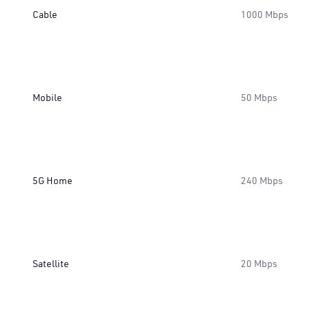
Cable
1000 Mbps
Mobile
50 Mbps
5G Home
240 Mbps
Satellite
20 Mbps