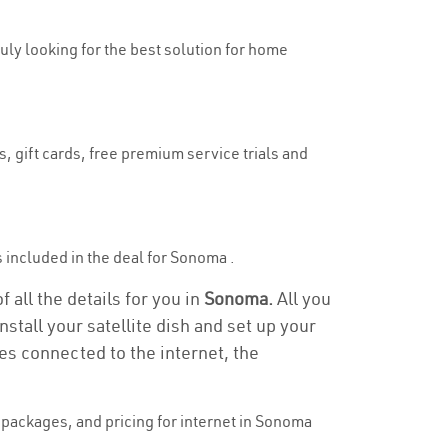
ruly looking for the best solution for home
, gift cards, free premium service trials and
is included in the deal for Sonoma .
 all the details for you in
Sonoma.
All you
stall your satellite dish and set up your
es connected to the internet, the
packages, and pricing for internet in Sonoma