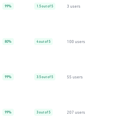
3 users
99%
1.5 out of 5
100 users
80%
4 out of 5
55 users
99%
3.5 out of 5
207 users
99%
3 out of 5