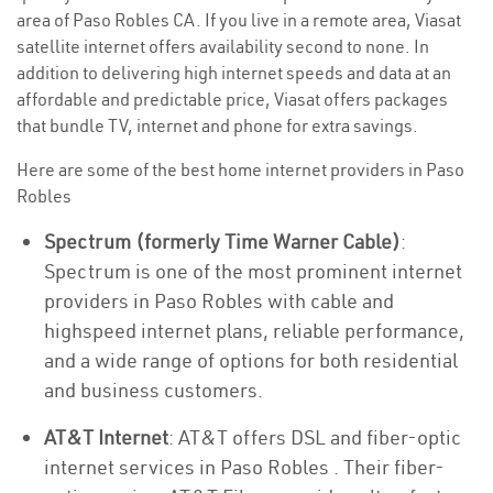
area of Paso Robles CA. If you live in a remote area, Viasat
satellite internet offers availability second to none. In
addition to delivering high internet speeds and data at an
affordable and predictable price, Viasat offers packages
that bundle TV, internet and phone for extra savings.
Here are some of the best home internet providers in Paso
Robles
Spectrum (formerly Time Warner Cable)
:
Spectrum is one of the most prominent internet
providers in Paso Robles with cable and
highspeed internet plans, reliable performance,
and a wide range of options for both residential
and business customers.
AT&T Internet
: AT&T offers DSL and fiber-optic
internet services in Paso Robles . Their fiber-