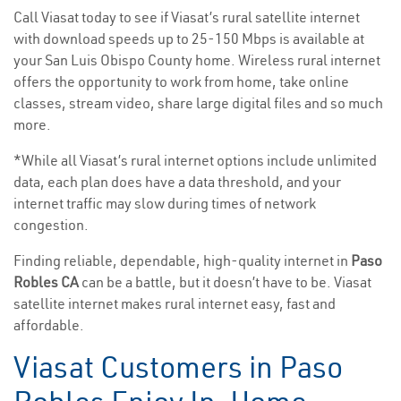
Call Viasat today to see if Viasat’s rural satellite internet
with download speeds up to 25-150 Mbps is available at
your San Luis Obispo County home. Wireless rural internet
offers the opportunity to work from home, take online
classes, stream video, share large digital files and so much
more.
*While all Viasat’s rural internet options include unlimited
data, each plan does have a data threshold, and your
internet traffic may slow during times of network
congestion.
Finding reliable, dependable, high-quality internet in
Paso
Robles CA
can be a battle, but it doesn’t have to be. Viasat
satellite internet makes rural internet easy, fast and
affordable.
Viasat Customers in Paso