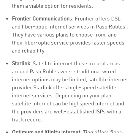
them a viable option for residents.
Frontier Communication
s: Frontier offers DSL
and fiber-optic internet services in Paso Robles .
They have various plans to choose from, and
their fiber-optic service provides faster speeds
and reliability.
Starlink
: Satellite internet those in rural areas
around Paso Robles where traditional wired
internet options may be limited, satellite internet
provider Starlink offers high-speed satellite
internet services. Depending on your plan
satellite internet can be highspeed internet and
the providers are well-established ISPs with a
track record.
Optimum and Xfinity Internet
: Ting offers fiber-