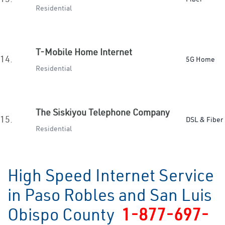
Residential
T-Mobile Home Internet
14.
5G Home
Residential
The Siskiyou Telephone Company
15.
DSL & Fiber
Residential
High Speed Internet Service
in Paso Robles and San Luis
Obispo County
1-877-697-