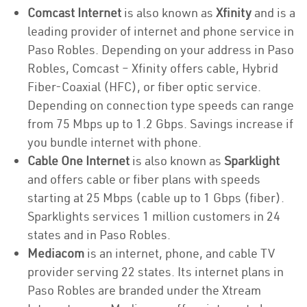
Comcast Internet
is also known as
Xfinity
and is a
leading provider of internet and phone service in
Paso Robles. Depending on your address in Paso
Robles, Comcast – Xfinity offers cable, Hybrid
Fiber-Coaxial (HFC), or fiber optic service.
Depending on connection type speeds can range
from 75 Mbps up to 1.2 Gbps. Savings increase if
you bundle internet with phone.
Cable One Internet
is also known as
Sparklight
and offers cable or fiber plans with speeds
starting at 25 Mbps (cable up to 1 Gbps (fiber).
Sparklights services 1 million customers in 24
states and in Paso Robles.
Mediacom
is an internet, phone, and cable TV
provider serving 22 states. Its internet plans in
Paso Robles are branded under the Xtream