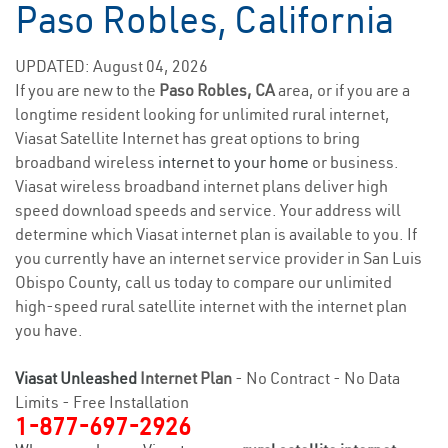
Paso Robles, California
UPDATED: August 04, 2026
If you are new to the
Paso Robles, CA
area, or if you are a
longtime resident looking for unlimited rural internet,
Viasat Satellite Internet has great options to bring
broadband wireless
internet to your home
or business.
Viasat wireless broadband internet plans deliver high
speed download speeds and service. Your address will
determine which Viasat internet plan is available to you. If
you currently have an internet service provider in San Luis
Obispo County, call us today to compare our unlimited
high-speed rural satellite internet with the internet plan
you have.
Viasat Unleashed
Internet Plan
- No Contract - No Data
Limits - Free Installation
1-877-697-2926