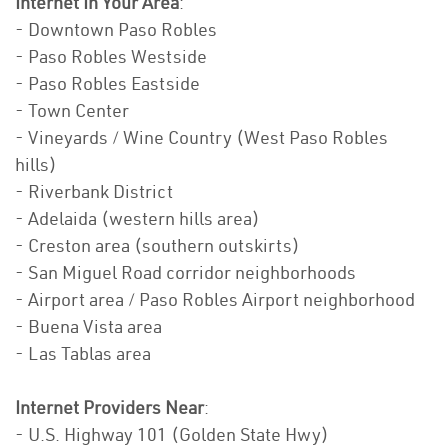
Internet In Your Area
:
- Downtown Paso Robles
- Paso Robles Westside
- Paso Robles Eastside
- Town Center
- Vineyards / Wine Country (West Paso Robles
hills)
- Riverbank District
- Adelaida (western hills area)
- Creston area (southern outskirts)
- San Miguel Road corridor neighborhoods
- Airport area / Paso Robles Airport neighborhood
- Buena Vista area
- Las Tablas area
Internet Providers Near
:
- U.S. Highway 101 (Golden State Hwy)