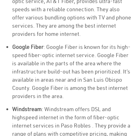
optic service, AT&T Fiber, provides ultra-fast
speeds with a reliable connection. They also
offer various bundling options with TV and phone
services. They are among the best internet
providers for home internet.
Google Fiber
: Google Fiber is known for its high-
speed fiber-optic internet service. Google Fiber
is available in the parts of the area where the
infrastructure build-out has been prioritized. It’s
available in areas near and in San Luis Obispo
County. Google Fiber is among the best internet
providers in the area.
Windstream
: Windstream offers DSL and
highspeed internet in the form of fiber-optic
internet services in Paso Robles . They provide a
range of plans with competitive pricing, making