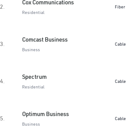
Cox Communications
2.
Fiber
Residential
Comcast Business
3.
Cable
Business
Spectrum
4.
Cable
Residential
Optimum Business
5.
Cable
Business