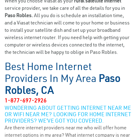
When you choose Viasat as your
rural satellite internet
service provider, we take care of all the details for you in
Paso Robles.
All you do is schedule an installation time,
and a Viasat technician will come to your home or business
to install your satellite dish and set up your broadband
wireless internet router. If you need help with getting your
computer or wireless devices connected to the internet,
the technician will be happy to oblige in Paso Robles.
Best Home Internet
Providers In My Area
Paso
Robles, CA
1-877-697-2926
WONDERING ABOUT GETTING INTERNET NEAR ME
OR WIFI NEAR ME? LOOKING FOR HOME INTERNET
PROVIDERS? WE’VE GOT YOU COVERED.
Are there internet providers near me who will offer home
internet options in my area? What internet company is near