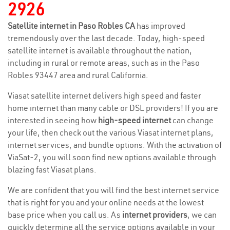
2926
Satellite internet in Paso Robles CA
has improved
tremendously over the last decade. Today, high-speed
satellite internet is available throughout the nation,
including in rural or remote areas, such as in the Paso
Robles 93447 area and rural California.
Viasat satellite internet delivers high speed and faster
home internet than many cable or DSL providers! If you are
interested in seeing how
high-speed internet
can change
your life, then check out the various Viasat internet plans,
internet services, and bundle options. With the activation of
ViaSat-2, you will soon find new options available through
blazing fast Viasat plans.
We are confident that you will find the best internet service
that is right for you and your online needs at the lowest
base price when you call us. As
internet providers
, we can
quickly determine all the service options available in your