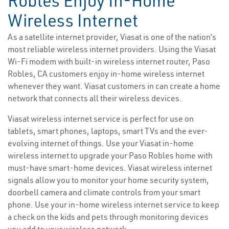
Robles Enjoy In-Home
Wireless Internet
As a satellite internet provider, Viasat is one of the nation’s
most reliable wireless internet providers. Using the Viasat
Wi-Fi modem with built-in wireless internet router, Paso
Robles, CA customers enjoy in-home wireless internet
whenever they want. Viasat customers in can create a home
network that connects all their wireless devices.
Viasat wireless internet service is perfect for use on
tablets, smart phones, laptops, smart TVs and the ever-
evolving internet of things. Use your Viasat in-home
wireless internet to upgrade your Paso Robles home with
must-have smart-home devices. Viasat wireless internet
signals allow you to monitor your home security system,
doorbell camera and climate controls from your smart
phone. Use your in-home wireless internet service to keep
a check on the kids and pets through monitoring devices