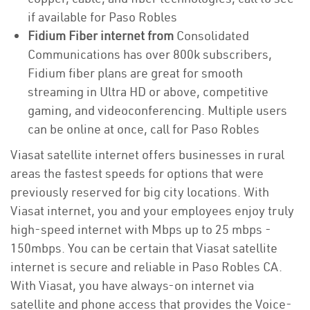
if available for Paso Robles
Fidium Fiber internet from
Consolidated
Communications has over 800k subscribers,
Fidium fiber plans are great for smooth
streaming in Ultra HD or above, competitive
gaming, and videoconferencing. Multiple users
can be online at once, call for Paso Robles
Viasat satellite internet offers businesses in rural
areas the fastest speeds for options that were
previously reserved for big city locations. With
Viasat internet, you and your employees enjoy truly
high-speed internet with Mbps up to 25 mbps -
150mbps. You can be certain that Viasat satellite
internet is secure and reliable in Paso Robles CA.
With Viasat, you have always-on internet via
satellite and phone access that provides the Voice-