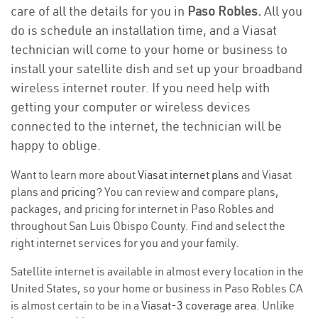
care of all the details for you in
Paso Robles.
All you
do is schedule an installation time, and a Viasat
technician will come to your home or business to
install your satellite dish and set up your broadband
wireless internet router. If you need help with
getting your computer or wireless devices
connected to the internet, the technician will be
happy to oblige.
Want to learn more about
Viasat internet plans
and Viasat
plans and
pricing
? You can review and compare plans,
packages, and pricing for internet in Paso Robles and
throughout San Luis Obispo County. Find and select the
right internet services for you and your family.
Satellite internet is available in almost every location in the
United States, so your home or business in Paso Robles CA
is almost certain to be in a
Viasat-3 coverage area
. Unlike