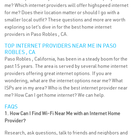
me? Which internet providers will offer highspeed internet
for me? Does their location matter or should I go with a
smaller local outfit? These questions and more are worth
exploring so let’s dive in for the best home internet
providers in Paso Robles , CA.
TOP INTERNET PROVIDERS NEAR ME IN PASO
ROBLES , CA
Paso Robles , California, has been in a steady boom for the
past 15 years. The area is served by several home internet
providers offering great internet options. If you are
wondering, what are the internet options near me? What
ISPs are in my area? Who is the best internet provider near
me? How Can I get home internet? We can help.
FAQS
1. How Can I Find Wi-Fi Near Me with an Internet Home
Provider?
Research, ask questions, talk to friends and neighbors and