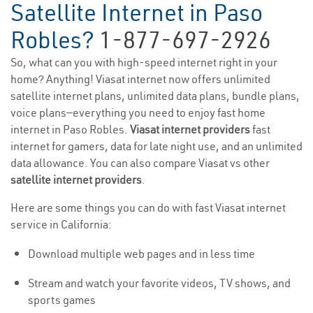
Satellite Internet in Paso
Robles?
1-877-697-2926
So, what can you with high-speed internet right in your
home? Anything! Viasat internet now offers unlimited
satellite internet plans, unlimited data plans, bundle plans,
voice plans—everything you need to enjoy fast home
internet in Paso Robles.
Viasat internet providers
fast
internet for gamers, data for late night use, and an unlimited
data allowance. You can also compare Viasat vs other
satellite internet providers
.
Here are some things you can do with fast Viasat internet
service in California:
Download multiple web pages and in less time
Stream and watch your favorite videos, TV shows, and
sports games