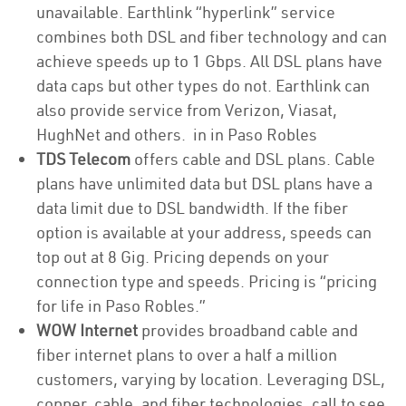
unavailable. Earthlink “hyperlink” service
combines both DSL and fiber technology and can
achieve speeds up to 1 Gbps. All DSL plans have
data caps but other types do not. Earthlink can
also provide service from Verizon, Viasat,
HughNet and others. in in Paso Robles
TDS Telecom
offers cable and DSL plans. Cable
plans have unlimited data but DSL plans have a
data limit due to DSL bandwidth. If the fiber
option is available at your address, speeds can
top out at 8 Gig. Pricing depends on your
connection type and speeds. Pricing is “pricing
for life in Paso Robles.”
WOW Internet
provides broadband cable and
fiber internet plans to over a half a million
customers, varying by location. Leveraging DSL,
copper, cable, and fiber technologies, call to see