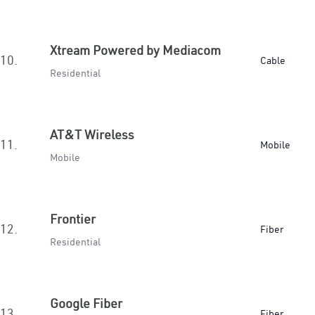
Xtream Powered by Mediacom
10.
Cable
Residential
AT&T Wireless
11.
Mobile
Mobile
Frontier
12.
Fiber
Residential
Google Fiber
13.
Fiber