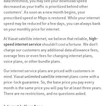
data threshold, you may see your download speed
decreased as your traffic is prioritized behind other
customers’. As soon as a new month begins, your
prescribed speed or Mbps is restored. While your internet
speed may be reduced for a few days, you can always bank
on your monthly price for internet.
At Viasat satellite internet, we believe that reliable,
high-
speed internet service
shouldn’t cost a fortune. We don’t
charge our customers any additional data allowance fees,
overage fees or even fees for changing internet plans,
voice plans, or other bundle plans.
Our internet service plans are priced with customers in
mind. Viasat
unlimited satellite internet
plans come with a
price-lock guarantee. So, the base price you pay every
month is the same price you will pay for at least three years.
There are no restrictions, and no questions asked.