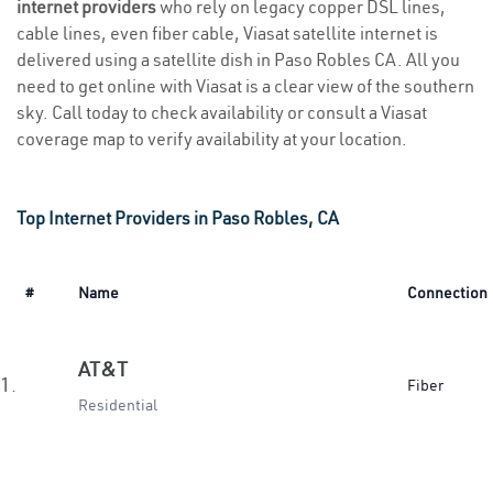
internet providers
who rely on legacy copper DSL lines,
cable lines, even fiber cable, Viasat satellite internet is
delivered using a satellite dish in Paso Robles CA. All you
need to get online with Viasat is a clear view of the southern
sky. Call today to check availability or consult a Viasat
coverage map to verify availability at your location.
Top Internet Providers in Paso Robles, CA
#
Name
Connection
AT&T
1.
Fiber
Residential