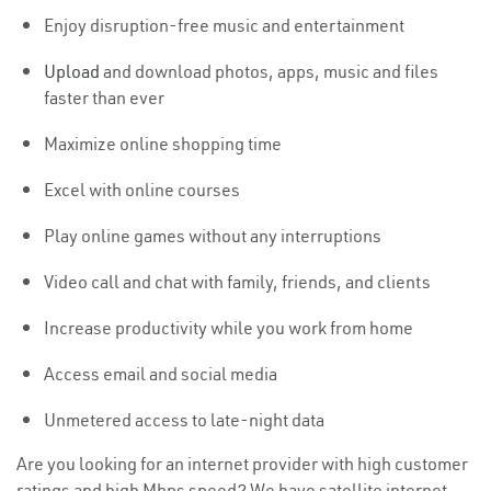
Enjoy disruption-free music and entertainment
Upload
and download photos, apps, music and files
faster than ever
Maximize online shopping time
Excel with online courses
Play online games without any interruptions
Video call and chat with family, friends, and clients
Increase productivity while you work from home
Access email and social media
Unmetered access to late-night data
Are you looking for an internet provider with high customer
ratings and high Mbps speed? We have satellite internet