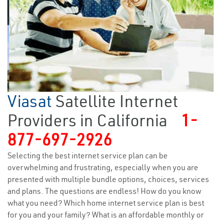
Viasat
Satellite Internet
Providers in California
1-
877-697-2926
Selecting the best internet service plan can be
overwhelming and frustrating, especially when you are
presented with multiple bundle options, choices, services
and plans. The questions are endless! How do you know
what you need? Which home internet service plan is best
for you and your family? What is an affordable monthly or