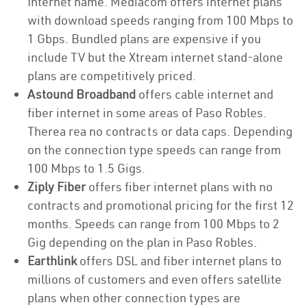
Internet name. Mediacom offers internet plans
with download speeds ranging from 100 Mbps to
1 Gbps. Bundled plans are expensive if you
include TV but the Xtream internet stand-alone
plans are competitively priced.
Astound Broadband
offers cable internet and
fiber internet in some areas of Paso Robles.
Therea rea no contracts or data caps. Depending
on the connection type speeds can range from
100 Mbps to 1.5 Gigs.
Ziply Fiber
offers fiber internet plans with no
contracts and promotional pricing for the first 12
months. Speeds can range from 100 Mbps to 2
Gig depending on the plan in Paso Robles.
Earthlink
offers DSL and fiber internet plans to
millions of customers and even offers satellite
plans when other connection types are