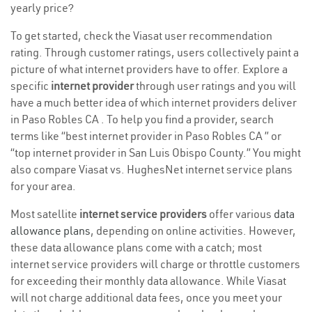
yearly price?
To get started, check the Viasat user recommendation
rating. Through customer ratings, users collectively paint a
picture of what internet providers have to offer. Explore a
specific
internet provider
through user ratings and you will
have a much better idea of which internet providers deliver
in Paso Robles CA . To help you find a provider, search
terms like “best internet provider in Paso Robles CA ” or
“top internet provider in San Luis Obispo County.” You might
also compare Viasat vs. HughesNet internet service plans
for your area.
Most satellite
internet service providers
offer various
data
allowance plans
, depending on online activities. However,
these data allowance plans come with a catch; most
internet service providers will charge or throttle customers
for exceeding their monthly data allowance. While Viasat
will not charge additional data fees, once you meet your