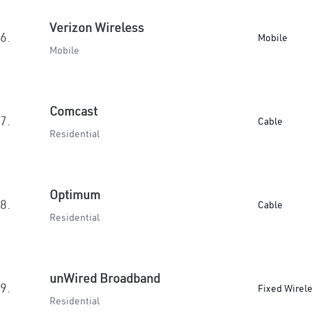
Verizon Wireless
6.
Mobile
Mobile
Comcast
7.
Cable
Residential
Optimum
8.
Cable
Residential
unWired Broadband
9.
Fixed Wirel
Residential