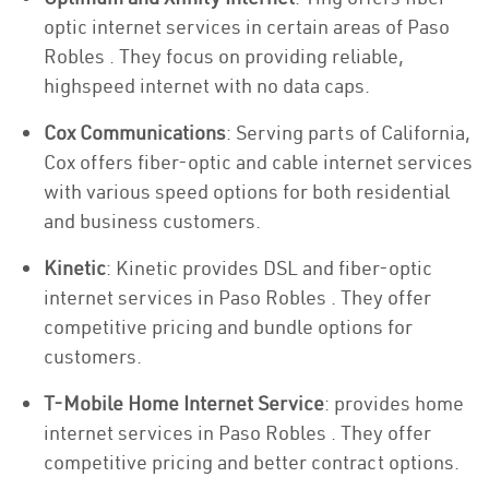
optic internet services in certain areas of Paso
Robles . They focus on providing reliable,
highspeed internet with no data caps.
Cox Communications
: Serving parts of California,
Cox offers fiber-optic and cable internet services
with various speed options for both residential
and business customers.
Kinetic
: Kinetic provides DSL and fiber-optic
internet services in Paso Robles . They offer
competitive pricing and bundle options for
customers.
T-Mobile Home Internet Service
: provides home
internet services in Paso Robles . They offer
competitive pricing and better contract options.