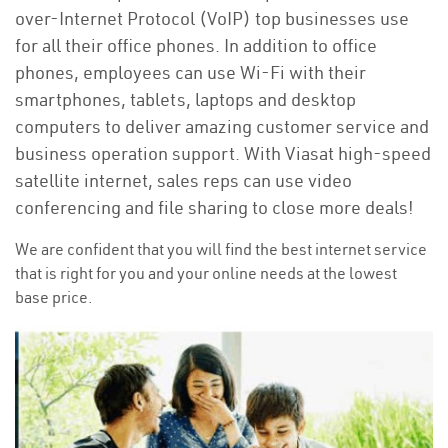
over-Internet Protocol (VoIP) top businesses use
for all their office phones. In addition to office
phones, employees can use Wi-Fi with their
smartphones, tablets, laptops and desktop
computers to deliver amazing customer service and
business operation support. With Viasat high-speed
satellite internet, sales reps can use video
conferencing and file sharing to close more deals!
We are confident that you will find the best internet service
that is right for you and your online needs at the lowest
base price.