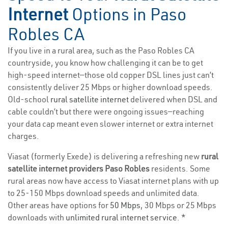
Internet
Options in Paso
Robles CA
If you live in a rural area, such as the Paso Robles CA
countryside, you know how challenging it can be to get
high-speed internet—those old copper DSL lines just can’t
consistently deliver 25 Mbps or higher download speeds.
Old-school
rural satellite internet
delivered when DSL and
cable couldn’t but there were ongoing issues—reaching
your data cap meant even slower internet or extra internet
charges.
Viasat (formerly Exede) is delivering a refreshing new
rural
satellite internet providers Paso Robles
residents. Some
rural areas now have access to Viasat internet plans with up
to 25-150 Mbps download speeds and unlimited data.
Other areas have options for
50 Mbps
, 30 Mbps or 25 Mbps
downloads with
unlimited rural internet service
. *