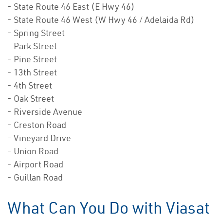
- State Route 46 East (E Hwy 46)
- State Route 46 West (W Hwy 46 / Adelaida Rd)
- Spring Street
- Park Street
- Pine Street
- 13th Street
- 4th Street
- Oak Street
- Riverside Avenue
- Creston Road
- Vineyard Drive
- Union Road
- Airport Road
- Guillan Road
What Can You Do with Viasat