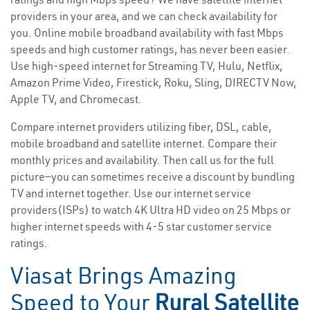
providers in your area, and we can check availability for
you. Online mobile broadband availability with fast Mbps
speeds and high customer ratings, has never been easier.
Use high-speed internet for Streaming TV, Hulu, Netflix,
Amazon Prime Video, Firestick, Roku, Sling, DIRECTV Now,
Apple TV, and Chromecast.
Compare internet providers utilizing fiber, DSL, cable,
mobile broadband and satellite internet. Compare their
monthly prices and availability. Then call us for the full
picture—you can sometimes receive a discount by bundling
TV and internet together. Use our internet service
providers(ISPs) to watch 4K Ultra HD video on 25 Mbps or
higher internet speeds with 4-5 star customer service
ratings.
Viasat Brings Amazing
Speed to Your
Rural Satellite