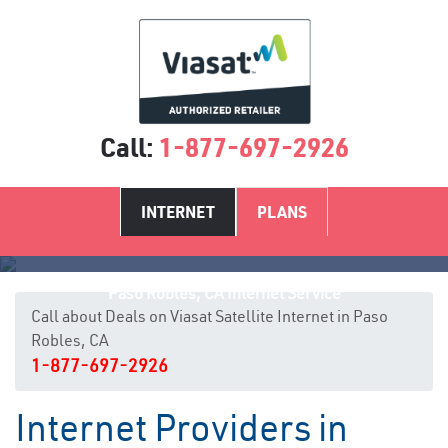
Call:
1-877-697-2926
INTERNET
PLANS
Paso Robles, CA Internet Service
Call about Deals on Viasat Satellite Internet in Paso
Robles, CA
1-877-697-2926
Internet Providers in