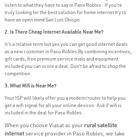
listen to what they have to say in Paso Robles . If you’re
truly looking for the best solution for home internet try to
have an open mind San Luis Obispo .
2. Is There Cheap Internet Available Near Me?
It’s a relative term but yes you can get good internet deals
as a new customer in Paso Robles By combining incentives,
gift cards, free premium service trials and equipment
included you can score a deal. Don’t be afraid to shop the
competition.
3. What Wifi is Near Me?
Your ISP will likely offer you a modem/router to help you
get a wifi signal for all your online devices. Ask if wifi is
included in the deal for Paso Robles .
When you choose Viasat as your
rural satellite
internet
service provider in Paso Robles, we take