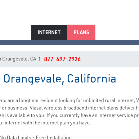
INTERNET
PLANS
 in Orangevale, CA
1-877-697-2926
n Orangevale, California
Orangevale, CA Internet Servic
 you are a longtime resident looking for unlimited rural internet, V
e
or business. Viasat wireless broadband internet plans deliver
n is available to you. If you currently have an internet service p
e internet with the internet plan you have.
No Data Limits - Free Installation