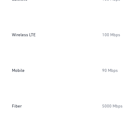
Wireless LTE
100 Mbps
Mobile
90 Mbps
Fiber
5000 Mbps