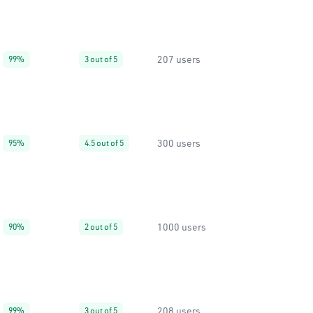
207 users
99%
3 out of 5
300 users
95%
4.5 out of 5
1000 users
90%
2 out of 5
208 users
99%
3 out of 5