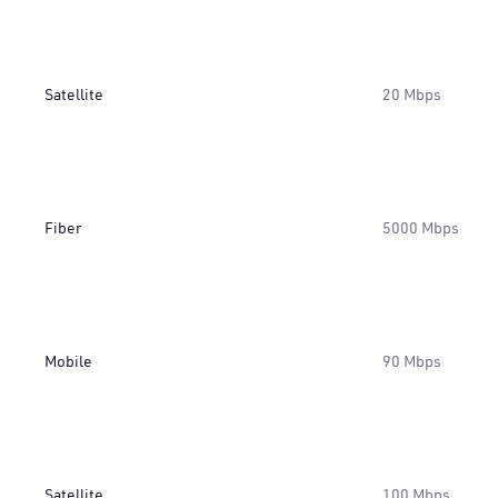
Satellite
20 Mbps
Fiber
5000 Mbps
Mobile
90 Mbps
Satellite
100 Mbps