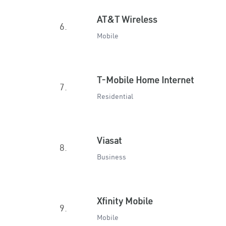
AT&T Wireless
6.
Mobile
T-Mobile Home Internet
7.
Residential
Viasat
8.
Business
Xfinity Mobile
9.
Mobile