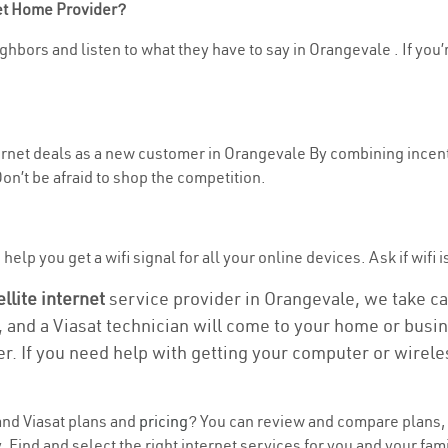
net Home Provider?
ghbors and listen to what they have to say in Orangevale . If you’
nternet deals as a new customer in Orangevale By combining incent
n’t be afraid to shop the competition.
elp you get a wifi signal for all your online devices. Ask if wifi 
ellite internet
service provider in Orangevale, we take care
, and a Viasat technician will come to your home or busine
r. If you need help with getting your computer or wirele
nd Viasat plans and
pricing
? You can review and compare plans, p
ind and select the right internet services for you and your fami