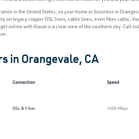
location in the United States, so your home or business in Orangeva
ly on legacy copper DSL lines, cable lines, even fiber cable, Viasa
get online with Viasat is a clear view of the southern sky. Call tod
ion.
rs in Orangevale, CA
Connection
Speed
DSL & Fiber
1000 Mbps