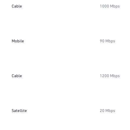
Cable
1000 Mbps
Mobile
90 Mbps
Cable
1200 Mbps
Satellite
20 Mbps