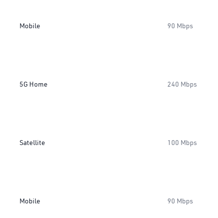
Mobile
90 Mbps
5G Home
240 Mbps
Satellite
100 Mbps
Mobile
90 Mbps