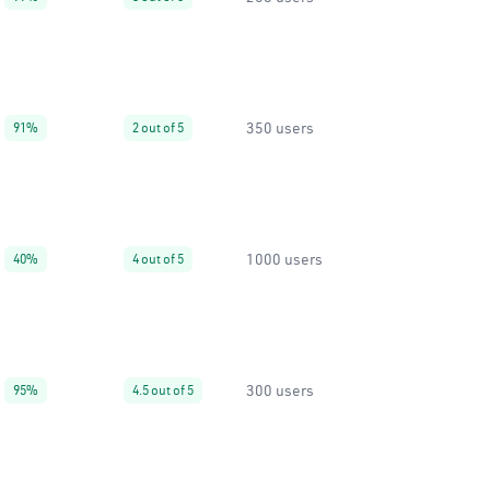
350 users
91%
2 out of 5
1000 users
40%
4 out of 5
300 users
95%
4.5 out of 5