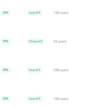
100 users
20%
4 out of 5
55 users
99%
3.5 out of 5
208 users
99%
3 out of 5
100 users
50%
4 out of 5