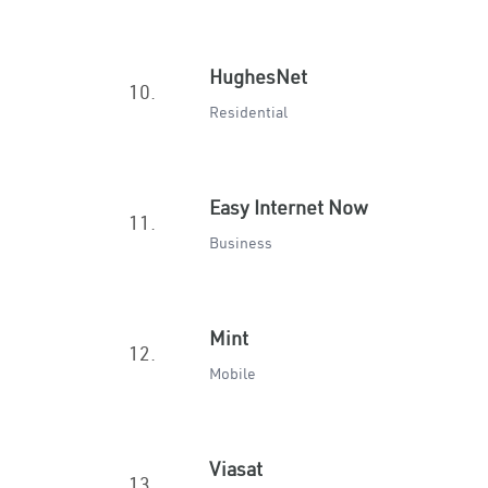
HughesNet
10.
Residential
Easy Internet Now
11.
Business
Mint
12.
Mobile
Viasat
13.