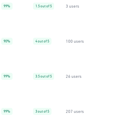
3 users
99%
1.5 out of 5
100 users
90%
4 out of 5
26 users
99%
3.5 out of 5
207 users
99%
3 out of 5