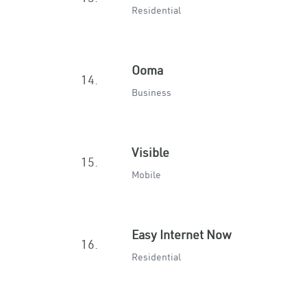
Residential
Ooma
14.
Business
Visible
15.
Mobile
Easy Internet Now
16.
Residential