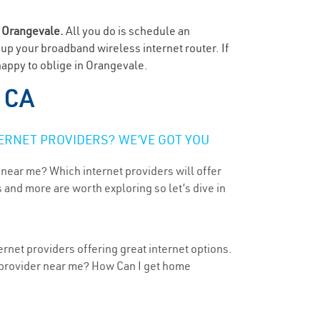
n
Orangevale.
All you do is schedule an
t up your broadband wireless internet router. If
happy to oblige in Orangevale.
 CA
ERNET PROVIDERS? WE’VE GOT YOU
 near me? Which internet providers will offer
 and more are worth exploring so let’s dive in
ernet providers offering great internet options.
t provider near me? How Can I get home