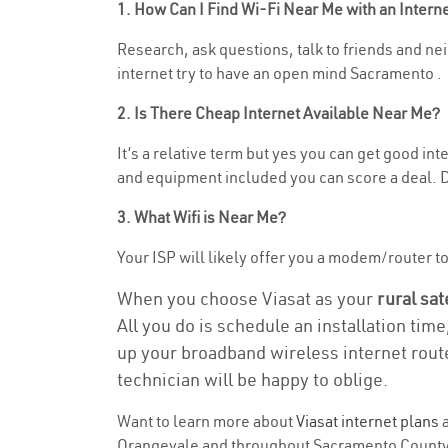
1. How Can I Find Wi-Fi Near Me with an Inter
Research, ask questions, talk to friends and nei
internet try to have an open mind Sacramento .
2. Is There Cheap Internet Available Near Me?
It’s a relative term but yes you can get good i
and equipment included you can score a deal. Do
3. What Wifi is Near Me?
Your ISP will likely offer you a modem/router to h
When you choose Viasat as your
rural sat
All you do is schedule an installation time
up your broadband wireless internet route
technician will be happy to oblige.
Want to learn more about
Viasat internet plans
a
Orangevale and throughout Sacramento County. F