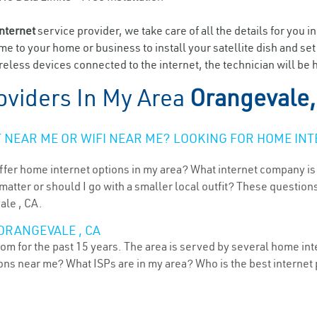
internet
service provider, we take care of all the details for you i
ome to your home or business to install your satellite dish and se
eless devices connected to the internet, the technician will be 
oviders In My Area
Orangevale,
NEAR ME OR WIFI NEAR ME? LOOKING FOR HOME INT
ffer home internet options in my area? What internet company is
atter or should I go with a smaller local outfit? These questions
ale , CA.
ORANGEVALE , CA
oom for the past 15 years. The area is served by several home int
tions near me? What ISPs are in my area? Who is the best interne