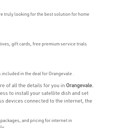
re truly looking for the best solution for home
ives, gift cards, free premium service trials
is included in the deal for Orangevale .
 of all the details for you in
Orangevale.
ss to install your satellite dish and set
ss devices connected to the internet, the
ackages, and pricing for internet in
ly.