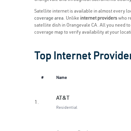
Satellite internet is available in almost every 
coverage area
. Unlike
internet providers
who re
satellite dish in Orangevale CA. All you need to 
coverage map to verify availability at your locat
Top Internet Provide
#
Name
AT&T
1.
Residential