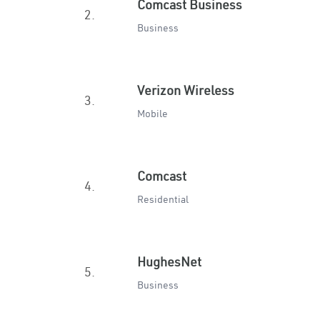
Comcast Business
2.
Business
Verizon Wireless
3.
Mobile
Comcast
4.
Residential
HughesNet
5.
Business