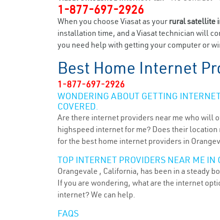
1-877-697-2926
When you choose Viasat as your
rural satellite 
installation time, and a Viasat technician will c
you need help with getting your computer or wir
Best Home Internet Pr
1-877-697-2926
WONDERING ABOUT GETTING INTERNET 
COVERED.
Are there internet providers near me who will o
highspeed internet for me? Does their location m
for the best home internet providers in Orangev
TOP INTERNET PROVIDERS NEAR ME IN 
Orangevale , California, has been in a steady b
If you are wondering, what are the internet op
internet? We can help.
FAQS