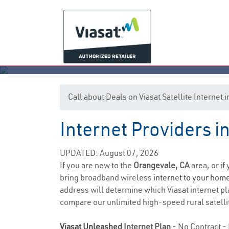
Call about Deals on Viasat Satellite Internet
Internet Providers i
UPDATED: August 07, 2026
If you are new to the
Orangevale, CA
area, or if
bring broadband wireless
internet to your hom
address will determine which Viasat internet pla
compare our unlimited high-speed rural satellit
Viasat Unleashed
Internet Plan
- No Contract - 