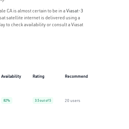
le CA is almost certain to be in a
Viasat-3
t satellite internet is delivered using a
ay to check availability or consult a Viasat
Availability
Rating
Recommend
20 users
82%
3.5 out of 5