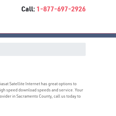
Call:
1-877-697-2926
e
iasat Satellite Internet has great options to
 high speed download speeds and service. Your
rovider in Sacramento County, call us today to