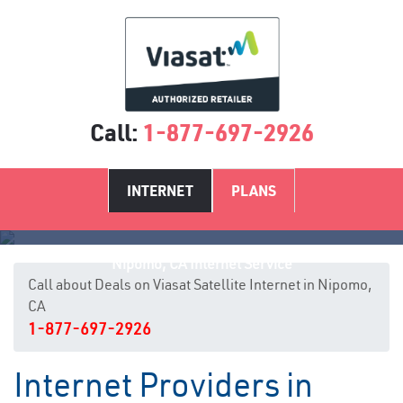
Call:
1-877-697-2926
INTERNET
PLANS
Nipomo, CA Internet Service
Call about Deals on Viasat Satellite Internet in Nipomo,
CA
1-877-697-2926
Internet Providers in