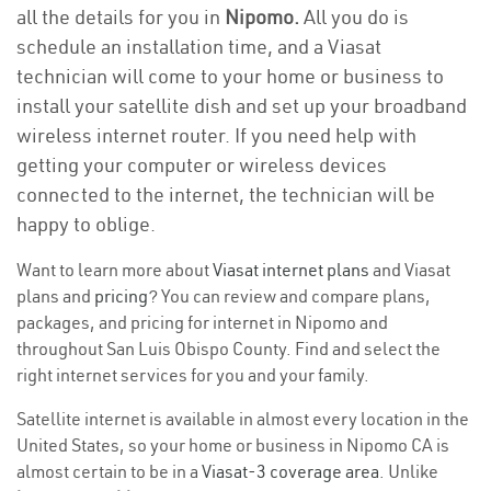
all the details for you in
Nipomo.
All you do is
schedule an installation time, and a Viasat
technician will come to your home or business to
install your satellite dish and set up your broadband
wireless internet router. If you need help with
getting your computer or wireless devices
connected to the internet, the technician will be
happy to oblige.
Want to learn more about
Viasat internet plans
and Viasat
plans and
pricing
? You can review and compare plans,
packages, and pricing for internet in Nipomo and
throughout San Luis Obispo County. Find and select the
right internet services for you and your family.
Satellite internet is available in almost every location in the
United States, so your home or business in Nipomo CA is
almost certain to be in a
Viasat-3 coverage area
. Unlike