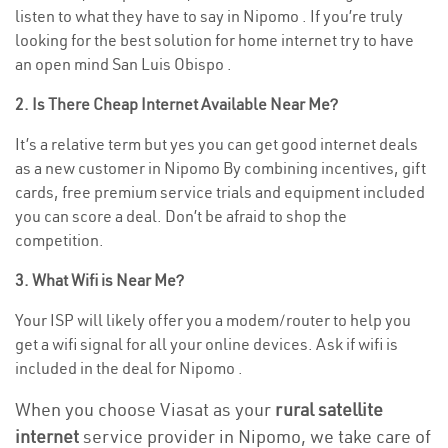
listen to what they have to say in Nipomo . If you’re truly
looking for the best solution for home internet try to have
an open mind San Luis Obispo .
2. Is There Cheap Internet Available Near Me?
It’s a relative term but yes you can get good internet deals
as a new customer in Nipomo By combining incentives, gift
cards, free premium service trials and equipment included
you can score a deal. Don’t be afraid to shop the
competition.
3. What Wifi is Near Me?
Your ISP will likely offer you a modem/router to help you
get a wifi signal for all your online devices. Ask if wifi is
included in the deal for Nipomo .
When you choose Viasat as your
rural satellite
internet
service provider in Nipomo, we take care of