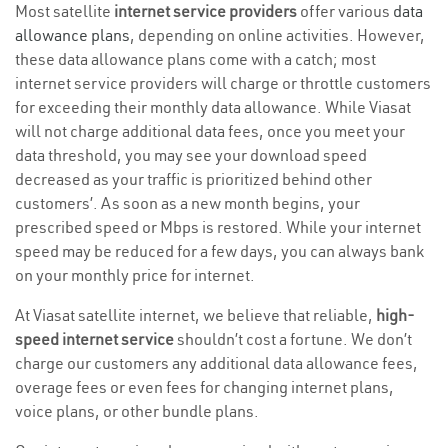
Most satellite
internet service providers
offer various
data
allowance plans
, depending on online activities. However,
these data allowance plans come with a catch; most
internet service providers will charge or throttle customers
for exceeding their monthly data allowance. While Viasat
will not charge additional data fees, once you meet your
data threshold, you may see your download speed
decreased as your traffic is prioritized behind other
customers’. As soon as a new month begins, your
prescribed speed or Mbps is restored. While your internet
speed may be reduced for a few days, you can always bank
on your monthly price for internet.
At Viasat satellite internet, we believe that reliable,
high-
speed internet service
shouldn’t cost a fortune. We don’t
charge our customers any additional data allowance fees,
overage fees or even fees for changing internet plans,
voice plans, or other bundle plans.