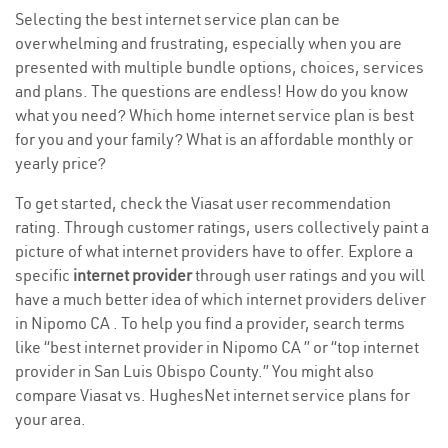
Selecting the best internet service plan can be
overwhelming and frustrating, especially when you are
presented with multiple bundle options, choices, services
and plans. The questions are endless! How do you know
what you need? Which home internet service plan is best
for you and your family? What is an affordable monthly or
yearly price?
To get started, check the Viasat user recommendation
rating. Through customer ratings, users collectively paint a
picture of what internet providers have to offer. Explore a
specific
internet provider
through user ratings and you will
have a much better idea of which internet providers deliver
in Nipomo CA . To help you find a provider, search terms
like “best internet provider in Nipomo CA ” or “top internet
provider in San Luis Obispo County.” You might also
compare Viasat vs. HughesNet internet service plans for
your area.