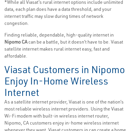
*While all Viasat’s rural internet options include unlimited
data, each plan does have a data threshold, and your
internet traffic may slow during times of network
congestion.
Finding reliable, dependable, high-quality internet in
Nipomo CA
can be a battle, but it doesn’t have to be. Viasat
satellite internet makes rural internet easy, fast and
affordable.
Viasat Customers in Nipomo
Enjoy In-Home Wireless
Internet
As a satellite internet provider, Viasat is one of the nation’s
most reliable wireless internet providers. Using the Viasat
Wi-Fi modem with built-in wireless internet router,
Nipomo, CA customers enjoy in-home wireless internet
whenever they want. Viasat customers in can create a home