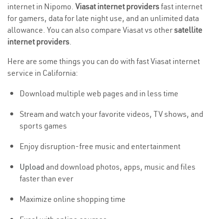
internet in Nipomo.
Viasat internet providers
fast internet
for gamers, data for late night use, and an unlimited data
allowance. You can also compare Viasat vs other
satellite
internet providers
.
Here are some things you can do with fast Viasat internet
service in California:
Download multiple web pages and in less time
Stream and watch your favorite videos, TV shows, and
sports games
Enjoy disruption-free music and entertainment
Upload
and download photos, apps, music and files
faster than ever
Maximize online shopping time