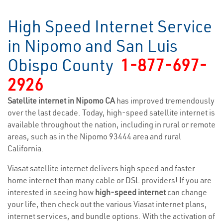
High Speed Internet Service
in Nipomo and San Luis
Obispo County
1-877-697-
2926
Satellite internet in Nipomo CA
has improved tremendously
over the last decade. Today, high-speed satellite internet is
available throughout the nation, including in rural or remote
areas, such as in the Nipomo 93444 area and rural
California.
Viasat satellite internet delivers high speed and faster
home internet than many cable or DSL providers! If you are
interested in seeing how
high-speed internet
can change
your life, then check out the various Viasat internet plans,
internet services, and bundle options. With the activation of