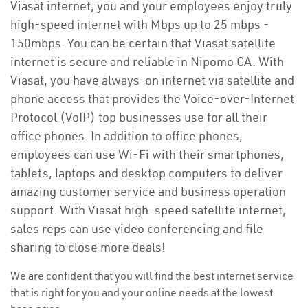
Viasat internet, you and your employees enjoy truly
high-speed internet with Mbps up to 25 mbps -
150mbps. You can be certain that Viasat satellite
internet is secure and reliable in Nipomo CA. With
Viasat, you have always-on internet via satellite and
phone access that provides the Voice-over-Internet
Protocol (VoIP) top businesses use for all their
office phones. In addition to office phones,
employees can use Wi-Fi with their smartphones,
tablets, laptops and desktop computers to deliver
amazing customer service and business operation
support. With Viasat high-speed satellite internet,
sales reps can use video conferencing and file
sharing to close more deals!
We are confident that you will find the best internet service
that is right for you and your online needs at the lowest