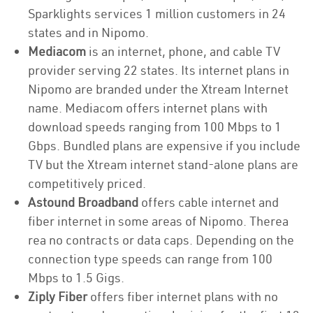
Sparklights services 1 million customers in 24
states and in Nipomo.
Mediacom
is an internet, phone, and cable TV
provider serving 22 states. Its internet plans in
Nipomo are branded under the Xtream Internet
name. Mediacom offers internet plans with
download speeds ranging from 100 Mbps to 1
Gbps. Bundled plans are expensive if you include
TV but the Xtream internet stand-alone plans are
competitively priced.
Astound Broadband
offers cable internet and
fiber internet in some areas of Nipomo. Therea
rea no contracts or data caps. Depending on the
connection type speeds can range from 100
Mbps to 1.5 Gigs.
Ziply Fiber
offers fiber internet plans with no