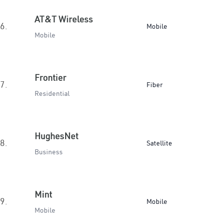
AT&T Wireless
6.
Mobile
Mobile
Frontier
7.
Fiber
Residential
HughesNet
8.
Satellite
Business
Mint
9.
Mobile
Mobile