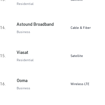
Residential
Astound Broadband
14.
Cable & Fiber
Business
Viasat
15.
Satellite
Residential
Ooma
16.
Wireless LTE
Business