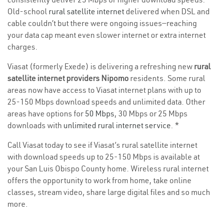
Old-school
rural satellite internet
delivered when DSL and
cable couldn’t but there were ongoing issues—reaching
your data cap meant even slower internet or extra internet
charges.
Viasat (formerly Exede) is delivering a refreshing new
rural
satellite internet providers Nipomo
residents. Some rural
areas now have access to Viasat internet plans with up to
25-150 Mbps download speeds and unlimited data. Other
areas have options for
50 Mbps
, 30 Mbps or 25 Mbps
downloads with
unlimited rural internet service
. *
Call Viasat today to see if Viasat’s rural satellite internet
with download speeds up to 25-150 Mbps is available at
your San Luis Obispo County home. Wireless rural internet
offers the opportunity to work from home, take online
classes, stream video, share large digital files and so much
more.