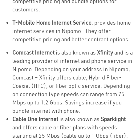
competitive pricing and bundle options for
customers.
T-Mobile Home Internet Service
: provides home
internet services in Nipomo . They offer
competitive pricing and better contract options.
Comcast Internet
is also known as
Xfinity
and is a
leading provider of internet and phone service in
Nipomo. Depending on your address in Nipomo,
Comcast – Xfinity offers cable, Hybrid Fiber-
Coaxial (HFC), or fiber optic service. Depending
on connection type speeds can range from 75
Mbps up to 1.2 Gbps. Savings increase if you
bundle internet with phone.
Cable One Internet
is also known as
Sparklight
and offers cable or fiber plans with speeds
starting at 25 Mbps (cable up to 1 Gbps (fiber).