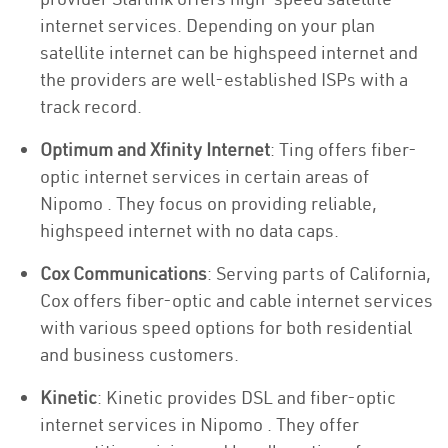
internet services. Depending on your plan
satellite internet can be highspeed internet and
the providers are well-established ISPs with a
track record.
Optimum and Xfinity Internet
: Ting offers fiber-
optic internet services in certain areas of
Nipomo . They focus on providing reliable,
highspeed internet with no data caps.
Cox Communications
: Serving parts of California,
Cox offers fiber-optic and cable internet services
with various speed options for both residential
and business customers.
Kinetic
: Kinetic provides DSL and fiber-optic
internet services in Nipomo . They offer