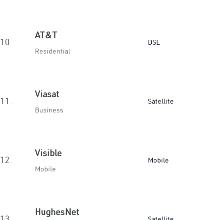
AT&T
10.
DSL
Residential
Viasat
11.
Satellite
Business
Visible
12.
Mobile
Mobile
HughesNet
13.
Satellite