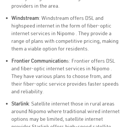
providers in the area.
Windstream
: Windstream offers DSL and
highspeed internet in the form of fiber-optic
internet services in Nipomo . They provide a
range of plans with competitive pricing, making
them a viable option for residents.
Frontier Communication
s: Frontier offers DSL
and fiber-optic internet services in Nipomo .
They have various plans to choose from, and
their fiber-optic service provides faster speeds
and reliability.
Starlink
: Satellite internet those in rural areas
around Nipomo where traditional wired internet
options may be limited, satellite internet
provider Starlink offers high-speed satellite