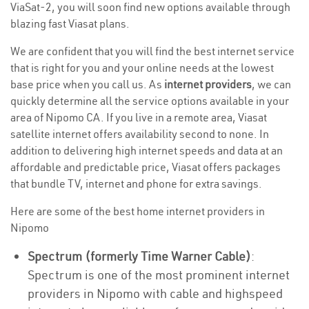
ViaSat-2, you will soon find new options available through
blazing fast Viasat plans.
We are confident that you will find the best internet service
that is right for you and your online needs at the lowest
base price when you call us. As
internet providers
, we can
quickly determine all the service options available in your
area of Nipomo CA. If you live in a remote area, Viasat
satellite internet offers availability second to none. In
addition to delivering high internet speeds and data at an
affordable and predictable price, Viasat offers packages
that bundle TV, internet and phone for extra savings.
Here are some of the best home internet providers in
Nipomo
Spectrum (formerly Time Warner Cable)
:
Spectrum is one of the most prominent internet
providers in Nipomo with cable and highspeed