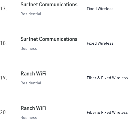
Surfnet Communications
17.
Fixed Wireless
Residential
Surfnet Communications
18.
Fixed Wireless
Business
Ranch WiFi
19.
Fiber & Fixed Wireless
Residential
Ranch WiFi
20.
Fiber & Fixed Wireless
Business