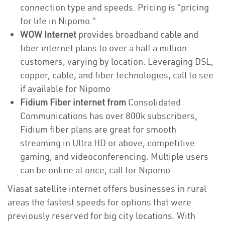
connection type and speeds. Pricing is “pricing
for life in Nipomo.”
WOW Internet
provides broadband cable and
fiber internet plans to over a half a million
customers, varying by location. Leveraging DSL,
copper, cable, and fiber technologies, call to see
if available for Nipomo
Fidium Fiber internet from
Consolidated
Communications has over 800k subscribers,
Fidium fiber plans are great for smooth
streaming in Ultra HD or above, competitive
gaming, and videoconferencing. Multiple users
can be online at once, call for Nipomo
Viasat satellite internet offers businesses in rural
areas the fastest speeds for options that were
previously reserved for big city locations. With