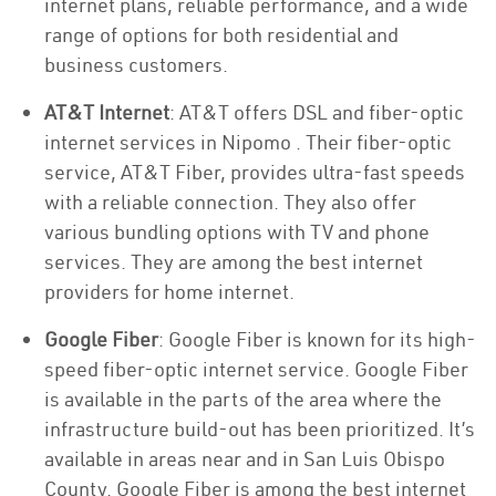
internet plans, reliable performance, and a wide
range of options for both residential and
business customers.
AT&T Internet
: AT&T offers DSL and fiber-optic
internet services in Nipomo . Their fiber-optic
service, AT&T Fiber, provides ultra-fast speeds
with a reliable connection. They also offer
various bundling options with TV and phone
services. They are among the best internet
providers for home internet.
Google Fiber
: Google Fiber is known for its high-
speed fiber-optic internet service. Google Fiber
is available in the parts of the area where the
infrastructure build-out has been prioritized. It’s
available in areas near and in San Luis Obispo
County. Google Fiber is among the best internet