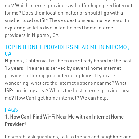
me? Which internet providers will offer highspeed internet
for me? Does their location matter or should I go with a
smaller local outfit? These questions and more are worth
exploring so let’s dive in for the best home internet
providers in Nipomo , CA.
TOP INTERNET PROVIDERS NEAR ME IN NIPOMO ,
CA
Nipomo , California, has been in a steady boom for the past
15 years. The area is served by several home internet
providers offering great internet options. If you are
wondering, what are the internet options near me? What
ISPs are in my area? Who is the best internet provider near
me? How Can I get home internet? We can help.
FAQS
1. How Can I Find Wi-Fi Near Me with an Internet Home
Provider?
Research, ask questions, talk to friends and neighbors and