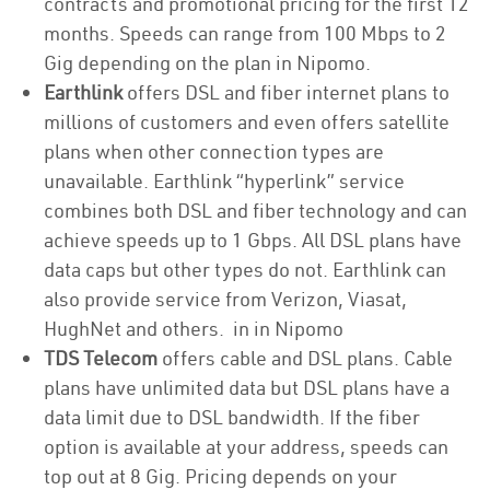
contracts and promotional pricing for the first 12
months. Speeds can range from 100 Mbps to 2
Gig depending on the plan in Nipomo.
Earthlink
offers DSL and fiber internet plans to
millions of customers and even offers satellite
plans when other connection types are
unavailable. Earthlink “hyperlink” service
combines both DSL and fiber technology and can
achieve speeds up to 1 Gbps. All DSL plans have
data caps but other types do not. Earthlink can
also provide service from Verizon, Viasat,
HughNet and others. in in Nipomo
TDS Telecom
offers cable and DSL plans. Cable
plans have unlimited data but DSL plans have a
data limit due to DSL bandwidth. If the fiber
option is available at your address, speeds can
top out at 8 Gig. Pricing depends on your