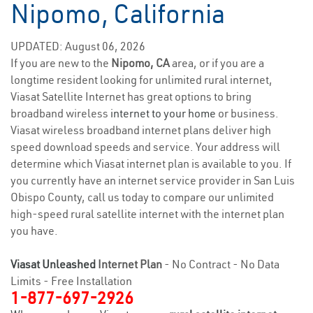
Nipomo, California
UPDATED: August 06, 2026
If you are new to the
Nipomo, CA
area, or if you are a
longtime resident looking for unlimited rural internet,
Viasat Satellite Internet has great options to bring
broadband wireless
internet to your home
or business.
Viasat wireless broadband internet plans deliver high
speed download speeds and service. Your address will
determine which Viasat internet plan is available to you. If
you currently have an internet service provider in San Luis
Obispo County, call us today to compare our unlimited
high-speed rural satellite internet with the internet plan
you have.
Viasat Unleashed
Internet Plan
- No Contract - No Data
Limits - Free Installation
1-877-697-2926