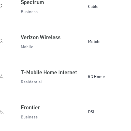
Spectrum
2.
Cable
Business
Verizon Wireless
3.
Mobile
Mobile
T-Mobile Home Internet
4.
5G Home
Residential
Frontier
5.
DSL
Business