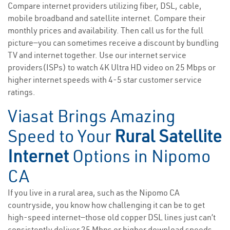
Compare internet providers utilizing fiber, DSL, cable,
mobile broadband and satellite internet. Compare their
monthly prices and availability. Then call us for the full
picture—you can sometimes receive a discount by bundling
TV and internet together. Use our internet service
providers(ISPs) to watch 4K Ultra HD video on 25 Mbps or
higher internet speeds with 4-5 star customer service
ratings.
Viasat Brings Amazing
Speed to Your
Rural Satellite
Internet
Options in Nipomo
CA
If you live in a rural area, such as the Nipomo CA
countryside, you know how challenging it can be to get
high-speed internet—those old copper DSL lines just can’t
consistently deliver 25 Mbps or higher download speeds.