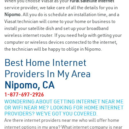
When you choose Viasat as your
rural satellite internet
service provider, we take care of all the details for you in
Nipomo.
All you do is schedule an installation time, and a
Viasat technician will come to your home or business to
install your satellite dish and set up your broadband
wireless internet router. If you need help with getting your
computer or wireless devices connected to the internet,
the technician will be happy to oblige in Nipomo.
Best Home Internet
Providers In My Area
Nipomo, CA
1-877-697-2926
WONDERING ABOUT GETTING INTERNET NEAR ME
OR WIFI NEAR ME? LOOKING FOR HOME INTERNET
PROVIDERS? WE’VE GOT YOU COVERED.
Are there internet providers near me who will offer home
internet options in my area? What internet company is near