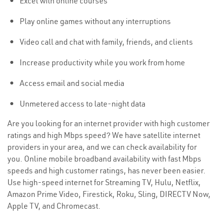
Excel with online courses
Play online games without any interruptions
Video call and chat with family, friends, and clients
Increase productivity while you work from home
Access email and social media
Unmetered access to late-night data
Are you looking for an internet provider with high customer
ratings and high Mbps speed? We have satellite internet
providers in your area, and we can check availability for
you. Online mobile broadband availability with fast Mbps
speeds and high customer ratings, has never been easier.
Use high-speed internet for Streaming TV, Hulu, Netflix,
Amazon Prime Video, Firestick, Roku, Sling, DIRECTV Now,
Apple TV, and Chromecast.