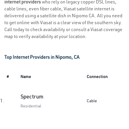
internet providers
who rely on legacy copper DSL lines,
cable lines, even fiber cable, Viasat satellite internet is
delivered using a satellite dish in Nipomo CA. All you need
to get online with Viasat is a clear view of the southern sky.
Call today to check availability or consult a Viasat coverage
map to verify availability at your location.
Top Internet Providers in Nipomo, CA
#
Name
Connection
Spectrum
1.
Cable
Residential