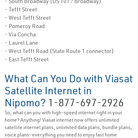
- South Broadway (US 101 / Broadway)
- Tefft Street
- West Tefft Street
- Pomeroy Road
- Via Concha
- Laurel Lane
- West Tefft Road (State Route 1 connector)
- East Tefft Street
What Can You Do with Viasat
Satellite Internet in
Nipomo?
1-877-697-2926
So, what can you with high-speed internet right in your
home? Anything! Viasat internet now offers unlimited
satellite internet plans, unlimited data plans, bundle plans,
voice plans—everything you need to enjoy fast home