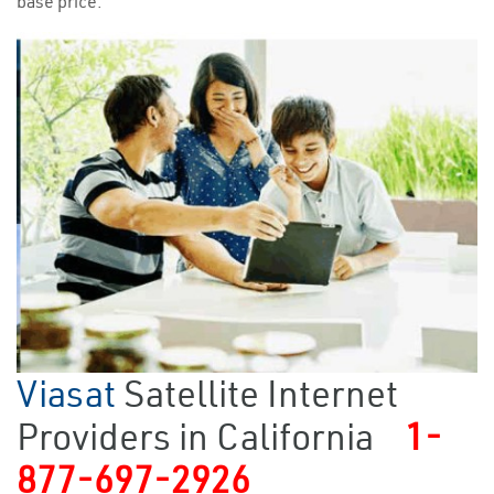
base price.
Viasat
Satellite Internet
Providers in California
1-
877-697-2926