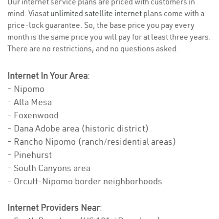
Our internet service plans are priced with customers in
mind. Viasat
unlimited satellite internet
plans come with a
price-lock guarantee. So, the base price you pay every
month is the same price you will pay for at least three years.
There are no restrictions, and no questions asked.
Internet In Your Area
:
- Nipomo
- Alta Mesa
- Foxenwood
- Dana Adobe area (historic district)
- Rancho Nipomo (ranch/residential areas)
- Pinehurst
- South Canyons area
- Orcutt-Nipomo border neighborhoods
Internet Providers Near
: