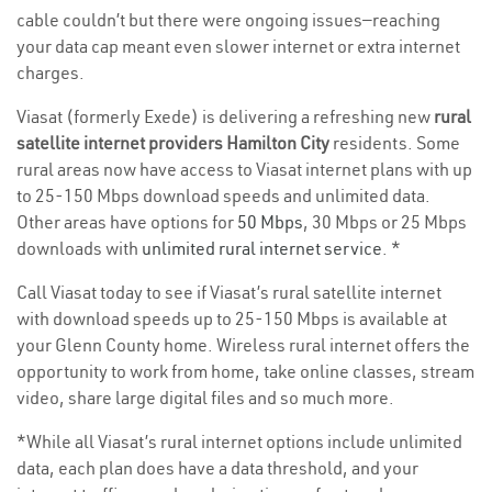
cable couldn’t but there were ongoing issues—reaching
your data cap meant even slower internet or extra internet
charges.
Viasat (formerly Exede) is delivering a refreshing new
rural
satellite internet providers Hamilton City
residents. Some
rural areas now have access to Viasat internet plans with up
to 25-150 Mbps download speeds and unlimited data.
Other areas have options for
50 Mbps
, 30 Mbps or 25 Mbps
downloads with
unlimited rural internet service
. *
Call Viasat today to see if Viasat’s rural satellite internet
with download speeds up to 25-150 Mbps is available at
your Glenn County home. Wireless rural internet offers the
opportunity to work from home, take online classes, stream
video, share large digital files and so much more.
*While all Viasat’s rural internet options include unlimited
data, each plan does have a data threshold, and your