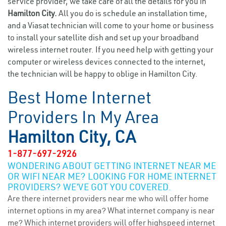
service provider, we take care of all the details for you in
Hamilton City.
All you do is schedule an installation time,
and a Viasat technician will come to your home or business
to install your satellite dish and set up your broadband
wireless internet router. If you need help with getting your
computer or wireless devices connected to the internet,
the technician will be happy to oblige in Hamilton City.
Best Home Internet
Providers In My Area
Hamilton City, CA
1-877-697-2926
WONDERING ABOUT GETTING INTERNET NEAR ME
OR WIFI NEAR ME? LOOKING FOR HOME INTERNET
PROVIDERS? WE’VE GOT YOU COVERED.
Are there internet providers near me who will offer home
internet options in my area? What internet company is near
me? Which internet providers will offer highspeed internet