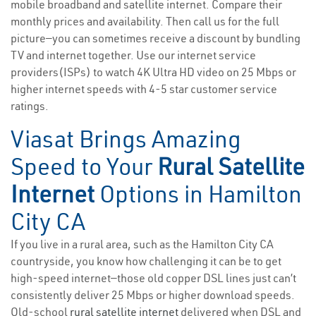
mobile broadband and satellite internet. Compare their
monthly prices and availability. Then call us for the full
picture—you can sometimes receive a discount by bundling
TV and internet together. Use our internet service
providers(ISPs) to watch 4K Ultra HD video on 25 Mbps or
higher internet speeds with 4-5 star customer service
ratings.
Viasat Brings Amazing
Speed to Your
Rural Satellite
Internet
Options in Hamilton
City CA
If you live in a rural area, such as the Hamilton City CA
countryside, you know how challenging it can be to get
high-speed internet—those old copper DSL lines just can’t
consistently deliver 25 Mbps or higher download speeds.
Old-school
rural satellite internet
delivered when DSL and