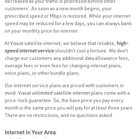
decreased as your traffic is prioritized behind other
customers’. As soon as a new month begins, your
prescribed speed or Mbps is restored. While your internet
speed may be reduced for a few days, you can always bank
on your monthly price for internet.
At Viasat satellite internet, we believe that reliable,
high-
speed internet service
shouldn’t cost a fortune. We don’t
charge our customers any additional data allowance fees,
overage fees or even fees for changing internet plans,
voice plans, or other bundle plans.
Our internet service plans are priced with customers in
mind. Viasat
unlimited satellite internet
plans come with a
price-lock guarantee. So, the base price you pay every
month is the same price you will pay for at least three years.
There are no restrictions, and no questions asked.
Internet In Your Area
: