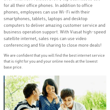
for all their office phones. In addition to office
phones, employees can use Wi-Fi with their
smartphones, tablets, laptops and desktop
computers to deliver amazing customer service and
business operation support. With Viasat high-speed
satellite internet, sales reps can use video
conferencing and file sharing to close more deals!
We are confident that you will find the best internet service
that is right for you and your online needs at the lowest
base price.