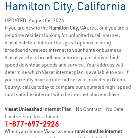
Hamilton City, California
UPDATED: August 06, 2026
If you are new to the
Hamilton City, CA
area, or if you are a
longtime resident looking for unlimited rural internet,
Viasat Satellite Internet has great options to bring
broadband wireless
internet to your home
or business.
Viasat wireless broadband internet plans deliver high
speed download speeds and service. Your address will
determine which Viasat internet plan is available to you. If
you currently have an internet service provider in Glenn
County, call us today to compare our unlimited high-speed
rural satellite internet with the internet plan you have.
Viasat Unleashed
Internet Plan
- No Contract - No Data
Limits - Free Installation
1-877-697-2926
When you choose Viasat as your
rural satellite internet