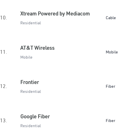
Xtream Powered by Mediacom
10.
Cable
Residential
AT&T Wireless
11.
Mobile
Mobile
Frontier
12.
Fiber
Residential
Google Fiber
13.
Fiber
Residential