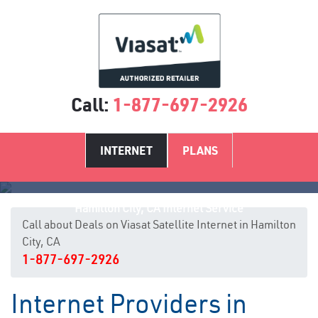
Call:
1-877-697-2926
INTERNET
PLANS
Hamilton City, CA Internet Service
Call about Deals on Viasat Satellite Internet in Hamilton
City, CA
1-877-697-2926
Internet Providers in