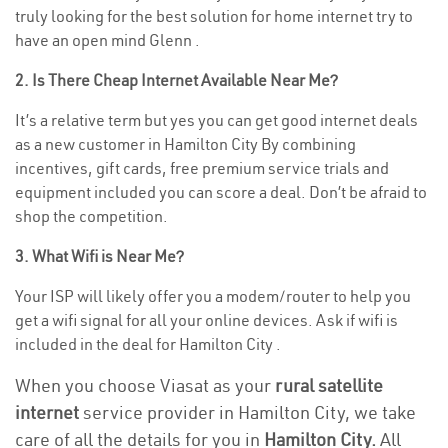
truly looking for the best solution for home internet try to
have an open mind Glenn .
2. Is There Cheap Internet Available Near Me?
It’s a relative term but yes you can get good internet deals
as a new customer in Hamilton City By combining
incentives, gift cards, free premium service trials and
equipment included you can score a deal. Don’t be afraid to
shop the competition.
3. What Wifi is Near Me?
Your ISP will likely offer you a modem/router to help you
get a wifi signal for all your online devices. Ask if wifi is
included in the deal for Hamilton City .
When you choose Viasat as your
rural satellite
internet
service provider in Hamilton City, we take
care of all the details for you in
Hamilton City.
All