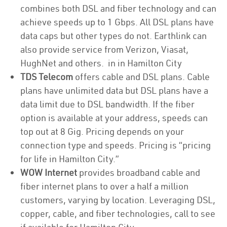
combines both DSL and fiber technology and can
achieve speeds up to 1 Gbps. All DSL plans have
data caps but other types do not. Earthlink can
also provide service from Verizon, Viasat,
HughNet and others. in in Hamilton City
TDS Telecom
offers cable and DSL plans. Cable
plans have unlimited data but DSL plans have a
data limit due to DSL bandwidth. If the fiber
option is available at your address, speeds can
top out at 8 Gig. Pricing depends on your
connection type and speeds. Pricing is “pricing
for life in Hamilton City.”
WOW Internet
provides broadband cable and
fiber internet plans to over a half a million
customers, varying by location. Leveraging DSL,
copper, cable, and fiber technologies, call to see