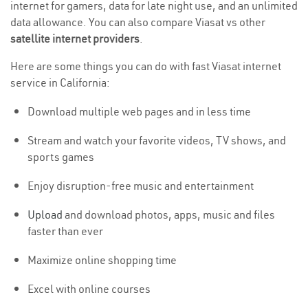
internet for gamers, data for late night use, and an unlimited
data allowance. You can also compare Viasat vs other
satellite internet providers
.
Here are some things you can do with fast Viasat internet
service in California:
Download multiple web pages and in less time
Stream and watch your favorite videos, TV shows, and
sports games
Enjoy disruption-free music and entertainment
Upload
and download photos, apps, music and files
faster than ever
Maximize online shopping time
Excel with online courses