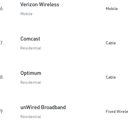
Verizon Wireless
6.
Mobile
Mobile
Comcast
7.
Cable
Residential
Optimum
8.
Cable
Residential
unWired Broadband
9.
Fixed Wirel
Residential