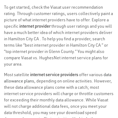
To get started, check the Viasat user recommendation
rating. Through customer ratings, users collectively paint a
picture of what internet providers have to offer. Explore a
specific
internet provider
through user ratings and you will
have a much better idea of which internet providers deliver
in Hamilton City CA . To help you find a provider, search
terms like “best internet provider in Hamilton City CA ” or
“top internet provider in Glenn County.” You might also
compare Viasat vs. HughesNet internet service plans for
your area.
Most satellite
internet service providers
offer various
data
allowance plans
, depending on online activities. However,
these data allowance plans come with a catch; most
internet service providers will charge or throttle customers
for exceeding their monthly data allowance. While Viasat
will not charge additional data fees, once you meet your
data threshold, you may see your download speed