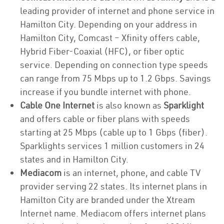
leading provider of internet and phone service in
Hamilton City. Depending on your address in
Hamilton City, Comcast – Xfinity offers cable,
Hybrid Fiber-Coaxial (HFC), or fiber optic
service. Depending on connection type speeds
can range from 75 Mbps up to 1.2 Gbps. Savings
increase if you bundle internet with phone.
Cable One Internet
is also known as
Sparklight
and offers cable or fiber plans with speeds
starting at 25 Mbps (cable up to 1 Gbps (fiber).
Sparklights services 1 million customers in 24
states and in Hamilton City.
Mediacom
is an internet, phone, and cable TV
provider serving 22 states. Its internet plans in
Hamilton City are branded under the Xtream
Internet name. Mediacom offers internet plans