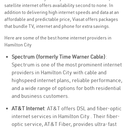
satellite internet offers availability second to none. In
addition to delivering high internet speeds and data at an
affordable and predictable price, Viasat offers packages
that bundle TV, internet and phone for extra savings.
Here are some of the best home internet providers in
Hamilton City
Spectrum (formerly Time Warner Cable)
:
Spectrum is one of the most prominent internet
providers in Hamilton City with cable and
highspeed internet plans, reliable performance,
and a wide range of options for both residential
and business customers.
AT&T Internet
: AT&T offers DSL and fiber-optic
internet services in Hamilton City . Their fiber-
optic service, AT&T Fiber, provides ultra-fast