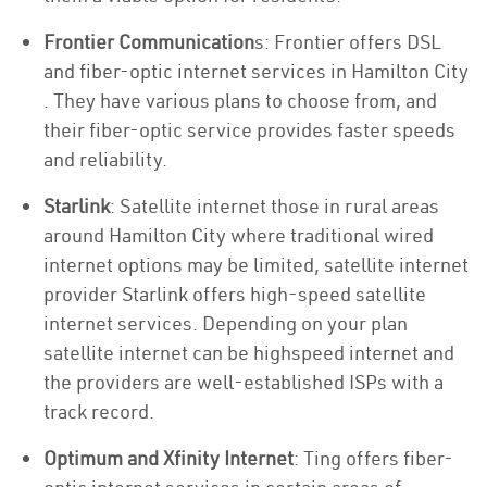
Frontier Communication
s: Frontier offers DSL
and fiber-optic internet services in Hamilton City
. They have various plans to choose from, and
their fiber-optic service provides faster speeds
and reliability.
Starlink
: Satellite internet those in rural areas
around Hamilton City where traditional wired
internet options may be limited, satellite internet
provider Starlink offers high-speed satellite
internet services. Depending on your plan
satellite internet can be highspeed internet and
the providers are well-established ISPs with a
track record.
Optimum and Xfinity Internet
: Ting offers fiber-