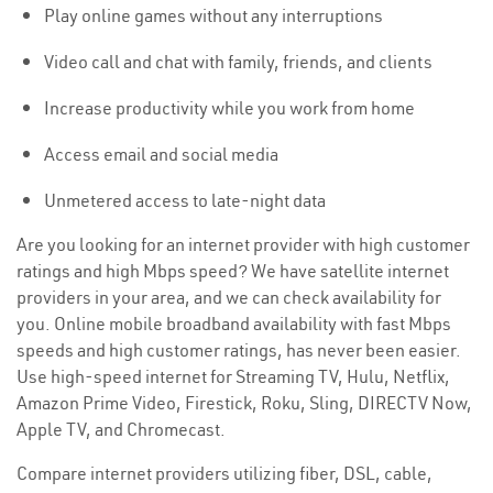
Play online games without any interruptions
Video call and chat with family, friends, and clients
Increase productivity while you work from home
Access email and social media
Unmetered access to late-night data
Are you looking for an internet provider with high customer
ratings and high Mbps speed? We have satellite internet
providers in your area, and we can check availability for
you. Online mobile broadband availability with fast Mbps
speeds and high customer ratings, has never been easier.
Use high-speed internet for Streaming TV, Hulu, Netflix,
Amazon Prime Video, Firestick, Roku, Sling, DIRECTV Now,
Apple TV, and Chromecast.
Compare internet providers utilizing fiber, DSL, cable,