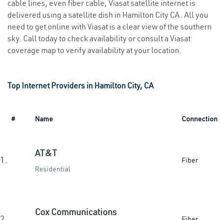
cable lines, even fiber cable, Viasat satellite internet is
delivered using a satellite dish in Hamilton City CA. All you
need to get online with Viasat is a clear view of the southern
sky. Call today to check availability or consult a Viasat
coverage map to verify availability at your location.
Top Internet Providers in Hamilton City, CA
#
Name
Connection
AT&T
1.
Fiber
Residential
Cox Communications
2.
Fiber