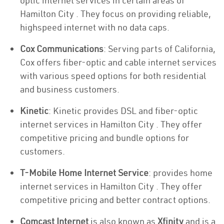
optic internet services in certain areas of
Hamilton City . They focus on providing reliable,
highspeed internet with no data caps.
Cox Communications
: Serving parts of California,
Cox offers fiber-optic and cable internet services
with various speed options for both residential
and business customers.
Kinetic
: Kinetic provides DSL and fiber-optic
internet services in Hamilton City . They offer
competitive pricing and bundle options for
customers.
T-Mobile Home Internet Service
: provides home
internet services in Hamilton City . They offer
competitive pricing and better contract options.
Comcast Internet
is also known as
Xfinity
and is a