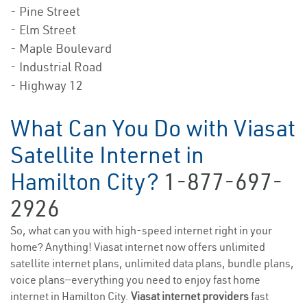
- Pine Street
- Elm Street
- Maple Boulevard
- Industrial Road
- Highway 12
What Can You Do with Viasat
Satellite Internet in
Hamilton City?
1-877-697-
2926
So, what can you with high-speed internet right in your
home? Anything! Viasat internet now offers unlimited
satellite internet plans, unlimited data plans, bundle plans,
voice plans—everything you need to enjoy fast home
internet in Hamilton City.
Viasat internet providers
fast