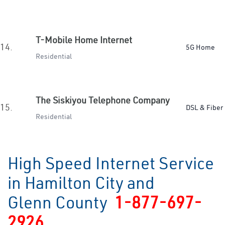
T-Mobile Home Internet
14.
5G Home
Residential
The Siskiyou Telephone Company
15.
DSL & Fiber
Residential
High Speed Internet Service
in Hamilton City and
Glenn County
1-877-697-
2926