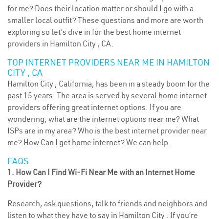
for me? Does their location matter or should I go with a
smaller local outfit? These questions and more are worth
exploring so let’s dive in for the best home internet
providers in Hamilton City , CA.
TOP INTERNET PROVIDERS NEAR ME IN HAMILTON
CITY , CA
Hamilton City , California, has been in a steady boom for the
past 15 years. The area is served by several home internet
providers offering great internet options. If you are
wondering, what are the internet options near me? What
ISPs are in my area? Who is the best internet provider near
me? How Can I get home internet? We can help.
FAQS
1. How Can I Find Wi-Fi Near Me with an Internet Home
Provider?
Research, ask questions, talk to friends and neighbors and
listen to what they have to say in Hamilton City . If you’re