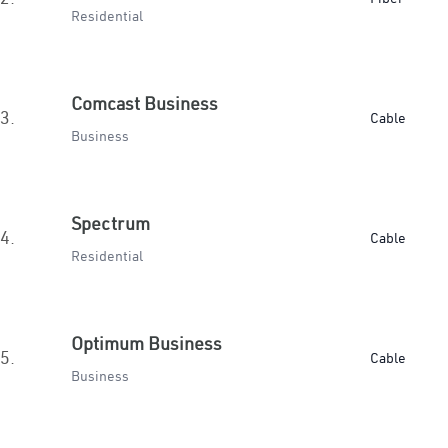
Residential
Comcast Business
3.
Cable
Business
Spectrum
4.
Cable
Residential
Optimum Business
5.
Cable
Business