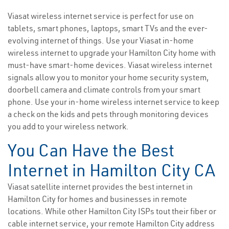
Viasat wireless internet service is perfect for use on
tablets, smart phones, laptops, smart TVs and the ever-
evolving internet of things. Use your Viasat in-home
wireless internet to upgrade your Hamilton City home with
must-have smart-home devices. Viasat wireless internet
signals allow you to monitor your home security system,
doorbell camera and climate controls from your smart
phone. Use your in-home wireless internet service to keep
a check on the kids and pets through monitoring devices
you add to your wireless network.
You Can Have the Best
Internet in Hamilton City CA
Viasat satellite internet provides the best internet in
Hamilton City for homes and businesses in remote
locations. While other Hamilton City ISPs tout their fiber or
cable internet service, your remote Hamilton City address