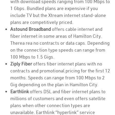
with download speeds ranging from 100 Mbps to
1 Gbps. Bundled plans are expensive if you
include TV but the Xtream internet stand-alone
plans are competitively priced.
Astound Broadband
offers cable internet and
fiber internet in some areas of Hamilton City.
Therea rea no contracts or data caps. Depending
on the connection type speeds can range from
100 Mbps to 1.5 Gigs.
Ziply Fiber
offers fiber internet plans with no
contracts and promotional pricing for the first 12
months. Speeds can range from 100 Mbps to 2
Gig depending on the plan in Hamilton City.
Earthlink
offers DSL and fiber internet plans to
millions of customers and even offers satellite
plans when other connection types are
unavailable. Earthlink “hyperlink” service