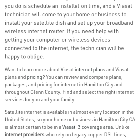
you do is schedule an installation time, and a Viasat
technician will come to your home or business to
install your satellite dish and set up your broadband
wireless internet router. If you need help with
getting your computer or wireless devices
connected to the internet, the technician will be
happy to oblige.
Want to learn more about
Viasat internet plans
and Viasat
plans and
pricing
? You can review and compare plans,
packages, and pricing for internet in Hamilton City and
throughout Glenn County. Find and select the right internet
services for you and your family.
Satellite internet is available in almost every location in the
United States, so your home or business in Hamilton City CA
is almost certain to be in a
Viasat-3 coverage area
. Unlike
internet providers
who rely on legacy copper DSL lines,