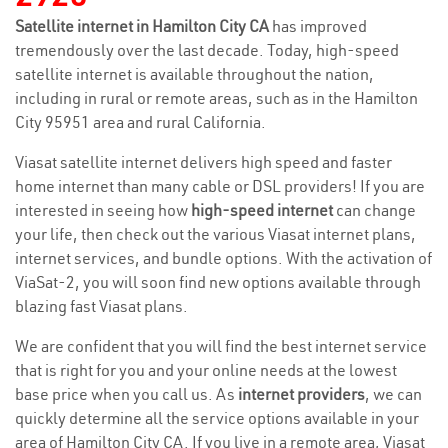
Satellite internet in Hamilton City CA
has improved
tremendously over the last decade. Today, high-speed
satellite internet is available throughout the nation,
including in rural or remote areas, such as in the Hamilton
City 95951 area and rural California.
Viasat satellite internet delivers high speed and faster
home internet than many cable or DSL providers! If you are
interested in seeing how
high-speed internet
can change
your life, then check out the various Viasat internet plans,
internet services, and bundle options. With the activation of
ViaSat-2, you will soon find new options available through
blazing fast Viasat plans.
We are confident that you will find the best internet service
that is right for you and your online needs at the lowest
base price when you call us. As
internet providers
, we can
quickly determine all the service options available in your
area of Hamilton City CA. If you live in a remote area, Viasat