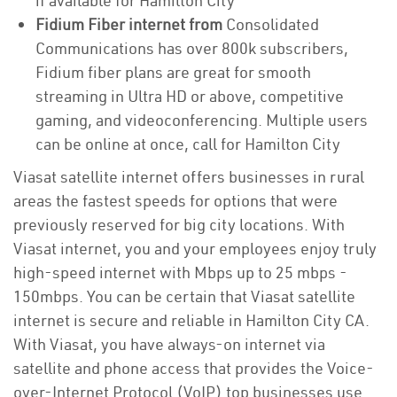
if available for Hamilton City
Fidium Fiber internet from
Consolidated
Communications has over 800k subscribers,
Fidium fiber plans are great for smooth
streaming in Ultra HD or above, competitive
gaming, and videoconferencing. Multiple users
can be online at once, call for Hamilton City
Viasat satellite internet offers businesses in rural
areas the fastest speeds for options that were
previously reserved for big city locations. With
Viasat internet, you and your employees enjoy truly
high-speed internet with Mbps up to 25 mbps -
150mbps. You can be certain that Viasat satellite
internet is secure and reliable in Hamilton City CA.
With Viasat, you have always-on internet via
satellite and phone access that provides the Voice-
over-Internet Protocol (VoIP) top businesses use