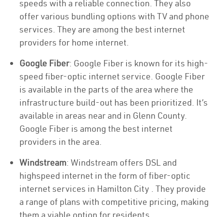
speeds with a reliable connection. They also
offer various bundling options with TV and phone
services. They are among the best internet
providers for home internet.
Google Fiber
: Google Fiber is known for its high-
speed fiber-optic internet service. Google Fiber
is available in the parts of the area where the
infrastructure build-out has been prioritized. It’s
available in areas near and in Glenn County.
Google Fiber is among the best internet
providers in the area.
Windstream
: Windstream offers DSL and
highspeed internet in the form of fiber-optic
internet services in Hamilton City . They provide
a range of plans with competitive pricing, making
them a viable option for residents.