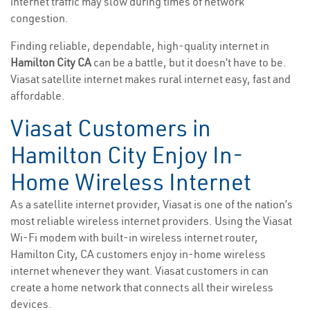
internet traffic may slow during times of network
congestion.
Finding reliable, dependable, high-quality internet in
Hamilton City CA
can be a battle, but it doesn’t have to be.
Viasat satellite internet makes rural internet easy, fast and
affordable.
Viasat Customers in
Hamilton City Enjoy In-
Home Wireless Internet
As a satellite internet provider, Viasat is one of the nation’s
most reliable wireless internet providers. Using the Viasat
Wi-Fi modem with built-in wireless internet router,
Hamilton City, CA customers enjoy in-home wireless
internet whenever they want. Viasat customers in can
create a home network that connects all their wireless
devices.