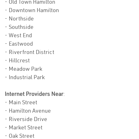
- Old Town Hamilton
- Downtown Hamilton
- Northside
- Southside
- West End
- Eastwood
- Riverfront District
- Hillcrest
- Meadow Park
- Industrial Park
Internet Providers Near
:
- Main Street
- Hamilton Avenue
- Riverside Drive
- Market Street
- Oak Street