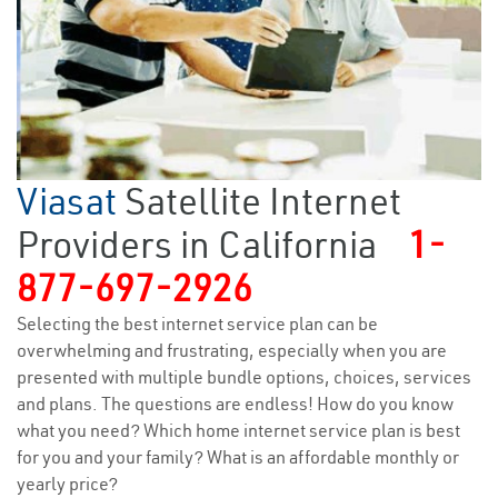
Viasat
Satellite Internet
Providers in California
1-
877-697-2926
Selecting the best internet service plan can be
overwhelming and frustrating, especially when you are
presented with multiple bundle options, choices, services
and plans. The questions are endless! How do you know
what you need? Which home internet service plan is best
for you and your family? What is an affordable monthly or
yearly price?