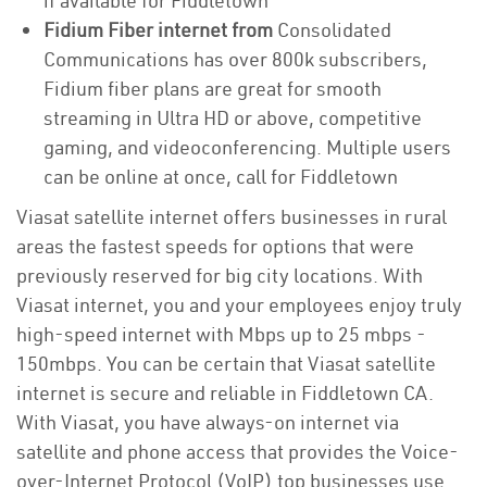
if available for Fiddletown
Fidium Fiber internet from
Consolidated
Communications has over 800k subscribers,
Fidium fiber plans are great for smooth
streaming in Ultra HD or above, competitive
gaming, and videoconferencing. Multiple users
can be online at once, call for Fiddletown
Viasat satellite internet offers businesses in rural
areas the fastest speeds for options that were
previously reserved for big city locations. With
Viasat internet, you and your employees enjoy truly
high-speed internet with Mbps up to 25 mbps -
150mbps. You can be certain that Viasat satellite
internet is secure and reliable in Fiddletown CA.
With Viasat, you have always-on internet via
satellite and phone access that provides the Voice-
over-Internet Protocol (VoIP) top businesses use