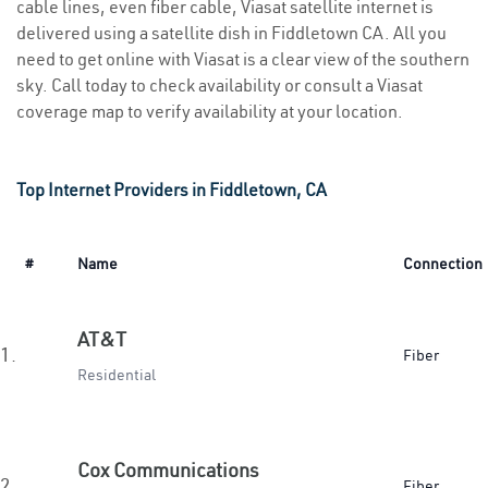
cable lines, even fiber cable, Viasat satellite internet is
delivered using a satellite dish in Fiddletown CA. All you
need to get online with Viasat is a clear view of the southern
sky. Call today to check availability or consult a Viasat
coverage map to verify availability at your location.
Top Internet Providers in Fiddletown, CA
#
Name
Connection
AT&T
1.
Fiber
Residential
Cox Communications
2.
Fiber