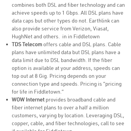
combines both DSL and fiber technology and can
achieve speeds up to 1 Gbps. All DSL plans have
data caps but other types do not. Earthlink can
also provide service from Verizon, Viasat,
HughNet and others. in in Fiddletown
TDS Telecom
offers cable and DSL plans. Cable
plans have unlimited data but DSL plans have a
data limit due to DSL bandwidth. If the fiber
option is available at your address, speeds can
top out at 8 Gig. Pricing depends on your
connection type and speeds. Pricing is “pricing
for life in Fiddletown.”
WOW Internet
provides broadband cable and
fiber internet plans to over a half a million
customers, varying by location. Leveraging DSL,
copper, cable, and fiber technologies, call to see