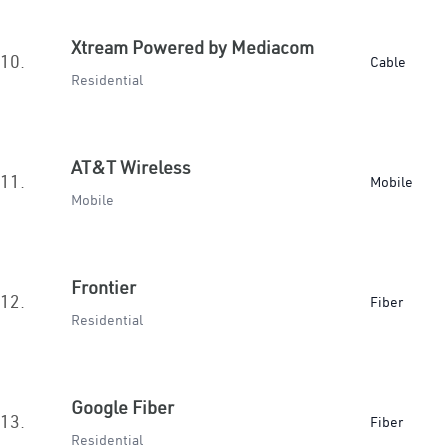
Xtream Powered by Mediacom
10.
Cable
Residential
AT&T Wireless
11.
Mobile
Mobile
Frontier
12.
Fiber
Residential
Google Fiber
13.
Fiber
Residential