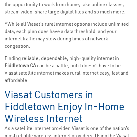
the opportunity to work from home, take online classes,
stream video, share large digital files and so much more.
*While all Viasat’s rural internet options include unlimited
data, each plan does have a data threshold, and your
internet traffic may slow during times of network
congestion.
Finding reliable, dependable, high-quality internet in
Fiddletown CA
can be a battle, but it doesn’t have to be.
Viasat satellite internet makes rural internet easy, fast and
affordable.
Viasat Customers in
Fiddletown Enjoy In-Home
Wireless Internet
As a satellite internet provider, Viasat is one of the nation’s
most reliable wireless internet providers. Using the Viasat