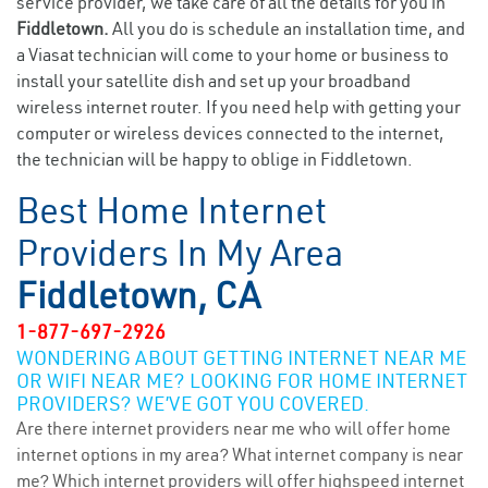
service provider, we take care of all the details for you in
Fiddletown.
All you do is schedule an installation time, and
a Viasat technician will come to your home or business to
install your satellite dish and set up your broadband
wireless internet router. If you need help with getting your
computer or wireless devices connected to the internet,
the technician will be happy to oblige in Fiddletown.
Best Home Internet
Providers In My Area
Fiddletown, CA
1-877-697-2926
WONDERING ABOUT GETTING INTERNET NEAR ME
OR WIFI NEAR ME? LOOKING FOR HOME INTERNET
PROVIDERS? WE’VE GOT YOU COVERED.
Are there internet providers near me who will offer home
internet options in my area? What internet company is near
me? Which internet providers will offer highspeed internet