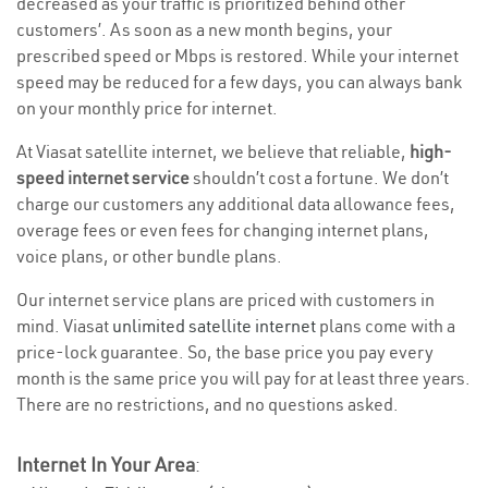
decreased as your traffic is prioritized behind other
customers’. As soon as a new month begins, your
prescribed speed or Mbps is restored. While your internet
speed may be reduced for a few days, you can always bank
on your monthly price for internet.
At Viasat satellite internet, we believe that reliable,
high-
speed internet service
shouldn’t cost a fortune. We don’t
charge our customers any additional data allowance fees,
overage fees or even fees for changing internet plans,
voice plans, or other bundle plans.
Our internet service plans are priced with customers in
mind. Viasat
unlimited satellite internet
plans come with a
price-lock guarantee. So, the base price you pay every
month is the same price you will pay for at least three years.
There are no restrictions, and no questions asked.
Internet In Your Area
: