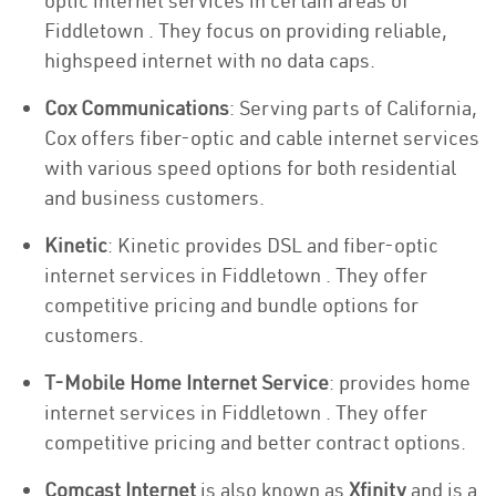
optic internet services in certain areas of
Fiddletown . They focus on providing reliable,
highspeed internet with no data caps.
Cox Communications
: Serving parts of California,
Cox offers fiber-optic and cable internet services
with various speed options for both residential
and business customers.
Kinetic
: Kinetic provides DSL and fiber-optic
internet services in Fiddletown . They offer
competitive pricing and bundle options for
customers.
T-Mobile Home Internet Service
: provides home
internet services in Fiddletown . They offer
competitive pricing and better contract options.
Comcast Internet
is also known as
Xfinity
and is a