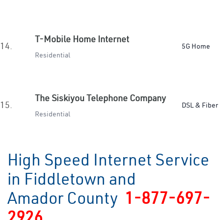
T-Mobile Home Internet
14.
5G Home
Residential
The Siskiyou Telephone Company
15.
DSL & Fiber
Residential
High Speed Internet Service
in Fiddletown and
Amador County
1-877-697-
2926