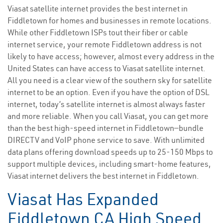
Viasat satellite internet provides the best internet in
Fiddletown for homes and businesses in remote locations.
While other Fiddletown ISPs tout their fiber or cable
internet service, your remote Fiddletown address is not
likely to have access; however, almost every address in the
United States can have access to Viasat satellite internet.
All you need is a clear view of the southern sky for satellite
internet to be an option. Even if you have the option of DSL
internet, today’s satellite internet is almost always faster
and more reliable. When you call Viasat, you can get more
than the best high-speed internet in Fiddletown—bundle
DIRECTV and VoIP phone service to save. With unlimited
data plans offering download speeds up to 25-150 Mbps to
support multiple devices, including smart-home features,
Viasat internet delivers the best internet in Fiddletown.
Viasat Has Expanded
Fiddletown CA High Speed