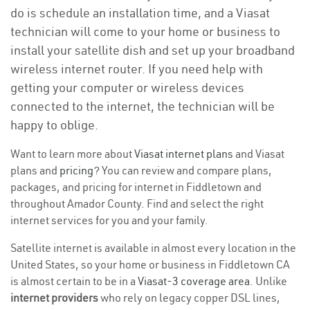
do is schedule an installation time, and a Viasat
technician will come to your home or business to
install your satellite dish and set up your broadband
wireless internet router. If you need help with
getting your computer or wireless devices
connected to the internet, the technician will be
happy to oblige.
Want to learn more about
Viasat internet plans
and Viasat
plans and
pricing
? You can review and compare plans,
packages, and pricing for internet in Fiddletown and
throughout Amador County. Find and select the right
internet services for you and your family.
Satellite internet is available in almost every location in the
United States, so your home or business in Fiddletown CA
is almost certain to be in a
Viasat-3 coverage area
. Unlike
internet providers
who rely on legacy copper DSL lines,