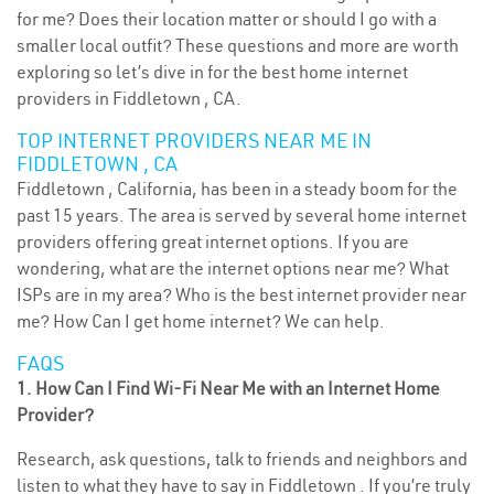
for me? Does their location matter or should I go with a
smaller local outfit? These questions and more are worth
exploring so let’s dive in for the best home internet
providers in Fiddletown , CA.
TOP INTERNET PROVIDERS NEAR ME IN
FIDDLETOWN , CA
Fiddletown , California, has been in a steady boom for the
past 15 years. The area is served by several home internet
providers offering great internet options. If you are
wondering, what are the internet options near me? What
ISPs are in my area? Who is the best internet provider near
me? How Can I get home internet? We can help.
FAQS
1. How Can I Find Wi-Fi Near Me with an Internet Home
Provider?
Research, ask questions, talk to friends and neighbors and
listen to what they have to say in Fiddletown . If you’re truly