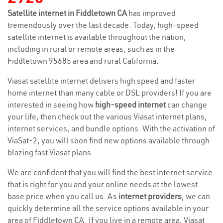
Satellite internet in Fiddletown CA
has improved
tremendously over the last decade. Today, high-speed
satellite internet is available throughout the nation,
including in rural or remote areas, such as in the
Fiddletown 95685 area and rural California.
Viasat satellite internet delivers high speed and faster
home internet than many cable or DSL providers! If you are
interested in seeing how
high-speed internet
can change
your life, then check out the various Viasat internet plans,
internet services, and bundle options. With the activation of
ViaSat-2, you will soon find new options available through
blazing fast Viasat plans.
We are confident that you will find the best internet service
that is right for you and your online needs at the lowest
base price when you call us. As
internet providers
, we can
quickly determine all the service options available in your
area of Fiddletown CA. If you live in a remote area, Viasat