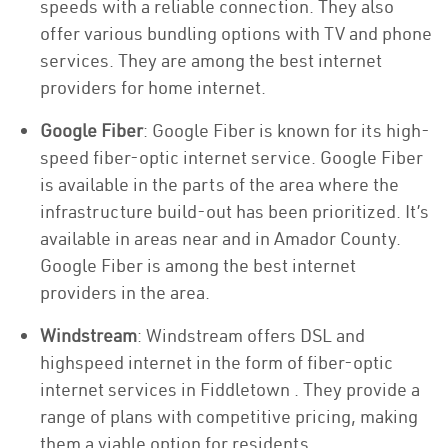
speeds with a reliable connection. They also
offer various bundling options with TV and phone
services. They are among the best internet
providers for home internet.
Google Fiber
: Google Fiber is known for its high-
speed fiber-optic internet service. Google Fiber
is available in the parts of the area where the
infrastructure build-out has been prioritized. It’s
available in areas near and in Amador County.
Google Fiber is among the best internet
providers in the area.
Windstream
: Windstream offers DSL and
highspeed internet in the form of fiber-optic
internet services in Fiddletown . They provide a
range of plans with competitive pricing, making
them a viable option for residents.