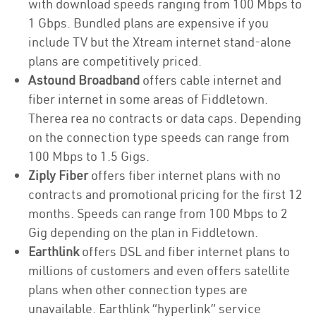
with download speeds ranging from 100 Mbps to
1 Gbps. Bundled plans are expensive if you
include TV but the Xtream internet stand-alone
plans are competitively priced.
Astound Broadband
offers cable internet and
fiber internet in some areas of Fiddletown.
Therea rea no contracts or data caps. Depending
on the connection type speeds can range from
100 Mbps to 1.5 Gigs.
Ziply Fiber
offers fiber internet plans with no
contracts and promotional pricing for the first 12
months. Speeds can range from 100 Mbps to 2
Gig depending on the plan in Fiddletown.
Earthlink
offers DSL and fiber internet plans to
millions of customers and even offers satellite
plans when other connection types are
unavailable. Earthlink “hyperlink” service