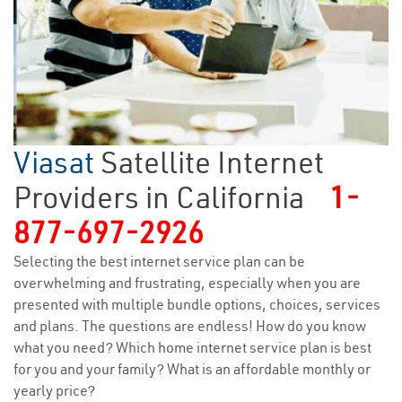
Viasat
Satellite Internet
Providers in California
1-
877-697-2926
Selecting the best internet service plan can be
overwhelming and frustrating, especially when you are
presented with multiple bundle options, choices, services
and plans. The questions are endless! How do you know
what you need? Which home internet service plan is best
for you and your family? What is an affordable monthly or
yearly price?