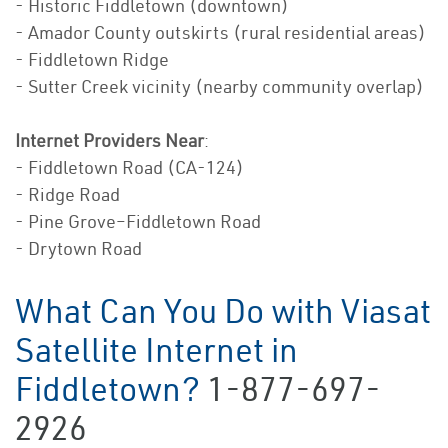
- Historic Fiddletown (downtown)
- Amador County outskirts (rural residential areas)
- Fiddletown Ridge
- Sutter Creek vicinity (nearby community overlap)
Internet Providers Near
:
- Fiddletown Road (CA-124)
- Ridge Road
- Pine Grove–Fiddletown Road
- Drytown Road
What Can You Do with Viasat
Satellite Internet in
Fiddletown?
1-877-697-
2926