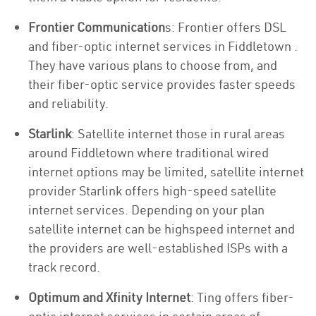
Frontier Communication
s: Frontier offers DSL
and fiber-optic internet services in Fiddletown .
They have various plans to choose from, and
their fiber-optic service provides faster speeds
and reliability.
Starlink
: Satellite internet those in rural areas
around Fiddletown where traditional wired
internet options may be limited, satellite internet
provider Starlink offers high-speed satellite
internet services. Depending on your plan
satellite internet can be highspeed internet and
the providers are well-established ISPs with a
track record.
Optimum and Xfinity Internet
: Ting offers fiber-