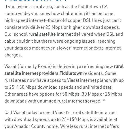
If you live in a rural area, such as the Fiddletown CA
countryside, you know how challenging it can be to get
high-speed internet—those old copper DSL lines just can’t
consistently deliver 25 Mbps or higher download speeds.
Old-school
rural satellite internet
delivered when DSL and
cable couldn’t but there were ongoing issues—reaching
your data cap meant even slower internet or extra internet
charges.
Viasat (formerly Exede) is delivering a refreshing new
rural
satellite internet providers Fiddletown
residents. Some
rural areas now have access to Viasat internet plans with up
to 25-150 Mbps download speeds and unlimited data.
Other areas have options for
50 Mbps
, 30 Mbps or 25 Mbps
downloads with
unlimited rural internet service
. *
Call Viasat today to see if Viasat’s rural satellite internet
with download speeds up to 25-150 Mbps is available at
your Amador County home. Wireless rural internet offers