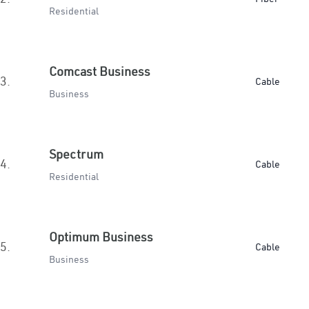
Residential
Comcast Business
3.
Cable
Business
Spectrum
4.
Cable
Residential
Optimum Business
5.
Cable
Business