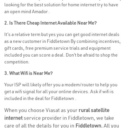
looking for the best solution for home internet try to have
an open mind Amador .
2. Is There Cheap Internet Available Near Me?
It’s a relative term but yes you can get good internet deals
as a new customer in Fiddletown By combining incentives,
gift cards, free premium service trials and equipment
included you can score a deal. Don’t be afraid to shop the
competition.
3. What Wifi is Near Me?
Your ISP will likely offer you a modem/router to help you
get a wifi signal for all your online devices. Ask if wifi is
included in the deal for Fiddletown .
When you choose Viasat as your
rural satellite
internet
service provider in Fiddletown, we take
care of all the details for you in
Fiddletown.
All you