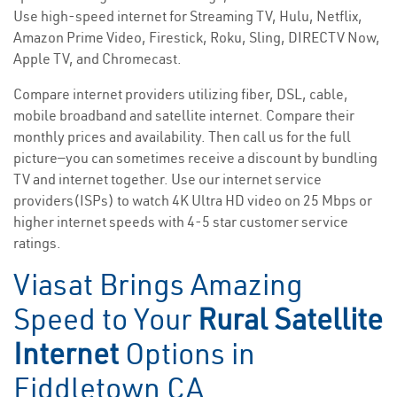
Use high-speed internet for Streaming TV, Hulu, Netflix,
Amazon Prime Video, Firestick, Roku, Sling, DIRECTV Now,
Apple TV, and Chromecast.
Compare internet providers utilizing fiber, DSL, cable,
mobile broadband and satellite internet. Compare their
monthly prices and availability. Then call us for the full
picture—you can sometimes receive a discount by bundling
TV and internet together. Use our internet service
providers(ISPs) to watch 4K Ultra HD video on 25 Mbps or
higher internet speeds with 4-5 star customer service
ratings.
Viasat Brings Amazing
Speed to Your
Rural Satellite
Internet
Options in
Fiddletown CA