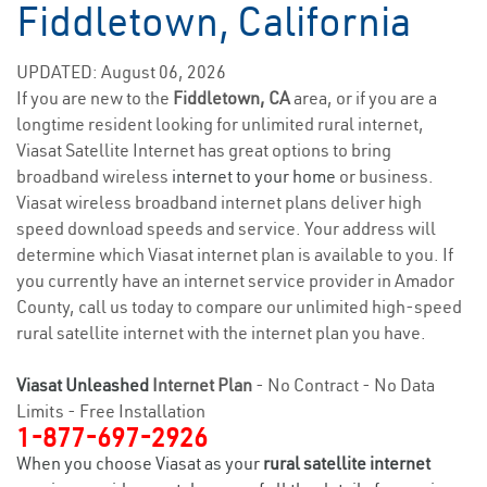
Fiddletown, California
UPDATED: August 06, 2026
If you are new to the
Fiddletown, CA
area, or if you are a
longtime resident looking for unlimited rural internet,
Viasat Satellite Internet has great options to bring
broadband wireless
internet to your home
or business.
Viasat wireless broadband internet plans deliver high
speed download speeds and service. Your address will
determine which Viasat internet plan is available to you. If
you currently have an internet service provider in Amador
County, call us today to compare our unlimited high-speed
rural satellite internet with the internet plan you have.
Viasat Unleashed
Internet Plan
- No Contract - No Data
Limits - Free Installation
1-877-697-2926
When you choose Viasat as your
rural satellite internet