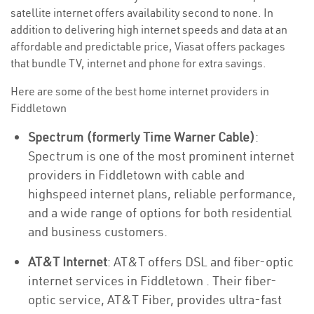
satellite internet offers availability second to none. In
addition to delivering high internet speeds and data at an
affordable and predictable price, Viasat offers packages
that bundle TV, internet and phone for extra savings.
Here are some of the best home internet providers in
Fiddletown
Spectrum (formerly Time Warner Cable)
:
Spectrum is one of the most prominent internet
providers in Fiddletown with cable and
highspeed internet plans, reliable performance,
and a wide range of options for both residential
and business customers.
AT&T Internet
: AT&T offers DSL and fiber-optic
internet services in Fiddletown . Their fiber-
optic service, AT&T Fiber, provides ultra-fast