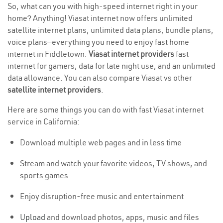
So, what can you with high-speed internet right in your
home? Anything! Viasat internet now offers unlimited
satellite internet plans, unlimited data plans, bundle plans,
voice plans—everything you need to enjoy fast home
internet in Fiddletown.
Viasat internet providers
fast
internet for gamers, data for late night use, and an unlimited
data allowance. You can also compare Viasat vs other
satellite internet providers
.
Here are some things you can do with fast Viasat internet
service in California:
Download multiple web pages and in less time
Stream and watch your favorite videos, TV shows, and
sports games
Enjoy disruption-free music and entertainment
Upload
and download photos, apps, music and files