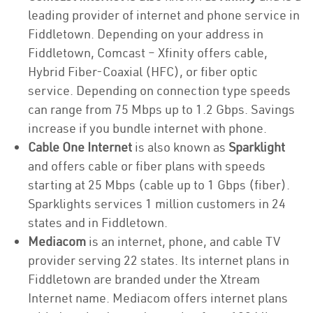
leading provider of internet and phone service in
Fiddletown. Depending on your address in
Fiddletown, Comcast – Xfinity offers cable,
Hybrid Fiber-Coaxial (HFC), or fiber optic
service. Depending on connection type speeds
can range from 75 Mbps up to 1.2 Gbps. Savings
increase if you bundle internet with phone.
Cable One Internet
is also known as
Sparklight
and offers cable or fiber plans with speeds
starting at 25 Mbps (cable up to 1 Gbps (fiber).
Sparklights services 1 million customers in 24
states and in Fiddletown.
Mediacom
is an internet, phone, and cable TV
provider serving 22 states. Its internet plans in
Fiddletown are branded under the Xtream
Internet name. Mediacom offers internet plans