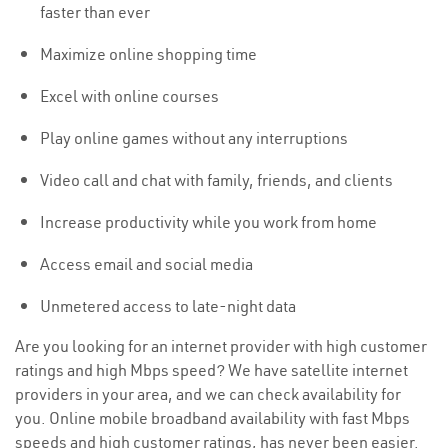
faster than ever
Maximize online shopping time
Excel with online courses
Play online games without any interruptions
Video call and chat with family, friends, and clients
Increase productivity while you work from home
Access email and social media
Unmetered access to late-night data
Are you looking for an internet provider with high customer
ratings and high Mbps speed? We have satellite internet
providers in your area, and we can check availability for
you. Online mobile broadband availability with fast Mbps
speeds and high customer ratings, has never been easier.