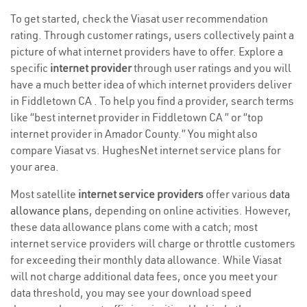
To get started, check the Viasat user recommendation
rating. Through customer ratings, users collectively paint a
picture of what internet providers have to offer. Explore a
specific
internet provider
through user ratings and you will
have a much better idea of which internet providers deliver
in Fiddletown CA . To help you find a provider, search terms
like “best internet provider in Fiddletown CA ” or “top
internet provider in Amador County.” You might also
compare Viasat vs. HughesNet internet service plans for
your area.
Most satellite
internet service providers
offer various
data
allowance plans
, depending on online activities. However,
these data allowance plans come with a catch; most
internet service providers will charge or throttle customers
for exceeding their monthly data allowance. While Viasat
will not charge additional data fees, once you meet your
data threshold, you may see your download speed