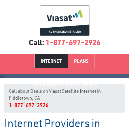
Call:
1-877-697-2926
INTERNET
PLANS
Fiddletown, CA Internet Service
Call about Deals on Viasat Satellite Internet in
Fiddletown, CA
1-877-697-2926
Internet Providers in