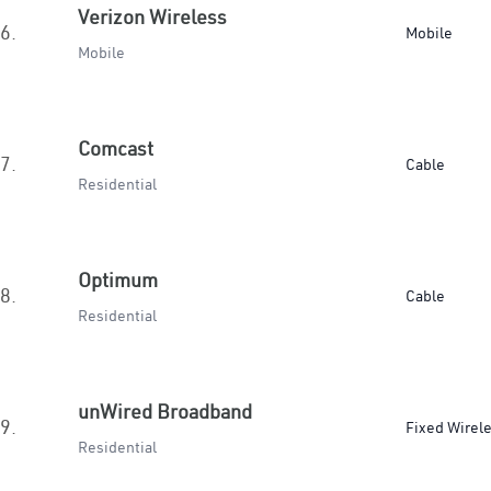
Verizon Wireless
6.
Mobile
Mobile
Comcast
7.
Cable
Residential
Optimum
8.
Cable
Residential
unWired Broadband
9.
Fixed Wirel
Residential