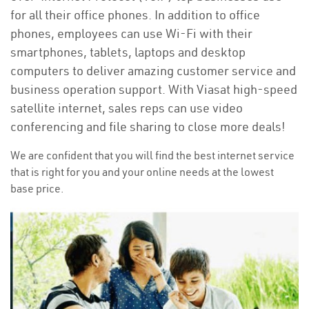
for all their office phones. In addition to office
phones, employees can use Wi-Fi with their
smartphones, tablets, laptops and desktop
computers to deliver amazing customer service and
business operation support. With Viasat high-speed
satellite internet, sales reps can use video
conferencing and file sharing to close more deals!
We are confident that you will find the best internet service
that is right for you and your online needs at the lowest
base price.