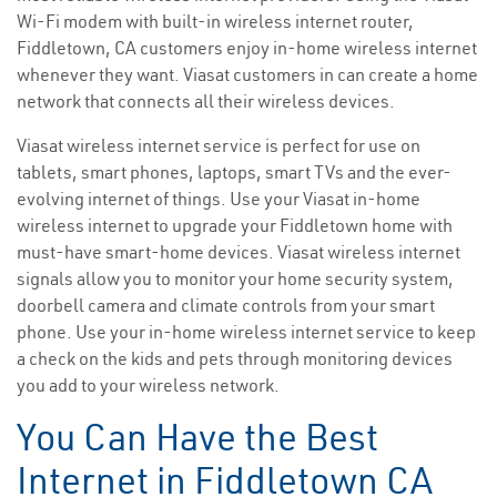
Wi-Fi modem with built-in wireless internet router,
Fiddletown, CA customers enjoy in-home wireless internet
whenever they want. Viasat customers in can create a home
network that connects all their wireless devices.
Viasat wireless internet service is perfect for use on
tablets, smart phones, laptops, smart TVs and the ever-
evolving internet of things. Use your Viasat in-home
wireless internet to upgrade your Fiddletown home with
must-have smart-home devices. Viasat wireless internet
signals allow you to monitor your home security system,
doorbell camera and climate controls from your smart
phone. Use your in-home wireless internet service to keep
a check on the kids and pets through monitoring devices
you add to your wireless network.
You Can Have the Best
Internet in Fiddletown CA