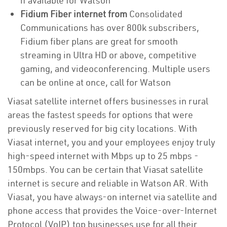
if available for Watson
Fidium Fiber internet from
Consolidated
Communications has over 800k subscribers,
Fidium fiber plans are great for smooth
streaming in Ultra HD or above, competitive
gaming, and videoconferencing. Multiple users
can be online at once, call for Watson
Viasat satellite internet offers businesses in rural
areas the fastest speeds for options that were
previously reserved for big city locations. With
Viasat internet, you and your employees enjoy truly
high-speed internet with Mbps up to 25 mbps -
150mbps. You can be certain that Viasat satellite
internet is secure and reliable in Watson AR. With
Viasat, you have always-on internet via satellite and
phone access that provides the Voice-over-Internet
Protocol (VoIP) top businesses use for all their