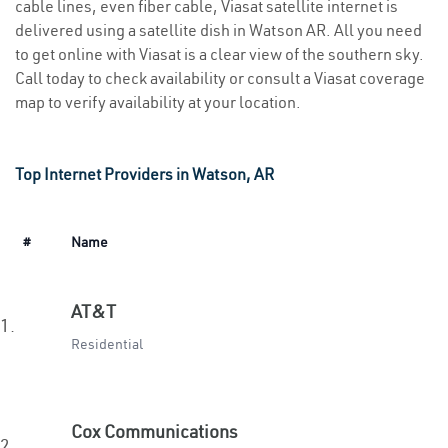
cable lines, even fiber cable, Viasat satellite internet is
delivered using a satellite dish in Watson AR. All you need
to get online with Viasat is a clear view of the southern sky.
Call today to check availability or consult a Viasat coverage
map to verify availability at your location.
Top Internet Providers in Watson, AR
#
Name
AT&T
1.
Residential
Cox Communications
2.