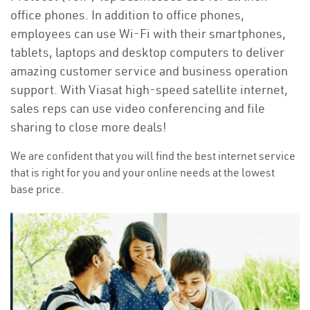
office phones. In addition to office phones,
employees can use Wi-Fi with their smartphones,
tablets, laptops and desktop computers to deliver
amazing customer service and business operation
support. With Viasat high-speed satellite internet,
sales reps can use video conferencing and file
sharing to close more deals!
We are confident that you will find the best internet service
that is right for you and your online needs at the lowest
base price.