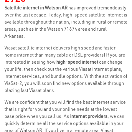
Satellite internet in Watson AR
has improved tremendously
over the last decade. Today, high-speed satellite internet is
available throughout the nation, including in rural or remote
areas, such as in the Watson 71674 area and rural
Arkansas.
Viasat satellite internet delivers high speed and faster
home internet than many cable or DSL providers! If you are
interested in seeing how
high-speed internet
can change
your life, then check out the various Viasat internet plans,
internet services, and bundle options. With the activation of
ViaSat-2, you will soon find new options available through
blazing fast Viasat plans.
We are confident that you will find the best internet service
that is right for you and your online needs at the lowest
base price when you call us. As
internet providers
, we can
quickly determine all the service options available in your
area of Watson AR. If you live in a remote area, Viasat