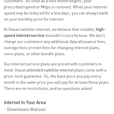
customers’. As soon as a new month begins, your
prescribed speed or Mbps is restored. While your internet
speed may be reduced for a few days, you can always bank
on your monthly price for internet.
At Viasat satellite internet, we believe that reliable,
high-
speed internet service
shouldn’t cost a fortune. We don’t
charge our customers any additional data allowance fees,
overage fees or even fees for changing internet plans,
voice plans, or other bundle plans.
Our internet service plans are priced with customers in
mind. Viasat
unlimited satellite internet
plans come with a
price-lock guarantee. So, the base price you pay every
month is the same price you will pay for at least three years.
There are no restrictions, and no questions asked.
Internet In Your Area
:
- Downtown Watson