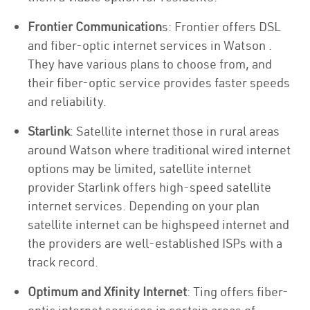
Frontier Communication
s: Frontier offers DSL
and fiber-optic internet services in Watson .
They have various plans to choose from, and
their fiber-optic service provides faster speeds
and reliability.
Starlink
: Satellite internet those in rural areas
around Watson where traditional wired internet
options may be limited, satellite internet
provider Starlink offers high-speed satellite
internet services. Depending on your plan
satellite internet can be highspeed internet and
the providers are well-established ISPs with a
track record.
Optimum and Xfinity Internet
: Ting offers fiber-