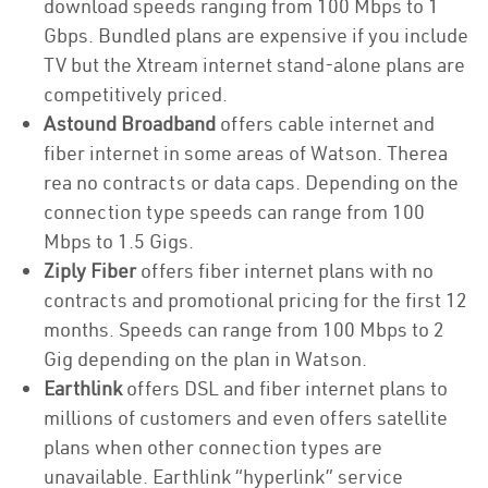
download speeds ranging from 100 Mbps to 1
Gbps. Bundled plans are expensive if you include
TV but the Xtream internet stand-alone plans are
competitively priced.
Astound Broadband
offers cable internet and
fiber internet in some areas of Watson. Therea
rea no contracts or data caps. Depending on the
connection type speeds can range from 100
Mbps to 1.5 Gigs.
Ziply Fiber
offers fiber internet plans with no
contracts and promotional pricing for the first 12
months. Speeds can range from 100 Mbps to 2
Gig depending on the plan in Watson.
Earthlink
offers DSL and fiber internet plans to
millions of customers and even offers satellite
plans when other connection types are
unavailable. Earthlink “hyperlink” service