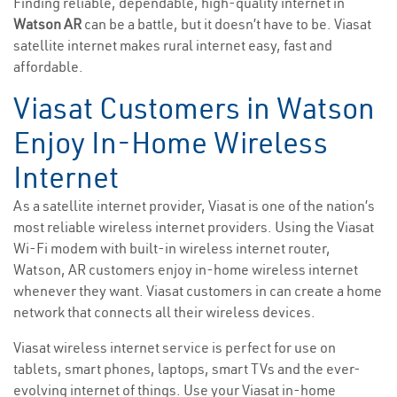
Finding reliable, dependable, high-quality internet in
Watson AR
can be a battle, but it doesn’t have to be. Viasat
satellite internet makes rural internet easy, fast and
affordable.
Viasat Customers in Watson
Enjoy In-Home Wireless
Internet
As a satellite internet provider, Viasat is one of the nation’s
most reliable wireless internet providers. Using the Viasat
Wi-Fi modem with built-in wireless internet router,
Watson, AR customers enjoy in-home wireless internet
whenever they want. Viasat customers in can create a home
network that connects all their wireless devices.
Viasat wireless internet service is perfect for use on
tablets, smart phones, laptops, smart TVs and the ever-
evolving internet of things. Use your Viasat in-home