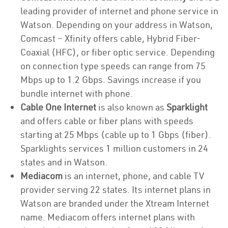
leading provider of internet and phone service in
Watson. Depending on your address in Watson,
Comcast – Xfinity offers cable, Hybrid Fiber-
Coaxial (HFC), or fiber optic service. Depending
on connection type speeds can range from 75
Mbps up to 1.2 Gbps. Savings increase if you
bundle internet with phone.
Cable One Internet
is also known as
Sparklight
and offers cable or fiber plans with speeds
starting at 25 Mbps (cable up to 1 Gbps (fiber).
Sparklights services 1 million customers in 24
states and in Watson.
Mediacom
is an internet, phone, and cable TV
provider serving 22 states. Its internet plans in
Watson are branded under the Xtream Internet
name. Mediacom offers internet plans with