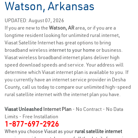
Watson, Arkansas
UPDATED: August 07, 2026
If you are new to the
Watson, AR
area, or if you are a
longtime resident looking for unlimited rural internet,
Viasat Satellite Internet has great options to bring
broadband wireless
internet to your home
or business.
Viasat wireless broadband internet plans deliver high
speed download speeds and service. Your address will
determine which Viasat internet plan is available to you. If
you currently have an internet service provider in Desha
County, call us today to compare our unlimited high-speed
rural satellite internet with the internet plan you have.
Viasat Unleashed
Internet Plan
- No Contract - No Data
Limits - Free Installation
1-877-697-2926
When you choose Viasat as your
rural satellite internet