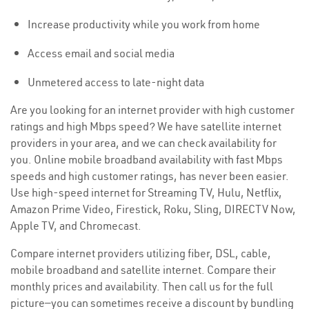
Increase productivity while you work from home
Access email and social media
Unmetered access to late-night data
Are you looking for an internet provider with high customer
ratings and high Mbps speed? We have satellite internet
providers in your area, and we can check availability for
you. Online mobile broadband availability with fast Mbps
speeds and high customer ratings, has never been easier.
Use high-speed internet for Streaming TV, Hulu, Netflix,
Amazon Prime Video, Firestick, Roku, Sling, DIRECTV Now,
Apple TV, and Chromecast.
Compare internet providers utilizing fiber, DSL, cable,
mobile broadband and satellite internet. Compare their
monthly prices and availability. Then call us for the full
picture—you can sometimes receive a discount by bundling