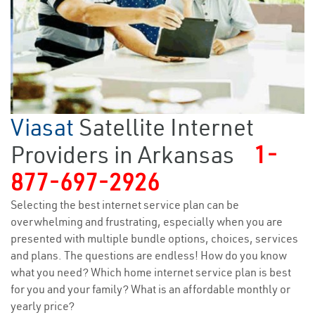
Viasat
Satellite Internet
Providers in Arkansas
1-
877-697-2926
Selecting the best internet service plan can be
overwhelming and frustrating, especially when you are
presented with multiple bundle options, choices, services
and plans. The questions are endless! How do you know
what you need? Which home internet service plan is best
for you and your family? What is an affordable monthly or
yearly price?