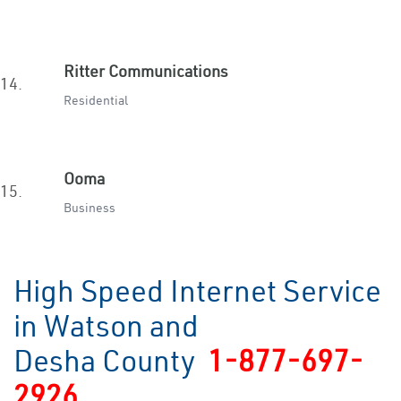
Ritter Communications
14.
Residential
Ooma
15.
Business
High Speed Internet Service
in Watson and
Desha County
1-877-697-
2926