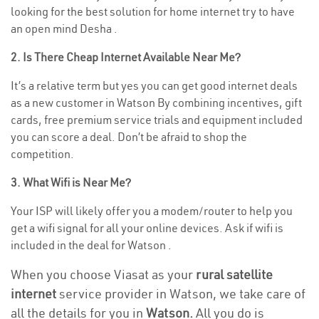
looking for the best solution for home internet try to have
an open mind Desha .
2. Is There Cheap Internet Available Near Me?
It’s a relative term but yes you can get good internet deals
as a new customer in Watson By combining incentives, gift
cards, free premium service trials and equipment included
you can score a deal. Don’t be afraid to shop the
competition.
3. What Wifi is Near Me?
Your ISP will likely offer you a modem/router to help you
get a wifi signal for all your online devices. Ask if wifi is
included in the deal for Watson .
When you choose Viasat as your
rural satellite
internet
service provider in Watson, we take care of
all the details for you in
Watson.
All you do is