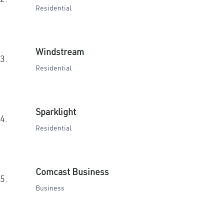
Residential
Windstream
3.
Residential
Sparklight
4.
Residential
Comcast Business
5.
Business