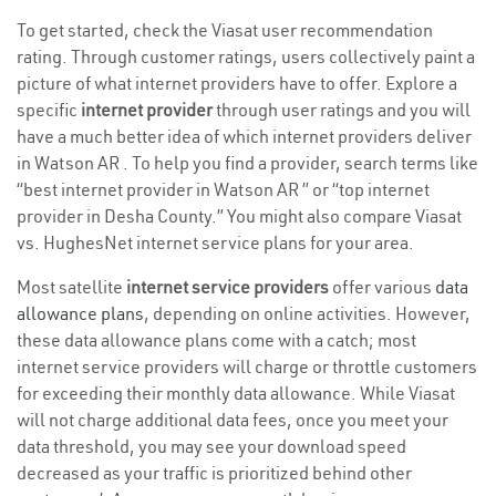
To get started, check the Viasat user recommendation
rating. Through customer ratings, users collectively paint a
picture of what internet providers have to offer. Explore a
specific
internet provider
through user ratings and you will
have a much better idea of which internet providers deliver
in Watson AR . To help you find a provider, search terms like
“best internet provider in Watson AR ” or “top internet
provider in Desha County.” You might also compare Viasat
vs. HughesNet internet service plans for your area.
Most satellite
internet service providers
offer various
data
allowance plans
, depending on online activities. However,
these data allowance plans come with a catch; most
internet service providers will charge or throttle customers
for exceeding their monthly data allowance. While Viasat
will not charge additional data fees, once you meet your
data threshold, you may see your download speed
decreased as your traffic is prioritized behind other