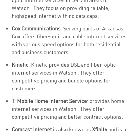
optic internet services in certain areas of
Watson . They focus on providing reliable,
highspeed internet with no data caps.
Cox Communications
: Serving parts of Arkansas,
Cox offers fiber-optic and cable internet services
with various speed options for both residential
and business customers.
Kinetic
: Kinetic provides DSL and fiber-optic
internet services in Watson . They offer
competitive pricing and bundle options for
customers.
T-Mobile Home Internet Service
: provides home
internet services in Watson . They offer
competitive pricing and better contract options.
Comcast Internet
is also known as
Xfinity
and is a