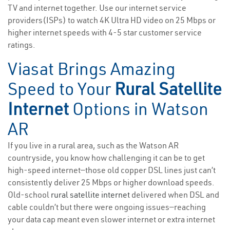
TV and internet together. Use our internet service
providers(ISPs) to watch 4K Ultra HD video on 25 Mbps or
higher internet speeds with 4-5 star customer service
ratings.
Viasat Brings Amazing
Speed to Your
Rural Satellite
Internet
Options in Watson
AR
If you live in a rural area, such as the Watson AR
countryside, you know how challenging it can be to get
high-speed internet—those old copper DSL lines just can’t
consistently deliver 25 Mbps or higher download speeds.
Old-school
rural satellite internet
delivered when DSL and
cable couldn’t but there were ongoing issues—reaching
your data cap meant even slower internet or extra internet