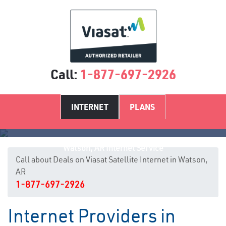
Call:
1-877-697-2926
INTERNET
PLANS
Watson, AR Internet Service
Call about Deals on Viasat Satellite Internet in Watson,
AR
1-877-697-2926
Internet Providers in