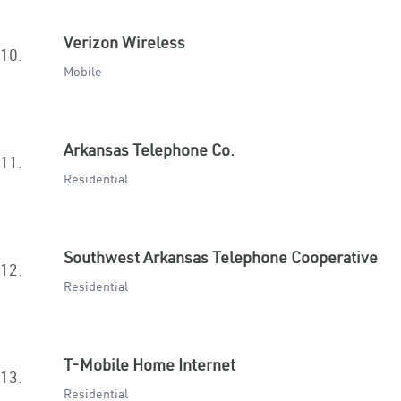
Verizon Wireless
10.
Mobile
Arkansas Telephone Co.
11.
Residential
Southwest Arkansas Telephone Cooperative
12.
Residential
T-Mobile Home Internet
13.
Residential