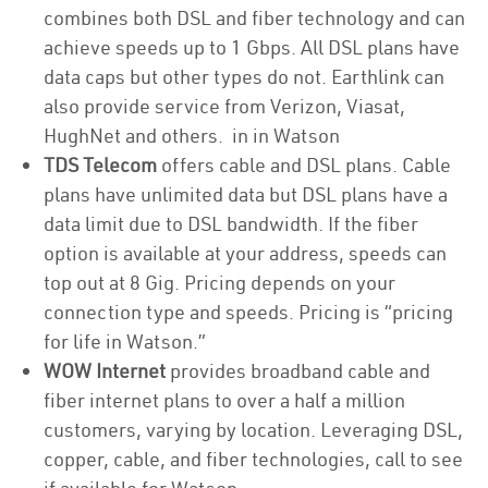
combines both DSL and fiber technology and can
achieve speeds up to 1 Gbps. All DSL plans have
data caps but other types do not. Earthlink can
also provide service from Verizon, Viasat,
HughNet and others. in in Watson
TDS Telecom
offers cable and DSL plans. Cable
plans have unlimited data but DSL plans have a
data limit due to DSL bandwidth. If the fiber
option is available at your address, speeds can
top out at 8 Gig. Pricing depends on your
connection type and speeds. Pricing is “pricing
for life in Watson.”
WOW Internet
provides broadband cable and
fiber internet plans to over a half a million
customers, varying by location. Leveraging DSL,
copper, cable, and fiber technologies, call to see