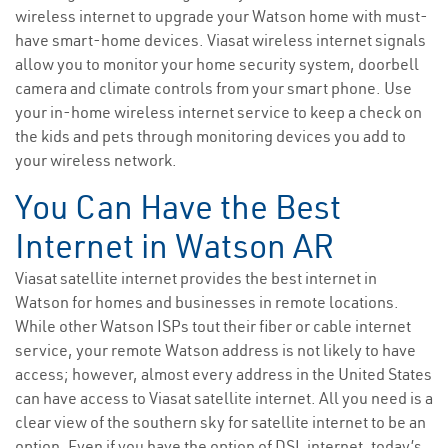
wireless internet to upgrade your Watson home with must-
have smart-home devices. Viasat wireless internet signals
allow you to monitor your home security system, doorbell
camera and climate controls from your smart phone. Use
your in-home wireless internet service to keep a check on
the kids and pets through monitoring devices you add to
your wireless network.
You Can Have the Best
Internet in Watson AR
Viasat satellite internet provides the best internet in
Watson for homes and businesses in remote locations.
While other Watson ISPs tout their fiber or cable internet
service, your remote Watson address is not likely to have
access; however, almost every address in the United States
can have access to Viasat satellite internet. All you need is a
clear view of the southern sky for satellite internet to be an
option. Even if you have the option of DSL internet, today’s