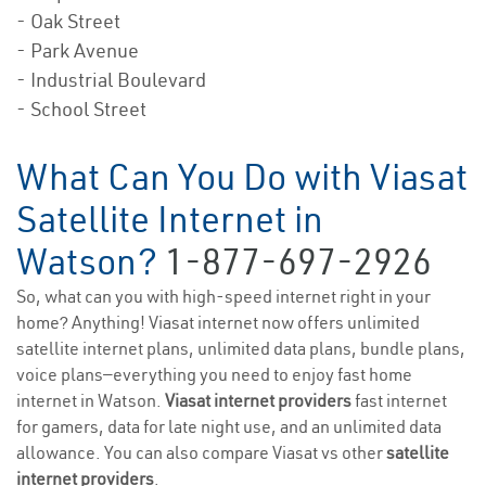
- Oak Street
- Park Avenue
- Industrial Boulevard
- School Street
What Can You Do with Viasat
Satellite Internet in
Watson?
1-877-697-2926
So, what can you with high-speed internet right in your
home? Anything! Viasat internet now offers unlimited
satellite internet plans, unlimited data plans, bundle plans,
voice plans—everything you need to enjoy fast home
internet in Watson.
Viasat internet providers
fast internet
for gamers, data for late night use, and an unlimited data
allowance. You can also compare Viasat vs other
satellite
internet providers
.