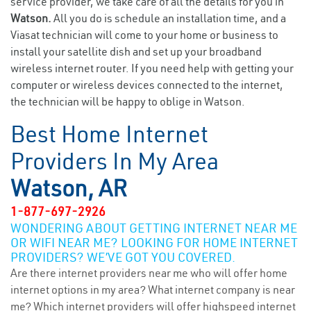
service provider, we take care of all the details for you in
Watson.
All you do is schedule an installation time, and a
Viasat technician will come to your home or business to
install your satellite dish and set up your broadband
wireless internet router. If you need help with getting your
computer or wireless devices connected to the internet,
the technician will be happy to oblige in Watson.
Best Home Internet
Providers In My Area
Watson, AR
1-877-697-2926
WONDERING ABOUT GETTING INTERNET NEAR ME
OR WIFI NEAR ME? LOOKING FOR HOME INTERNET
PROVIDERS? WE’VE GOT YOU COVERED.
Are there internet providers near me who will offer home
internet options in my area? What internet company is near
me? Which internet providers will offer highspeed internet