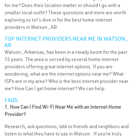
for me? Does their location matter or should I go with a
smaller local outfit? These questions and more are worth
exploring so let’s dive in for the best home internet
providers in Watson , AR.
TOP INTERNET PROVIDERS NEAR ME IN WATSON ,
AR
Watson , Arkansas, has been in a steady boom for the past
15 years. The area is served by several home internet
providers offering great internet options. If you are
wondering, what are the internet options near me? What
ISPs are in my area? Who is the best internet provider near
me? How Can I get home internet? We can help.
FAQS
1. How Can I Find Wi-Fi Near Me with an Internet Home
Provider?
Research, ask questions, talk to friends and neighbors and
listen to what they have to say in Watson . If you’re truly