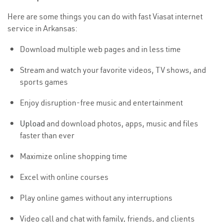
Here are some things you can do with fast Viasat internet
service in Arkansas:
Download multiple web pages and in less time
Stream and watch your favorite videos, TV shows, and
sports games
Enjoy disruption-free music and entertainment
Upload
and download photos, apps, music and files
faster than ever
Maximize online shopping time
Excel with online courses
Play online games without any interruptions
Video call and chat with family, friends, and clients