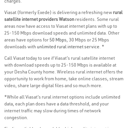
charges.
Viasat (formerly Exede) is delivering a refreshing new
rural
satellite internet providers Watson
residents. Some rural
areas now have access to Viasat internet plans with up to
25-150 Mbps download speeds and unlimited data. Other
areas have options for
50 Mbps
, 30 Mbps or 25 Mbps
downloads with
unlimited rural internet service
. *
Call Viasat today to see if Viasat’s rural satellite internet
with download speeds up to 25-150 Mbps is available at
your Desha County home. Wireless rural internet offers the
opportunity to work from home, take online classes, stream
video, share large digital files and so much more.
*While all Viasat’s rural internet options include unlimited
data, each plan does have a data threshold, and your
internet traffic may slow during times of network
congestion.