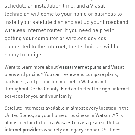
schedule an installation time, and a Viasat
technician will come to your home or business to
install your satellite dish and set up your broadband
wireless internet router. If you need help with
getting your computer or wireless devices
connected to the internet, the technician will be
happy to oblige.
Want to learn more about
Viasat internet plans
and Viasat
plans and
pricing
? You can review and compare plans,
packages, and pricing for internet in Watson and
throughout Desha County. Find and select the right internet
services for you and your family.
Satellite internet is available in almost every location in the
United States, so your home or business in Watson AR is
almost certain to be in a
Viasat-3 coverage area
. Unlike
internet providers
who rely on legacy copper DSL lines,