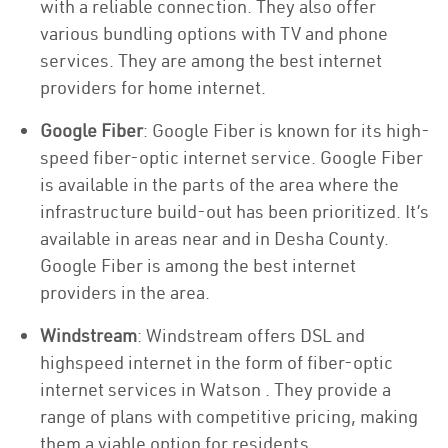
with a reliable connection. They also offer
various bundling options with TV and phone
services. They are among the best internet
providers for home internet.
Google Fiber
: Google Fiber is known for its high-
speed fiber-optic internet service. Google Fiber
is available in the parts of the area where the
infrastructure build-out has been prioritized. It’s
available in areas near and in Desha County.
Google Fiber is among the best internet
providers in the area.
Windstream
: Windstream offers DSL and
highspeed internet in the form of fiber-optic
internet services in Watson . They provide a
range of plans with competitive pricing, making
them a viable option for residents.