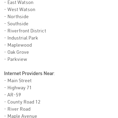
- East Watson
- West Watson
- Northside
- Southside
- Riverfront District
- Industrial Park
- Maplewood
- Oak Grove
- Parkview
Internet Providers Near
:
- Main Street
- Highway 71
- AR-59
- County Road 12
- River Road
- Maple Avenue