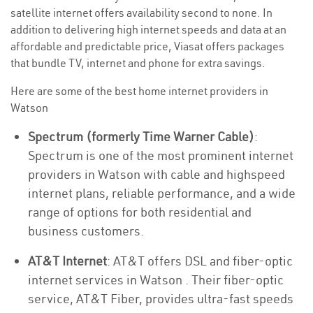
satellite internet offers availability second to none. In
addition to delivering high internet speeds and data at an
affordable and predictable price, Viasat offers packages
that bundle TV, internet and phone for extra savings.
Here are some of the best home internet providers in
Watson
Spectrum (formerly Time Warner Cable)
:
Spectrum is one of the most prominent internet
providers in Watson with cable and highspeed
internet plans, reliable performance, and a wide
range of options for both residential and
business customers.
AT&T Internet
: AT&T offers DSL and fiber-optic
internet services in Watson . Their fiber-optic
service, AT&T Fiber, provides ultra-fast speeds