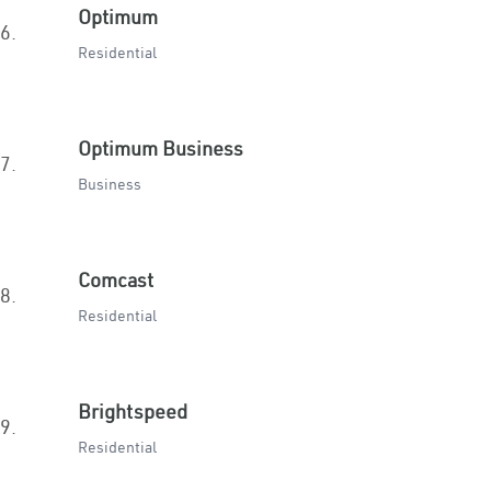
Optimum
6.
Residential
Optimum Business
7.
Business
Comcast
8.
Residential
Brightspeed
9.
Residential