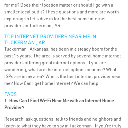
for me? Does their location matter or should I go with a
smaller local outfit? These questions and more are worth
exploring so let’s dive in for the best home internet
providers in Tuckerman , AR.
TOP INTERNET PROVIDERS NEAR ME IN
TUCKERMAN , AR
Tuckerman , Arkansas, has been in a steady boom for the
past 15 years. The area is served by several home internet
providers offering great internet options. If you are
wondering, what are the internet options near me? What
ISPs are in my area? Who is the best internet provider near
me? How Can I get home internet? We can help.
FAQS
1. How Can I Find Wi-Fi Near Me with an Internet Home
Provider?
Research, ask questions, talk to friends and neighbors and
listen to what they have to say in Tuckerman . If you’re truly