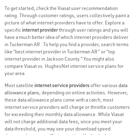
To get started, check the Viasat user recommendation
rating. Through customer ratings, users collectively paint a
picture of what internet providers have to offer. Explore a
specific
internet provider
through user ratings and you will
have a much better idea of which internet providers deliver
in Tuckerman AR . To help you find a provider, search terms
like “best internet provider in Tuckerman AR ” or “top
internet provider in Jackson County.” You might also
compare Viasat vs. HughesNet internet service plans for
your area.
Most satellite
internet service providers
offer various
data
allowance plans
, depending on online activities. However,
these data allowance plans come with a catch; most
internet service providers will charge or throttle customers
for exceeding their monthly data allowance. While Viasat
will not charge additional data fees, once you meet your
data threshold, you may see your download speed