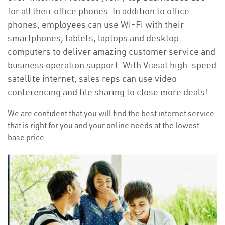
for all their office phones. In addition to office
phones, employees can use Wi-Fi with their
smartphones, tablets, laptops and desktop
computers to deliver amazing customer service and
business operation support. With Viasat high-speed
satellite internet, sales reps can use video
conferencing and file sharing to close more deals!
We are confident that you will find the best internet service
that is right for you and your online needs at the lowest
base price.