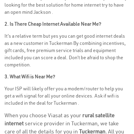
looking for the best solution for home internet try to have
an open mind Jackson .
2. Is There Cheap Internet Available Near Me?
It’s a relative term but yes you can get good internet deals
as a new customer in Tuckerman By combining incentives,
gift cards, free premium service trials and equipment
included you can score a deal. Don’t be afraid to shop the
competition.
3. What Wifi is Near Me?
Your ISP will likely offer you a modem/router to help you
get a wifi signal for all your online devices. Ask if wifi is
included in the deal for Tuckerman .
When you choose Viasat as your
rural satellite
internet
service provider in Tuckerman, we take
care of all the details for you in
Tuckerman.
All you