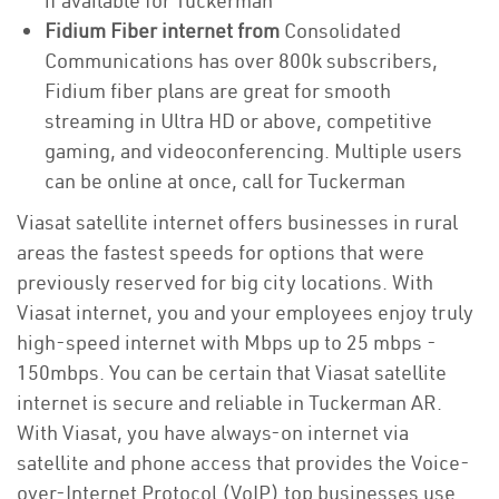
if available for Tuckerman
Fidium Fiber internet from
Consolidated
Communications has over 800k subscribers,
Fidium fiber plans are great for smooth
streaming in Ultra HD or above, competitive
gaming, and videoconferencing. Multiple users
can be online at once, call for Tuckerman
Viasat satellite internet offers businesses in rural
areas the fastest speeds for options that were
previously reserved for big city locations. With
Viasat internet, you and your employees enjoy truly
high-speed internet with Mbps up to 25 mbps -
150mbps. You can be certain that Viasat satellite
internet is secure and reliable in Tuckerman AR.
With Viasat, you have always-on internet via
satellite and phone access that provides the Voice-
over-Internet Protocol (VoIP) top businesses use