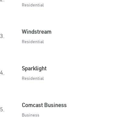
Residential
Windstream
3.
Residential
Sparklight
4.
Residential
Comcast Business
5.
Business