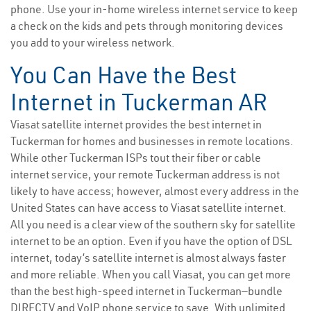
phone. Use your in-home wireless internet service to keep
a check on the kids and pets through monitoring devices
you add to your wireless network.
You Can Have the Best
Internet in Tuckerman AR
Viasat satellite internet provides the best internet in
Tuckerman for homes and businesses in remote locations.
While other Tuckerman ISPs tout their fiber or cable
internet service, your remote Tuckerman address is not
likely to have access; however, almost every address in the
United States can have access to Viasat satellite internet.
All you need is a clear view of the southern sky for satellite
internet to be an option. Even if you have the option of DSL
internet, today’s satellite internet is almost always faster
and more reliable. When you call Viasat, you can get more
than the best high-speed internet in Tuckerman—bundle
DIRECTV and VoIP phone service to save. With unlimited