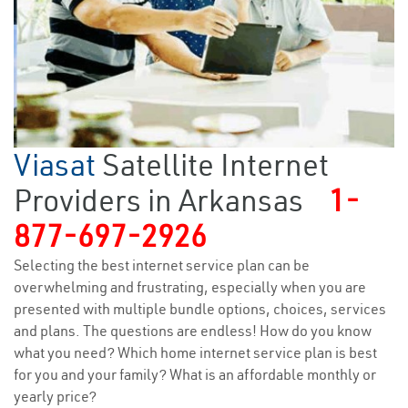
Viasat
Satellite Internet
Providers in Arkansas
1-
877-697-2926
Selecting the best internet service plan can be
overwhelming and frustrating, especially when you are
presented with multiple bundle options, choices, services
and plans. The questions are endless! How do you know
what you need? Which home internet service plan is best
for you and your family? What is an affordable monthly or
yearly price?