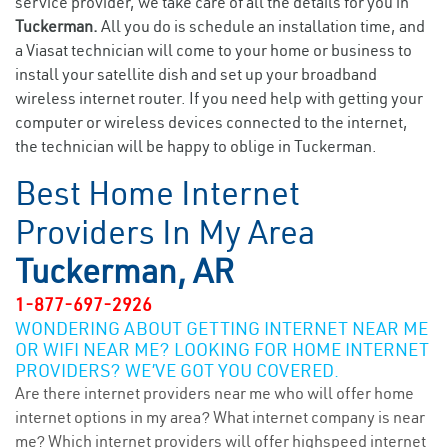
service provider, we take care of all the details for you in
Tuckerman.
All you do is schedule an installation time, and
a Viasat technician will come to your home or business to
install your satellite dish and set up your broadband
wireless internet router. If you need help with getting your
computer or wireless devices connected to the internet,
the technician will be happy to oblige in Tuckerman.
Best Home Internet
Providers In My Area
Tuckerman, AR
1-877-697-2926
WONDERING ABOUT GETTING INTERNET NEAR ME
OR WIFI NEAR ME? LOOKING FOR HOME INTERNET
PROVIDERS? WE’VE GOT YOU COVERED.
Are there internet providers near me who will offer home
internet options in my area? What internet company is near
me? Which internet providers will offer highspeed internet