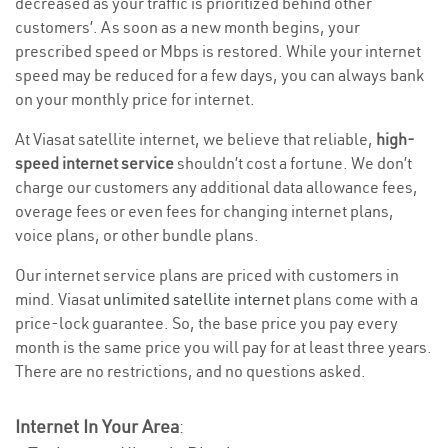
decreased as your traffic is prioritized behind other
customers’. As soon as a new month begins, your
prescribed speed or Mbps is restored. While your internet
speed may be reduced for a few days, you can always bank
on your monthly price for internet.
At Viasat satellite internet, we believe that reliable,
high-
speed internet service
shouldn’t cost a fortune. We don’t
charge our customers any additional data allowance fees,
overage fees or even fees for changing internet plans,
voice plans, or other bundle plans.
Our internet service plans are priced with customers in
mind. Viasat
unlimited satellite internet
plans come with a
price-lock guarantee. So, the base price you pay every
month is the same price you will pay for at least three years.
There are no restrictions, and no questions asked.
Internet In Your Area
: