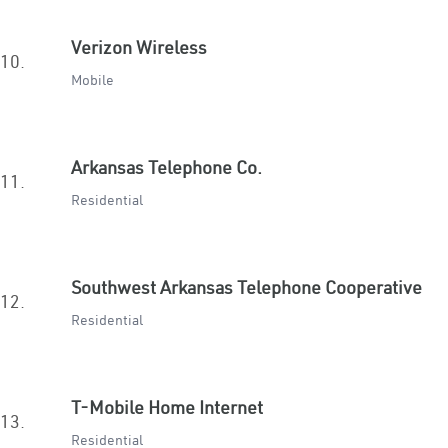
Verizon Wireless
10.
Mobile
Arkansas Telephone Co.
11.
Residential
Southwest Arkansas Telephone Cooperative
12.
Residential
T-Mobile Home Internet
13.
Residential