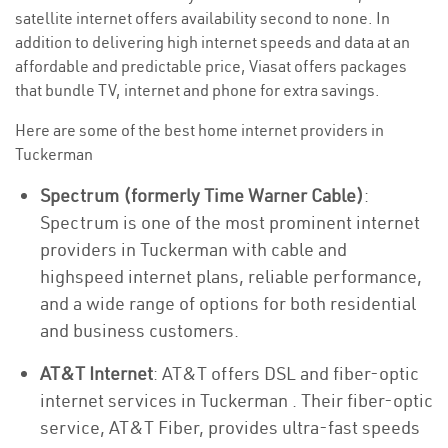
satellite internet offers availability second to none. In
addition to delivering high internet speeds and data at an
affordable and predictable price, Viasat offers packages
that bundle TV, internet and phone for extra savings.
Here are some of the best home internet providers in
Tuckerman
Spectrum (formerly Time Warner Cable)
:
Spectrum is one of the most prominent internet
providers in Tuckerman with cable and
highspeed internet plans, reliable performance,
and a wide range of options for both residential
and business customers.
AT&T Internet
: AT&T offers DSL and fiber-optic
internet services in Tuckerman . Their fiber-optic
service, AT&T Fiber, provides ultra-fast speeds