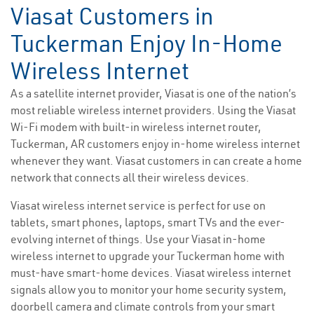
Viasat Customers in
Tuckerman Enjoy In-Home
Wireless Internet
As a satellite internet provider, Viasat is one of the nation’s
most reliable wireless internet providers. Using the Viasat
Wi-Fi modem with built-in wireless internet router,
Tuckerman, AR customers enjoy in-home wireless internet
whenever they want. Viasat customers in can create a home
network that connects all their wireless devices.
Viasat wireless internet service is perfect for use on
tablets, smart phones, laptops, smart TVs and the ever-
evolving internet of things. Use your Viasat in-home
wireless internet to upgrade your Tuckerman home with
must-have smart-home devices. Viasat wireless internet
signals allow you to monitor your home security system,
doorbell camera and climate controls from your smart