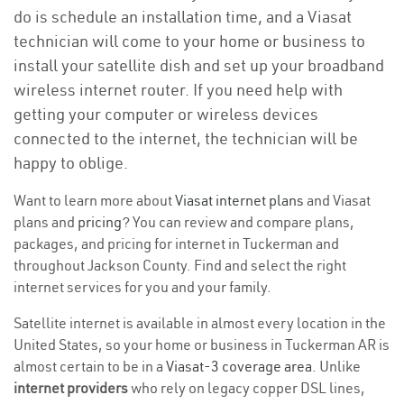
do is schedule an installation time, and a Viasat
technician will come to your home or business to
install your satellite dish and set up your broadband
wireless internet router. If you need help with
getting your computer or wireless devices
connected to the internet, the technician will be
happy to oblige.
Want to learn more about
Viasat internet plans
and Viasat
plans and
pricing
? You can review and compare plans,
packages, and pricing for internet in Tuckerman and
throughout Jackson County. Find and select the right
internet services for you and your family.
Satellite internet is available in almost every location in the
United States, so your home or business in Tuckerman AR is
almost certain to be in a
Viasat-3 coverage area
. Unlike
internet providers
who rely on legacy copper DSL lines,