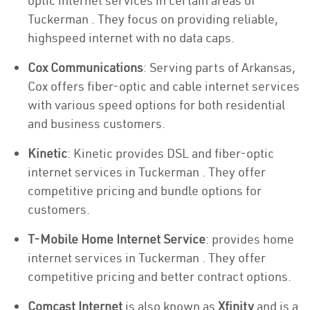
optic internet services in certain areas of
Tuckerman . They focus on providing reliable,
highspeed internet with no data caps.
Cox Communications
: Serving parts of Arkansas,
Cox offers fiber-optic and cable internet services
with various speed options for both residential
and business customers.
Kinetic
: Kinetic provides DSL and fiber-optic
internet services in Tuckerman . They offer
competitive pricing and bundle options for
customers.
T-Mobile Home Internet Service
: provides home
internet services in Tuckerman . They offer
competitive pricing and better contract options.
Comcast Internet
is also known as
Xfinity
and is a