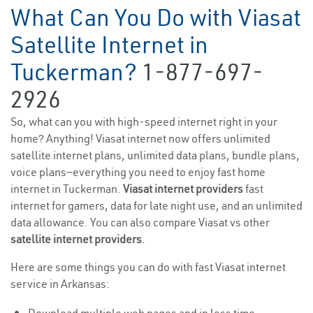
What Can You Do with Viasat
Satellite Internet in
Tuckerman?
1-877-697-
2926
So, what can you with high-speed internet right in your
home? Anything! Viasat internet now offers unlimited
satellite internet plans, unlimited data plans, bundle plans,
voice plans—everything you need to enjoy fast home
internet in Tuckerman.
Viasat internet providers
fast
internet for gamers, data for late night use, and an unlimited
data allowance. You can also compare Viasat vs other
satellite internet providers
.
Here are some things you can do with fast Viasat internet
service in Arkansas: