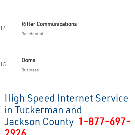
Ritter Communications
14.
Residential
Ooma
15.
Business
High Speed Internet Service
in Tuckerman and
Jackson County
1-877-697-
2926