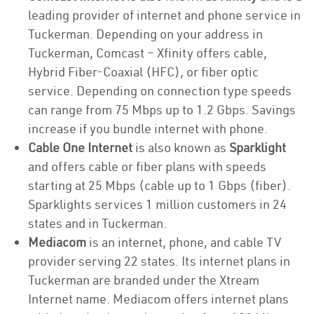
leading provider of internet and phone service in
Tuckerman. Depending on your address in
Tuckerman, Comcast – Xfinity offers cable,
Hybrid Fiber-Coaxial (HFC), or fiber optic
service. Depending on connection type speeds
can range from 75 Mbps up to 1.2 Gbps. Savings
increase if you bundle internet with phone.
Cable One Internet
is also known as
Sparklight
and offers cable or fiber plans with speeds
starting at 25 Mbps (cable up to 1 Gbps (fiber).
Sparklights services 1 million customers in 24
states and in Tuckerman.
Mediacom
is an internet, phone, and cable TV
provider serving 22 states. Its internet plans in
Tuckerman are branded under the Xtream
Internet name. Mediacom offers internet plans