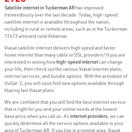
Satellite internet in Tuckerman AR
has improved
tremendously over the last decade. Today, high-speed
satellite internet is available throughout the nation,
including in rural or remote areas, such as in the Tuckerman
72473 area and rural Arkansas.
Viasat satellite internet delivers high speed and faster
home internet than many cable or DSL providers! If you are
interested in seeing how
high-speed internet
can change
your life, then check out the various Viasat internet plans,
internet services, and bundle options. With the activation of
ViaSat-2, you will soon find new options available through
blazing fast Viasat plans.
We are confident that you will find the best internet service
that is right for you and your online needs at the lowest
base price when you call us. As
internet providers
, we can
quickly determine all the service options available in your
area of Tuckerman AR. If you live in a remote area, Viasat