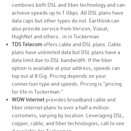
combines both DSL and fiber technology and can
achieve speeds up to 1 Gbps. All DSL plans have
data caps but other types do not. Earthlink can
also provide service from Verizon, Viasat,
HughNet and others. in in Tuckerman
TDS Telecom
offers cable and DSL plans. Cable
plans have unlimited data but DSL plans have a
data limit due to DSL bandwidth. If the fiber
option is available at your address, speeds can
top out at 8 Gig. Pricing depends on your
connection type and speeds. Pricing is “pricing
for life in Tuckerman.”
WOW Internet
provides broadband cable and
fiber internet plans to over a half a million
customers, varying by location. Leveraging DSL,
copper, cable, and fiber technologies, call to see