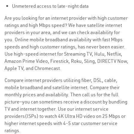
Unmetered access to late-night data
Are you looking for an internet provider with high customer
ratings and high Mbps speed? We have satellite internet
providers in your area, and we can check availability for
you. Online mobile broadband availability with fast Mbps
speeds and high customer ratings, has never been easier.
Use high-speed internet for Streaming TV, Hulu, Netflix,
Amazon Prime Video, Firestick, Roku, Sling, DIRECTV Now,
Apple TV, and Chromecast.
Compare internet providers utilizing fiber, DSL, cable,
mobile broadband and satellite internet. Compare their
monthly prices and availability. Then call us for the full
picture—you can sometimes receive a discount by bundling
TV and internet together. Use our internet service
providers(ISPs) to watch 4K Ultra HD video on 25 Mbps or
higher internet speeds with 4-5 star customer service
ratings.