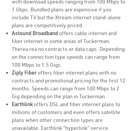
with download speeds ranging from 100 Mbps to
1 Gbps. Bundled plans are expensive if you
include TV but the Xtream internet stand-alone
plans are competitively priced.
Astound Broadband
offers cable internet and
fiber internet in some areas of Tuckerman.
Therea rea no contracts or data caps. Depending
on the connection type speeds can range from
100 Mbps to 1.5 Gigs.
Ziply Fiber
offers fiber internet plans with no
contracts and promotional pricing for the first 12
months. Speeds can range from 100 Mbps to 2
Gig depending on the plan in Tuckerman.
Earthlink
offers DSL and fiber internet plans to
millions of customers and even offers satellite
plans when other connection types are
unavailable. Earthlink “hyperlink” service