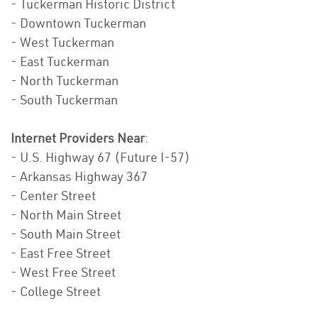
- Tuckerman Historic District
- Downtown Tuckerman
- West Tuckerman
- East Tuckerman
- North Tuckerman
- South Tuckerman
Internet Providers Near
:
- U.S. Highway 67 (Future I-57)
- Arkansas Highway 367
- Center Street
- North Main Street
- South Main Street
- East Free Street
- West Free Street
- College Street