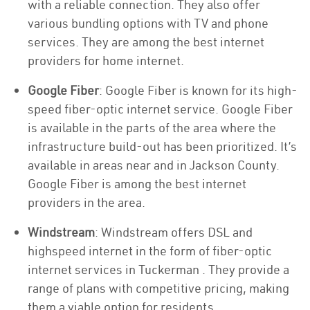
with a reliable connection. They also offer
various bundling options with TV and phone
services. They are among the best internet
providers for home internet.
Google Fiber
: Google Fiber is known for its high-
speed fiber-optic internet service. Google Fiber
is available in the parts of the area where the
infrastructure build-out has been prioritized. It’s
available in areas near and in Jackson County.
Google Fiber is among the best internet
providers in the area.
Windstream
: Windstream offers DSL and
highspeed internet in the form of fiber-optic
internet services in Tuckerman . They provide a
range of plans with competitive pricing, making
them a viable option for residents.