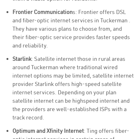
Frontier Communication
s: Frontier offers DSL
and fiber-optic internet services in Tuckerman .
They have various plans to choose from, and
their fiber-optic service provides faster speeds
and reliability.
Starlink
: Satellite internet those in rural areas
around Tuckerman where traditional wired
internet options may be limited, satellite internet
provider Starlink offers high-speed satellite
internet services. Depending on your plan
satellite internet can be highspeed internet and
the providers are well-established ISPs with a
track record.
Optimum and Xfinity Internet
: Ting offers fiber-