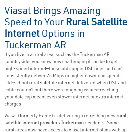
Viasat Brings Amazing
Speed to Your
Rural Satellite
Internet
Options in
Tuckerman AR
If you live in a rural area, such as the Tuckerman AR
countryside, you know how challenging it can be to get
high-speed internet—those old copper DSL lines just can’t
consistently deliver 25 Mbps or higher download speeds.
Old-school
rural satellite internet
delivered when DSL and
cable couldn’t but there were ongoing issues—reaching
your data cap meant even slower internet or extra internet
charges.
Viasat (formerly Exede) is delivering a refreshing new
rural
satellite internet providers Tuckerman
residents. Some
rural areas now have access to Viasat internet plans with up