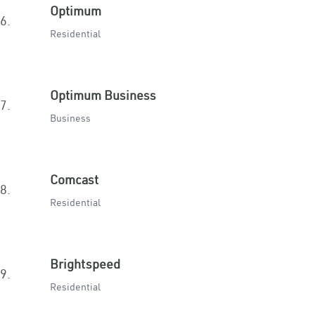
Optimum
6.
Residential
Optimum Business
7.
Business
Comcast
8.
Residential
Brightspeed
9.
Residential