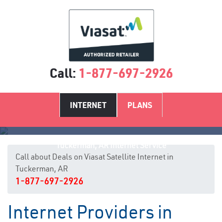
Call:
1-877-697-2926
INTERNET
PLANS
Tuckerman, AR Internet Service
Call about Deals on Viasat Satellite Internet in
Tuckerman, AR
1-877-697-2926
Internet Providers in