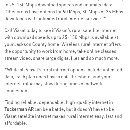
to 25-150 Mbps download speeds and unlimited data.
Other areas have options for
50 Mbps
, 30 Mbps or 25 Mbps
downloads with
unlimited rural internet service
. *
Call Viasat today to see if Viasat’s rural satellite internet
with download speeds up to 25-150 Mbps is available at
your Jackson County home. Wireless rural internet offers
the opportunity to work from home, take online classes,
stream video, share large digital files and so much more.
*While all Viasat’s rural internet options include unlimited
data, each plan does have a data threshold, and your
internet traffic may slow during times of network
congestion.
Finding reliable, dependable, high-quality internet in
Tuckerman AR
can be a battle, but it doesn’t have to be.
Viasat satellite internet makes rural internet easy, fast and
affordable.