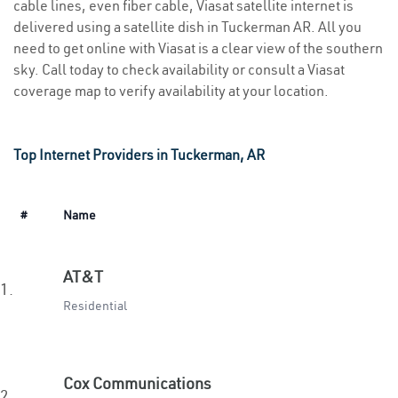
cable lines, even fiber cable, Viasat satellite internet is
delivered using a satellite dish in Tuckerman AR. All you
need to get online with Viasat is a clear view of the southern
sky. Call today to check availability or consult a Viasat
coverage map to verify availability at your location.
Top Internet Providers in Tuckerman, AR
#
Name
AT&T
1.
Residential
Cox Communications
2.