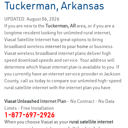
Tuckerman, Arkansas
UPDATED: August 06, 2026
If you are new to the
Tuckerman, AR
area, or if you are a
longtime resident looking for unlimited rural internet,
Viasat Satellite Internet has great options to bring
broadband wireless
internet to your home
or business.
Viasat wireless broadband internet plans deliver high
speed download speeds and service. Your address will
determine which Viasat internet plan is available to you. If
you currently have an internet service provider in Jackson
County, call us today to compare our unlimited high-speed
rural satellite internet with the internet plan you have.
Viasat Unleashed
Internet Plan
- No Contract - No Data
Limits - Free Installation
1-877-697-2926
When you choose Viasat as your
rural satellite internet