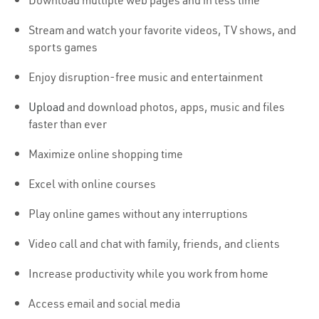
Download multiple web pages and in less time
Stream and watch your favorite videos, TV shows, and
sports games
Enjoy disruption-free music and entertainment
Upload
and download photos, apps, music and files
faster than ever
Maximize online shopping time
Excel with online courses
Play online games without any interruptions
Video call and chat with family, friends, and clients
Increase productivity while you work from home
Access email and social media