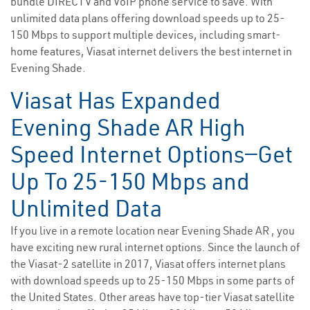
bundle DIRECTV and VoIP phone service to save. With
unlimited data plans offering download speeds up to 25-
150 Mbps to support multiple devices, including smart-
home features, Viasat internet delivers the best internet in
Evening Shade.
Viasat Has Expanded
Evening Shade AR High
Speed Internet Options—Get
Up To 25-150 Mbps and
Unlimited Data
If you live in a remote location near Evening Shade AR , you
have exciting new rural internet options. Since the launch of
the Viasat-2 satellite in 2017, Viasat offers internet plans
with download speeds up to 25-150 Mbps in some parts of
the United States. Other areas have top-tier Viasat satellite