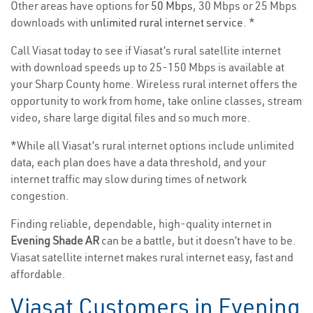
Other areas have options for
50 Mbps
, 30 Mbps or 25 Mbps
downloads with
unlimited rural internet service
. *
Call Viasat today to see if Viasat’s rural satellite internet
with download speeds up to 25-150 Mbps is available at
your Sharp County home. Wireless rural internet offers the
opportunity to work from home, take online classes, stream
video, share large digital files and so much more.
*While all Viasat’s rural internet options include unlimited
data, each plan does have a data threshold, and your
internet traffic may slow during times of network
congestion.
Finding reliable, dependable, high-quality internet in
Evening Shade AR
can be a battle, but it doesn’t have to be.
Viasat satellite internet makes rural internet easy, fast and
affordable.
Viasat Customers in Evening