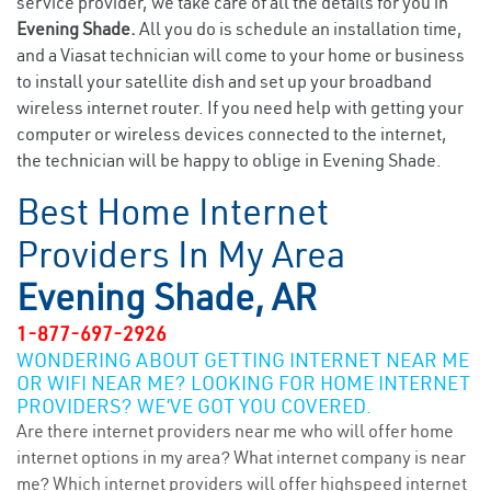
service provider, we take care of all the details for you in
Evening Shade.
All you do is schedule an installation time,
and a Viasat technician will come to your home or business
to install your satellite dish and set up your broadband
wireless internet router. If you need help with getting your
computer or wireless devices connected to the internet,
the technician will be happy to oblige in Evening Shade.
Best Home Internet
Providers In My Area
Evening Shade, AR
1-877-697-2926
WONDERING ABOUT GETTING INTERNET NEAR ME
OR WIFI NEAR ME? LOOKING FOR HOME INTERNET
PROVIDERS? WE’VE GOT YOU COVERED.
Are there internet providers near me who will offer home
internet options in my area? What internet company is near
me? Which internet providers will offer highspeed internet