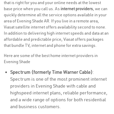
that is right for you and your online needs at the lowest
base price when you call us. As
internet providers
, we can
quickly determine all the service options available in your
area of Evening Shade AR. If you live in a remote area,
Viasat satellite internet offers availability second to none.
In addition to delivering high internet speeds and data at an
affordable and predictable price, Viasat offers packages
that bundle TV, internet and phone for extra savings.
Here are some of the best home internet providers in
Evening Shade
Spectrum (formerly Time Warner Cable)
:
Spectrum is one of the most prominent internet
providers in Evening Shade with cable and
highspeed internet plans, reliable performance,
and a wide range of options for both residential
and business customers.