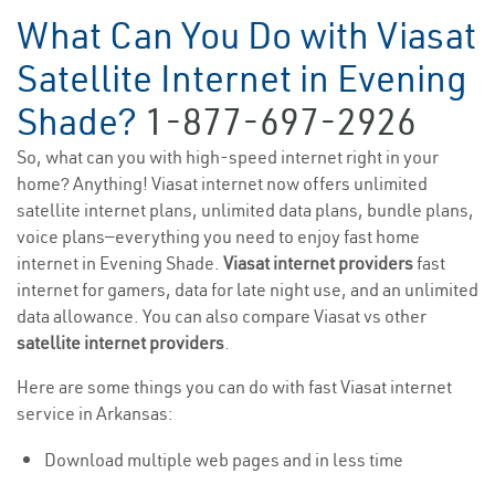
What Can You Do with Viasat
Satellite Internet in Evening
Shade?
1-877-697-2926
So, what can you with high-speed internet right in your
home? Anything! Viasat internet now offers unlimited
satellite internet plans, unlimited data plans, bundle plans,
voice plans—everything you need to enjoy fast home
internet in Evening Shade.
Viasat internet providers
fast
internet for gamers, data for late night use, and an unlimited
data allowance. You can also compare Viasat vs other
satellite internet providers
.
Here are some things you can do with fast Viasat internet
service in Arkansas:
Download multiple web pages and in less time