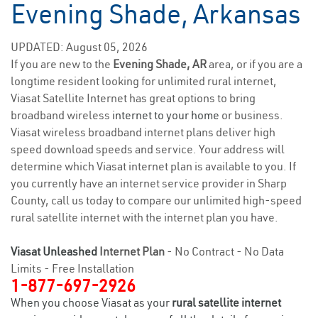
Evening Shade, Arkansas
UPDATED: August 05, 2026
If you are new to the
Evening Shade, AR
area, or if you are a
longtime resident looking for unlimited rural internet,
Viasat Satellite Internet has great options to bring
broadband wireless
internet to your home
or business.
Viasat wireless broadband internet plans deliver high
speed download speeds and service. Your address will
determine which Viasat internet plan is available to you. If
you currently have an internet service provider in Sharp
County, call us today to compare our unlimited high-speed
rural satellite internet with the internet plan you have.
Viasat Unleashed
Internet Plan
- No Contract - No Data
Limits - Free Installation
1-877-697-2926
When you choose Viasat as your
rural satellite internet