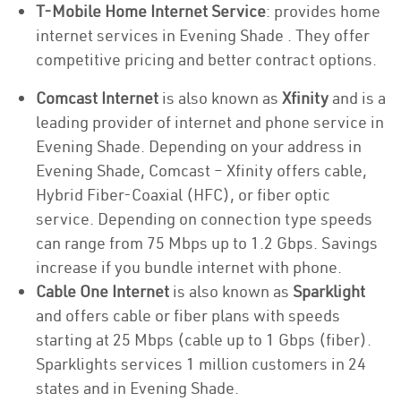
T-Mobile Home Internet Service
: provides home
internet services in Evening Shade . They offer
competitive pricing and better contract options.
Comcast Internet
is also known as
Xfinity
and is a
leading provider of internet and phone service in
Evening Shade. Depending on your address in
Evening Shade, Comcast – Xfinity offers cable,
Hybrid Fiber-Coaxial (HFC), or fiber optic
service. Depending on connection type speeds
can range from 75 Mbps up to 1.2 Gbps. Savings
increase if you bundle internet with phone.
Cable One Internet
is also known as
Sparklight
and offers cable or fiber plans with speeds
starting at 25 Mbps (cable up to 1 Gbps (fiber).
Sparklights services 1 million customers in 24
states and in Evening Shade.