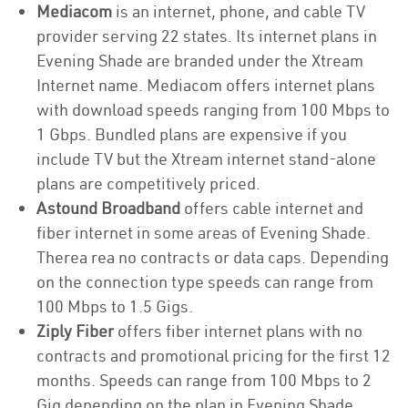
Mediacom
is an internet, phone, and cable TV
provider serving 22 states. Its internet plans in
Evening Shade are branded under the Xtream
Internet name. Mediacom offers internet plans
with download speeds ranging from 100 Mbps to
1 Gbps. Bundled plans are expensive if you
include TV but the Xtream internet stand-alone
plans are competitively priced.
Astound Broadband
offers cable internet and
fiber internet in some areas of Evening Shade.
Therea rea no contracts or data caps. Depending
on the connection type speeds can range from
100 Mbps to 1.5 Gigs.
Ziply Fiber
offers fiber internet plans with no
contracts and promotional pricing for the first 12
months. Speeds can range from 100 Mbps to 2
Gig depending on the plan in Evening Shade.