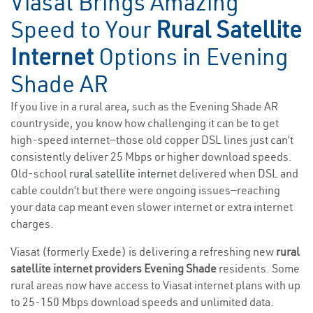
Viasat Brings Amazing
Speed to Your
Rural Satellite
Internet
Options in Evening
Shade AR
If you live in a rural area, such as the Evening Shade AR
countryside, you know how challenging it can be to get
high-speed internet—those old copper DSL lines just can’t
consistently deliver 25 Mbps or higher download speeds.
Old-school
rural satellite internet
delivered when DSL and
cable couldn’t but there were ongoing issues—reaching
your data cap meant even slower internet or extra internet
charges.
Viasat (formerly Exede) is delivering a refreshing new
rural
satellite internet providers Evening Shade
residents. Some
rural areas now have access to Viasat internet plans with up
to 25-150 Mbps download speeds and unlimited data.