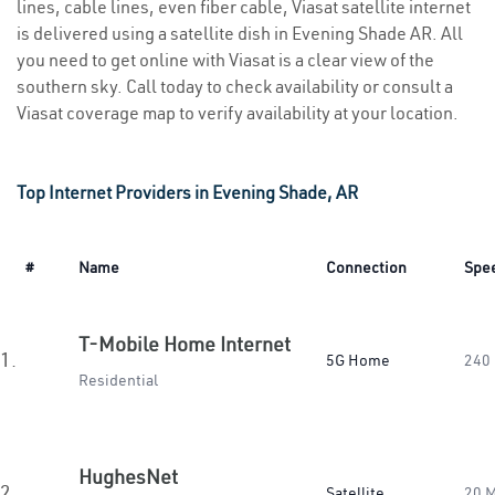
lines, cable lines, even fiber cable, Viasat satellite internet
is delivered using a satellite dish in Evening Shade AR. All
you need to get online with Viasat is a clear view of the
southern sky. Call today to check availability or consult a
Viasat coverage map to verify availability at your location.
Top Internet Providers in Evening Shade, AR
#
Name
Connection
Spe
T-Mobile Home Internet
1.
5G Home
240
Residential
HughesNet
2.
Satellite
20 