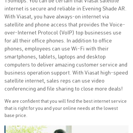
150mbps. You can be certain that Viasat satellite
internet is secure and reliable in Evening Shade AR.
With Viasat, you have always-on internet via
satellite and phone access that provides the Voice-
over-Internet Protocol (VoIP) top businesses use
for all their office phones. In addition to office
phones, employees can use Wi-Fi with their
smartphones, tablets, laptops and desktop
computers to deliver amazing customer service and
business operation support. With Viasat high-speed
satellite internet, sales reps can use video
conferencing and file sharing to close more deals!
We are confident that you will find the best internet service
that is right for you and your online needs at the lowest
base price.