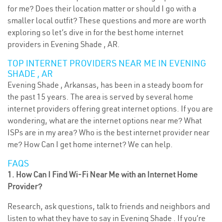
for me? Does their location matter or should I go with a
smaller local outfit? These questions and more are worth
exploring so let’s dive in for the best home internet
providers in Evening Shade , AR.
TOP INTERNET PROVIDERS NEAR ME IN EVENING
SHADE , AR
Evening Shade , Arkansas, has been in a steady boom for
the past 15 years. The area is served by several home
internet providers offering great internet options. If you are
wondering, what are the internet options near me? What
ISPs are in my area? Who is the best internet provider near
me? How Can I get home internet? We can help.
FAQS
1. How Can I Find Wi-Fi Near Me with an Internet Home
Provider?
Research, ask questions, talk to friends and neighbors and
listen to what they have to say in Evening Shade . If you’re