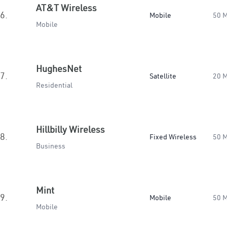
AT&T Wireless
6.
Mobile
50 
Mobile
HughesNet
7.
Satellite
20 
Residential
Hillbilly Wireless
8.
Fixed Wireless
50 
Business
Mint
9.
Mobile
50 
Mobile