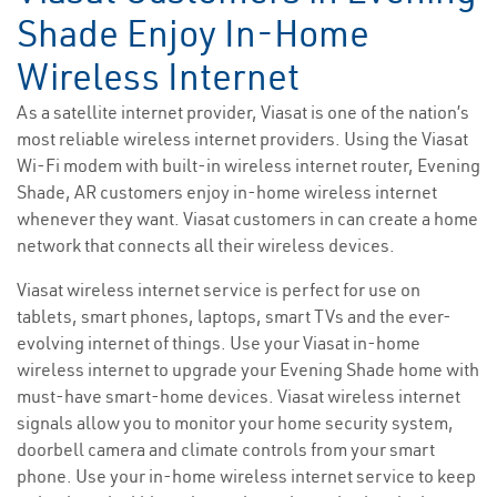
Shade Enjoy In-Home
Wireless Internet
As a satellite internet provider, Viasat is one of the nation’s
most reliable wireless internet providers. Using the Viasat
Wi-Fi modem with built-in wireless internet router, Evening
Shade, AR customers enjoy in-home wireless internet
whenever they want. Viasat customers in can create a home
network that connects all their wireless devices.
Viasat wireless internet service is perfect for use on
tablets, smart phones, laptops, smart TVs and the ever-
evolving internet of things. Use your Viasat in-home
wireless internet to upgrade your Evening Shade home with
must-have smart-home devices. Viasat wireless internet
signals allow you to monitor your home security system,
doorbell camera and climate controls from your smart
phone. Use your in-home wireless internet service to keep