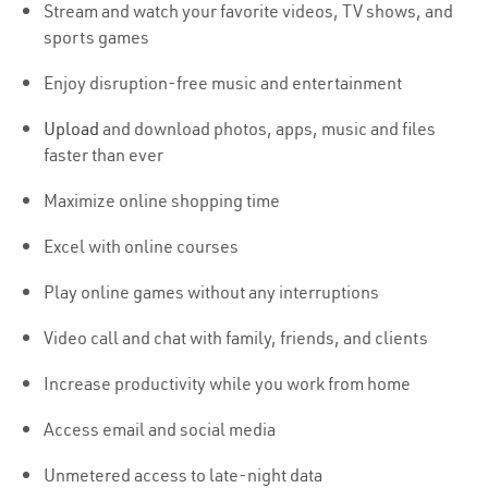
Stream and watch your favorite videos, TV shows, and
sports games
Enjoy disruption-free music and entertainment
Upload
and download photos, apps, music and files
faster than ever
Maximize online shopping time
Excel with online courses
Play online games without any interruptions
Video call and chat with family, friends, and clients
Increase productivity while you work from home
Access email and social media
Unmetered access to late-night data