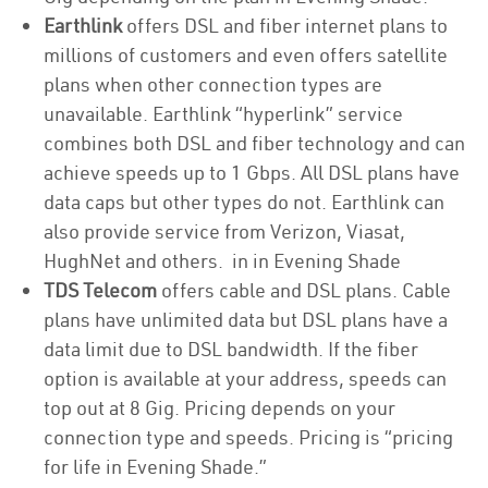
Earthlink
offers DSL and fiber internet plans to
millions of customers and even offers satellite
plans when other connection types are
unavailable. Earthlink “hyperlink” service
combines both DSL and fiber technology and can
achieve speeds up to 1 Gbps. All DSL plans have
data caps but other types do not. Earthlink can
also provide service from Verizon, Viasat,
HughNet and others. in in Evening Shade
TDS Telecom
offers cable and DSL plans. Cable
plans have unlimited data but DSL plans have a
data limit due to DSL bandwidth. If the fiber
option is available at your address, speeds can
top out at 8 Gig. Pricing depends on your
connection type and speeds. Pricing is “pricing
for life in Evening Shade.”