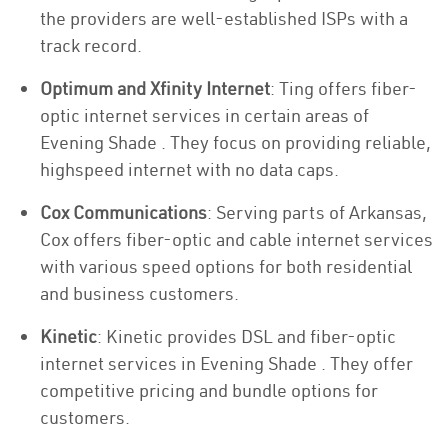
the providers are well-established ISPs with a
track record.
Optimum and Xfinity Internet
: Ting offers fiber-
optic internet services in certain areas of
Evening Shade . They focus on providing reliable,
highspeed internet with no data caps.
Cox Communications
: Serving parts of Arkansas,
Cox offers fiber-optic and cable internet services
with various speed options for both residential
and business customers.
Kinetic
: Kinetic provides DSL and fiber-optic
internet services in Evening Shade . They offer
competitive pricing and bundle options for
customers.