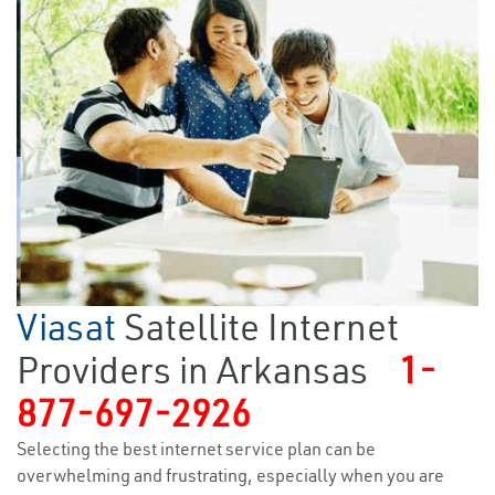
Viasat
Satellite Internet
Providers in Arkansas
1-
877-697-2926
Selecting the best internet service plan can be
overwhelming and frustrating, especially when you are