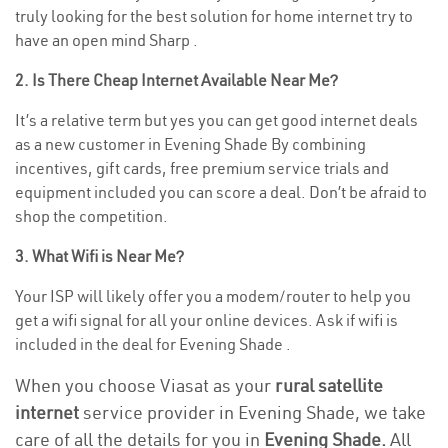
truly looking for the best solution for home internet try to
have an open mind Sharp .
2. Is There Cheap Internet Available Near Me?
It’s a relative term but yes you can get good internet deals
as a new customer in Evening Shade By combining
incentives, gift cards, free premium service trials and
equipment included you can score a deal. Don’t be afraid to
shop the competition.
3. What Wifi is Near Me?
Your ISP will likely offer you a modem/router to help you
get a wifi signal for all your online devices. Ask if wifi is
included in the deal for Evening Shade .
When you choose Viasat as your
rural satellite
internet
service provider in Evening Shade, we take
care of all the details for you in
Evening Shade.
All