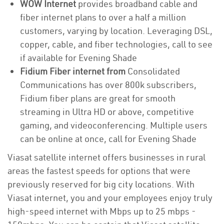
WOW Internet
provides broadband cable and
fiber internet plans to over a half a million
customers, varying by location. Leveraging DSL,
copper, cable, and fiber technologies, call to see
if available for Evening Shade
Fidium Fiber internet from
Consolidated
Communications has over 800k subscribers,
Fidium fiber plans are great for smooth
streaming in Ultra HD or above, competitive
gaming, and videoconferencing. Multiple users
can be online at once, call for Evening Shade
Viasat satellite internet offers businesses in rural
areas the fastest speeds for options that were
previously reserved for big city locations. With
Viasat internet, you and your employees enjoy truly
high-speed internet with Mbps up to 25 mbps -