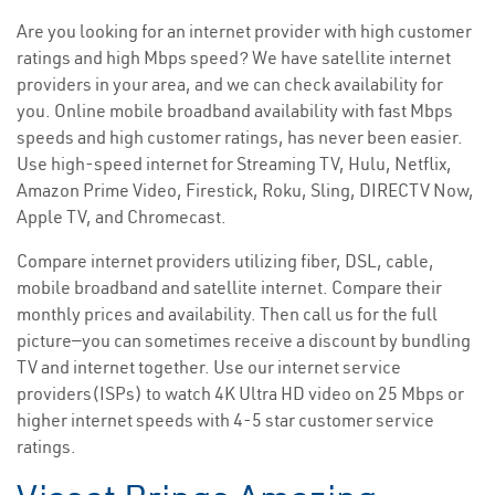
Are you looking for an internet provider with high customer
ratings and high Mbps speed? We have satellite internet
providers in your area, and we can check availability for
you. Online mobile broadband availability with fast Mbps
speeds and high customer ratings, has never been easier.
Use high-speed internet for Streaming TV, Hulu, Netflix,
Amazon Prime Video, Firestick, Roku, Sling, DIRECTV Now,
Apple TV, and Chromecast.
Compare internet providers utilizing fiber, DSL, cable,
mobile broadband and satellite internet. Compare their
monthly prices and availability. Then call us for the full
picture—you can sometimes receive a discount by bundling
TV and internet together. Use our internet service
providers(ISPs) to watch 4K Ultra HD video on 25 Mbps or
higher internet speeds with 4-5 star customer service
ratings.