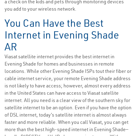
a check on the kids and pets through monitoring devices
you add to your wireless network.
You Can Have the Best
Internet in Evening Shade
AR
Viasat satellite internet provides the best internet in
Evening Shade for homes and businesses in remote
locations. While other Evening Shade ISPs tout their fiber or
cable internet service, your remote Evening Shade address
is not likely to have access; however, almost every address
in the United States can have access to Viasat satellite
internet. All you need is a clear view of the southern sky for
satellite internet to be an option. Even if you have the option
of DSL internet, today’s satellite internet is almost always
faster and more reliable. When you call Viasat, you can get
more than the best high-speed internet in Evening Shade—