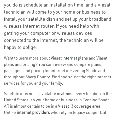
you do is schedule an installation time, and a Viasat
technician will come to your home or business to
install your satellite dish and set up your broadband
wireless internet router. If you need help with
getting your computer or wireless devices
connected to the internet, the technician will be
happy to oblige.
Want to learn more about
Viasat internet plans
and Viasat
plans and
pricing
? You can review and compare plans,
packages, and pricing for internet in Evening Shade and
throughout Sharp County. Find and select the right internet
services for you and your family.
Satellite internet is available in almost every location in the
United States, so your home or business in Evening Shade
AR is almost certain to be in a
Viasat-3 coverage area
.
Unlike
internet providers
who rely on legacy copper DSL