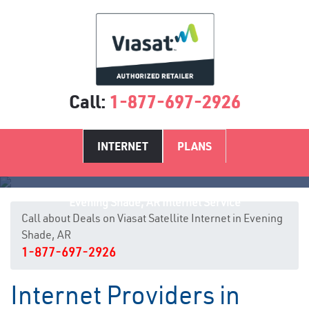
Call:
1-877-697-2926
INTERNET
PLANS
Evening Shade, AR Internet Service
Call about Deals on Viasat Satellite Internet in Evening
Shade, AR
1-877-697-2926
Internet Providers in