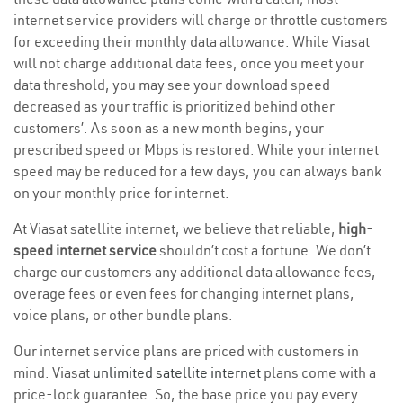
internet service providers will charge or throttle customers
for exceeding their monthly data allowance. While Viasat
will not charge additional data fees, once you meet your
data threshold, you may see your download speed
decreased as your traffic is prioritized behind other
customers’. As soon as a new month begins, your
prescribed speed or Mbps is restored. While your internet
speed may be reduced for a few days, you can always bank
on your monthly price for internet.
At Viasat satellite internet, we believe that reliable,
high-
speed internet service
shouldn’t cost a fortune. We don’t
charge our customers any additional data allowance fees,
overage fees or even fees for changing internet plans,
voice plans, or other bundle plans.
Our internet service plans are priced with customers in
mind. Viasat
unlimited satellite internet
plans come with a
price-lock guarantee. So, the base price you pay every