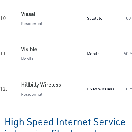
Viasat
10.
Satellite
100
Residential
Visible
11.
Mobile
50 
Mobile
Hillbilly Wireless
12.
Fixed Wireless
10 
Residential
High Speed Internet Service