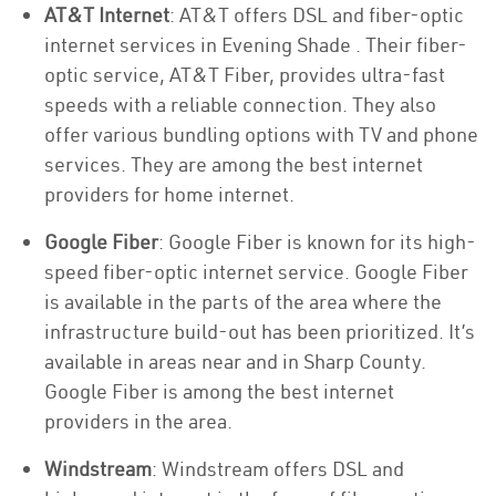
AT&T Internet
: AT&T offers DSL and fiber-optic
internet services in Evening Shade . Their fiber-
optic service, AT&T Fiber, provides ultra-fast
speeds with a reliable connection. They also
offer various bundling options with TV and phone
services. They are among the best internet
providers for home internet.
Google Fiber
: Google Fiber is known for its high-
speed fiber-optic internet service. Google Fiber
is available in the parts of the area where the
infrastructure build-out has been prioritized. It’s
available in areas near and in Sharp County.
Google Fiber is among the best internet
providers in the area.
Windstream
: Windstream offers DSL and