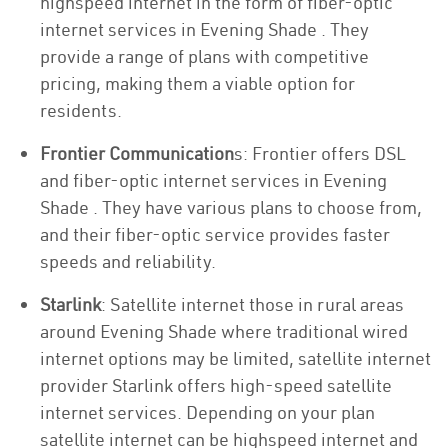
highspeed internet in the form of fiber-optic
internet services in Evening Shade . They
provide a range of plans with competitive
pricing, making them a viable option for
residents.
Frontier Communication
s: Frontier offers DSL
and fiber-optic internet services in Evening
Shade . They have various plans to choose from,
and their fiber-optic service provides faster
speeds and reliability.
Starlink
: Satellite internet those in rural areas
around Evening Shade where traditional wired
internet options may be limited, satellite internet
provider Starlink offers high-speed satellite
internet services. Depending on your plan
satellite internet can be highspeed internet and