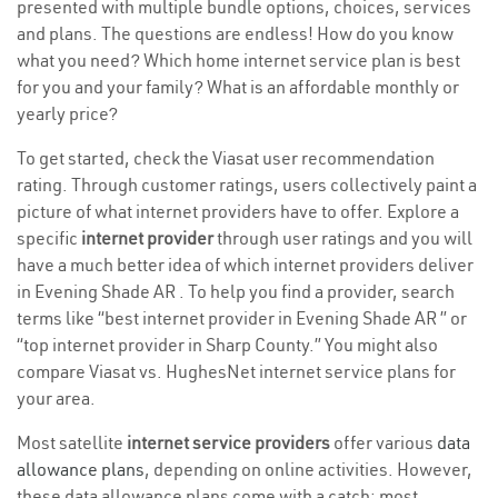
presented with multiple bundle options, choices, services
and plans. The questions are endless! How do you know
what you need? Which home internet service plan is best
for you and your family? What is an affordable monthly or
yearly price?
To get started, check the Viasat user recommendation
rating. Through customer ratings, users collectively paint a
picture of what internet providers have to offer. Explore a
specific
internet provider
through user ratings and you will
have a much better idea of which internet providers deliver
in Evening Shade AR . To help you find a provider, search
terms like “best internet provider in Evening Shade AR ” or
“top internet provider in Sharp County.” You might also
compare Viasat vs. HughesNet internet service plans for
your area.
Most satellite
internet service providers
offer various
data
allowance plans
, depending on online activities. However,
these data allowance plans come with a catch; most