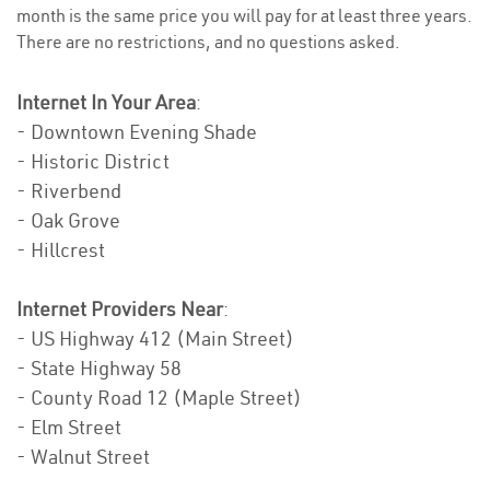
month is the same price you will pay for at least three years.
There are no restrictions, and no questions asked.
Internet In Your Area
:
- Downtown Evening Shade
- Historic District
- Riverbend
- Oak Grove
- Hillcrest
Internet Providers Near
:
- US Highway 412 (Main Street)
- State Highway 58
- County Road 12 (Maple Street)
- Elm Street
- Walnut Street