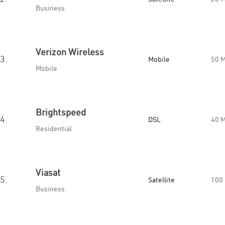
Business
Verizon Wireless
3.
Mobile
50 
Mobile
Brightspeed
4.
DSL
40 
Residential
Viasat
5.
Satellite
100
Business