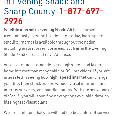
in Evening Shade and
Sharp County
1-877-697-
2926
Satellite internet in Evening Shade AR
has improved
tremendously over the last decade. Today, high-speed
satellite internet is available throughout the nation,
including in rural or remote areas, such as in the Evening
Shade 72532 area and rural Arkansas.
Viasat satellite internet delivers high speed and faster
home internet than many cable or DSL providers! If you are
interested in seeing how
high-speed internet
can change
your life, then check out the various Viasat internet plans,
internet services, and bundle options. With the activation of
ViaSat-2, you will soon find new options available through
blazing fast Viasat plans.
We are confident that you will find the best internet service