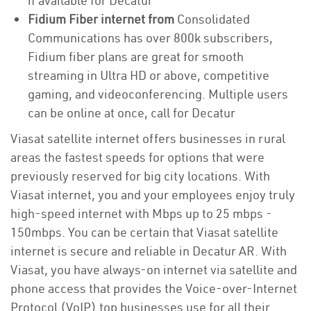
if available for Decatur
Fidium Fiber internet from
Consolidated
Communications has over 800k subscribers,
Fidium fiber plans are great for smooth
streaming in Ultra HD or above, competitive
gaming, and videoconferencing. Multiple users
can be online at once, call for Decatur
Viasat satellite internet offers businesses in rural
areas the fastest speeds for options that were
previously reserved for big city locations. With
Viasat internet, you and your employees enjoy truly
high-speed internet with Mbps up to 25 mbps -
150mbps. You can be certain that Viasat satellite
internet is secure and reliable in Decatur AR. With
Viasat, you have always-on internet via satellite and
phone access that provides the Voice-over-Internet
Protocol (VoIP) top businesses use for all their