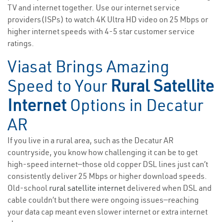
TV and internet together. Use our internet service
providers(ISPs) to watch 4K Ultra HD video on 25 Mbps or
higher internet speeds with 4-5 star customer service
ratings.
Viasat Brings Amazing
Speed to Your
Rural Satellite
Internet
Options in Decatur
AR
If you live in a rural area, such as the Decatur AR
countryside, you know how challenging it can be to get
high-speed internet—those old copper DSL lines just can’t
consistently deliver 25 Mbps or higher download speeds.
Old-school
rural satellite internet
delivered when DSL and
cable couldn’t but there were ongoing issues—reaching
your data cap meant even slower internet or extra internet