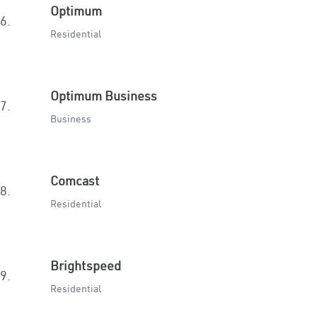
Optimum
6.
Residential
Optimum Business
7.
Business
Comcast
8.
Residential
Brightspeed
9.
Residential