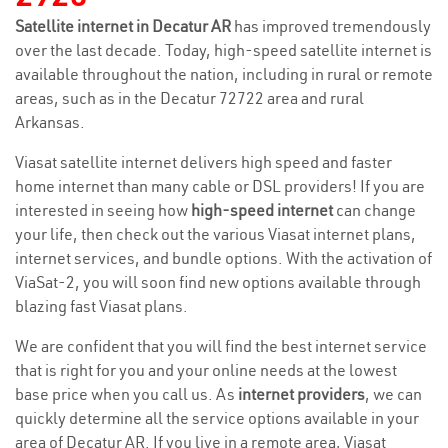
Satellite internet in Decatur AR
has improved tremendously
over the last decade. Today, high-speed satellite internet is
available throughout the nation, including in rural or remote
areas, such as in the Decatur 72722 area and rural
Arkansas.
Viasat satellite internet delivers high speed and faster
home internet than many cable or DSL providers! If you are
interested in seeing how
high-speed internet
can change
your life, then check out the various Viasat internet plans,
internet services, and bundle options. With the activation of
ViaSat-2, you will soon find new options available through
blazing fast Viasat plans.
We are confident that you will find the best internet service
that is right for you and your online needs at the lowest
base price when you call us. As
internet providers
, we can
quickly determine all the service options available in your
area of Decatur AR. If you live in a remote area, Viasat