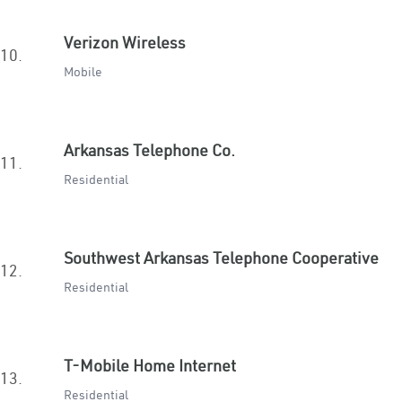
Verizon Wireless
10.
Mobile
Arkansas Telephone Co.
11.
Residential
Southwest Arkansas Telephone Cooperative
12.
Residential
T-Mobile Home Internet
13.
Residential