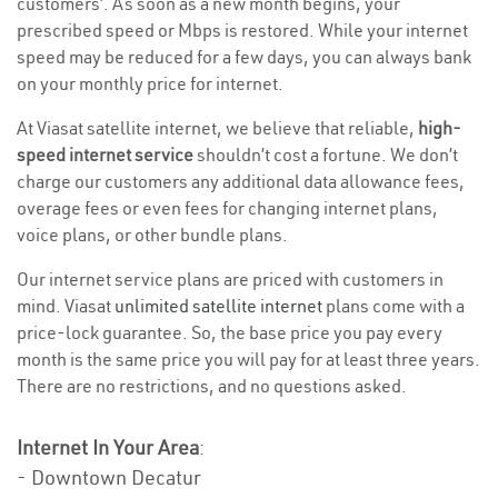
customers’. As soon as a new month begins, your
prescribed speed or Mbps is restored. While your internet
speed may be reduced for a few days, you can always bank
on your monthly price for internet.
At Viasat satellite internet, we believe that reliable,
high-
speed internet service
shouldn’t cost a fortune. We don’t
charge our customers any additional data allowance fees,
overage fees or even fees for changing internet plans,
voice plans, or other bundle plans.
Our internet service plans are priced with customers in
mind. Viasat
unlimited satellite internet
plans come with a
price-lock guarantee. So, the base price you pay every
month is the same price you will pay for at least three years.
There are no restrictions, and no questions asked.
Internet In Your Area
:
- Downtown Decatur