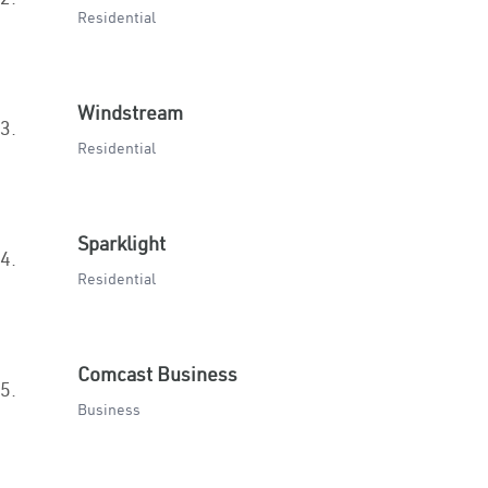
Residential
Windstream
3.
Residential
Sparklight
4.
Residential
Comcast Business
5.
Business