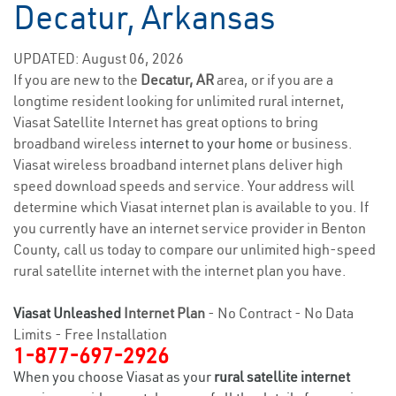
Decatur, Arkansas
UPDATED: August 06, 2026
If you are new to the
Decatur, AR
area, or if you are a
longtime resident looking for unlimited rural internet,
Viasat Satellite Internet has great options to bring
broadband wireless
internet to your home
or business.
Viasat wireless broadband internet plans deliver high
speed download speeds and service. Your address will
determine which Viasat internet plan is available to you. If
you currently have an internet service provider in Benton
County, call us today to compare our unlimited high-speed
rural satellite internet with the internet plan you have.
Viasat Unleashed
Internet Plan
- No Contract - No Data
Limits - Free Installation
1-877-697-2926
When you choose Viasat as your
rural satellite internet