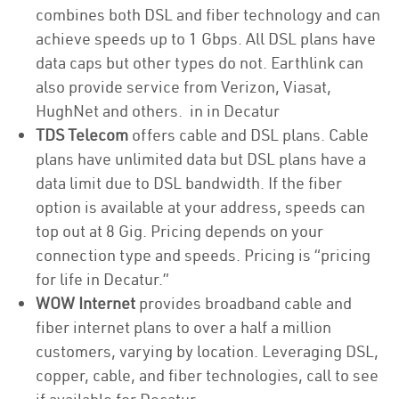
combines both DSL and fiber technology and can
achieve speeds up to 1 Gbps. All DSL plans have
data caps but other types do not. Earthlink can
also provide service from Verizon, Viasat,
HughNet and others. in in Decatur
TDS Telecom
offers cable and DSL plans. Cable
plans have unlimited data but DSL plans have a
data limit due to DSL bandwidth. If the fiber
option is available at your address, speeds can
top out at 8 Gig. Pricing depends on your
connection type and speeds. Pricing is “pricing
for life in Decatur.”
WOW Internet
provides broadband cable and
fiber internet plans to over a half a million
customers, varying by location. Leveraging DSL,
copper, cable, and fiber technologies, call to see