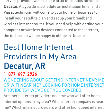
service provider, we take care of all the details for you in
Decatur.
All you do is schedule an installation time, and a
Viasat technician will come to your home or business to
install your satellite dish and set up your broadband
wireless internet router. If you need help with getting your
computer or wireless devices connected to the internet,
the technician will be happy to oblige in Decatur.
Best Home Internet
Providers In My Area
Decatur, AR
1-877-697-2926
WONDERING ABOUT GETTING INTERNET NEAR ME
OR WIFI NEAR ME? LOOKING FOR HOME INTERNET
PROVIDERS? WE’VE GOT YOU COVERED.
Are there internet providers near me who will offer home
internet options in my area? What internet company is near
me? Which internet providers will offer highspeed internet