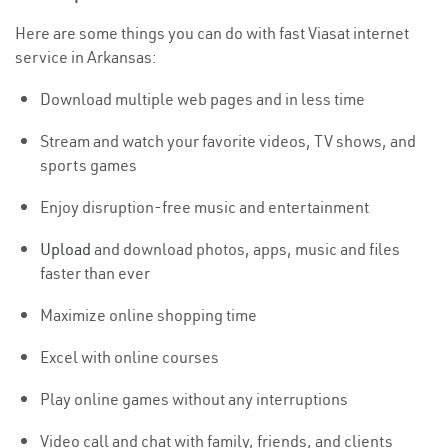
Here are some things you can do with fast Viasat internet
service in Arkansas:
Download multiple web pages and in less time
Stream and watch your favorite videos, TV shows, and
sports games
Enjoy disruption-free music and entertainment
Upload
and download photos, apps, music and files
faster than ever
Maximize online shopping time
Excel with online courses
Play online games without any interruptions
Video call and chat with family, friends, and clients