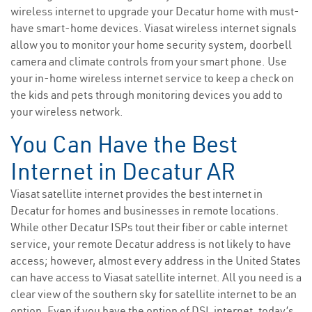
wireless internet to upgrade your Decatur home with must-
have smart-home devices. Viasat wireless internet signals
allow you to monitor your home security system, doorbell
camera and climate controls from your smart phone. Use
your in-home wireless internet service to keep a check on
the kids and pets through monitoring devices you add to
your wireless network.
You Can Have the Best
Internet in Decatur AR
Viasat satellite internet provides the best internet in
Decatur for homes and businesses in remote locations.
While other Decatur ISPs tout their fiber or cable internet
service, your remote Decatur address is not likely to have
access; however, almost every address in the United States
can have access to Viasat satellite internet. All you need is a
clear view of the southern sky for satellite internet to be an
option. Even if you have the option of DSL internet, today’s