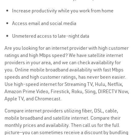
Increase productivity while you work from home
Access email and social media
Unmetered access to late-night data
Are you looking for an internet provider with high customer
ratings and high Mbps speed? We have satellite internet
providers in your area, and we can check availability for
you. Online mobile broadband availability with fast Mbps
speeds and high customer ratings, has never been easier.
Use high-speed internet for Streaming TV, Hulu, Netflix,
Amazon Prime Video, Firestick, Roku, Sling, DIRECTV Now,
Apple TV, and Chromecast.
Compare internet providers utilizing fiber, DSL, cable,
mobile broadband and satellite internet. Compare their
monthly prices and availability. Then call us for the full
picture—you can sometimes receive a discount by bundling