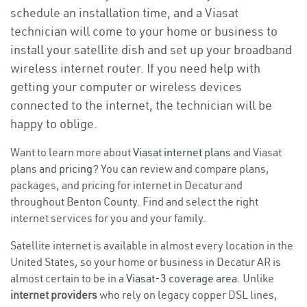
schedule an installation time, and a Viasat
technician will come to your home or business to
install your satellite dish and set up your broadband
wireless internet router. If you need help with
getting your computer or wireless devices
connected to the internet, the technician will be
happy to oblige.
Want to learn more about
Viasat internet plans
and Viasat
plans and
pricing
? You can review and compare plans,
packages, and pricing for internet in Decatur and
throughout Benton County. Find and select the right
internet services for you and your family.
Satellite internet is available in almost every location in the
United States, so your home or business in Decatur AR is
almost certain to be in a
Viasat-3 coverage area
. Unlike
internet providers
who rely on legacy copper DSL lines,