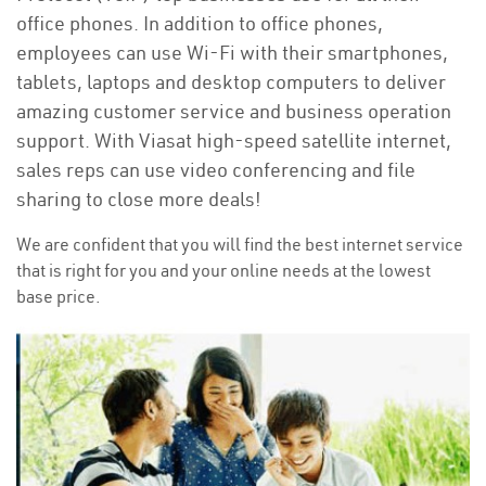
office phones. In addition to office phones,
employees can use Wi-Fi with their smartphones,
tablets, laptops and desktop computers to deliver
amazing customer service and business operation
support. With Viasat high-speed satellite internet,
sales reps can use video conferencing and file
sharing to close more deals!
We are confident that you will find the best internet service
that is right for you and your online needs at the lowest
base price.