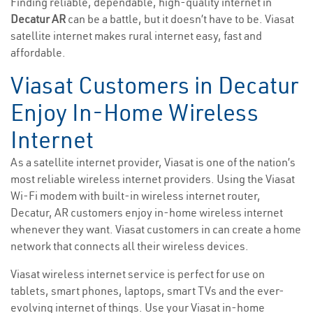
Finding reliable, dependable, high-quality internet in
Decatur AR
can be a battle, but it doesn’t have to be. Viasat
satellite internet makes rural internet easy, fast and
affordable.
Viasat Customers in Decatur
Enjoy In-Home Wireless
Internet
As a satellite internet provider, Viasat is one of the nation’s
most reliable wireless internet providers. Using the Viasat
Wi-Fi modem with built-in wireless internet router,
Decatur, AR customers enjoy in-home wireless internet
whenever they want. Viasat customers in can create a home
network that connects all their wireless devices.
Viasat wireless internet service is perfect for use on
tablets, smart phones, laptops, smart TVs and the ever-
evolving internet of things. Use your Viasat in-home