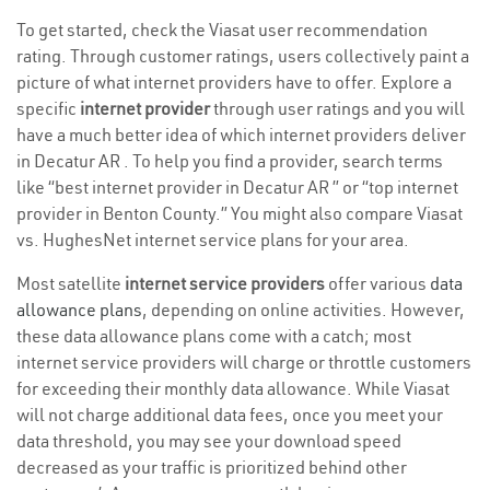
To get started, check the Viasat user recommendation
rating. Through customer ratings, users collectively paint a
picture of what internet providers have to offer. Explore a
specific
internet provider
through user ratings and you will
have a much better idea of which internet providers deliver
in Decatur AR . To help you find a provider, search terms
like “best internet provider in Decatur AR ” or “top internet
provider in Benton County.” You might also compare Viasat
vs. HughesNet internet service plans for your area.
Most satellite
internet service providers
offer various
data
allowance plans
, depending on online activities. However,
these data allowance plans come with a catch; most
internet service providers will charge or throttle customers
for exceeding their monthly data allowance. While Viasat
will not charge additional data fees, once you meet your
data threshold, you may see your download speed
decreased as your traffic is prioritized behind other