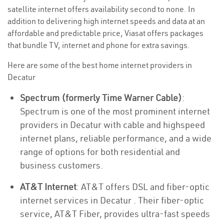
satellite internet offers availability second to none. In
addition to delivering high internet speeds and data at an
affordable and predictable price, Viasat offers packages
that bundle TV, internet and phone for extra savings.
Here are some of the best home internet providers in
Decatur
Spectrum (formerly Time Warner Cable)
:
Spectrum is one of the most prominent internet
providers in Decatur with cable and highspeed
internet plans, reliable performance, and a wide
range of options for both residential and
business customers.
AT&T Internet
: AT&T offers DSL and fiber-optic
internet services in Decatur . Their fiber-optic
service, AT&T Fiber, provides ultra-fast speeds