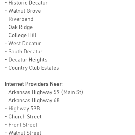
- Historic Decatur
- Walnut Grove
- Riverbend
- Oak Ridge
- College Hill
- West Decatur
- South Decatur
- Decatur Heights
- Country Club Estates
Internet Providers Near
:
- Arkansas Highway 59 (Main St)
- Arkansas Highway 68
- Highway 59B
- Church Street
- Front Street
- Walnut Street