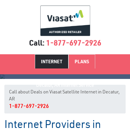
Call:
1-877-697-2926
INTERNET
PLANS
Decatur, AR Internet Service
Call about Deals on Viasat Satellite Internet in Decatur,
AR
1-877-697-2926
Internet Providers in