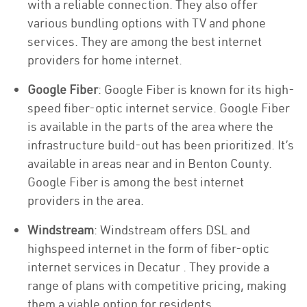
with a reliable connection. They also offer
various bundling options with TV and phone
services. They are among the best internet
providers for home internet.
Google Fiber
: Google Fiber is known for its high-
speed fiber-optic internet service. Google Fiber
is available in the parts of the area where the
infrastructure build-out has been prioritized. It’s
available in areas near and in Benton County.
Google Fiber is among the best internet
providers in the area.
Windstream
: Windstream offers DSL and
highspeed internet in the form of fiber-optic
internet services in Decatur . They provide a
range of plans with competitive pricing, making
them a viable option for residents.