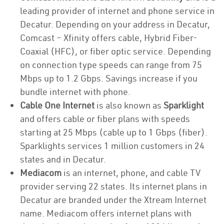
leading provider of internet and phone service in
Decatur. Depending on your address in Decatur,
Comcast – Xfinity offers cable, Hybrid Fiber-
Coaxial (HFC), or fiber optic service. Depending
on connection type speeds can range from 75
Mbps up to 1.2 Gbps. Savings increase if you
bundle internet with phone.
Cable One Internet
is also known as
Sparklight
and offers cable or fiber plans with speeds
starting at 25 Mbps (cable up to 1 Gbps (fiber).
Sparklights services 1 million customers in 24
states and in Decatur.
Mediacom
is an internet, phone, and cable TV
provider serving 22 states. Its internet plans in
Decatur are branded under the Xtream Internet
name. Mediacom offers internet plans with