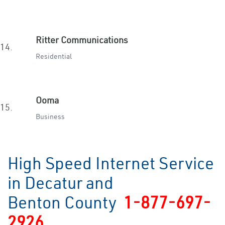
Ritter Communications
14.
Residential
Ooma
15.
Business
High Speed Internet Service
in Decatur and
Benton County
1-877-697-
2926