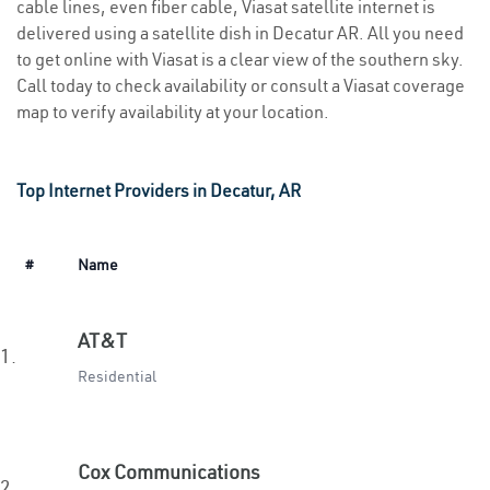
cable lines, even fiber cable, Viasat satellite internet is
delivered using a satellite dish in Decatur AR. All you need
to get online with Viasat is a clear view of the southern sky.
Call today to check availability or consult a Viasat coverage
map to verify availability at your location.
Top Internet Providers in Decatur, AR
#
Name
AT&T
1.
Residential
Cox Communications
2.