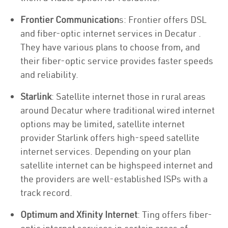
Frontier Communication
s: Frontier offers DSL
and fiber-optic internet services in Decatur .
They have various plans to choose from, and
their fiber-optic service provides faster speeds
and reliability.
Starlink
: Satellite internet those in rural areas
around Decatur where traditional wired internet
options may be limited, satellite internet
provider Starlink offers high-speed satellite
internet services. Depending on your plan
satellite internet can be highspeed internet and
the providers are well-established ISPs with a
track record.
Optimum and Xfinity Internet
: Ting offers fiber-