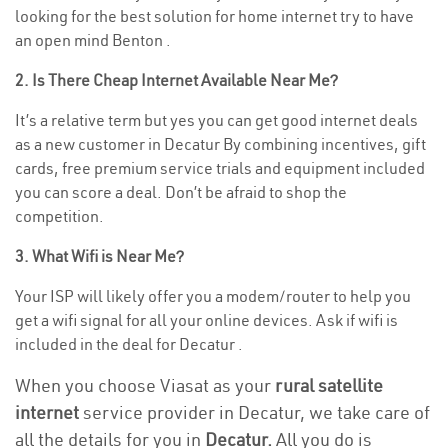
looking for the best solution for home internet try to have
an open mind Benton .
2. Is There Cheap Internet Available Near Me?
It’s a relative term but yes you can get good internet deals
as a new customer in Decatur By combining incentives, gift
cards, free premium service trials and equipment included
you can score a deal. Don’t be afraid to shop the
competition.
3. What Wifi is Near Me?
Your ISP will likely offer you a modem/router to help you
get a wifi signal for all your online devices. Ask if wifi is
included in the deal for Decatur .
When you choose Viasat as your
rural satellite
internet
service provider in Decatur, we take care of
all the details for you in
Decatur.
All you do is