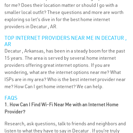
for me? Does their location matter or should I go with a
smaller local outfit? These questions and more are worth
exploring so let’s dive in for the best home internet
providers in Decatur , AR.
TOP INTERNET PROVIDERS NEAR ME IN DECATUR ,
AR
Decatur , Arkansas, has been in a steady boom for the past
15 years. The area is served by several home internet
providers offering great internet options. If you are
wondering, what are the internet options near me? What
ISPs are in my area? Who is the best internet provider near
me? How Can I get home internet? We can help.
FAQS
1. How Can I Find Wi-Fi Near Me with an Internet Home
Provider?
Research, ask questions, talk to friends and neighbors and
listen to what they have to say in Decatur . If you’re truly