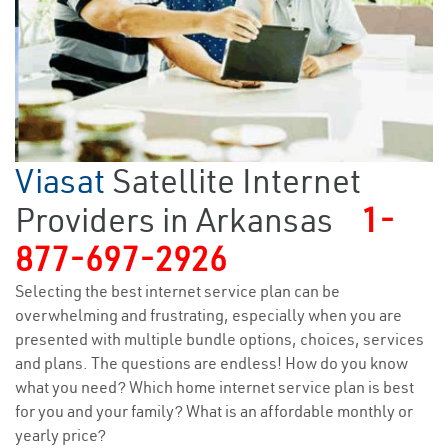
Viasat
Satellite Internet
Providers in Arkansas
1-
877-697-2926
Selecting the best internet service plan can be
overwhelming and frustrating, especially when you are
presented with multiple bundle options, choices, services
and plans. The questions are endless! How do you know
what you need? Which home internet service plan is best
for you and your family? What is an affordable monthly or
yearly price?