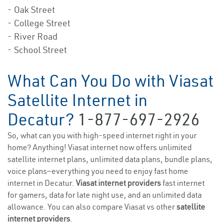
- Oak Street
- College Street
- River Road
- School Street
What Can You Do with Viasat
Satellite Internet in
Decatur?
1-877-697-2926
So, what can you with high-speed internet right in your
home? Anything! Viasat internet now offers unlimited
satellite internet plans, unlimited data plans, bundle plans,
voice plans—everything you need to enjoy fast home
internet in Decatur.
Viasat internet providers
fast internet
for gamers, data for late night use, and an unlimited data
allowance. You can also compare Viasat vs other
satellite
internet providers
.