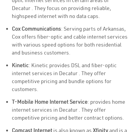
optic internet services in certain areas of
Decatur . They focus on providing reliable,
highspeed internet with no data caps.
Cox Communications
: Serving parts of Arkansas,
Cox offers fiber-optic and cable internet services
with various speed options for both residential
and business customers.
Kinetic
: Kinetic provides DSL and fiber-optic
internet services in Decatur . They offer
competitive pricing and bundle options for
customers.
T-Mobile Home Internet Service
: provides home
internet services in Decatur . They offer
competitive pricing and better contract options.
Comcast Internet
is also known as
Xfinity
and is a