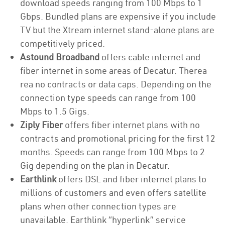
download speeds ranging from 100 Mbps to 1
Gbps. Bundled plans are expensive if you include
TV but the Xtream internet stand-alone plans are
competitively priced.
Astound Broadband
offers cable internet and
fiber internet in some areas of Decatur. Therea
rea no contracts or data caps. Depending on the
connection type speeds can range from 100
Mbps to 1.5 Gigs.
Ziply Fiber
offers fiber internet plans with no
contracts and promotional pricing for the first 12
months. Speeds can range from 100 Mbps to 2
Gig depending on the plan in Decatur.
Earthlink
offers DSL and fiber internet plans to
millions of customers and even offers satellite
plans when other connection types are
unavailable. Earthlink “hyperlink” service