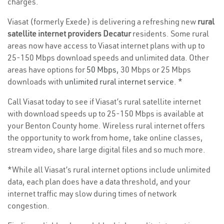
charges.
Viasat (formerly Exede) is delivering a refreshing new
rural
satellite internet providers Decatur
residents. Some rural
areas now have access to Viasat internet plans with up to
25-150 Mbps download speeds and unlimited data. Other
areas have options for
50 Mbps
, 30 Mbps or 25 Mbps
downloads with
unlimited rural internet service
. *
Call Viasat today to see if Viasat’s rural satellite internet
with download speeds up to 25-150 Mbps is available at
your Benton County home. Wireless rural internet offers
the opportunity to work from home, take online classes,
stream video, share large digital files and so much more.
*While all Viasat’s rural internet options include unlimited
data, each plan does have a data threshold, and your
internet traffic may slow during times of network
congestion.