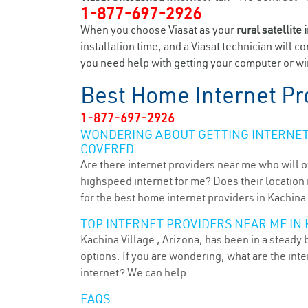
1-877-697-2926
When you choose Viasat as your
rural satellite 
installation time, and a Viasat technician will c
you need help with getting your computer or wir
Best Home Internet Pr
1-877-697-2926
WONDERING ABOUT GETTING INTERNET 
COVERED.
Are there internet providers near me who will o
highspeed internet for me? Does their location m
for the best home internet providers in Kachina 
TOP INTERNET PROVIDERS NEAR ME IN 
Kachina Village , Arizona, has been in a steady 
options. If you are wondering, what are the in
internet? We can help.
FAQS