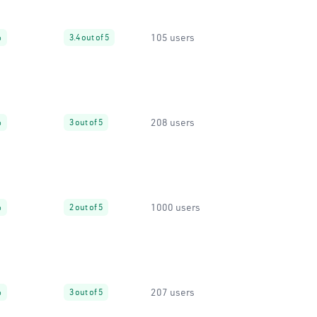
105 users
%
3.4 out of 5
208 users
%
3 out of 5
1000 users
%
2 out of 5
207 users
%
3 out of 5