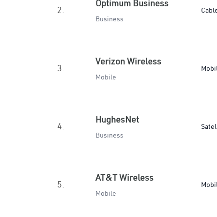
Optimum Business
2.
Cabl
Business
Verizon Wireless
3.
Mobi
Mobile
HughesNet
4.
Satel
Business
AT&T Wireless
5.
Mobi
Mobile