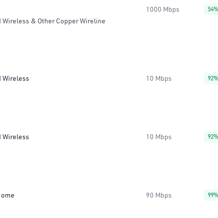
1000 Mbps
54
 Wireless & Other Copper Wireline
d Wireless
10 Mbps
92
d Wireless
10 Mbps
92
Home
90 Mbps
99