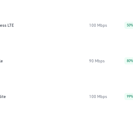
less LTE
100 Mbps
50
le
90 Mbps
80
lite
100 Mbps
99