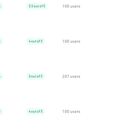
100 users
%
3.5 out of 5
100 users
%
4 out of 5
207 users
%
3 out of 5
100 users
%
4 out of 5