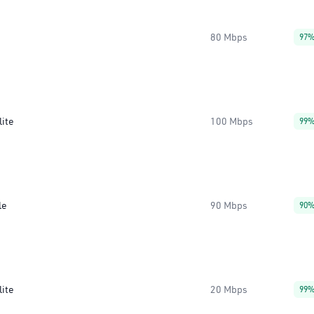
80 Mbps
97
lite
100 Mbps
99
le
90 Mbps
90
lite
20 Mbps
99