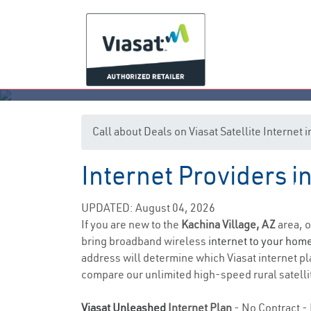
Call about Deals on Viasat Satellite Internet 
Internet Providers i
K
UPDATED: August 04, 2026
If you are new to the
Kachina Village, AZ
area, o
bring broadband wireless
internet to your hom
address will determine which Viasat internet pla
compare our unlimited high-speed rural satellit
Viasat Unleashed
Internet Plan
- No Contract - 