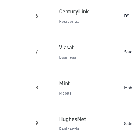
CenturyLink
6.
DSL
Residential
Viasat
7.
Satel
Business
Mint
8.
Mobi
Mobile
HughesNet
9.
Satel
Residential