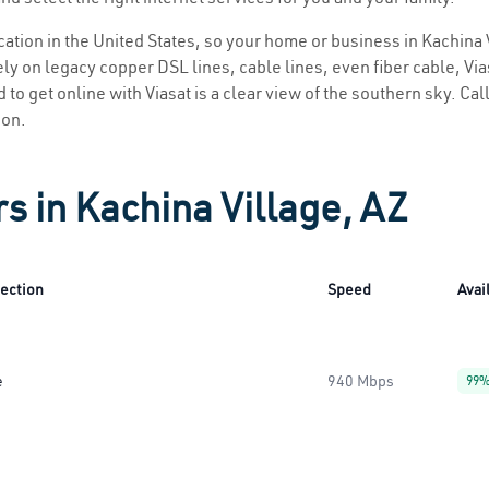
ocation in the United States, so your home or business in Kachina 
ly on legacy copper DSL lines, cable lines, even fiber cable, Viasa
 to get online with Viasat is a clear view of the southern sky. Call
ion.
s in Kachina Village, AZ
ection
Speed
Avail
e
940 Mbps
99