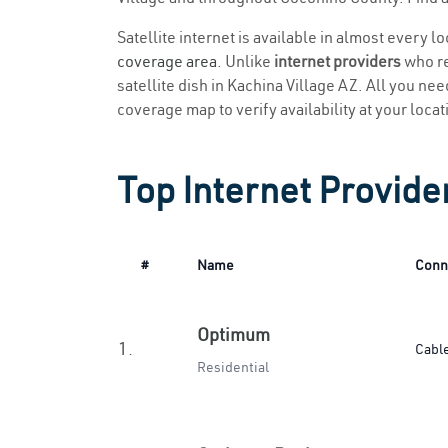
Satellite internet is available in almost every l
coverage area
. Unlike
internet providers
who re
satellite dish in Kachina Village AZ. All you need
coverage map to verify availability at your locat
Top Internet Provider
#
Name
Conn
Optimum
1.
Cabl
Residential