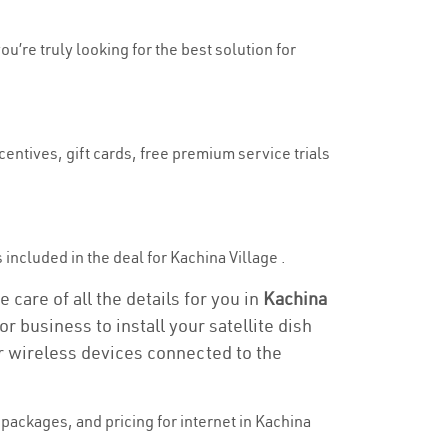
ou’re truly looking for the best solution for
centives, gift cards, free premium service trials
s included in the deal for Kachina Village .
 care of all the details for you in
Kachina
r business to install your satellite dish
or wireless devices connected to the
packages, and pricing for internet in Kachina