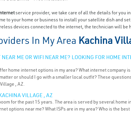
internet
service provider, we take care of all the details for you i
ome to your home or business to install your satellite dish and se
eless devices connected to the internet, the technician will be h
oviders In My Area
Kachina Vill
NEAR ME OR WIFI NEAR ME? LOOKING FOR HOME INT
ffer home internet options in my area? What internet company is
atter or should I go with a smaller local outfit? These questions
Village , AZ.
KACHINA VILLAGE , AZ
boom for the past 15 years. The area is served by several home i
ternet options near me? What ISPs are in my area? Who is the bes