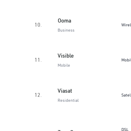
Ooma
10.
Wire
Business
Visible
11.
Mobi
Mobile
Viasat
12.
Satel
Residential
DSL