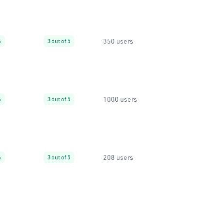
350 users
%
3 out of 5
1000 users
%
3 out of 5
208 users
%
3 out of 5