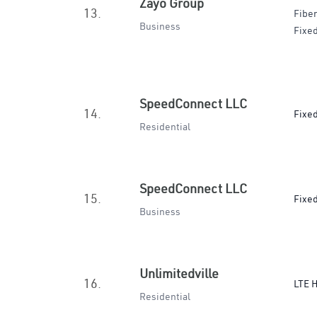
Zayo Group
13.
Fiber
Business
Fixed
SpeedConnect LLC
14.
Fixe
Residential
SpeedConnect LLC
15.
Fixe
Business
Unlimitedville
16.
LTE 
Residential