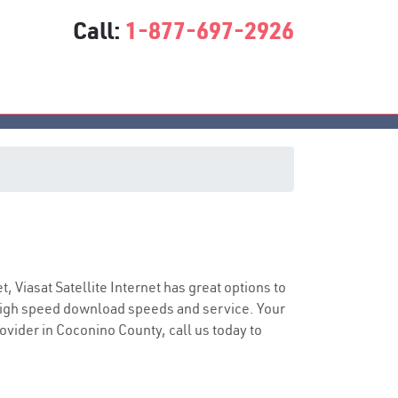
Call:
1-877-697-2926
ce
t, Viasat Satellite Internet has great options to
 high speed download speeds and service. Your
rovider in Coconino County, call us today to