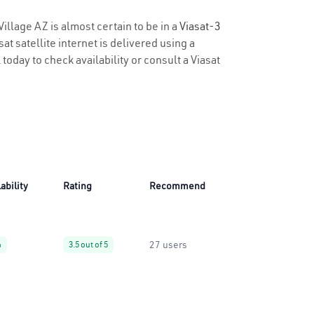
Village AZ is almost certain to be in a
Viasat-3
t satellite internet is delivered using a
 today to check availability or consult a Viasat
ability
Rating
Recommend
27 users
%
3.5 out of 5