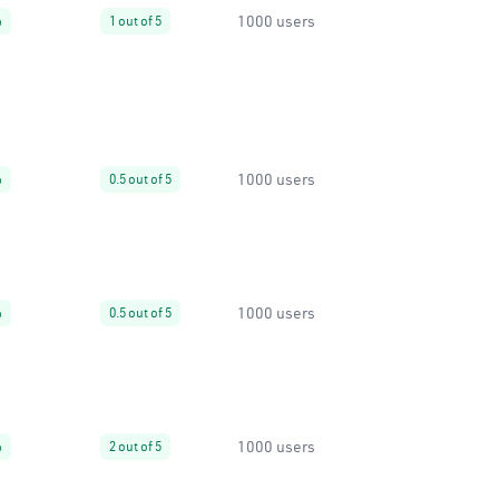
1000 users
%
1 out of 5
1000 users
%
0.5 out of 5
1000 users
%
0.5 out of 5
1000 users
%
2 out of 5