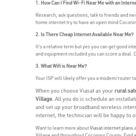
1. How Can I Find Wi-Fi Near Me with an Inter
Research, ask questions, talk to friends and neig
home internet try to have an open mind Coconin
2. Is There Cheap Internet Available Near Me?
It’s a relative term but yes you can get good in
and equipment included you can score a deal. Do
3. What Wifi is Near Me?
Your ISP will likely offer you a modem/router to h
When you choose Viasat as your
rural sat
Village.
All you do is schedule an installa
and set up your broadband wireless intern
internet, the technician will be happy to o
Want to learn more about
Viasat internet plans
a
Village and throughout Coconino County. Find an