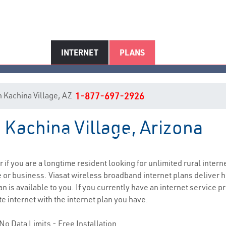
INTERNET
PLANS
in Kachina Village, AZ
1-877-697-2926
n Kachina Village, Arizona
achina Village, AZ Internet Servi
r if you are a longtime resident looking for unlimited rural interne
e
or business. Viasat wireless broadband internet plans deliver
n is available to you. If you currently have an internet service p
e internet with the internet plan you have.
No Data Limits - Free Installation