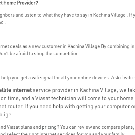
net Home Provider?
hbors and listen to what they have to say in Kachina Village . If y
o .
ternet deals as a new customer in Kachina Village By combining in
n’t be afraid to shop the competition.
elp you get a wifi signal for all your online devices. Ask if wifi i
ellite internet
service provider in Kachina Village, we take
tion time, and a Viasat technician will come to your home o
et router. If you need help with getting your computer 
blige.
nd Viasat plans and
pricing
? You can review and compare plans, 
d select the right internet services for you and your family.