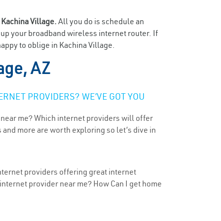
n
Kachina Village.
All you do is schedule an
t up your broadband wireless internet router. If
appy to oblige in Kachina Village.
age, AZ
ERNET PROVIDERS? WE’VE GOT YOU
 near me? Which internet providers will offer
 and more are worth exploring so let’s dive in
nternet providers offering great internet
t internet provider near me? How Can I get home