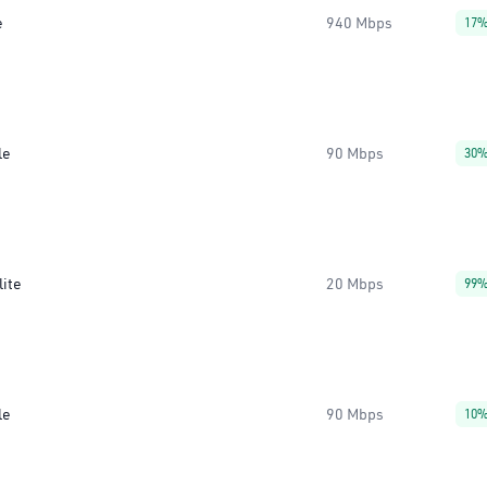
e
940 Mbps
17
le
90 Mbps
30
lite
20 Mbps
99
le
90 Mbps
10