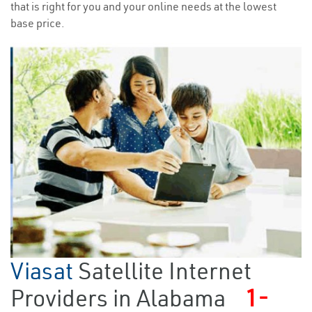
that is right for you and your online needs at the lowest
base price.
Viasat
Satellite Internet
Providers in Alabama
1-