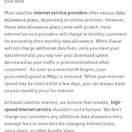
your area.
Most satellite
internet service providers
offer various
data
allowance plans
, depending on online activities. However,
these data allowance plans come with a catch; most
internet service providers will charge or throttle customers
for exceeding their monthly data allowance. While Viasat
will not charge additional data fees, once you meet your
data threshold, you may see your download speed
decreased as your traffic is prioritized behind other
customers’. As soon as a new month begins, your
prescribed speed or Mbps is restored. While your internet
speed may be reduced for a few days, you can always bank
on your monthly price for internet.
At Viasat satellite internet, we believe that reliable,
high-
speed internet service
shouldn’t cost a fortune. We don’t
charge our customers any additional data allowance fees,
overage fees or even fees for changing internet plans,
voice plans, or other bundle plans.