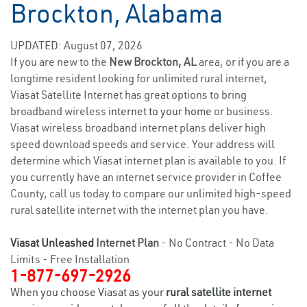
Brockton, Alabama
UPDATED: August 07, 2026
If you are new to the
New Brockton, AL
area, or if you are a
longtime resident looking for unlimited rural internet,
Viasat Satellite Internet has great options to bring
broadband wireless
internet to your home
or business.
Viasat wireless broadband internet plans deliver high
speed download speeds and service. Your address will
determine which Viasat internet plan is available to you. If
you currently have an internet service provider in Coffee
County, call us today to compare our unlimited high-speed
rural satellite internet with the internet plan you have.
Viasat Unleashed
Internet Plan
- No Contract - No Data
Limits - Free Installation
1-877-697-2926
When you choose Viasat as your
rural satellite internet