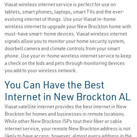
Viasat wireless internet service is perfect for use on
tablets, smart phones, laptops, smart TVs and the ever-
evolving internet of things. Use your Viasat in-home
wireless internet to upgrade your New Brockton home with
must-have smart-home devices. Viasat wireless internet
signals allow you to monitor your home security system,
doorbell camera and climate controls from your smart
phone. Use your in-home wireless internet service to keep
a check on the kids and pets through monitoring devices
you add to your wireless network.
You Can Have the Best
Internet in New Brockton AL
Viasat satellite internet provides the best internet in New
Brockton for homes and businesses in remote locations.
While other New Brockton ISPs tout their fiber or cable
internet service, your remote New Brockton address is not
likely to have access; however, almost every address in the