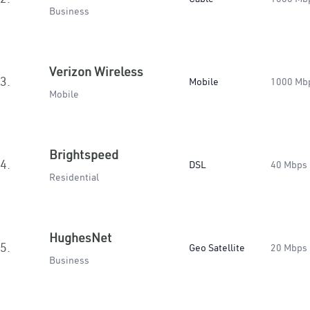
Business
Verizon Wireless
3.
Mobile
1000 Mb
Mobile
Brightspeed
4.
DSL
40 Mbps
Residential
HughesNet
5.
Geo Satellite
20 Mbps
Business