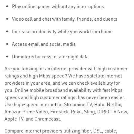
Play online games without any interruptions
Video call and chat with family, friends, and clients
Increase productivity while you work from home
Access email and social media
Unmetered access to late-night data
Are you looking for an internet provider with high customer
ratings and high Mbps speed? We have satellite internet
providers in your area, and we can check availability for
you. Online mobile broadband availability with fast Mbps
speeds and high customer ratings, has never been easier.
Use high-speed internet for Streaming TV, Hulu, Netflix,
Amazon Prime Video, Firestick, Roku, Sling, DIRECTV Now,
Apple TV, and Chromecast.
Compare internet providers utilizing fiber, DSL, cable,