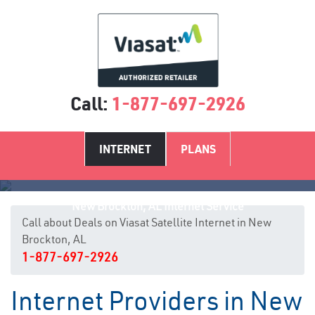
Call:
1-877-697-2926
INTERNET
PLANS
New Brockton, AL Internet Service
Call about Deals on Viasat Satellite Internet in New
Brockton, AL
1-877-697-2926
Internet Providers in New