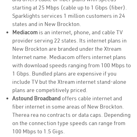
starting at 25 Mbps (cable up to 1 Gbps (fiber).
Sparklights services 1 million customers in 24
states and in New Brockton.
Mediacom
is an internet, phone, and cable TV
provider serving 22 states. Its internet plans in
New Brockton are branded under the Xtream
Internet name. Mediacom offers internet plans
with download speeds ranging from 100 Mbps to
1 Gbps. Bundled plans are expensive if you
include TV but the Xtream internet stand-alone
plans are competitively priced.
Astound Broadband
offers cable internet and
fiber internet in some areas of New Brockton.
Therea rea no contracts or data caps. Depending
on the connection type speeds can range from
100 Mbps to 1.5 Gigs.