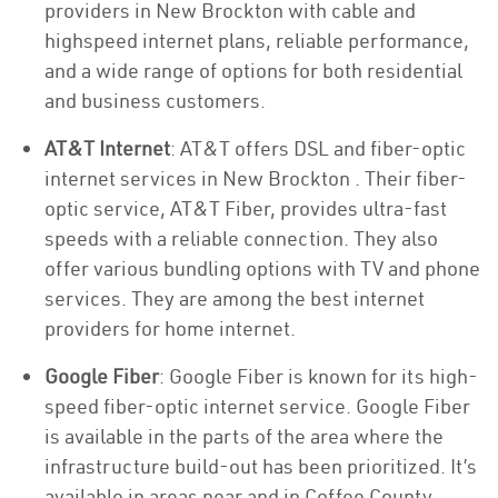
providers in New Brockton with cable and
highspeed internet plans, reliable performance,
and a wide range of options for both residential
and business customers.
AT&T Internet
: AT&T offers DSL and fiber-optic
internet services in New Brockton . Their fiber-
optic service, AT&T Fiber, provides ultra-fast
speeds with a reliable connection. They also
offer various bundling options with TV and phone
services. They are among the best internet
providers for home internet.
Google Fiber
: Google Fiber is known for its high-
speed fiber-optic internet service. Google Fiber
is available in the parts of the area where the
infrastructure build-out has been prioritized. It’s
available in areas near and in Coffee County.