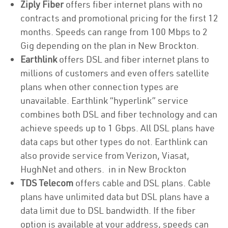
Ziply Fiber
offers fiber internet plans with no
contracts and promotional pricing for the first 12
months. Speeds can range from 100 Mbps to 2
Gig depending on the plan in New Brockton.
Earthlink
offers DSL and fiber internet plans to
millions of customers and even offers satellite
plans when other connection types are
unavailable. Earthlink “hyperlink” service
combines both DSL and fiber technology and can
achieve speeds up to 1 Gbps. All DSL plans have
data caps but other types do not. Earthlink can
also provide service from Verizon, Viasat,
HughNet and others. in in New Brockton
TDS Telecom
offers cable and DSL plans. Cable
plans have unlimited data but DSL plans have a
data limit due to DSL bandwidth. If the fiber
option is available at your address, speeds can