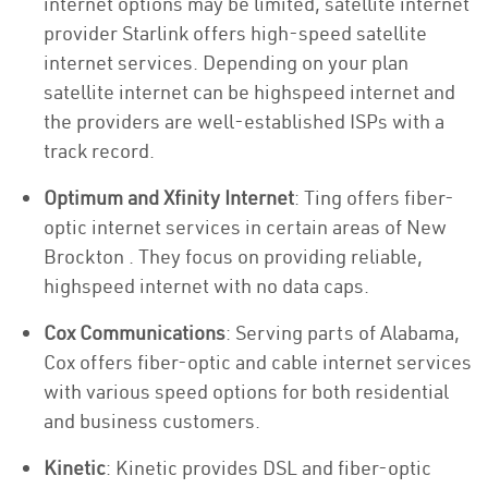
internet options may be limited, satellite internet
provider Starlink offers high-speed satellite
internet services. Depending on your plan
satellite internet can be highspeed internet and
the providers are well-established ISPs with a
track record.
Optimum and Xfinity Internet
: Ting offers fiber-
optic internet services in certain areas of New
Brockton . They focus on providing reliable,
highspeed internet with no data caps.
Cox Communications
: Serving parts of Alabama,
Cox offers fiber-optic and cable internet services
with various speed options for both residential
and business customers.
Kinetic
: Kinetic provides DSL and fiber-optic