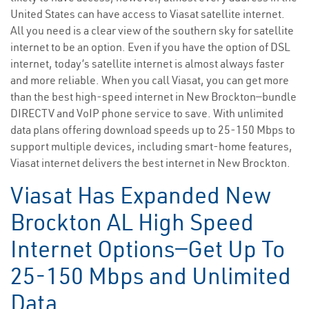
United States can have access to Viasat satellite internet.
All you need is a clear view of the southern sky for satellite
internet to be an option. Even if you have the option of DSL
internet, today’s satellite internet is almost always faster
and more reliable. When you call Viasat, you can get more
than the best high-speed internet in New Brockton—bundle
DIRECTV and VoIP phone service to save. With unlimited
data plans offering download speeds up to 25-150 Mbps to
support multiple devices, including smart-home features,
Viasat internet delivers the best internet in New Brockton.
Viasat Has Expanded New
Brockton AL High Speed
Internet Options—Get Up To
25-150 Mbps and Unlimited
Data