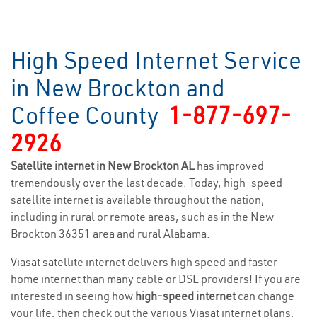
High Speed Internet Service
in New Brockton and
Coffee County
1-877-697-
2926
Satellite internet in New Brockton AL
has improved
tremendously over the last decade. Today, high-speed
satellite internet is available throughout the nation,
including in rural or remote areas, such as in the New
Brockton 36351 area and rural Alabama.
Viasat satellite internet delivers high speed and faster
home internet than many cable or DSL providers! If you are
interested in seeing how
high-speed internet
can change
your life, then check out the various Viasat internet plans,