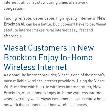
internet traffic may slow during times of network
congestion.
Finding reliable, dependable, high-quality internet in
New
Brockton AL
can be a battle, but it doesn’t have to be. Viasat
satellite internet makes rural internet easy, fast and
affordable.
Viasat Customers in New
Brockton Enjoy In-Home
Wireless Internet
As a satellite internet provider, Viasat is one of the nation’s
most reliable wireless internet providers. Using the Viasat
Wi-Fi modem with built-in wireless internet router, New
Brockton, AL customers enjoy in-home wireless internet
whenever they want. Viasat customers in can create a home
network that connects all their wireless devices.