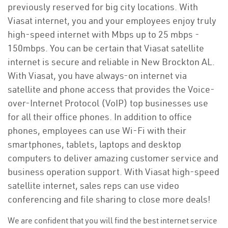
previously reserved for big city locations. With
Viasat internet, you and your employees enjoy truly
high-speed internet with Mbps up to 25 mbps -
150mbps. You can be certain that Viasat satellite
internet is secure and reliable in New Brockton AL.
With Viasat, you have always-on internet via
satellite and phone access that provides the Voice-
over-Internet Protocol (VoIP) top businesses use
for all their office phones. In addition to office
phones, employees can use Wi-Fi with their
smartphones, tablets, laptops and desktop
computers to deliver amazing customer service and
business operation support. With Viasat high-speed
satellite internet, sales reps can use video
conferencing and file sharing to close more deals!
We are confident that you will find the best internet service