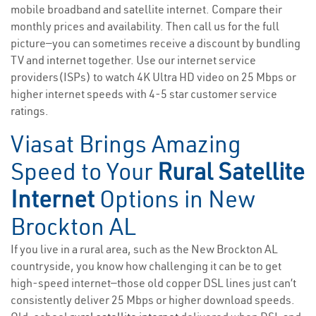
mobile broadband and satellite internet. Compare their
monthly prices and availability. Then call us for the full
picture—you can sometimes receive a discount by bundling
TV and internet together. Use our internet service
providers(ISPs) to watch 4K Ultra HD video on 25 Mbps or
higher internet speeds with 4-5 star customer service
ratings.
Viasat Brings Amazing
Speed to Your
Rural Satellite
Internet
Options in New
Brockton AL
If you live in a rural area, such as the New Brockton AL
countryside, you know how challenging it can be to get
high-speed internet—those old copper DSL lines just can’t
consistently deliver 25 Mbps or higher download speeds.