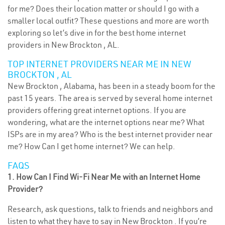
for me? Does their location matter or should I go with a
smaller local outfit? These questions and more are worth
exploring so let’s dive in for the best home internet
providers in New Brockton , AL.
TOP INTERNET PROVIDERS NEAR ME IN NEW
BROCKTON , AL
New Brockton , Alabama, has been in a steady boom for the
past 15 years. The area is served by several home internet
providers offering great internet options. If you are
wondering, what are the internet options near me? What
ISPs are in my area? Who is the best internet provider near
me? How Can I get home internet? We can help.
FAQS
1. How Can I Find Wi-Fi Near Me with an Internet Home
Provider?
Research, ask questions, talk to friends and neighbors and
listen to what they have to say in New Brockton . If you’re