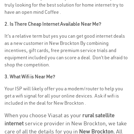
truly looking for the best solution for home internet try to
have an open mind Coffee .
2. Is There Cheap Internet Available Near Me?
It’s a relative term but yes you can get good internet deals
as a new customer in New Brockton By combining
incentives, gift cards, free premium service trials and
equipment included you can score a deal. Don’t be afraid to
shop the competition.
3. What Wifi is Near Me?
Your ISP will likely offer you a modem/router to help you
get a wifi signal for all your online devices. Ask if wifi is
included in the deal for New Brockton .
When you choose Viasat as your
rural satellite
internet
service provider in New Brockton, we take
care of all the details for you in
New Brockton.
All