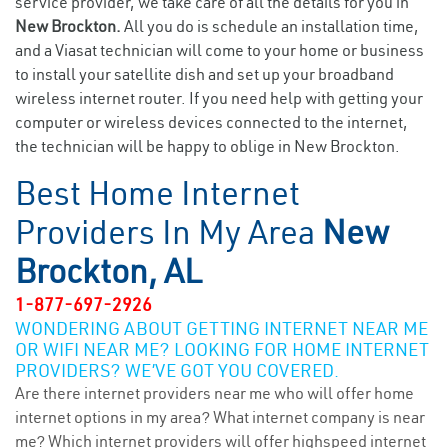
service provider, we take care of all the details for you in
New Brockton.
All you do is schedule an installation time,
and a Viasat technician will come to your home or business
to install your satellite dish and set up your broadband
wireless internet router. If you need help with getting your
computer or wireless devices connected to the internet,
the technician will be happy to oblige in New Brockton.
Best Home Internet
Providers In My Area
New
Brockton, AL
1-877-697-2926
WONDERING ABOUT GETTING INTERNET NEAR ME
OR WIFI NEAR ME? LOOKING FOR HOME INTERNET
PROVIDERS? WE’VE GOT YOU COVERED.
Are there internet providers near me who will offer home
internet options in my area? What internet company is near
me? Which internet providers will offer highspeed internet