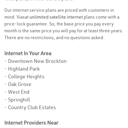
Our internet service plans are priced with customers in
mind. Viasat
unlimited satellite internet
plans come with a
price-lock guarantee. So, the base price you pay every
month is the same price you will pay for at least three years.
There are no restrictions, and no questions asked.
Internet In Your Area
:
- Downtown New Brockton
- Highland Park
- College Heights
- Oak Grove
- West End
- Springhill
- Country Club Estates
Internet Providers Near
: