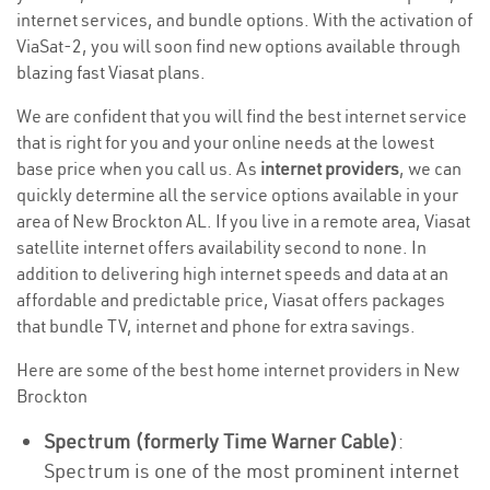
internet services, and bundle options. With the activation of
ViaSat-2, you will soon find new options available through
blazing fast Viasat plans.
We are confident that you will find the best internet service
that is right for you and your online needs at the lowest
base price when you call us. As
internet providers
, we can
quickly determine all the service options available in your
area of New Brockton AL. If you live in a remote area, Viasat
satellite internet offers availability second to none. In
addition to delivering high internet speeds and data at an
affordable and predictable price, Viasat offers packages
that bundle TV, internet and phone for extra savings.
Here are some of the best home internet providers in New
Brockton
Spectrum (formerly Time Warner Cable)
:
Spectrum is one of the most prominent internet