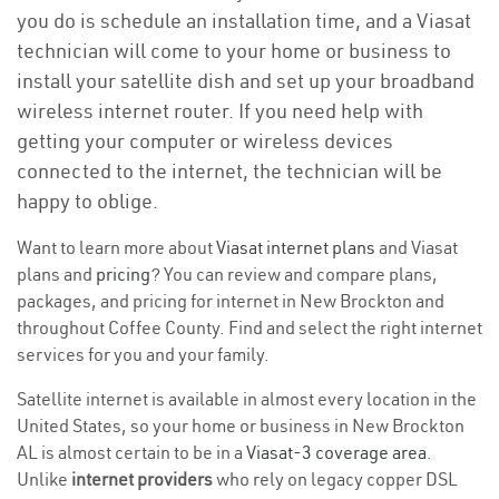
you do is schedule an installation time, and a Viasat
technician will come to your home or business to
install your satellite dish and set up your broadband
wireless internet router. If you need help with
getting your computer or wireless devices
connected to the internet, the technician will be
happy to oblige.
Want to learn more about
Viasat internet plans
and Viasat
plans and
pricing
? You can review and compare plans,
packages, and pricing for internet in New Brockton and
throughout Coffee County. Find and select the right internet
services for you and your family.
Satellite internet is available in almost every location in the
United States, so your home or business in New Brockton
AL is almost certain to be in a
Viasat-3 coverage area
.
Unlike
internet providers
who rely on legacy copper DSL