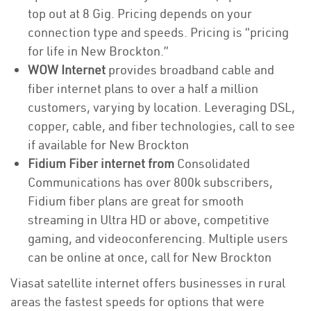
top out at 8 Gig. Pricing depends on your
connection type and speeds. Pricing is “pricing
for life in New Brockton.”
WOW Internet
provides broadband cable and
fiber internet plans to over a half a million
customers, varying by location. Leveraging DSL,
copper, cable, and fiber technologies, call to see
if available for New Brockton
Fidium Fiber internet from
Consolidated
Communications has over 800k subscribers,
Fidium fiber plans are great for smooth
streaming in Ultra HD or above, competitive
gaming, and videoconferencing. Multiple users
can be online at once, call for New Brockton
Viasat satellite internet offers businesses in rural
areas the fastest speeds for options that were