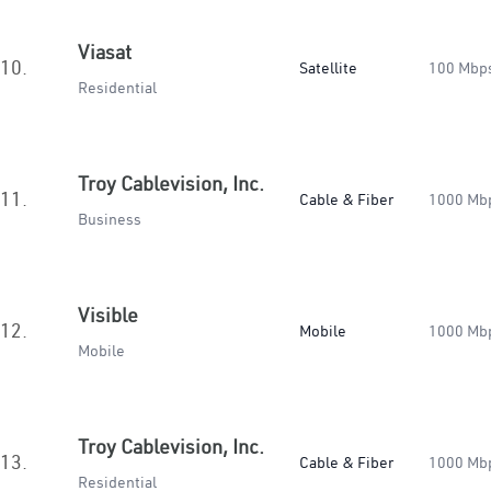
Viasat
10.
Satellite
100 Mbp
Residential
Troy Cablevision, Inc.
11.
Cable & Fiber
1000 Mb
Business
Visible
12.
Mobile
1000 Mb
Mobile
Troy Cablevision, Inc.
13.
Cable & Fiber
1000 Mb
Residential