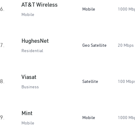
AT&T Wireless
6.
Mobile
1000 Mb
Mobile
HughesNet
7.
Geo Satellite
20 Mbps
Residential
Viasat
8.
Satellite
100 Mbp
Business
Mint
9.
Mobile
1000 Mb
Mobile