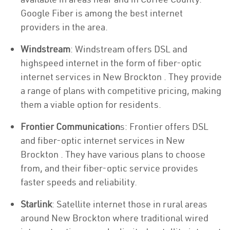
Google Fiber is among the best internet
providers in the area.
Windstream
: Windstream offers DSL and
highspeed internet in the form of fiber-optic
internet services in New Brockton . They provide
a range of plans with competitive pricing, making
them a viable option for residents.
Frontier Communication
s: Frontier offers DSL
and fiber-optic internet services in New
Brockton . They have various plans to choose
from, and their fiber-optic service provides
faster speeds and reliability.
Starlink
: Satellite internet those in rural areas
around New Brockton where traditional wired