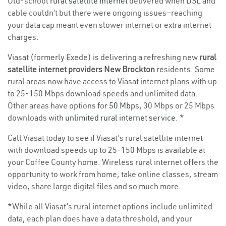
Old-school
rural satellite internet
delivered when DSL and
cable couldn’t but there were ongoing issues—reaching
your data cap meant even slower internet or extra internet
charges.
Viasat (formerly Exede) is delivering a refreshing new
rural
satellite internet providers New Brockton
residents. Some
rural areas now have access to Viasat internet plans with up
to 25-150 Mbps download speeds and unlimited data.
Other areas have options for
50 Mbps
, 30 Mbps or 25 Mbps
downloads with
unlimited rural internet service
. *
Call Viasat today to see if Viasat’s rural satellite internet
with download speeds up to 25-150 Mbps is available at
your Coffee County home. Wireless rural internet offers the
opportunity to work from home, take online classes, stream
video, share large digital files and so much more.
*While all Viasat’s rural internet options include unlimited
data, each plan does have a data threshold, and your