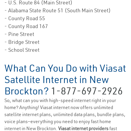
- U.S. Route 84 (Main Street)
- Alabama State Route 51 (South Main Street)
- County Road 55
- County Road 167
- Pine Street
- Bridge Street
- School Street
What Can You Do with Viasat
Satellite Internet in New
Brockton?
1-877-697-2926
So, what can you with high-speed internet right in your
home? Anything! Viasat internet now offers unlimited
satellite internet plans, unlimited data plans, bundle plans,
voice plans—everything you need to enjoy fast home
internet in New Brockton.
Viasat internet providers
fast