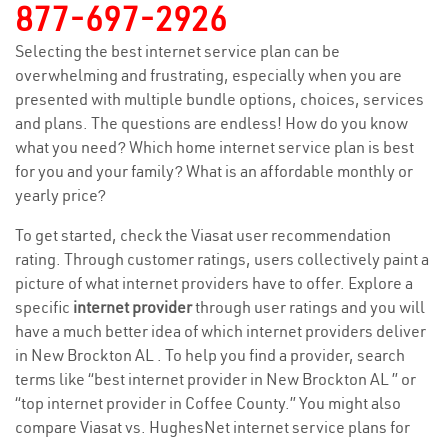
877-697-2926
Selecting the best internet service plan can be
overwhelming and frustrating, especially when you are
presented with multiple bundle options, choices, services
and plans. The questions are endless! How do you know
what you need? Which home internet service plan is best
for you and your family? What is an affordable monthly or
yearly price?
To get started, check the Viasat user recommendation
rating. Through customer ratings, users collectively paint a
picture of what internet providers have to offer. Explore a
specific
internet provider
through user ratings and you will
have a much better idea of which internet providers deliver
in New Brockton AL . To help you find a provider, search
terms like “best internet provider in New Brockton AL ” or
“top internet provider in Coffee County.” You might also
compare Viasat vs. HughesNet internet service plans for