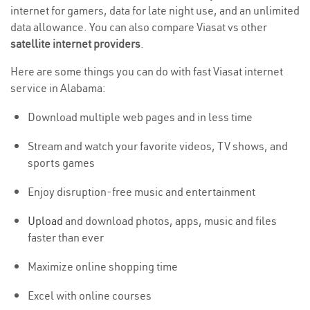
internet for gamers, data for late night use, and an unlimited
data allowance. You can also compare Viasat vs other
satellite internet providers
.
Here are some things you can do with fast Viasat internet
service in Alabama:
Download multiple web pages and in less time
Stream and watch your favorite videos, TV shows, and
sports games
Enjoy disruption-free music and entertainment
Upload
and download photos, apps, music and files
faster than ever
Maximize online shopping time
Excel with online courses