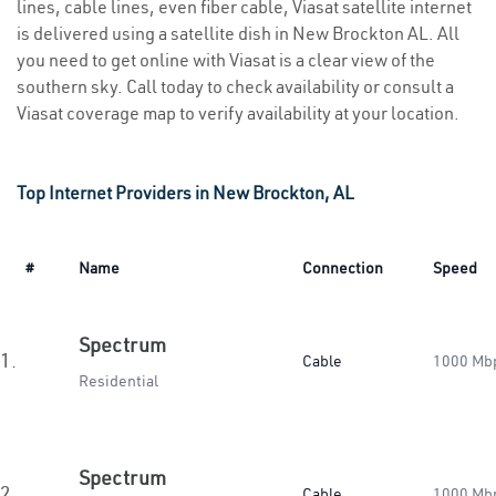
lines, cable lines, even fiber cable, Viasat satellite internet
is delivered using a satellite dish in New Brockton AL. All
you need to get online with Viasat is a clear view of the
southern sky. Call today to check availability or consult a
Viasat coverage map to verify availability at your location.
Top Internet Providers in New Brockton, AL
#
Name
Connection
Speed
Spectrum
1.
Cable
1000 Mb
Residential
Spectrum
2.
Cable
1000 Mb