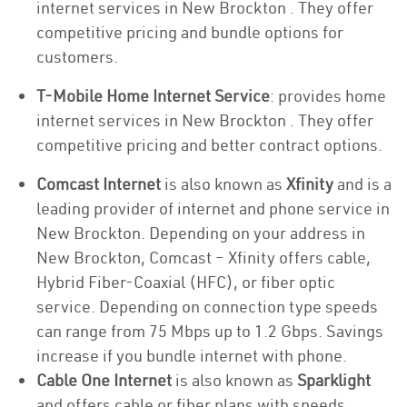
internet services in New Brockton . They offer
competitive pricing and bundle options for
customers.
T-Mobile Home Internet Service
: provides home
internet services in New Brockton . They offer
competitive pricing and better contract options.
Comcast Internet
is also known as
Xfinity
and is a
leading provider of internet and phone service in
New Brockton. Depending on your address in
New Brockton, Comcast – Xfinity offers cable,
Hybrid Fiber-Coaxial (HFC), or fiber optic
service. Depending on connection type speeds
can range from 75 Mbps up to 1.2 Gbps. Savings
increase if you bundle internet with phone.
Cable One Internet
is also known as
Sparklight
and offers cable or fiber plans with speeds