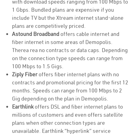
with download speeds ranging from 100 Mbps to
1 Gbps. Bundled plans are expensive if you
include TV but the Xtream internet stand-alone
plans are competitively priced.
Astound Broadband
offers cable internet and
fiber internet in some areas of Demopolis.
Therea rea no contracts or data caps. Depending
on the connection type speeds can range from
100 Mbps to 1.5 Gigs.
Ziply Fiber
offers fiber internet plans with no
contracts and promotional pricing for the first 12
months. Speeds can range from 100 Mbps to 2
Gig depending on the plan in Demopolis.
Earthlink
offers DSL and fiber internet plans to
millions of customers and even offers satellite
plans when other connection types are
unavailable. Earthlink “hyperlink” service