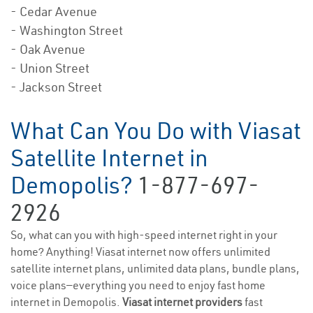
- Cedar Avenue
- Washington Street
- Oak Avenue
- Union Street
- Jackson Street
What Can You Do with Viasat
Satellite Internet in
Demopolis?
1-877-697-
2926
So, what can you with high-speed internet right in your
home? Anything! Viasat internet now offers unlimited
satellite internet plans, unlimited data plans, bundle plans,
voice plans—everything you need to enjoy fast home
internet in Demopolis.
Viasat internet providers
fast