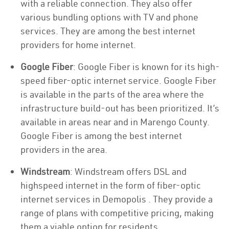
with a reliable connection. They also offer
various bundling options with TV and phone
services. They are among the best internet
providers for home internet.
Google Fiber
: Google Fiber is known for its high-
speed fiber-optic internet service. Google Fiber
is available in the parts of the area where the
infrastructure build-out has been prioritized. It’s
available in areas near and in Marengo County.
Google Fiber is among the best internet
providers in the area.
Windstream
: Windstream offers DSL and
highspeed internet in the form of fiber-optic
internet services in Demopolis . They provide a
range of plans with competitive pricing, making
them a viable option for residents.