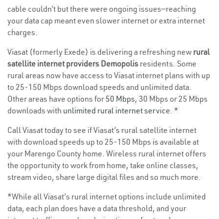
cable couldn’t but there were ongoing issues—reaching
your data cap meant even slower internet or extra internet
charges.
Viasat (formerly Exede) is delivering a refreshing new
rural
satellite internet providers Demopolis
residents. Some
rural areas now have access to Viasat internet plans with up
to 25-150 Mbps download speeds and unlimited data.
Other areas have options for
50 Mbps
, 30 Mbps or 25 Mbps
downloads with
unlimited rural internet service
. *
Call Viasat today to see if Viasat’s rural satellite internet
with download speeds up to 25-150 Mbps is available at
your Marengo County home. Wireless rural internet offers
the opportunity to work from home, take online classes,
stream video, share large digital files and so much more.
*While all Viasat’s rural internet options include unlimited
data, each plan does have a data threshold, and your