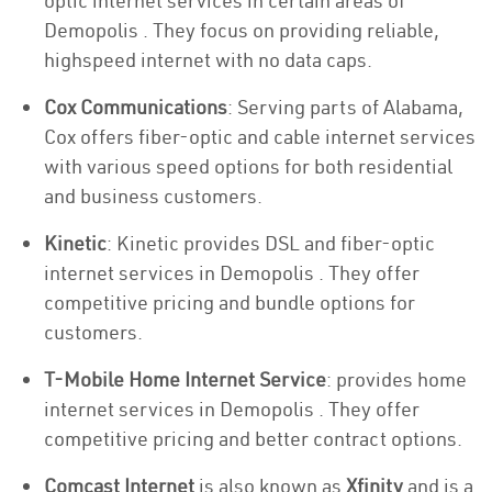
optic internet services in certain areas of
Demopolis . They focus on providing reliable,
highspeed internet with no data caps.
Cox Communications
: Serving parts of Alabama,
Cox offers fiber-optic and cable internet services
with various speed options for both residential
and business customers.
Kinetic
: Kinetic provides DSL and fiber-optic
internet services in Demopolis . They offer
competitive pricing and bundle options for
customers.
T-Mobile Home Internet Service
: provides home
internet services in Demopolis . They offer
competitive pricing and better contract options.
Comcast Internet
is also known as
Xfinity
and is a