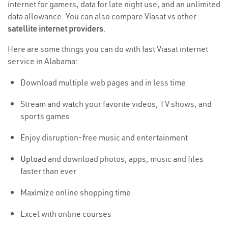
internet for gamers, data for late night use, and an unlimited
data allowance. You can also compare Viasat vs other
satellite internet providers
.
Here are some things you can do with fast Viasat internet
service in Alabama:
Download multiple web pages and in less time
Stream and watch your favorite videos, TV shows, and
sports games
Enjoy disruption-free music and entertainment
Upload
and download photos, apps, music and files
faster than ever
Maximize online shopping time
Excel with online courses