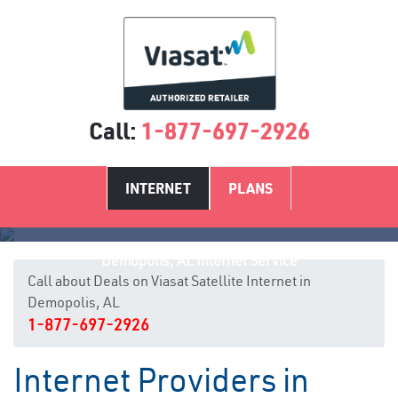
Call:
1-877-697-2926
INTERNET
PLANS
Demopolis, AL Internet Service
Call about Deals on Viasat Satellite Internet in
Demopolis, AL
1-877-697-2926
Internet Providers in