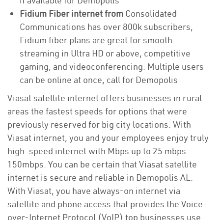
if available for Demopolis
Fidium Fiber internet from
Consolidated
Communications has over 800k subscribers,
Fidium fiber plans are great for smooth
streaming in Ultra HD or above, competitive
gaming, and videoconferencing. Multiple users
can be online at once, call for Demopolis
Viasat satellite internet offers businesses in rural
areas the fastest speeds for options that were
previously reserved for big city locations. With
Viasat internet, you and your employees enjoy truly
high-speed internet with Mbps up to 25 mbps -
150mbps. You can be certain that Viasat satellite
internet is secure and reliable in Demopolis AL.
With Viasat, you have always-on internet via
satellite and phone access that provides the Voice-
over-Internet Protocol (VoIP) top businesses use