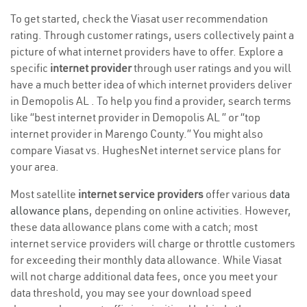
To get started, check the Viasat user recommendation
rating. Through customer ratings, users collectively paint a
picture of what internet providers have to offer. Explore a
specific
internet provider
through user ratings and you will
have a much better idea of which internet providers deliver
in Demopolis AL . To help you find a provider, search terms
like “best internet provider in Demopolis AL ” or “top
internet provider in Marengo County.” You might also
compare Viasat vs. HughesNet internet service plans for
your area.
Most satellite
internet service providers
offer various
data
allowance plans
, depending on online activities. However,
these data allowance plans come with a catch; most
internet service providers will charge or throttle customers
for exceeding their monthly data allowance. While Viasat
will not charge additional data fees, once you meet your
data threshold, you may see your download speed