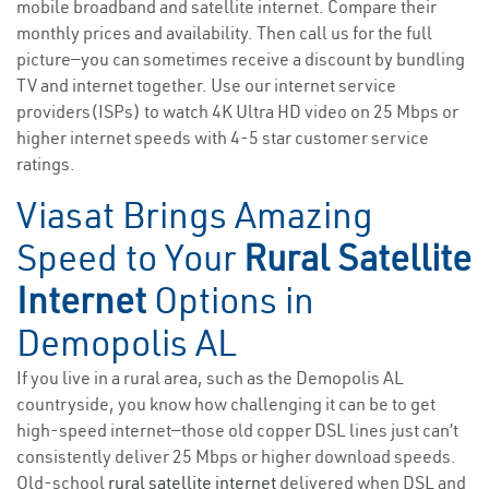
mobile broadband and satellite internet. Compare their
monthly prices and availability. Then call us for the full
picture—you can sometimes receive a discount by bundling
TV and internet together. Use our internet service
providers(ISPs) to watch 4K Ultra HD video on 25 Mbps or
higher internet speeds with 4-5 star customer service
ratings.
Viasat Brings Amazing
Speed to Your
Rural Satellite
Internet
Options in
Demopolis AL
If you live in a rural area, such as the Demopolis AL
countryside, you know how challenging it can be to get
high-speed internet—those old copper DSL lines just can’t
consistently deliver 25 Mbps or higher download speeds.
Old-school
rural satellite internet
delivered when DSL and