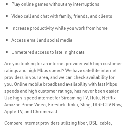
Play online games without any interruptions
Video call and chat with family, friends, and clients
Increase productivity while you work from home
Access email and social media
Unmetered access to late-night data
Are you looking for an internet provider with high customer
ratings and high Mbps speed? We have satellite internet
providers in your area, and we can check availability for
you. Online mobile broadband availability with fast Mbps
speeds and high customer ratings, has never been easier.
Use high-speed internet for Streaming TV, Hulu, Netflix,
Amazon Prime Video, Firestick, Roku, Sling, DIRECTV Now,
Apple TV, and Chromecast.
Compare internet providers utilizing fiber, DSL, cable,