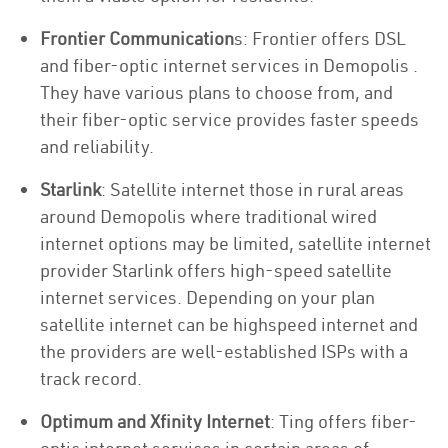
Frontier Communication
s: Frontier offers DSL
and fiber-optic internet services in Demopolis .
They have various plans to choose from, and
their fiber-optic service provides faster speeds
and reliability.
Starlink
: Satellite internet those in rural areas
around Demopolis where traditional wired
internet options may be limited, satellite internet
provider Starlink offers high-speed satellite
internet services. Depending on your plan
satellite internet can be highspeed internet and
the providers are well-established ISPs with a
track record.
Optimum and Xfinity Internet
: Ting offers fiber-