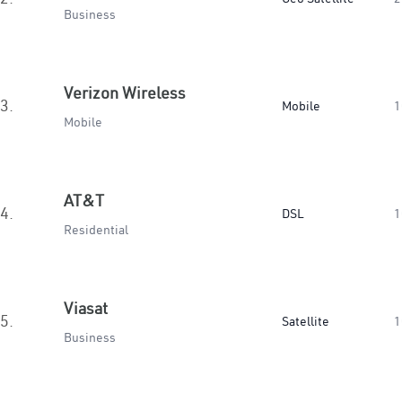
Business
Verizon Wireless
3.
Mobile
1
Mobile
AT&T
4.
DSL
1
Residential
Viasat
5.
Satellite
1
Business