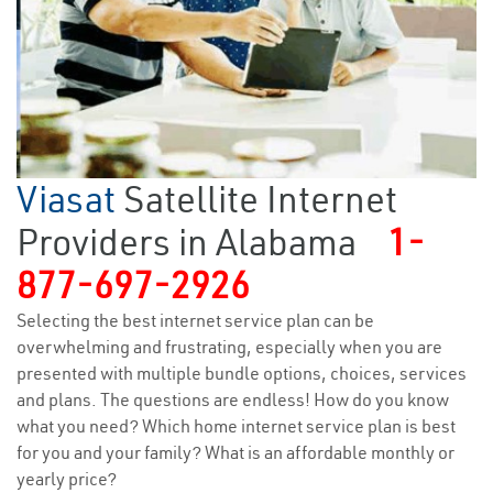
Viasat
Satellite Internet
Providers in Alabama
1-
877-697-2926
Selecting the best internet service plan can be
overwhelming and frustrating, especially when you are
presented with multiple bundle options, choices, services
and plans. The questions are endless! How do you know
what you need? Which home internet service plan is best
for you and your family? What is an affordable monthly or
yearly price?