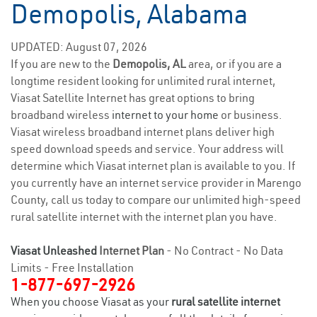
Demopolis, Alabama
UPDATED: August 07, 2026
If you are new to the
Demopolis, AL
area, or if you are a
longtime resident looking for unlimited rural internet,
Viasat Satellite Internet has great options to bring
broadband wireless
internet to your home
or business.
Viasat wireless broadband internet plans deliver high
speed download speeds and service. Your address will
determine which Viasat internet plan is available to you. If
you currently have an internet service provider in Marengo
County, call us today to compare our unlimited high-speed
rural satellite internet with the internet plan you have.
Viasat Unleashed
Internet Plan
- No Contract - No Data
Limits - Free Installation
1-877-697-2926
When you choose Viasat as your
rural satellite internet