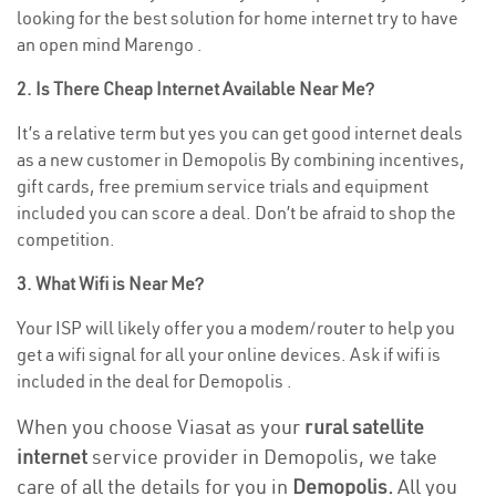
looking for the best solution for home internet try to have
an open mind Marengo .
2. Is There Cheap Internet Available Near Me?
It’s a relative term but yes you can get good internet deals
as a new customer in Demopolis By combining incentives,
gift cards, free premium service trials and equipment
included you can score a deal. Don’t be afraid to shop the
competition.
3. What Wifi is Near Me?
Your ISP will likely offer you a modem/router to help you
get a wifi signal for all your online devices. Ask if wifi is
included in the deal for Demopolis .
When you choose Viasat as your
rural satellite
internet
service provider in Demopolis, we take
care of all the details for you in
Demopolis.
All you