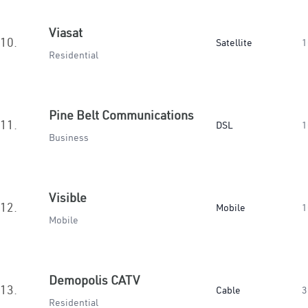
Viasat
10.
Satellite
1
Residential
Pine Belt Communications
11.
DSL
1
Business
Visible
12.
Mobile
1
Mobile
Demopolis CATV
13.
Cable
3
Residential