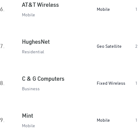
AT&T Wireless
6.
Mobile
1
Mobile
HughesNet
7.
Geo Satellite
2
Residential
C & G Computers
8.
Fixed Wireless
1
Business
Mint
9.
Mobile
1
Mobile