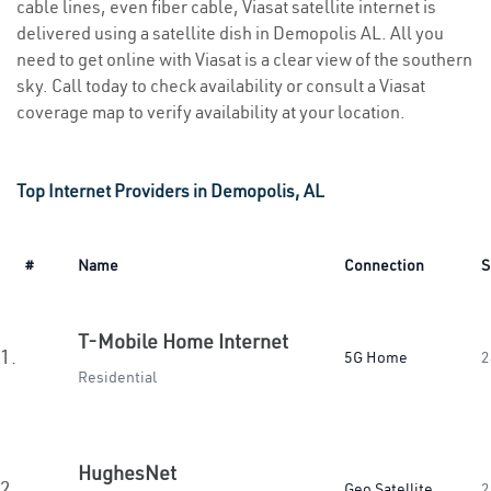
cable lines, even fiber cable, Viasat satellite internet is
delivered using a satellite dish in Demopolis AL. All you
need to get online with Viasat is a clear view of the southern
sky. Call today to check availability or consult a Viasat
coverage map to verify availability at your location.
Top Internet Providers in Demopolis, AL
#
Name
Connection
S
T-Mobile Home Internet
1.
5G Home
2
Residential
HughesNet
2.
Geo Satellite
2