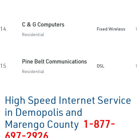
C & G Computers
14.
Fixed Wireless
1
Residential
Pine Belt Communications
15.
DSL
1
Residential
High Speed Internet Service
in Demopolis and
Marengo County
1-877-
697-2926