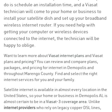
do is schedule an installation time, and a Viasat
technician will come to your home or business to
install your satellite dish and set up your broadband
wireless internet router. If you need help with
getting your computer or wireless devices
connected to the internet, the technician will be
happy to oblige.
Want to learn more about
Viasat internet plans
and Viasat
plans and
pricing
? You can review and compare plans,
packages, and pricing for internet in Demopolis and
throughout Marengo County. Find and select the right
internet services for you and your family.
Satellite internet is available in almost every location in the
United States, so your home or business in Demopolis AL is
almost certain to be in a
Viasat-3 coverage area
. Unlike
internet providers
who rely on legacy copper DSL lines,