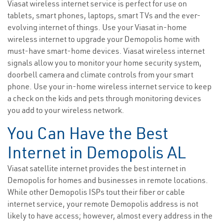
Viasat wireless internet service is perfect for use on
tablets, smart phones, laptops, smart TVs and the ever-
evolving internet of things. Use your Viasat in-home
wireless internet to upgrade your Demopolis home with
must-have smart-home devices. Viasat wireless internet
signals allow you to monitor your home security system,
doorbell camera and climate controls from your smart
phone. Use your in-home wireless internet service to keep
a check on the kids and pets through monitoring devices
you add to your wireless network.
You Can Have the Best
Internet in Demopolis AL
Viasat satellite internet provides the best internet in
Demopolis for homes and businesses in remote locations.
While other Demopolis ISPs tout their fiber or cable
internet service, your remote Demopolis address is not
likely to have access; however, almost every address in the