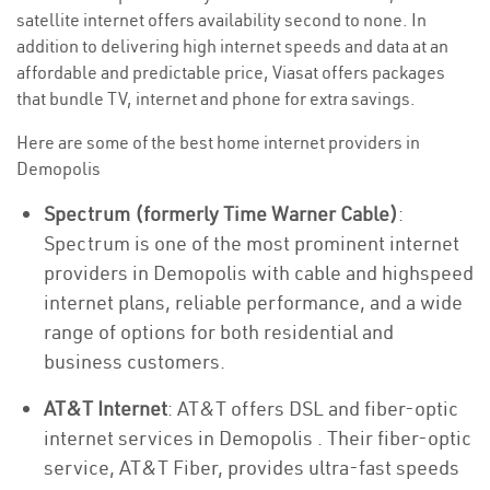
satellite internet offers availability second to none. In
addition to delivering high internet speeds and data at an
affordable and predictable price, Viasat offers packages
that bundle TV, internet and phone for extra savings.
Here are some of the best home internet providers in
Demopolis
Spectrum (formerly Time Warner Cable)
:
Spectrum is one of the most prominent internet
providers in Demopolis with cable and highspeed
internet plans, reliable performance, and a wide
range of options for both residential and
business customers.
AT&T Internet
: AT&T offers DSL and fiber-optic
internet services in Demopolis . Their fiber-optic
service, AT&T Fiber, provides ultra-fast speeds