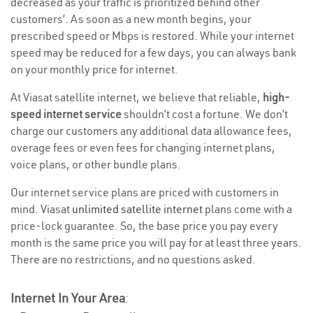
decreased as your traffic is prioritized behind other
customers’. As soon as a new month begins, your
prescribed speed or Mbps is restored. While your internet
speed may be reduced for a few days, you can always bank
on your monthly price for internet.
At Viasat satellite internet, we believe that reliable,
high-
speed internet service
shouldn’t cost a fortune. We don’t
charge our customers any additional data allowance fees,
overage fees or even fees for changing internet plans,
voice plans, or other bundle plans.
Our internet service plans are priced with customers in
mind. Viasat
unlimited satellite internet
plans come with a
price-lock guarantee. So, the base price you pay every
month is the same price you will pay for at least three years.
There are no restrictions, and no questions asked.
Internet In Your Area
: