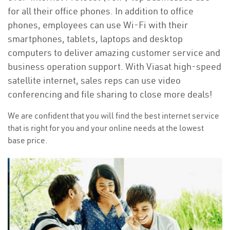
for all their office phones. In addition to office
phones, employees can use Wi-Fi with their
smartphones, tablets, laptops and desktop
computers to deliver amazing customer service and
business operation support. With Viasat high-speed
satellite internet, sales reps can use video
conferencing and file sharing to close more deals!
We are confident that you will find the best internet service
that is right for you and your online needs at the lowest
base price.