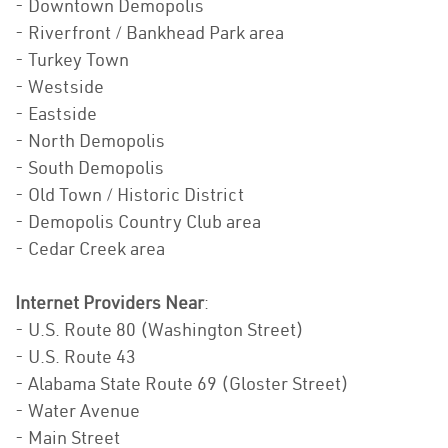
- Downtown Demopolis
- Riverfront / Bankhead Park area
- Turkey Town
- Westside
- Eastside
- North Demopolis
- South Demopolis
- Old Town / Historic District
- Demopolis Country Club area
- Cedar Creek area
Internet Providers Near
:
- U.S. Route 80 (Washington Street)
- U.S. Route 43
- Alabama State Route 69 (Gloster Street)
- Water Avenue
- Main Street