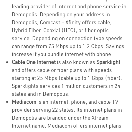
leading provider of internet and phone service in
Demopolis. Depending on your address in
Demopolis, Comcast – Xfinity offers cable,
Hybrid Fiber-Coaxial (HFC), or fiber optic
service. Depending on connection type speeds
can range from 75 Mbps up to 1.2 Gbps. Savings
increase if you bundle internet with phone.
Cable One Internet
is also known as
Sparklight
and offers cable or fiber plans with speeds
starting at 25 Mbps (cable up to 1 Gbps (fiber).
Sparklights services 1 million customers in 24
states and in Demopolis.
Mediacom
is an internet, phone, and cable TV
provider serving 22 states. Its internet plans in
Demopolis are branded under the Xtream
Internet name. Mediacom offers internet plans