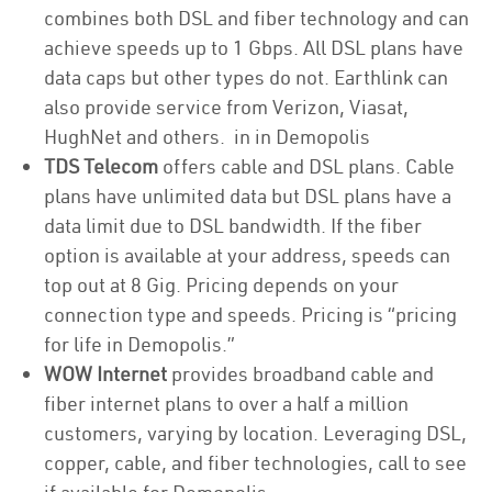
combines both DSL and fiber technology and can
achieve speeds up to 1 Gbps. All DSL plans have
data caps but other types do not. Earthlink can
also provide service from Verizon, Viasat,
HughNet and others. in in Demopolis
TDS Telecom
offers cable and DSL plans. Cable
plans have unlimited data but DSL plans have a
data limit due to DSL bandwidth. If the fiber
option is available at your address, speeds can
top out at 8 Gig. Pricing depends on your
connection type and speeds. Pricing is “pricing
for life in Demopolis.”
WOW Internet
provides broadband cable and
fiber internet plans to over a half a million
customers, varying by location. Leveraging DSL,
copper, cable, and fiber technologies, call to see