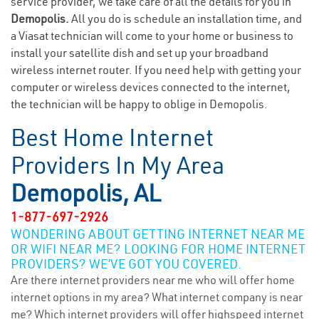
service provider, we take care of all the details for you in
Demopolis.
All you do is schedule an installation time, and
a Viasat technician will come to your home or business to
install your satellite dish and set up your broadband
wireless internet router. If you need help with getting your
computer or wireless devices connected to the internet,
the technician will be happy to oblige in Demopolis.
Best Home Internet
Providers In My Area
Demopolis, AL
1-877-697-2926
WONDERING ABOUT GETTING INTERNET NEAR ME
OR WIFI NEAR ME? LOOKING FOR HOME INTERNET
PROVIDERS? WE’VE GOT YOU COVERED.
Are there internet providers near me who will offer home
internet options in my area? What internet company is near
me? Which internet providers will offer highspeed internet