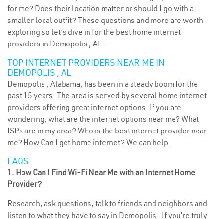
for me? Does their location matter or should I go with a
smaller local outfit? These questions and more are worth
exploring so let’s dive in for the best home internet
providers in Demopolis , AL.
TOP INTERNET PROVIDERS NEAR ME IN
DEMOPOLIS , AL
Demopolis , Alabama, has been in a steady boom for the
past 15 years. The area is served by several home internet
providers offering great internet options. If you are
wondering, what are the internet options near me? What
ISPs are in my area? Who is the best internet provider near
me? How Can I get home internet? We can help.
FAQS
1. How Can I Find Wi-Fi Near Me with an Internet Home
Provider?
Research, ask questions, talk to friends and neighbors and
listen to what they have to say in Demopolis . If you’re truly