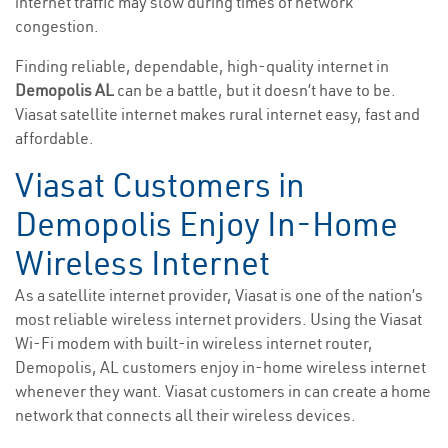
internet traffic may slow during times of network
congestion.
Finding reliable, dependable, high-quality internet in
Demopolis AL
can be a battle, but it doesn’t have to be.
Viasat satellite internet makes rural internet easy, fast and
affordable.
Viasat Customers in
Demopolis Enjoy In-Home
Wireless Internet
As a satellite internet provider, Viasat is one of the nation’s
most reliable wireless internet providers. Using the Viasat
Wi-Fi modem with built-in wireless internet router,
Demopolis, AL customers enjoy in-home wireless internet
whenever they want. Viasat customers in can create a home
network that connects all their wireless devices.