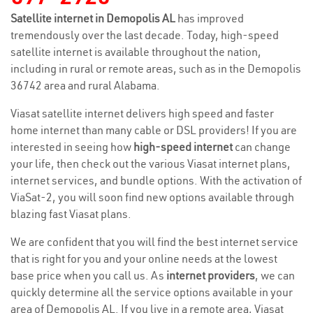
Satellite internet in Demopolis AL
has improved
tremendously over the last decade. Today, high-speed
satellite internet is available throughout the nation,
including in rural or remote areas, such as in the Demopolis
36742 area and rural Alabama.
Viasat satellite internet delivers high speed and faster
home internet than many cable or DSL providers! If you are
interested in seeing how
high-speed internet
can change
your life, then check out the various Viasat internet plans,
internet services, and bundle options. With the activation of
ViaSat-2, you will soon find new options available through
blazing fast Viasat plans.
We are confident that you will find the best internet service
that is right for you and your online needs at the lowest
base price when you call us. As
internet providers
, we can
quickly determine all the service options available in your
area of Demopolis AL. If you live in a remote area, Viasat