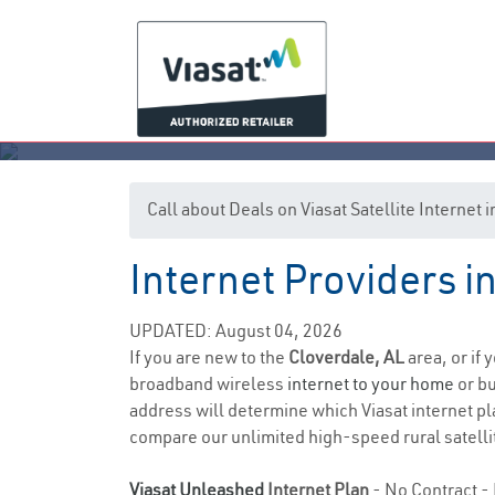
Call about Deals on Viasat Satellite Internet
Internet Providers i
UPDATED: August 04, 2026
If you are new to the
Cloverdale, AL
area, or if
broadband wireless
internet to your home
or bu
address will determine which Viasat internet pla
compare our unlimited high-speed rural satellit
Viasat Unleashed
Internet Plan
- No Contract - 