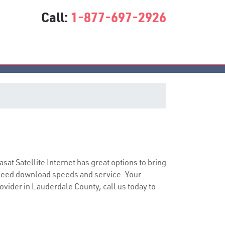
Call:
1-877-697-2926
iasat Satellite Internet has great options to bring
speed download speeds and service. Your
rovider in Lauderdale County, call us today to