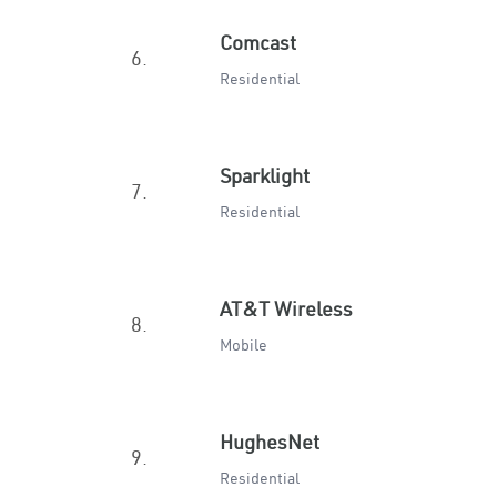
Comcast
6.
Residential
Sparklight
7.
Residential
AT&T Wireless
8.
Mobile
HughesNet
9.
Residential