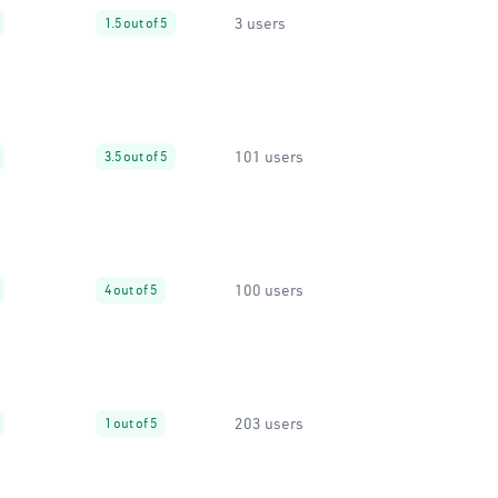
3 users
1.5 out of 5
101 users
3.5 out of 5
100 users
4 out of 5
203 users
1 out of 5