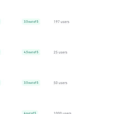
197 users
3.5 out of 5
25 users
4.5 out of 5
50 users
3.5 out of 5
1000 users
4 out of 5