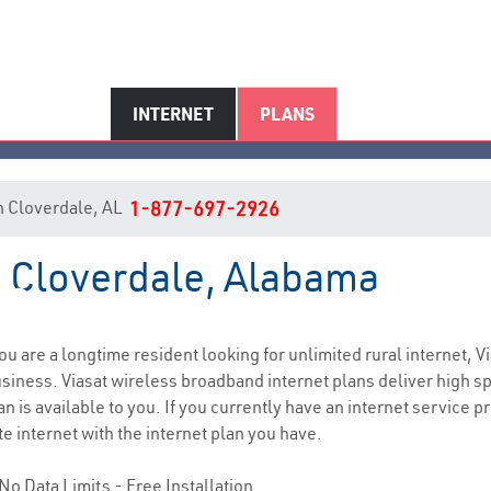
INTERNET
PLANS
 in Cloverdale, AL
1-877-697-2926
n Cloverdale, Alabama
Cloverdale, AL Internet Service
 you are a longtime resident looking for unlimited rural internet, V
siness. Viasat wireless broadband internet plans deliver high 
n is available to you. If you currently have an internet service p
e internet with the internet plan you have.
No Data Limits - Free Installation