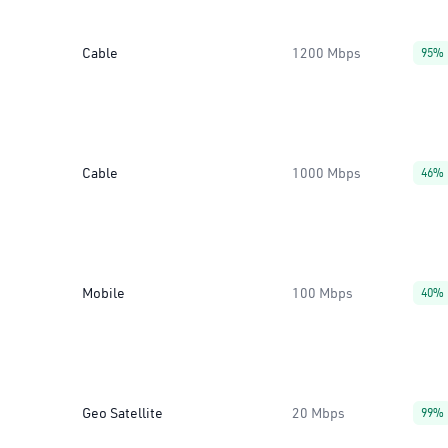
Cable
1200 Mbps
95%
Cable
1000 Mbps
46%
Mobile
100 Mbps
40%
Geo Satellite
20 Mbps
99%