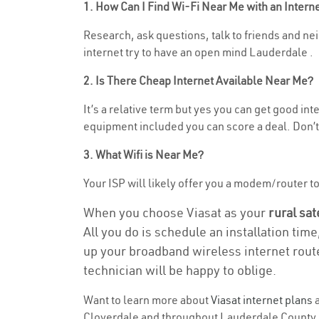
1. How Can I Find Wi-Fi Near Me with an Inter
Research, ask questions, talk to friends and nei
internet try to have an open mind Lauderdale .
2. Is There Cheap Internet Available Near Me?
It’s a relative term but yes you can get good in
equipment included you can score a deal. Don’t 
3. What Wifi is Near Me?
Your ISP will likely offer you a modem/router to h
When you choose Viasat as your
rural sat
All you do is schedule an installation time
up your broadband wireless internet route
technician will be happy to oblige.
Want to learn more about
Viasat internet plans
a
Cloverdale and throughout Lauderdale County. Fi