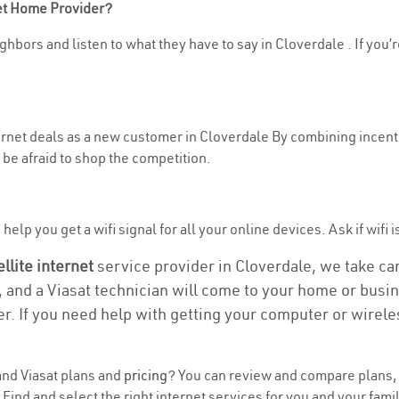
net Home Provider?
ghbors and listen to what they have to say in Cloverdale . If you’r
ternet deals as a new customer in Cloverdale By combining incenti
be afraid to shop the competition.
elp you get a wifi signal for all your online devices. Ask if wifi i
ellite internet
service provider in Cloverdale, we take care
, and a Viasat technician will come to your home or busine
r. If you need help with getting your computer or wirele
nd Viasat plans and
pricing
? You can review and compare plans, p
nd and select the right internet services for you and your famil