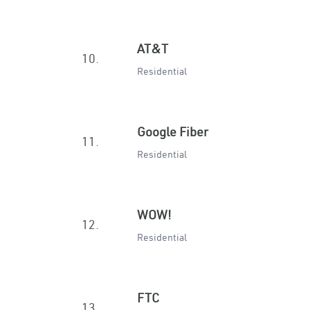
AT&T
10.
Residential
Google Fiber
11.
Residential
WOW!
12.
Residential
FTC
13.