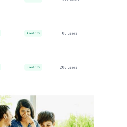
100 users
4 out of 5
208 users
3 out of 5