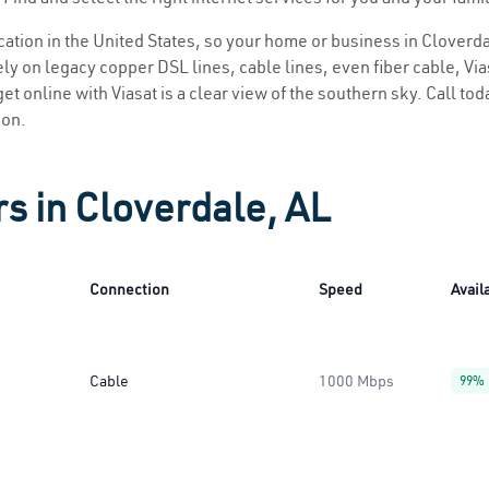
ocation in the United States, so your home or business in Cloverda
ly on legacy copper DSL lines, cable lines, even fiber cable, Viasa
et online with Viasat is a clear view of the southern sky. Call toda
ion.
rs in Cloverdale, AL
Connection
Speed
Availa
Cable
1000 Mbps
99%