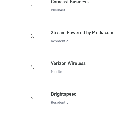
Comcast Business
2.
Business
Xtream Powered by Mediacom
3.
Residential
Verizon Wireless
4.
Mobile
Brightspeed
5.
Residential