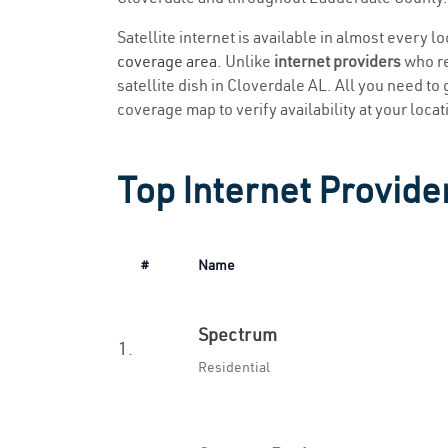
Satellite internet is available in almost every l
coverage area
. Unlike
internet providers
who re
satellite dish in Cloverdale AL. All you need to g
coverage map to verify availability at your locat
Top Internet Provide
#
Name
Spectrum
1.
Residential