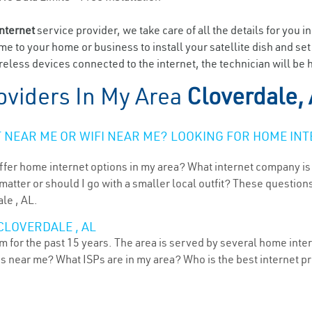
internet
service provider, we take care of all the details for you i
ome to your home or business to install your satellite dish and se
eless devices connected to the internet, the technician will be 
oviders In My Area
Cloverdale,
NEAR ME OR WIFI NEAR ME? LOOKING FOR HOME INT
ffer home internet options in my area? What internet company is
atter or should I go with a smaller local outfit? These questions
le , AL.
CLOVERDALE , AL
 for the past 15 years. The area is served by several home intern
ns near me? What ISPs are in my area? Who is the best internet 