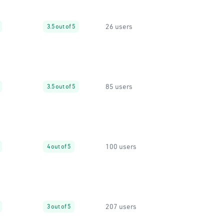
26 users
3.5 out of 5
85 users
3.5 out of 5
100 users
4 out of 5
207 users
3 out of 5