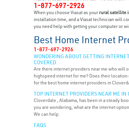
1-877-697-2926
When you choose Viasat as your
rural satellite 
installation time, and a Viasat technician will c
you need help with getting your computer or wir
Best Home Internet Pr
1-877-697-2926
WONDERING ABOUT GETTING INTERNET 
COVERED.
Are there internet providers near me who will o
highspeed internet for me? Does their location m
for the best home internet providers in Cloverda
TOP INTERNET PROVIDERS NEAR ME IN 
Cloverdale , Alabama, has been in a steady boom
you are wondering, what are the internet optio
We can help.
FAQS