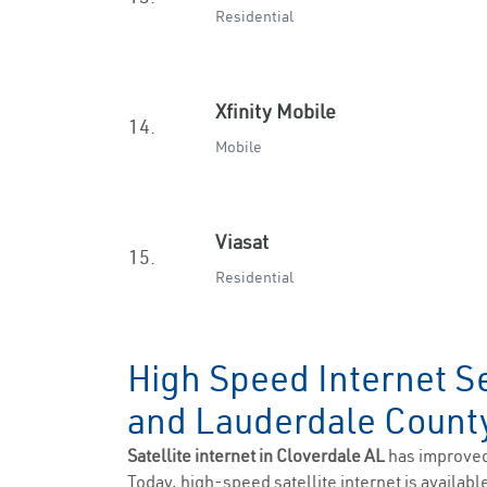
Residential
Xfinity Mobile
14.
Mobile
Viasat
15.
Residential
High Speed Internet Se
and Lauderdale Coun
Satellite internet in Cloverdale AL
has improved
Today, high-speed satellite internet is available