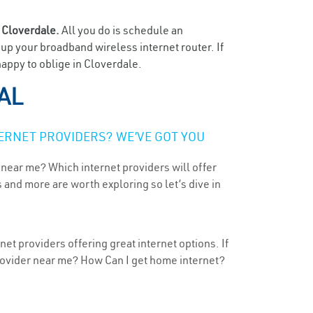
n
Cloverdale.
All you do is schedule an
t up your broadband wireless internet router. If
happy to oblige in Cloverdale.
 AL
ERNET PROVIDERS? WE’VE GOT YOU
 near me? Which internet providers will offer
 and more are worth exploring so let’s dive in
et providers offering great internet options. If
provider near me? How Can I get home internet?