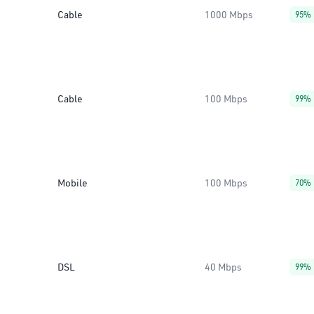
Cable
1000 Mbps
95%
Cable
100 Mbps
99%
Mobile
100 Mbps
70%
DSL
40 Mbps
99%