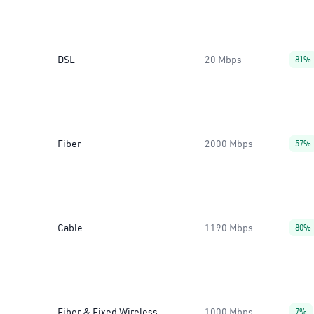
DSL
20 Mbps
81%
Fiber
2000 Mbps
57%
Cable
1190 Mbps
80%
Fiber & Fixed Wireless
1000 Mbps
7%