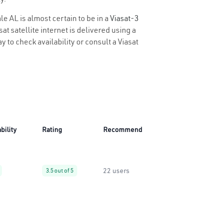
le AL is almost certain to be in a
Viasat-3
t satellite internet is delivered using a
y to check availability or consult a Viasat
bility
Rating
Recommend
22 users
3.5 out of 5