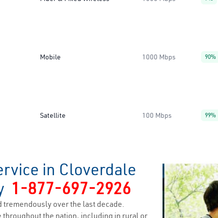
Mobile
1000 Mbps
90%
Satellite
100 Mbps
99%
rvice in Cloverdale
ty
1-877-697-2926
 tremendously over the last decade.
 throughout the nation, including in rural or