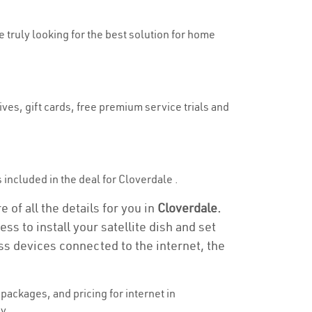
e truly looking for the best solution for home
ves, gift cards, free premium service trials and
s included in the deal for Cloverdale .
 of all the details for you in
Cloverdale.
ss to install your satellite dish and set
ss devices connected to the internet, the
ackages, and pricing for internet in
y.