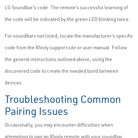
LG Soundbar’s code. The remote’s successful learning of
the code will be indicated by the green LED blinking twice.
For soundbars not listed, locate the manufacturer’s specific
code from the Xfinity support site or user manual. Follow
the general instructions outlined above, using the
discovered code to create the needed bond between
devices.
Troubleshooting Common
Pairing Issues
Occasionally, you may encounter difficulties when
attempting to pair an Xfinity remote with your soundbar.