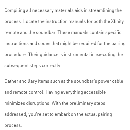
Compiling all necessary materials aids in streamlining the
process. Locate the instruction manuals for both the Xfinity
remote and the soundbar. These manuals contain specific
instructions and codes that might be required for the pairing
procedure. Their guidance is instrumental in executing the
subsequent steps correctly.
Gather ancillary items such as the soundbar's power cable
and remote control. Having everything accessible
minimizes disruptions. With the preliminary steps
addressed, you're set to embark on the actual pairing
process.