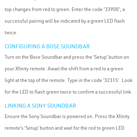
top changes from red to green. Enter the code '33900'; a
successful pairing will be indicated by a green LED flash
twice.
CONFIGURING A BOSE SOUNDBAR
Turn on the Bose Soundbar and press the ‘Setup’ button on
your Xfinity remote. Await the shift from a red to a green
light at the top of the remote. Type in the code '32315'. Look
for the LED to flash green twice to confirm a successful link.
LINKING A SONY SOUNDBAR
Ensure the Sony Soundbar is powered on. Press the Xfinity
remote’s ‘Setup’ button and wait for the red to green LED