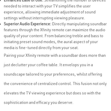
Enhanced Ease of Use:
Streamlining the number of devices
needed to interact with your TV simplifies the user
experience, allowing immediate adjustment of sound
settings without interrupting viewing pleasure.
Superior Audio Experience:
Directly manipulating soundbar
features through the Xfinity remote can maximize the audio
quality of your content. From balancing treble and bass to
initiating preset sound modes, the aural aspect of your
media is fine-tuned directly from your seat.
Pairing your Xfinity remote with a soundbar does more than
just declutter your coffee table. It envelops you in a
soundscape tailored to your preferences, whilst offering
the convenience of centralized control. This fusion not only
elevates the TV viewing experience but does so with the
sophistication and efficacy you deserve.