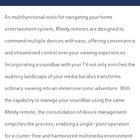
As multifunctional tools for navigating your home
entertainment system,
Xfinity
remotes are designed to
command multiple devices with ease, offering convenience
and streamlined control over your viewing experiences.
Incorporating a soundbar with your TV not only enriches the
auditory landscape of your media but also transforms
ordinary viewing into an immersive sonic adventure. With
the capability to manage your soundbar using the same
Xfinity
remote, the consolidation of device management
simplifies the process, enabling a single-point operation
for a clutter-free and harmonized multimedia environment.