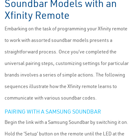
Soundbar Models with an
Xfinity Remote
Embarking on the task of programming your Xfinity remote
to work with assorted soundbar models presents a
straightforward process. Once you’ve completed the
universal pairing steps, customizing settings for particular
brands involves a series of simple actions. The following
sequences illustrate how the Xfinity remote learns to
communicate with various soundbar codes.
PAIRING WITH A SAMSUNG SOUNDBAR
Begin the link with a Samsung Soundbar by switching it on.
Hold the ‘Setup’ button on the remote until the LED at the