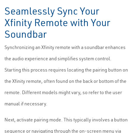
Seamlessly Sync Your
Xfinity Remote with Your
Soundbar
Synchronizing an Xfinity remote with a soundbar enhances
the audio experience and simplifies system control.
Starting this process requires locating the pairing button on
the Xfinity remote, often found on the back or bottom of the
remote. Different models might vary, so refer to the user
manual if necessary.
Next, activate pairing mode. This typically involves a button
sequence or navigating through the on-screen menu via