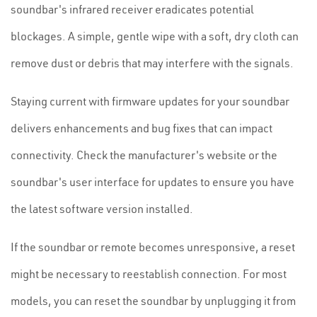
soundbar's infrared receiver eradicates potential
blockages. A simple, gentle wipe with a soft, dry cloth can
remove dust or debris that may interfere with the signals.
Staying current with firmware updates for your soundbar
delivers enhancements and bug fixes that can impact
connectivity. Check the manufacturer's website or the
soundbar's user interface for updates to ensure you have
the latest software version installed.
If the soundbar or remote becomes unresponsive, a reset
might be necessary to reestablish connection. For most
models, you can reset the soundbar by unplugging it from