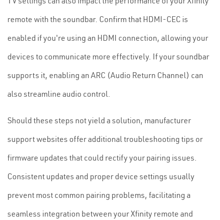
TV settings can also impact the performance of your Xfinity
remote with the soundbar. Confirm that HDMI-CEC is
enabled if you're using an HDMI connection, allowing your
devices to communicate more effectively. If your soundbar
supports it, enabling an ARC (Audio Return Channel) can
also streamline audio control.
Should these steps not yield a solution, manufacturer
support websites offer additional troubleshooting tips or
firmware updates that could rectify your pairing issues.
Consistent updates and proper device settings usually
prevent most common pairing problems, facilitating a
seamless integration between your Xfinity remote and