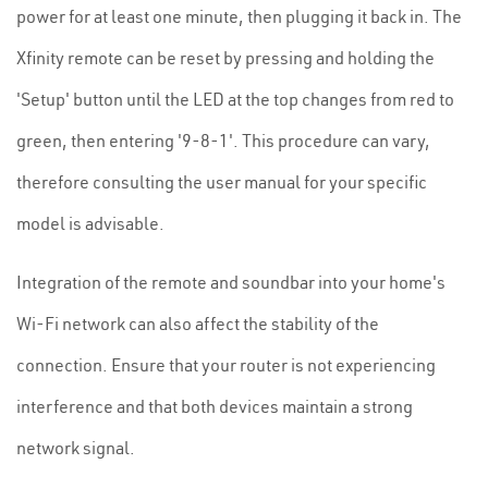
power for at least one minute, then plugging it back in. The
Xfinity remote can be reset by pressing and holding the
'Setup' button until the LED at the top changes from red to
green, then entering '9-8-1'. This procedure can vary,
therefore consulting the user manual for your specific
model is advisable.
Integration of the remote and soundbar into your home's
Wi-Fi network can also affect the stability of the
connection. Ensure that your router is not experiencing
interference and that both devices maintain a strong
network signal.