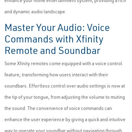
enhance your home entertainment system, providing a rich
and dynamic audio landscape.
Master Your Audio: Voice
Commands with Xfinity
Remote and Soundbar
Some Xfinity remotes come equipped with a voice control
feature, transforming how users interact with their
soundbars. Effortless control over audio settings is now at
the tip of your tongue, from adjusting the volume to muting
the sound. The convenience of voice commands can
enhance the user experience by giving a quick and intuitive
way to operate your soundbar without navigating through