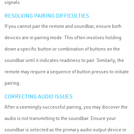
signals.
RESOLVING PAIRING DIFFICULTIES
If you cannot pair the remote and soundbar, ensure both
devices are in pairing mode. This often involves holding
down a specific button or combination of buttons on the
soundbar until it indicates readiness to pair. Similarly, the
remote may require a sequence of button presses to initiate
pairing.
CORRECTING AUDIO ISSUES
After a seemingly successful pairing, you may discover the
audio is not transmitting to the soundbar. Ensure your
soundbar is selected as the primary audio output device in