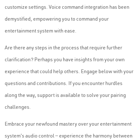
customize settings. Voice command integration has been
demystified, empowering you to command your
entertainment system with ease.
Are there any steps in the process that require further
clarification? Perhaps you have insights from your own
experience that could help others. Engage below with your
questions and contributions. If you encounter hurdles
along the way, support is available to solve your pairing
challenges.
Embrace your newfound mastery over your entertainment
system's audio control — experience the harmony between