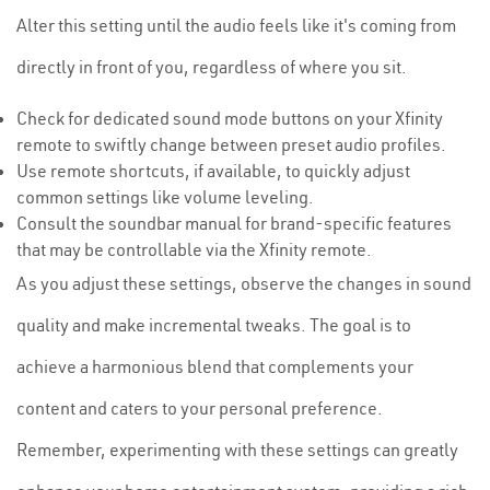
Alter this setting until the audio feels like it's coming from
directly in front of you, regardless of where you sit.
Check for dedicated sound mode buttons on your Xfinity
remote to swiftly change between preset audio profiles.
Use remote shortcuts, if available, to quickly adjust
common settings like volume leveling.
Consult the soundbar manual for brand-specific features
that may be controllable via the Xfinity remote.
As you adjust these settings, observe the changes in sound
quality and make incremental tweaks. The goal is to
achieve a harmonious blend that complements your
content and caters to your personal preference.
Remember, experimenting with these settings can greatly