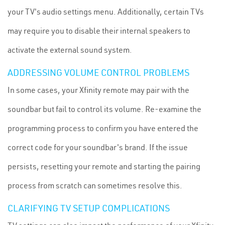
your TV's audio settings menu. Additionally, certain TVs
may require you to disable their internal speakers to
activate the external sound system.
ADDRESSING VOLUME CONTROL PROBLEMS
In some cases, your Xfinity remote may pair with the
soundbar but fail to control its volume. Re-examine the
programming process to confirm you have entered the
correct code for your soundbar's brand. If the issue
persists, resetting your remote and starting the pairing
process from scratch can sometimes resolve this.
CLARIFYING TV SETUP COMPLICATIONS