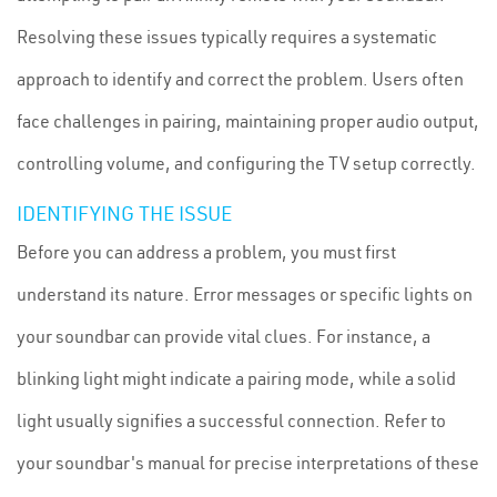
Resolving these issues typically requires a systematic
approach to identify and correct the problem. Users often
face challenges in pairing, maintaining proper audio output,
controlling volume, and configuring the TV setup correctly.
IDENTIFYING THE ISSUE
Before you can address a problem, you must first
understand its nature. Error messages or specific lights on
your soundbar can provide vital clues. For instance, a
blinking light might indicate a pairing mode, while a solid
light usually signifies a successful connection. Refer to
your soundbar's manual for precise interpretations of these