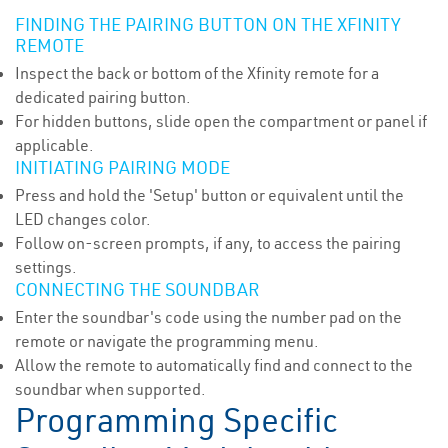
FINDING THE PAIRING BUTTON ON THE XFINITY
REMOTE
Inspect the back or bottom of the Xfinity remote for a
dedicated pairing button.
For hidden buttons, slide open the compartment or panel if
applicable.
INITIATING PAIRING MODE
Press and hold the 'Setup' button or equivalent until the
LED changes color.
Follow on-screen prompts, if any, to access the pairing
settings.
CONNECTING THE SOUNDBAR
Enter the soundbar's code using the number pad on the
remote or navigate the programming menu.
Allow the remote to automatically find and connect to the
soundbar when supported.
Programming Specific