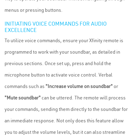
menus or pressing buttons.
INITIATING VOICE COMMANDS FOR AUDIO
EXCELLENCE
To utilize voice commands, ensure your Xfinity remote is
programmed to work with your soundbar, as detailed in
previous sections. Once set up, press and hold the
microphone button to activate voice control. Verbal
commands such as
"Increase volume on soundbar"
or
"Mute soundbar"
can be uttered. The remote will process
your commands, sending them directly to the soundbar for
an immediate response. Not only does this feature allow
you to adjust the volume levels, but it can also streamline