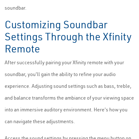
soundbar.
Customizing Soundbar
Settings Through the Xfinity
Remote
After successfully pairing your Xfinity remote with your
soundbar, you'll gain the ability to refine your audio
experience. Adjusting sound settings such as bass, treble,
and balance transforms the ambiance of your viewing space
into an immersive auditory environment. Here's how you
can navigate these adjustments.
Access the sound settings by pressing the menu button on