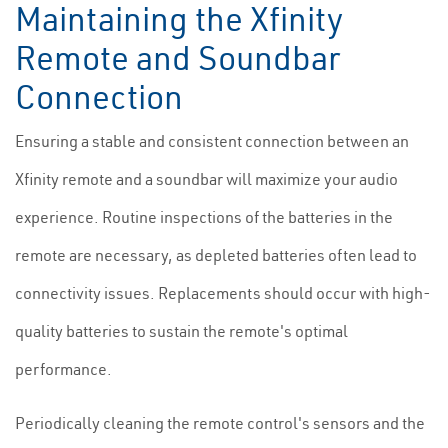
Maintaining the Xfinity
Remote and Soundbar
Connection
Ensuring a stable and consistent connection between an
Xfinity remote and a soundbar will maximize your audio
experience. Routine inspections of the batteries in the
remote are necessary, as depleted batteries often lead to
connectivity issues. Replacements should occur with high-
quality batteries to sustain the remote's optimal
performance.
Periodically cleaning the remote control's sensors and the