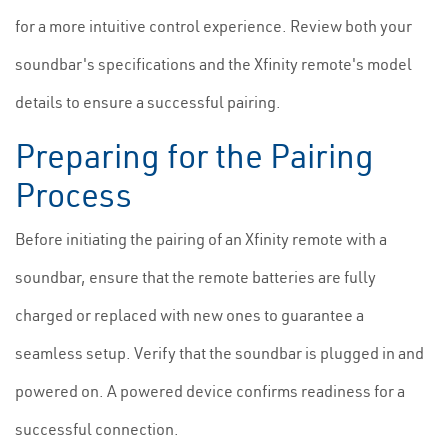
for a more intuitive control experience. Review both your
soundbar's specifications and the Xfinity remote's model
details to ensure a successful pairing.
Preparing for the Pairing
Process
Before initiating the pairing of an Xfinity remote with a
soundbar, ensure that the remote batteries are fully
charged or replaced with new ones to guarantee a
seamless setup. Verify that the soundbar is plugged in and
powered on. A powered device confirms readiness for a
successful connection.