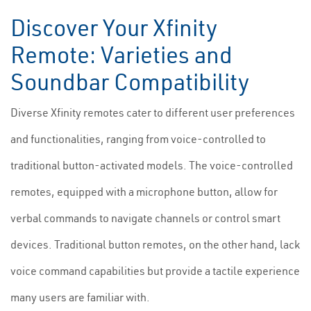
Discover Your Xfinity
Remote: Varieties and
Soundbar Compatibility
Diverse Xfinity remotes cater to different user preferences
and functionalities, ranging from voice-controlled to
traditional button-activated models. The voice-controlled
remotes, equipped with a microphone button, allow for
verbal commands to navigate channels or control smart
devices. Traditional button remotes, on the other hand, lack
voice command capabilities but provide a tactile experience
many users are familiar with.