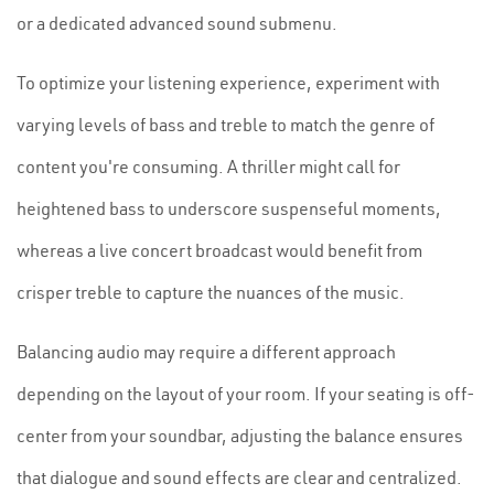
or a dedicated advanced sound submenu.
To optimize your listening experience, experiment with
varying levels of bass and treble to match the genre of
content you're consuming. A thriller might call for
heightened bass to underscore suspenseful moments,
whereas a live concert broadcast would benefit from
crisper treble to capture the nuances of the music.
Balancing audio may require a different approach
depending on the layout of your room. If your seating is off-
center from your soundbar, adjusting the balance ensures
that dialogue and sound effects are clear and centralized.