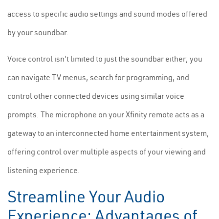
access to specific audio settings and sound modes offered
by your soundbar.
Voice control isn't limited to just the soundbar either; you
can navigate TV menus, search for programming, and
control other connected devices using similar voice
prompts. The microphone on your Xfinity remote acts as a
gateway to an interconnected home entertainment system,
offering control over multiple aspects of your viewing and
listening experience.
Streamline Your Audio
Experience: Advantages of