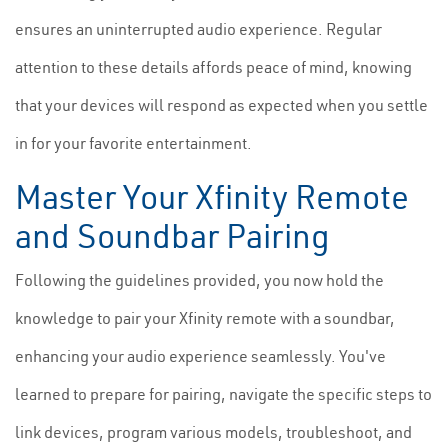
ensures an uninterrupted audio experience. Regular
attention to these details affords peace of mind, knowing
that your devices will respond as expected when you settle
in for your favorite entertainment.
Master Your Xfinity Remote
and Soundbar Pairing
Following the guidelines provided, you now hold the
knowledge to pair your Xfinity remote with a soundbar,
enhancing your audio experience seamlessly. You've
learned to prepare for pairing, navigate the specific steps to
link devices, program various models, troubleshoot, and