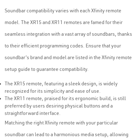
Soundbar compatibility varies with each Xfinity remote
model. The XR15 and XR11 remotes are famed for their
seamless integration with a vast array of soundbars, thanks
to their efficient programming codes. Ensure that your
soundbar's brand and model are listed in the Xfinity remote
setup guide to guarantee compatibility.
The XR15 remote, featuring a sleek design, is widely
recognized for its simplicity and ease of use.
The XR11 remote, praised for its ergonomic build, is still
preferred by users desiring physical buttons and a
straightforward interface.
Matching the right Xfinity remote with your particular
soundbar can lead to a harmonious media setup, allowing