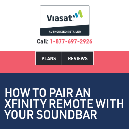
Call:
1-877-697-2926
PLANS
REVIEWS
HOW TO PAIR AN
XFINITY REMOTE WITH
YOUR SOUNDBAR