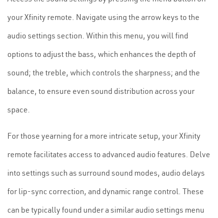
your Xfinity remote. Navigate using the arrow keys to the
audio settings section. Within this menu, you will find
options to adjust the bass, which enhances the depth of
sound; the treble, which controls the sharpness; and the
balance, to ensure even sound distribution across your
space.
For those yearning for a more intricate setup, your Xfinity
remote facilitates access to advanced audio features. Delve
into settings such as surround sound modes, audio delays
for lip-sync correction, and dynamic range control. These
can be typically found under a similar audio settings menu