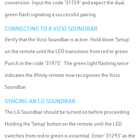
conversion. Input the code '31759' and expect the dual
green flash signaling a successful pairing.
CONNECTING TO A VIZIO SOUNDBAR
Verify that the Vizio Soundbar is active. Hold down ‘Setup’
on the remote until the LED transitions from red to green.
Punch in the code '31975'. The green light flashing twice
indicates the Xfinity remote now recognizes the Vizio
Soundbar.
SYNCING AN LG SOUNDBAR
The LG Soundbar should be turned on before proceeding.
Holding the ‘Setup’ button on the remote until the LED
switches from red to green is essential. Enter '31293' as the