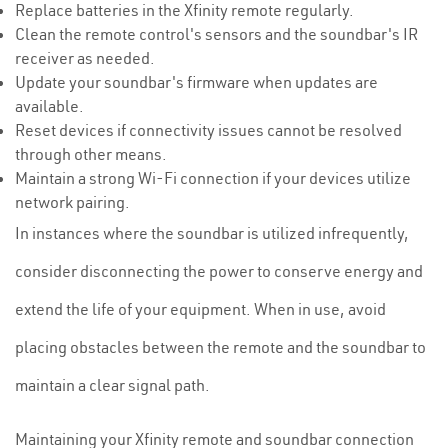
Replace batteries in the Xfinity remote regularly.
Clean the remote control's sensors and the soundbar's IR
receiver as needed.
Update your soundbar's firmware when updates are
available.
Reset devices if connectivity issues cannot be resolved
through other means.
Maintain a strong Wi-Fi connection if your devices utilize
network pairing.
In instances where the soundbar is utilized infrequently,
consider disconnecting the power to conserve energy and
extend the life of your equipment. When in use, avoid
placing obstacles between the remote and the soundbar to
maintain a clear signal path.
Maintaining your Xfinity remote and soundbar connection