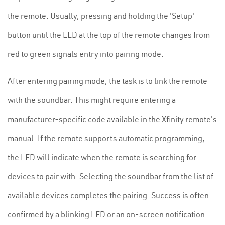
the remote. Usually, pressing and holding the 'Setup'
button until the LED at the top of the remote changes from
red to green signals entry into pairing mode.
After entering pairing mode, the task is to link the remote
with the soundbar. This might require entering a
manufacturer-specific code available in the Xfinity remote's
manual. If the remote supports automatic programming,
the LED will indicate when the remote is searching for
devices to pair with. Selecting the soundbar from the list of
available devices completes the pairing. Success is often
confirmed by a blinking LED or an on-screen notification.