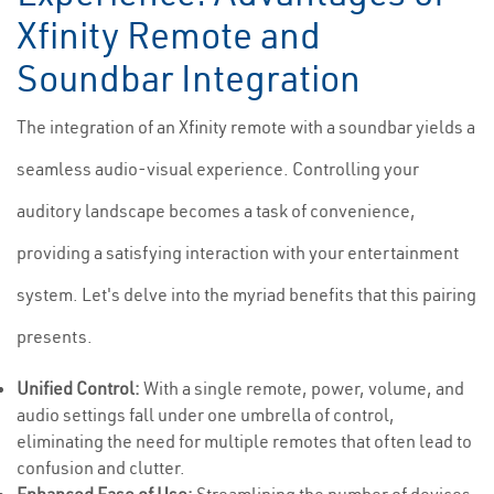
Xfinity Remote and
Soundbar Integration
The integration of an Xfinity remote with a soundbar yields a
seamless audio-visual experience. Controlling your
auditory landscape becomes a task of convenience,
providing a satisfying interaction with your entertainment
system. Let's delve into the myriad benefits that this pairing
presents.
Unified Control:
With a single remote, power, volume, and
audio settings fall under one umbrella of control,
eliminating the need for multiple remotes that often lead to
confusion and clutter.