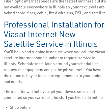
Fiber-optic internet speeds are the fastest out there but it’s
not available everywhere in Illinois so your next levels are
hybrid cable-fiber, cable, fixed wireless, DSL, and satellite.
Professional Installation for
Viasat Internet New
Satellite Service in Illinois
You’ll be up and running in no time when you call the Viasat
satellite internet phone number to request service in
Illinois. Schedule installation around your schedule or
request the equipment and do the job yourself. You have
the option to buy or lease the equipment to fit your budget
and needs.
The installer will help you get your device set up and
connected so you can do all the stuff you like to do online:
Shop online