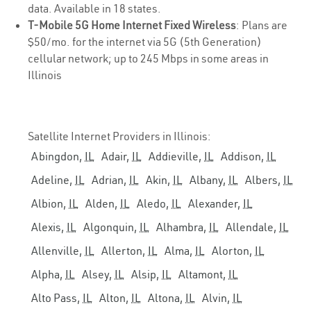
data. Available in 18 states.
T-Mobile 5G Home Internet Fixed Wireless
: Plans are
$50/mo. for the internet via 5G (5th Generation)
cellular network; up to 245 Mbps in some areas in
Illinois
Satellite Internet Providers in Illinois:
Abingdon,
IL
Adair,
IL
Addieville,
IL
Addison,
IL
Adeline,
IL
Adrian,
IL
Akin,
IL
Albany,
IL
Albers,
IL
Albion,
IL
Alden,
IL
Aledo,
IL
Alexander,
IL
Alexis,
IL
Algonquin,
IL
Alhambra,
IL
Allendale,
IL
Allenville,
IL
Allerton,
IL
Alma,
IL
Alorton,
IL
Alpha,
IL
Alsey,
IL
Alsip,
IL
Altamont,
IL
Alto Pass,
IL
Alton,
IL
Altona,
IL
Alvin,
IL