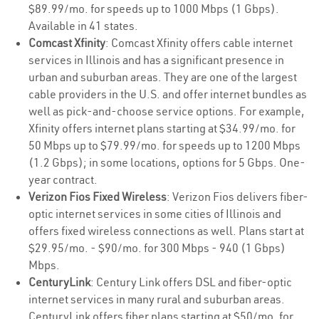
$89.99/mo. for speeds up to 1000 Mbps (1 Gbps).
Available in 41 states.
Comcast Xfinity
: Comcast Xfinity offers cable internet
services in Illinois and has a significant presence in
urban and suburban areas. They are one of the largest
cable providers in the U.S. and offer internet bundles as
well as pick-and-choose service options. For example,
Xfinity offers internet plans starting at $34.99/mo. for
50 Mbps up to $79.99/mo. for speeds up to 1200 Mbps
(1.2 Gbps); in some locations, options for 5 Gbps. One-
year contract.
Verizon Fios Fixed Wireless
: Verizon Fios delivers fiber-
optic internet services in some cities of Illinois and
offers fixed wireless connections as well. Plans start at
$29.95/mo. - $90/mo. for 300 Mbps - 940 (1 Gbps)
Mbps.
CenturyLink
: Century Link offers DSL and fiber-optic
internet services in many rural and suburban areas.
CenturyLink offers fiber plans starting at $50/mo. for