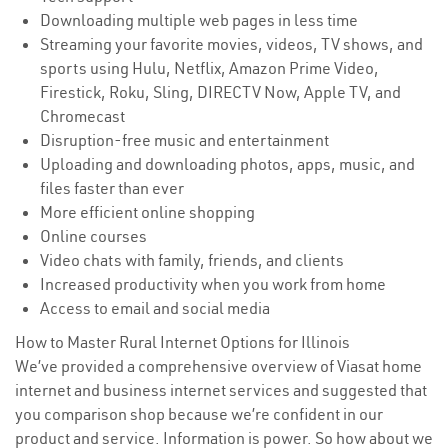
Downloading multiple web pages in less time
Streaming your favorite movies, videos, TV shows, and
sports using Hulu, Netflix, Amazon Prime Video,
Firestick, Roku, Sling, DIRECTV Now, Apple TV, and
Chromecast
Disruption-free music and entertainment
Uploading and downloading photos, apps, music, and
files faster than ever
More efficient online shopping
Online courses
Video chats with family, friends, and clients
Increased productivity when you work from home
Access to email and social media
How to Master Rural Internet Options for Illinois
We’ve provided a comprehensive overview of Viasat home
internet and business internet services and suggested that
you comparison shop because we’re confident in our
product and service. Information is power. So how about we