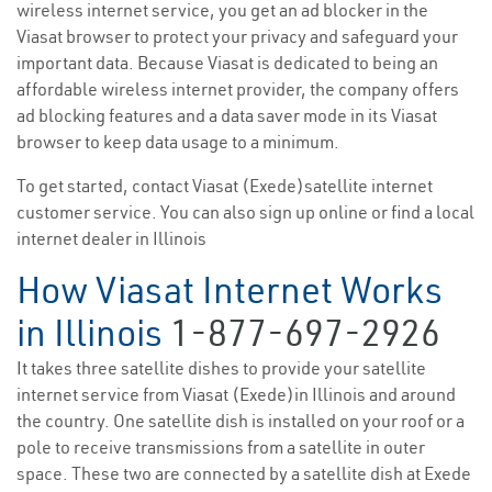
wireless internet service, you get an ad blocker in the
Viasat browser to protect your privacy and safeguard your
important data. Because Viasat is dedicated to being an
affordable wireless internet provider, the company offers
ad blocking features and a data saver mode in its Viasat
browser to keep data usage to a minimum.
To get started, contact Viasat (Exede)satellite internet
customer service. You can also sign up online or find a local
internet dealer in Illinois
How Viasat Internet Works
in Illinois
1-877-697-2926
It takes three satellite dishes to provide your satellite
internet service from Viasat (Exede)in Illinois and around
the country. One satellite dish is installed on your roof or a
pole to receive transmissions from a satellite in outer
space. These two are connected by a satellite dish at Exede