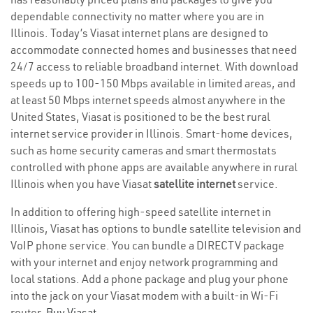
dependable connectivity no matter where you are in
Illinois. Today’s Viasat internet plans are designed to
accommodate connected homes and businesses that need
24/7 access to reliable broadband internet. With download
speeds up to 100-150 Mbps available in limited areas, and
at least 50 Mbps internet speeds almost anywhere in the
United States, Viasat is positioned to be the best rural
internet service provider in Illinois. Smart-home devices,
such as home security cameras and smart thermostats
controlled with phone apps are available anywhere in rural
Illinois when you have Viasat
satellite internet
service.
In addition to offering high-speed satellite internet in
Illinois, Viasat has options to bundle satellite television and
VoIP phone service. You can bundle a DIRECTV package
with your internet and enjoy network programming and
local stations. Add a phone package and plug your phone
into the jack on your Viasat modem with a built-in Wi-Fi
router.
Buy Viasat