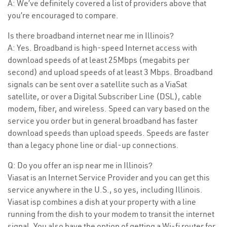
A: We’ve definitely covered a list of providers above that
you’re encouraged to compare.
Is there broadband internet near me in Illinois?
A: Yes. Broadband is high-speed Internet access with
download speeds of at least 25Mbps (megabits per
second) and upload speeds of at least 3 Mbps. Broadband
signals can be sent over a satellite such as a ViaSat
satellite, or over a Digital Subscriber Line (DSL), cable
modem, fiber, and wireless. Speed can vary based on the
service you order but in general broadband has faster
download speeds than upload speeds. Speeds are faster
than a legacy phone line or dial-up connections.
Q: Do you offer an isp near me in Illinois?
Viasat is an Internet Service Provider and you can get this
service anywhere in the U.S., so yes, including Illinois.
Viasat isp combines a dish at your property with a line
running from the dish to your modem to transit the internet
signal. You also have the option of getting a Wi-fi router for