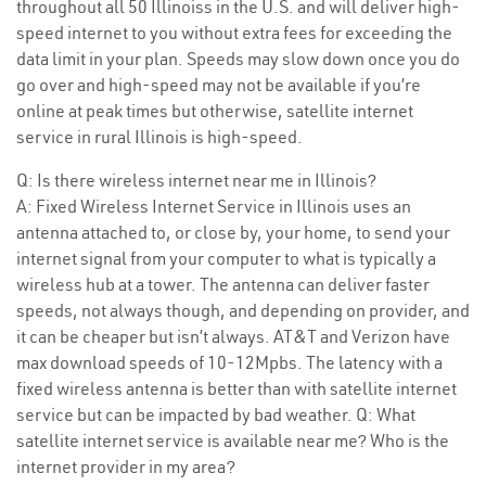
throughout all 50 Illinoiss in the U.S. and will deliver high-
speed internet to you without extra fees for exceeding the
data limit in your plan. Speeds may slow down once you do
go over and high-speed may not be available if you’re
online at peak times but otherwise, satellite internet
service in rural Illinois is high-speed.
Q: Is there wireless internet near me in Illinois?
A: Fixed Wireless Internet Service in Illinois uses an
antenna attached to, or close by, your home, to send your
internet signal from your computer to what is typically a
wireless hub at a tower. The antenna can deliver faster
speeds, not always though, and depending on provider, and
it can be cheaper but isn’t always. AT&T and Verizon have
max download speeds of 10-12Mpbs. The latency with a
fixed wireless antenna is better than with satellite internet
service but can be impacted by bad weather. Q: What
satellite internet service is available near me? Who is the
internet provider in my area?