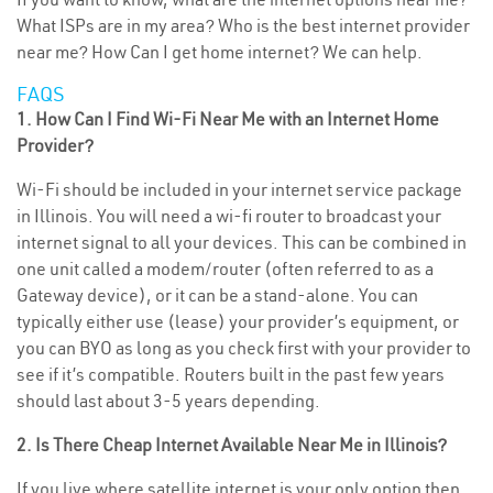
What ISPs are in my area? Who is the best internet provider
near me? How Can I get home internet? We can help.
FAQS
1. How Can I Find Wi-Fi Near Me with an Internet Home
Provider?
Wi-Fi should be included in your internet service package
in Illinois. You will need a wi-fi router to broadcast your
internet signal to all your devices. This can be combined in
one unit called a modem/router (often referred to as a
Gateway device), or it can be a stand-alone. You can
typically either use (lease) your provider’s equipment, or
you can BYO as long as you check first with your provider to
see if it’s compatible. Routers built in the past few years
should last about 3-5 years depending.
2. Is There Cheap Internet Available Near Me in Illinois?
If you live where satellite internet is your only option then