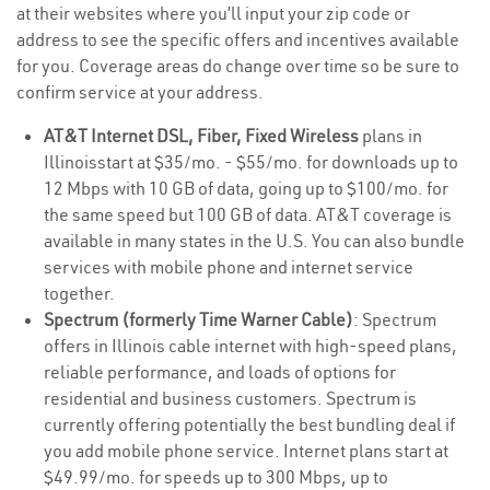
at their websites where you’ll input your zip code or
address to see the specific offers and incentives available
for you. Coverage areas do change over time so be sure to
confirm service at your address.
AT&T Internet DSL, Fiber, Fixed Wireless
plans in
Illinoisstart at $35/mo. - $55/mo. for downloads up to
12 Mbps with 10 GB of data, going up to $100/mo. for
the same speed but 100 GB of data. AT&T coverage is
available in many states in the U.S. You can also bundle
services with mobile phone and internet service
together.
Spectrum (formerly Time Warner Cable)
: Spectrum
offers in Illinois cable internet with high-speed plans,
reliable performance, and loads of options for
residential and business customers. Spectrum is
currently offering potentially the best bundling deal if
you add mobile phone service. Internet plans start at
$49.99/mo. for speeds up to 300 Mbps, up to