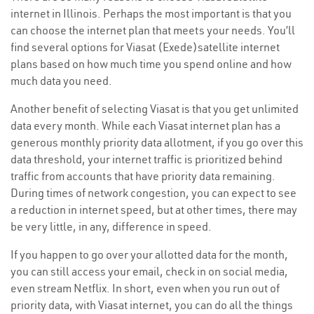
internet in Illinois. Perhaps the most important is that you
can choose the internet plan that meets your needs. You’ll
find several options for Viasat (Exede)satellite internet
plans based on how much time you spend online and how
much data you need.
Another benefit of selecting Viasat is that you get unlimited
data every month. While each Viasat internet plan has a
generous monthly priority data allotment, if you go over this
data threshold, your internet traffic is prioritized behind
traffic from accounts that have priority data remaining.
During times of network congestion, you can expect to see
a reduction in internet speed, but at other times, there may
be very little, in any, difference in speed.
If you happen to go over your allotted data for the month,
you can still access your email, check in on social media,
even stream Netflix. In short, even when you run out of
priority data, with Viasat internet, you can do all the things