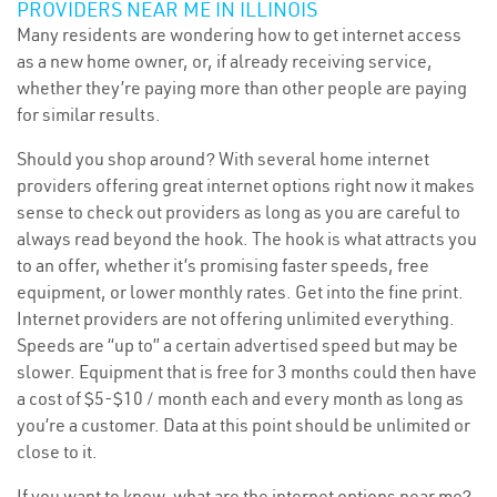
PROVIDERS NEAR ME IN ILLINOIS
Many residents are wondering how to get internet access
as a new home owner, or, if already receiving service,
whether they’re paying more than other people are paying
for similar results.
Should you shop around? With several home internet
providers offering great internet options right now it makes
sense to check out providers as long as you are careful to
always read beyond the hook. The hook is what attracts you
to an offer, whether it’s promising faster speeds, free
equipment, or lower monthly rates. Get into the fine print.
Internet providers are not offering unlimited everything.
Speeds are “up to” a certain advertised speed but may be
slower. Equipment that is free for 3 months could then have
a cost of $5-$10 / month each and every month as long as
you’re a customer. Data at this point should be unlimited or
close to it.
If you want to know, what are the internet options near me?