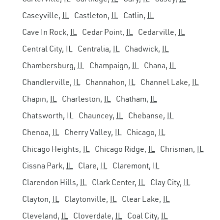
Caseyville,
IL
Castleton,
IL
Catlin,
IL
Cave In Rock,
IL
Cedar Point,
IL
Cedarville,
IL
Central City,
IL
Centralia,
IL
Chadwick,
IL
Chambersburg,
IL
Champaign,
IL
Chana,
IL
Chandlerville,
IL
Channahon,
IL
Channel Lake,
IL
Chapin,
IL
Charleston,
IL
Chatham,
IL
Chatsworth,
IL
Chauncey,
IL
Chebanse,
IL
Chenoa,
IL
Cherry Valley,
IL
Chicago,
IL
Chicago Heights,
IL
Chicago Ridge,
IL
Chrisman,
IL
Cissna Park,
IL
Clare,
IL
Claremont,
IL
Clarendon Hills,
IL
Clark Center,
IL
Clay City,
IL
Clayton,
IL
Claytonville,
IL
Clear Lake,
IL
Cleveland,
IL
Cloverdale,
IL
Coal City,
IL