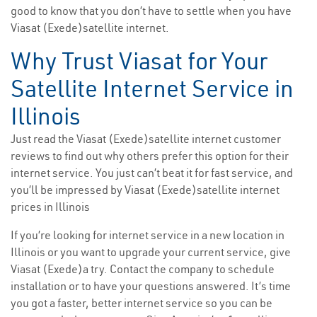
good to know that you don’t have to settle when you have
Viasat (Exede)satellite internet.
Why Trust Viasat for Your
Satellite Internet Service in
Illinois
Just read the Viasat (Exede)satellite internet customer
reviews to find out why others prefer this option for their
internet service. You just can’t beat it for fast service, and
you’ll be impressed by Viasat (Exede)satellite internet
prices in Illinois
If you’re looking for internet service in a new location in
Illinois or you want to upgrade your current service, give
Viasat (Exede)a try. Contact the company to schedule
installation or to have your questions answered. It’s time
you got a faster, better internet service so you can be