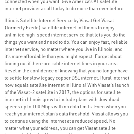
connected when you want. Give America’s #1 satellite
internet provider a call today to do more than ever before.
Illinois Satellite Internet Service by Viasat Get Viasat
(formerly Exede) satellite internet in Illinois to enjoy
unlimited high-speed internet service that lets you do the
things you want and need to do. You can enjoy fast, reliable
internet service, no matter where you live in Illinois, and
it’s more affordable than you might expect. Forget about
finding out if there are cable internet lines in your area.
Revel in the confidence of knowing that you no longer have
to settle for slow legacy copper DSL internet. Rural internet
now equals satellite internet in Illinois! With Viasat’s launch
of the Viasat-2 satellite in 2017, the options for satellite
internet in Illinois grew to include plans with download
speeds up to 100 Mbps with no data limits. Even when you
reach your internet plan’s data threshold, Viasat allows you
to continue using the internet at a reduced speed. No
matter what your address, you can get Viasat satellite