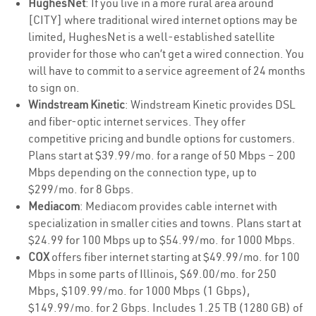
HughesNet
: If you live in a more rural area around
[CITY] where traditional wired internet options may be
limited, HughesNet is a well-established satellite
provider for those who can’t get a wired connection. You
will have to commit to a service agreement of 24 months
to sign on.
Windstream Kinetic
: Windstream Kinetic provides DSL
and fiber-optic internet services. They offer
competitive pricing and bundle options for customers.
Plans start at $39.99/mo. for a range of 50 Mbps – 200
Mbps depending on the connection type, up to
$299/mo. for 8 Gbps.
Mediacom
: Mediacom provides cable internet with
specialization in smaller cities and towns. Plans start at
$24.99 for 100 Mbps up to $54.99/mo. for 1000 Mbps.
COX
offers fiber internet starting at $49.99/mo. for 100
Mbps in some parts of Illinois, $69.00/mo. for 250
Mbps, $109.99/mo. for 1000 Mbps (1 Gbps),
$149.99/mo. for 2 Gbps. Includes 1.25 TB (1280 GB) of