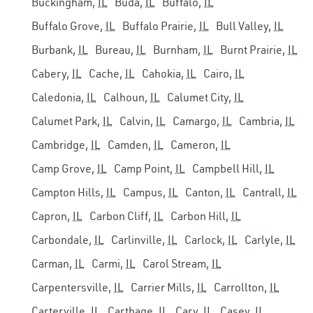
Buckingham,
IL
Buda,
IL
Buffalo,
IL
Buffalo Grove,
IL
Buffalo Prairie,
IL
Bull Valley,
IL
Burbank,
IL
Bureau,
IL
Burnham,
IL
Burnt Prairie,
IL
Cabery,
IL
Cache,
IL
Cahokia,
IL
Cairo,
IL
Caledonia,
IL
Calhoun,
IL
Calumet City,
IL
Calumet Park,
IL
Calvin,
IL
Camargo,
IL
Cambria,
IL
Cambridge,
IL
Camden,
IL
Cameron,
IL
Camp Grove,
IL
Camp Point,
IL
Campbell Hill,
IL
Campton Hills,
IL
Campus,
IL
Canton,
IL
Cantrall,
IL
Capron,
IL
Carbon Cliff,
IL
Carbon Hill,
IL
Carbondale,
IL
Carlinville,
IL
Carlock,
IL
Carlyle,
IL
Carman,
IL
Carmi,
IL
Carol Stream,
IL
Carpentersville,
IL
Carrier Mills,
IL
Carrollton,
IL
Carterville,
IL
Carthage,
IL
Cary,
IL
Casey,
IL