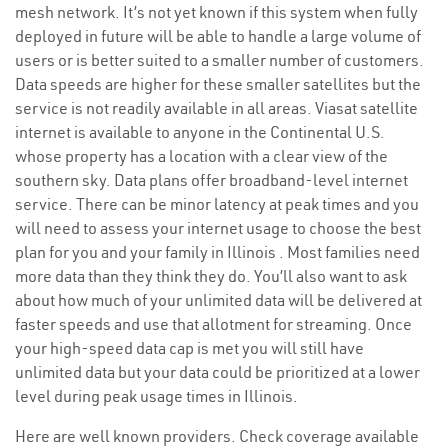
mesh network. It’s not yet known if this system when fully
deployed in future will be able to handle a large volume of
users or is better suited to a smaller number of customers.
Data speeds are higher for these smaller satellites but the
service is not readily available in all areas. Viasat satellite
internet is available to anyone in the Continental U.S.
whose property has a location with a clear view of the
southern sky. Data plans offer broadband-level internet
service. There can be minor latency at peak times and you
will need to assess your internet usage to choose the best
plan for you and your family in Illinois . Most families need
more data than they think they do. You’ll also want to ask
about how much of your unlimited data will be delivered at
faster speeds and use that allotment for streaming. Once
your high-speed data cap is met you will still have
unlimited data but your data could be prioritized at a lower
level during peak usage times in Illinois.
Here are well known providers. Check coverage available