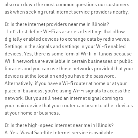
also run down the most common questions our customers
ask when seeking rural internet service providers nearby.
Q: Is there internet providers near me in Illinois?
. Let’s first define Wi-Fi as a series of settings that allow
digitally enabled devices to exchange data by radio waves.
Settings in the signals and settings in your Wi-fi enabled
devices. Yes, there is some form of Wi-fi in Illinois because
Wi-fi networks are available in certain businesses or public
libraries and you can use those networks provided that your
device is at the location and you have the password.
Alternatively, if you have a Wi-fi router at home or at your
place of business, you’re using Wi-Fi signals to access the
network. But you still need an internet signal coming to
your main device that your router can beam to other devices
at your home or business.
Q: Is there high-speed internet near me in Illinois?
A: Yes. Viasat Satellite Internet service is available