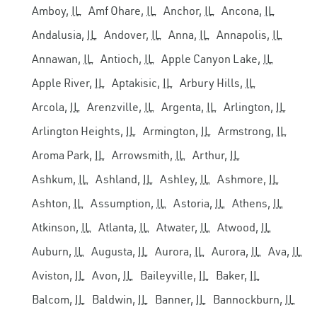
Amboy,
IL
Amf Ohare,
IL
Anchor,
IL
Ancona,
IL
Andalusia,
IL
Andover,
IL
Anna,
IL
Annapolis,
IL
Annawan,
IL
Antioch,
IL
Apple Canyon Lake,
IL
Apple River,
IL
Aptakisic,
IL
Arbury Hills,
IL
Arcola,
IL
Arenzville,
IL
Argenta,
IL
Arlington,
IL
Arlington Heights,
IL
Armington,
IL
Armstrong,
IL
Aroma Park,
IL
Arrowsmith,
IL
Arthur,
IL
Ashkum,
IL
Ashland,
IL
Ashley,
IL
Ashmore,
IL
Ashton,
IL
Assumption,
IL
Astoria,
IL
Athens,
IL
Atkinson,
IL
Atlanta,
IL
Atwater,
IL
Atwood,
IL
Auburn,
IL
Augusta,
IL
Aurora,
IL
Aurora,
IL
Ava,
IL
Aviston,
IL
Avon,
IL
Baileyville,
IL
Baker,
IL
Balcom,
IL
Baldwin,
IL
Banner,
IL
Bannockburn,
IL