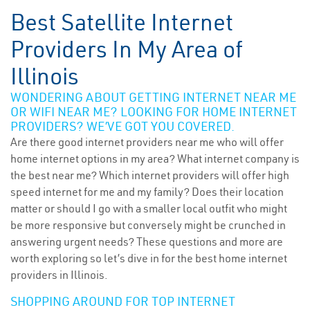
Best Satellite Internet
Providers In My Area of
Illinois
WONDERING ABOUT GETTING INTERNET NEAR ME
OR WIFI NEAR ME? LOOKING FOR HOME INTERNET
PROVIDERS? WE’VE GOT YOU COVERED.
Are there good internet providers near me who will offer
home internet options in my area? What internet company is
the best near me? Which internet providers will offer high
speed internet for me and my family? Does their location
matter or should I go with a smaller local outfit who might
be more responsive but conversely might be crunched in
answering urgent needs? These questions and more are
worth exploring so let’s dive in for the best home internet
providers in Illinois.
SHOPPING AROUND FOR TOP INTERNET