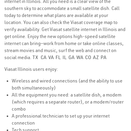
internet in Illinois. All you need is a clear view of the
southern sky to accommodate a small satellite dish. Call
today to determine what plans are available at your
location. You can also check the Viasat coverage map to
verify availability. Get Viasat satellite internet in Illinois and
get online. Enjoy the new options high-speed satellite
internet can bring—work from home or take online classes,
stream movies and music, surf the web and connect on
social media.
TX
CA
VA
FL
IL
GA
WA
CO
AZ
PA
Viasat Illinois users enjoy:
Wireless and wired connections (and the ability to use
both simultaneously)
All the equipment you need: a satellite dish, a modem
(which requires a separate router), or a modem/router
combo
A professional technician to set up your internet
connection
Tech support