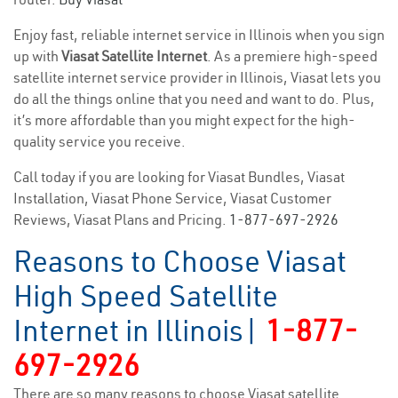
Enjoy fast, reliable internet service in Illinois when you sign
up with
Viasat Satellite Internet
. As a premiere high-speed
satellite internet service provider in Illinois, Viasat lets you
do all the things online that you need and want to do. Plus,
it’s more affordable than you might expect for the high-
quality service you receive.
Call today if you are looking for Viasat Bundles, Viasat
Installation, Viasat Phone Service, Viasat Customer
Reviews, Viasat Plans and Pricing.
1-877-697-2926
Reasons to Choose Viasat
High Speed Satellite
Internet in Illinois|
1-877-
697-2926
There are so many reasons to choose Viasat satellite