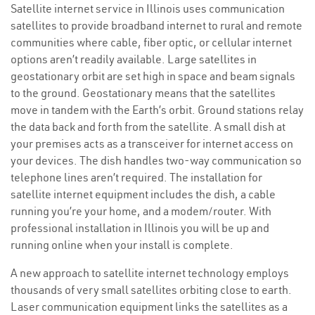
Satellite internet service in Illinois uses communication
satellites to provide broadband internet to rural and remote
communities where cable, fiber optic, or cellular internet
options aren’t readily available. Large satellites in
geostationary orbit are set high in space and beam signals
to the ground. Geostationary means that the satellites
move in tandem with the Earth’s orbit. Ground stations relay
the data back and forth from the satellite. A small dish at
your premises acts as a transceiver for internet access on
your devices. The dish handles two-way communication so
telephone lines aren’t required. The installation for
satellite internet equipment includes the dish, a cable
running you’re your home, and a modem/router. With
professional installation in Illinois you will be up and
running online when your install is complete.
A new approach to satellite internet technology employs
thousands of very small satellites orbiting close to earth.
Laser communication equipment links the satellites as a