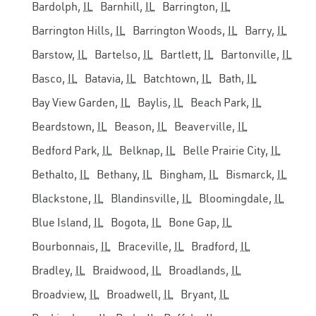
Bardolph,
IL
Barnhill,
IL
Barrington,
IL
Barrington Hills,
IL
Barrington Woods,
IL
Barry,
IL
Barstow,
IL
Bartelso,
IL
Bartlett,
IL
Bartonville,
IL
Basco,
IL
Batavia,
IL
Batchtown,
IL
Bath,
IL
Bay View Garden,
IL
Baylis,
IL
Beach Park,
IL
Beardstown,
IL
Beason,
IL
Beaverville,
IL
Bedford Park,
IL
Belknap,
IL
Belle Prairie City,
IL
Bethalto,
IL
Bethany,
IL
Bingham,
IL
Bismarck,
IL
Blackstone,
IL
Blandinsville,
IL
Bloomingdale,
IL
Blue Island,
IL
Bogota,
IL
Bone Gap,
IL
Bourbonnais,
IL
Braceville,
IL
Bradford,
IL
Bradley,
IL
Braidwood,
IL
Broadlands,
IL
Broadview,
IL
Broadwell,
IL
Bryant,
IL