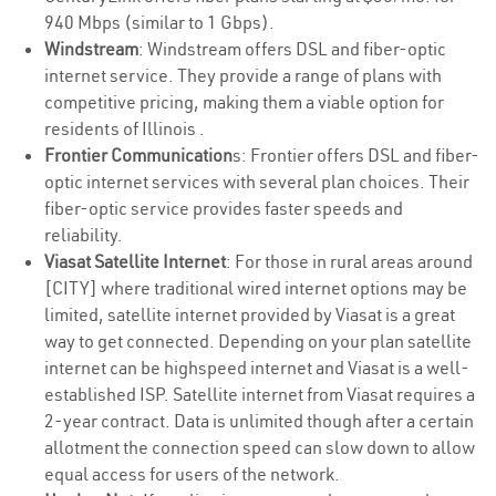
940 Mbps (similar to 1 Gbps).
Windstream
: Windstream offers DSL and fiber-optic
internet service. They provide a range of plans with
competitive pricing, making them a viable option for
residents of Illinois .
Frontier Communication
s: Frontier offers DSL and fiber-
optic internet services with several plan choices. Their
fiber-optic service provides faster speeds and
reliability.
Viasat Satellite Internet
: For those in rural areas around
[CITY] where traditional wired internet options may be
limited, satellite internet provided by Viasat is a great
way to get connected. Depending on your plan satellite
internet can be highspeed internet and Viasat is a well-
established ISP. Satellite internet from Viasat requires a
2-year contract. Data is unlimited though after a certain
allotment the connection speed can slow down to allow
equal access for users of the network.