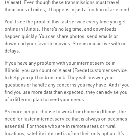
(Viasat). Even though these transmissions must travel
thousands of miles, it happens in just a fraction of a second.
You’ll see the proof of this fast service every time you get
online in Illinois. There’s no lag time, and downloads
happen quickly. You can share photos, send emails or
download your favorite movies. Stream music live with no
delays.
If you have any problem with your internet service in
Illinois, you can count on Viasat (Exede)customer service
to help you get back on track. They will answer your
questions or handle any concerns you may have. And if you
find you use more data than expected, they can advise you
of a different plan to meet your needs.
As more people choose to work from home in Illinois, the
need for faster internet service that is always on becomes
essential. For those who are in remote areas or rural
locations, satellite internet is often their only option. It’s