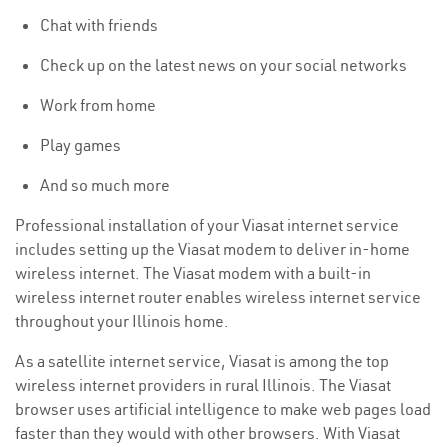
Chat with friends
Check up on the latest news on your social networks
Work from home
Play games
And so much more
Professional installation of your Viasat internet service
includes setting up the Viasat modem to deliver in-home
wireless internet. The Viasat modem with a built-in
wireless internet router enables wireless internet service
throughout your Illinois home.
As a satellite internet service, Viasat is among the top
wireless internet providers in rural Illinois. The Viasat
browser uses artificial intelligence to make web pages load
faster than they would with other browsers. With Viasat