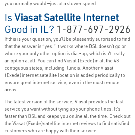
you normally would —just at a slower speed.
Is
Viasat Satellite Internet
Good in IL?
1-877-697-2926
If this is your question, you’ll be pleasantly surprised to find
that the answer is “yes.” It works where DSL doesn’t go or
where your only other option is dial-up, which isn’t really
an option at all. You can find Viasat (Exede)in all the 48
contiguous states, including Illinois. Another Viasat
(Exede)internet satellite location is added periodically to
ensure great internet service, even in the most remote
areas.
The latest version of the service, Viasat provides the fast
service you want without tying up your phone lines. It’s
faster than DSL and keeps you online all the time. Check out
the Viasat (Exede)satellite internet reviews to find satisfied
customers who are happy with their service.