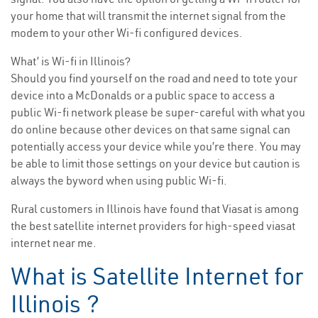
your home that will transmit the internet signal from the
modem to your other Wi-fi configured devices.
What’ is Wi-fi in Illinois?
Should you find yourself on the road and need to tote your
device into a McDonalds or a public space to access a
public Wi-fi network please be super-careful with what you
do online because other devices on that same signal can
potentially access your device while you’re there. You may
be able to limit those settings on your device but caution is
always the byword when using public Wi-fi.
Rural customers in Illinois have found that Viasat is among
the best satellite internet providers for high-speed viasat
internet near me.
What is Satellite Internet for
Illinois ?