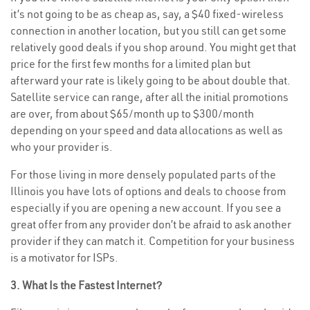
it’s not going to be as cheap as, say, a $40 fixed-wireless
connection in another location, but you still can get some
relatively good deals if you shop around. You might get that
price for the first few months for a limited plan but
afterward your rate is likely going to be about double that.
Satellite service can range, after all the initial promotions
are over, from about $65/month up to $300/month
depending on your speed and data allocations as well as
who your provider is.
For those living in more densely populated parts of the
Illinois you have lots of options and deals to choose from
especially if you are opening a new account. If you see a
great offer from any provider don’t be afraid to ask another
provider if they can match it. Competition for your business
is a motivator for ISPs.
3. What Is the Fastest Internet?