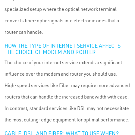
specialized setup where the optical network terminal
converts fiber-optic signals into electronic ones that a
router can handle.
HOW THE TYPE OF INTERNET SERVICE AFFECTS
THE CHOICE OF MODEM AND ROUTER
The choice of your internet service extends a significant
influence over the modem and router you should use.
High-speed services like Fiber may require more advanced
routers that can handle the increased bandwidth with ease.
In contrast, standard services like DSL may not necessitate
the most cutting-edge equipment for optimal performance.
CABLE, DSL, AND FIBER: WHAT TO USE WHEN?