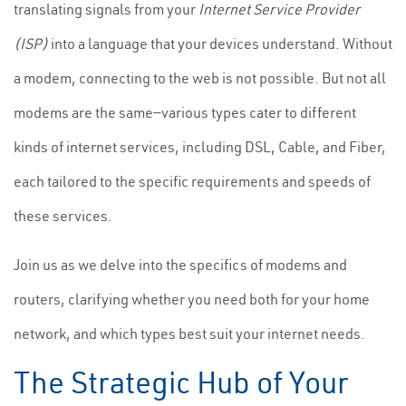
translating signals from your
Internet Service Provider
(ISP)
into a language that your devices understand. Without
a modem, connecting to the web is not possible. But not all
modems are the same—various types cater to different
kinds of internet services, including DSL, Cable, and Fiber,
each tailored to the specific requirements and speeds of
these services.
Join us as we delve into the specifics of modems and
routers, clarifying whether you need both for your home
network, and which types best suit your internet needs.
The Strategic Hub of Your