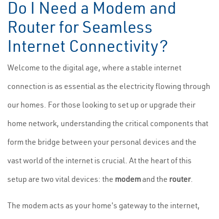
Do I Need a Modem and
Router for Seamless
Internet Connectivity?
Welcome to the digital age, where a stable internet
connection is as essential as the electricity flowing through
our homes. For those looking to set up or upgrade their
home network, understanding the critical components that
form the bridge between your personal devices and the
vast world of the internet is crucial. At the heart of this
setup are two vital devices: the
modem
and the
router
.
The modem acts as your home's gateway to the internet,