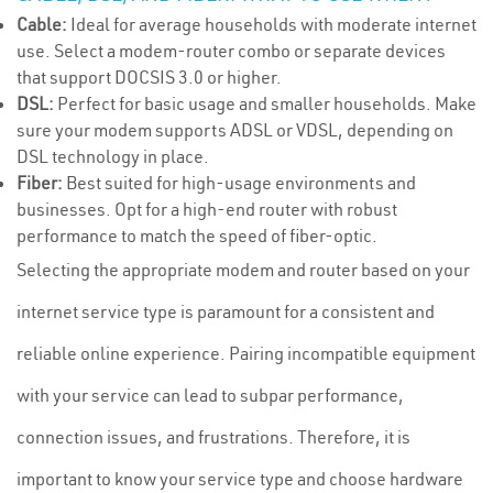
Cable:
Ideal for average households with moderate internet
use. Select a modem-router combo or separate devices
that support DOCSIS 3.0 or higher.
DSL:
Perfect for basic usage and smaller households. Make
sure your modem supports ADSL or VDSL, depending on
DSL technology in place.
Fiber:
Best suited for high-usage environments and
businesses. Opt for a high-end router with robust
performance to match the speed of fiber-optic.
Selecting the appropriate modem and router based on your
internet service type is paramount for a consistent and
reliable online experience. Pairing incompatible equipment
with your service can lead to subpar performance,
connection issues, and frustrations. Therefore, it is
important to know your service type and choose hardware