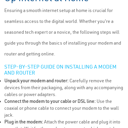
Ensuring a smooth internet setup at home is crucial for
seamless access to the digital world. Whether you're a
seasoned tech expert or a novice, the following steps will
guide you through the basics of installing your modem and
router and getting online.
STEP-BY-STEP GUIDE ON INSTALLING A MODEM
AND ROUTER
Unpack your modem and router:
Carefully remove the
devices from their packaging, along with any accompanying
cables or power adapters.
Connect the modem to your cable or DSL line:
Use the
coaxial or phone cable to connect your modem to the wall
jack.
Plug in the modem:
Attach the power cable and plug it into