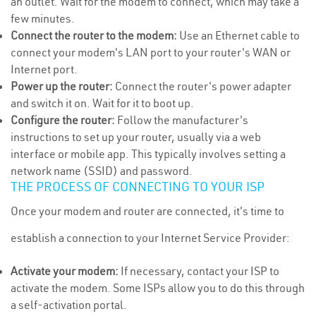
an outlet. Wait for the modem to connect, which may take a
few minutes.
Connect the router to the modem:
Use an Ethernet cable to
connect your modem's LAN port to your router's WAN or
Internet port.
Power up the router:
Connect the router's power adapter
and switch it on. Wait for it to boot up.
Configure the router:
Follow the manufacturer's
instructions to set up your router, usually via a web
interface or mobile app. This typically involves setting a
network name (SSID) and password.
THE PROCESS OF CONNECTING TO YOUR ISP
Once your modem and router are connected, it's time to
establish a connection to your Internet Service Provider:
Activate your modem:
If necessary, contact your ISP to
activate the modem. Some ISPs allow you to do this through
a self-activation portal.