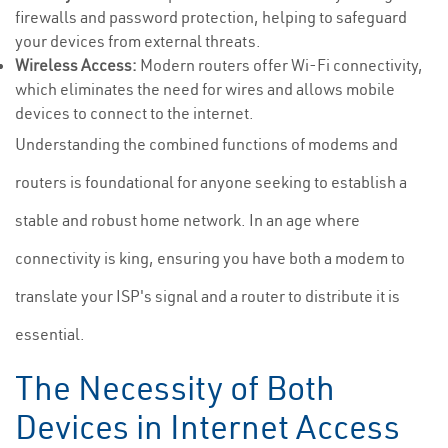
firewalls and password protection, helping to safeguard
your devices from external threats.
Wireless Access:
Modern routers offer Wi-Fi connectivity,
which eliminates the need for wires and allows mobile
devices to connect to the internet.
Understanding the combined functions of modems and
routers is foundational for anyone seeking to establish a
stable and robust home network. In an age where
connectivity is king, ensuring you have both a modem to
translate your ISP's signal and a router to distribute it is
essential.
The Necessity of Both
Devices in Internet Access