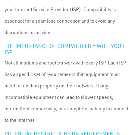
your Internet Service Provider (ISP). Compatibility is
essential for a seamless connection and to avoid any
disruptions in service.
THE IMPORTANCE OF COMPATIBILITY WITH YOUR
ISP
Not all modems and routers work with every ISP. Each ISP
has a specific set of requirements that equipment must
meet to function properly on their network. Using
incompatible equipment can lead to slower speeds,
intermittent connectivity, or a complete inability to connect
to the internet.
POTENTIAL RESTRICTIONS OR REQUIREMENTS