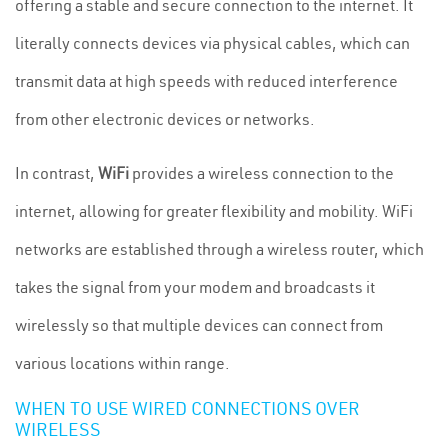
offering a stable and secure connection to the internet. It
literally connects devices via physical cables, which can
transmit data at high speeds with reduced interference
from other electronic devices or networks.
In contrast,
WiFi
provides a wireless connection to the
internet, allowing for greater flexibility and mobility. WiFi
networks are established through a wireless router, which
takes the signal from your modem and broadcasts it
wirelessly so that multiple devices can connect from
various locations within range.
WHEN TO USE WIRED CONNECTIONS OVER
WIRELESS