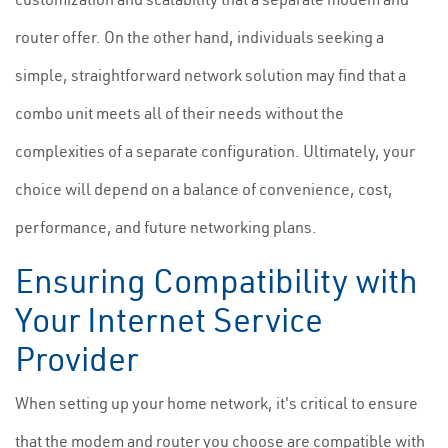
router offer. On the other hand, individuals seeking a
simple, straightforward network solution may find that a
combo unit meets all of their needs without the
complexities of a separate configuration. Ultimately, your
choice will depend on a balance of convenience, cost,
performance, and future networking plans.
Ensuring Compatibility with
Your Internet Service
Provider
When setting up your home network, it's critical to ensure
that the modem and router you choose are compatible with