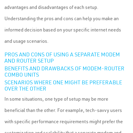
advantages and disadvantages of each setup.
Understanding the pros and cons can help you make an
informed decision based on your specific internet needs
and usage scenarios.
PROS AND CONS OF USING A SEPARATE MODEM
AND ROUTER SETUP
BENEFITS AND DRAWBACKS OF MODEM-ROUTER
COMBO UNITS
SCENARIOS WHERE ONE MIGHT BE PREFERABLE
OVER THE OTHER
In some situations, one type of setup may be more
beneficial than the other. For example, tech-savvy users
with specific performance requirements might prefer the
customization and scalability that a separate modem and