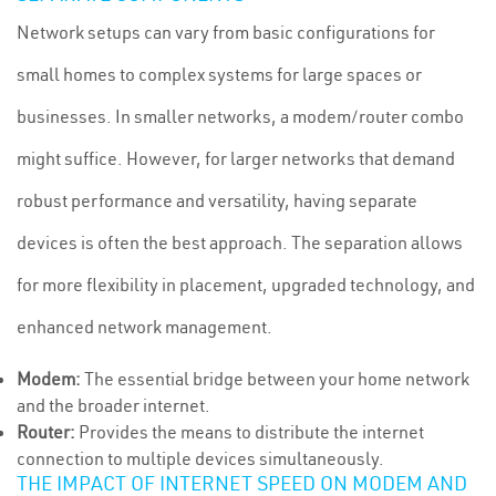
Network setups can vary from basic configurations for
small homes to complex systems for large spaces or
businesses. In smaller networks, a modem/router combo
might suffice. However, for larger networks that demand
robust performance and versatility, having separate
devices is often the best approach. The separation allows
for more flexibility in placement, upgraded technology, and
enhanced network management.
Modem:
The essential bridge between your home network
and the broader internet.
Router:
Provides the means to distribute the internet
connection to multiple devices simultaneously.
THE IMPACT OF INTERNET SPEED ON MODEM AND