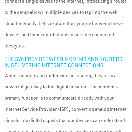
connect a single device to the internet, introducing a router
to the setup allows multiple devices to tap into the web
simultaneously. Let's explore the synergy between these
devices and their contributions to our interconnected
lifestyles.
THE SYNERGY BETWEEN MODEMS AND ROUTERS
IN DELIVERING INTERNET CONNECTIONS
When a modem and router work in tandem, they form a
powerful gateway to the digital universe. The modem's
primary function is to communicate directly with your
Internet Service Provider (ISP), converting analog internet
signals into digital signals that our devices can understand.
Conversely, the router's role is to create a network inside