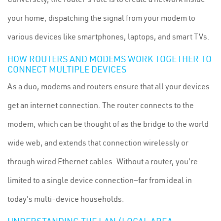
your home, dispatching the signal from your modem to
various devices like smartphones, laptops, and smart TVs.
HOW ROUTERS AND MODEMS WORK TOGETHER TO
CONNECT MULTIPLE DEVICES
As a duo, modems and routers ensure that all your devices
get an internet connection. The router connects to the
modem, which can be thought of as the bridge to the world
wide web, and extends that connection wirelessly or
through wired Ethernet cables. Without a router, you're
limited to a single device connection—far from ideal in
today's multi-device households.