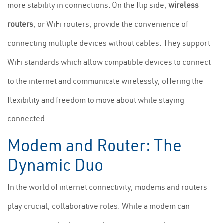
more stability in connections. On the flip side,
wireless
routers
, or WiFi routers, provide the convenience of
connecting multiple devices without cables. They support
WiFi standards which allow compatible devices to connect
to the internet and communicate wirelessly, offering the
flexibility and freedom to move about while staying
connected.
Modem and Router: The
Dynamic Duo
In the world of internet connectivity, modems and routers
play crucial, collaborative roles. While a modem can