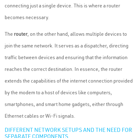
connecting just a single device. This is where a router
becomes necessary.
The
router
, on the other hand, allows multiple devices to
join the same network. It serves as a dispatcher, directing
traffic between devices and ensuring that the information
reaches the correct destination. In essence, the router
extends the capabilities of the internet connection provided
by the modem to a host of devices like computers,
smartphones, and smart home gadgets, either through
Ethernet cables or Wi-Fi signals.
DIFFERENT NETWORK SETUPS AND THE NEED FOR
SEPARATE COMPONENTS