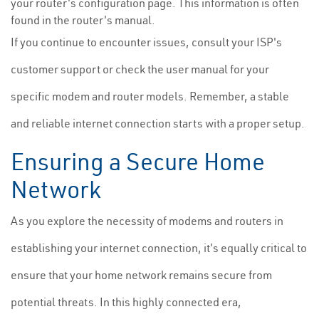
your router's configuration page. This information is often
found in the router's manual.
If you continue to encounter issues, consult your ISP's
customer support or check the user manual for your
specific modem and router models. Remember, a stable
and reliable internet connection starts with a proper setup.
Ensuring a Secure Home
Network
As you explore the necessity of modems and routers in
establishing your internet connection, it's equally critical to
ensure that your home network remains secure from
potential threats. In this highly connected era,