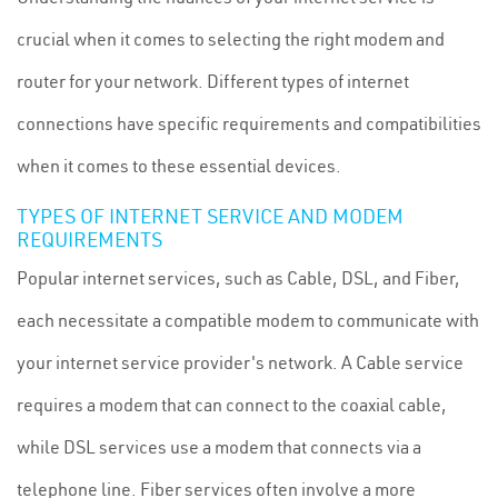
crucial when it comes to selecting the right modem and
router for your network. Different types of internet
connections have specific requirements and compatibilities
when it comes to these essential devices.
TYPES OF INTERNET SERVICE AND MODEM
REQUIREMENTS
Popular internet services, such as Cable, DSL, and Fiber,
each necessitate a compatible modem to communicate with
your internet service provider's network. A Cable service
requires a modem that can connect to the coaxial cable,
while DSL services use a modem that connects via a
telephone line. Fiber services often involve a more