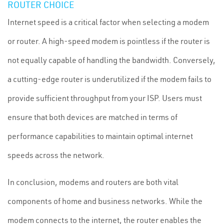
ROUTER CHOICE
Internet speed is a critical factor when selecting a modem
or router. A high-speed modem is pointless if the router is
not equally capable of handling the bandwidth. Conversely,
a cutting-edge router is underutilized if the modem fails to
provide sufficient throughput from your ISP. Users must
ensure that both devices are matched in terms of
performance capabilities to maintain optimal internet
speeds across the network.
In conclusion, modems and routers are both vital
components of home and business networks. While the
modem connects to the internet, the router enables the