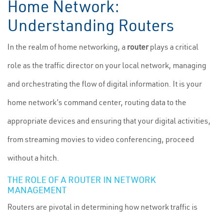
Home Network:
Understanding Routers
In the realm of home networking, a
router
plays a critical
role as the traffic director on your local network, managing
and orchestrating the flow of digital information. It is your
home network’s command center, routing data to the
appropriate devices and ensuring that your digital activities,
from streaming movies to video conferencing, proceed
without a hitch.
THE ROLE OF A ROUTER IN NETWORK
MANAGEMENT
Routers are pivotal in determining how network traffic is