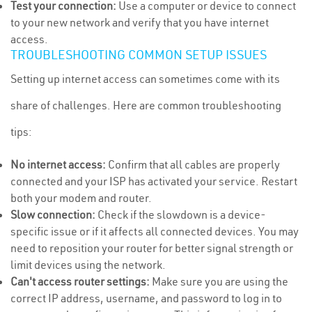
Test your connection:
Use a computer or device to connect
to your new network and verify that you have internet
access.
TROUBLESHOOTING COMMON SETUP ISSUES
Setting up internet access can sometimes come with its
share of challenges. Here are common troubleshooting
tips:
No internet access:
Confirm that all cables are properly
connected and your ISP has activated your service. Restart
both your modem and router.
Slow connection:
Check if the slowdown is a device-
specific issue or if it affects all connected devices. You may
need to reposition your router for better signal strength or
limit devices using the network.
Can't access router settings:
Make sure you are using the
correct IP address, username, and password to log in to