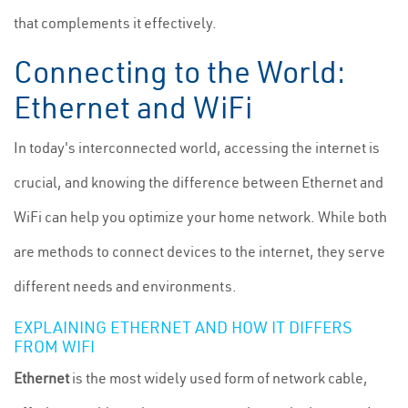
that complements it effectively.
Connecting to the World:
Ethernet and WiFi
In today's interconnected world, accessing the internet is
crucial, and knowing the difference between Ethernet and
WiFi can help you optimize your home network. While both
are methods to connect devices to the internet, they serve
different needs and environments.
EXPLAINING ETHERNET AND HOW IT DIFFERS
FROM WIFI
Ethernet
is the most widely used form of network cable,