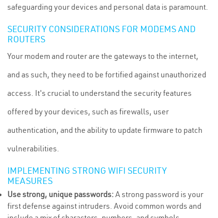
safeguarding your devices and personal data is paramount.
SECURITY CONSIDERATIONS FOR MODEMS AND
ROUTERS
Your modem and router are the gateways to the internet,
and as such, they need to be fortified against unauthorized
access. It's crucial to understand the security features
offered by your devices, such as firewalls, user
authentication, and the ability to update firmware to patch
vulnerabilities.
IMPLEMENTING STRONG WIFI SECURITY
MEASURES
Use strong, unique passwords:
A strong password is your
first defense against intruders. Avoid common words and
include a mix of characters, numbers, and symbols.