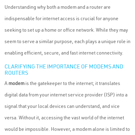
Understanding why both a modem and a router are
indispensable for internet access is crucial for anyone
seeking to set up a home or office network. While they may
seem to serve a similar purpose, each plays a unique role in
enabling efficient, secure, and fast internet connectivity.
CLARIFYING THE IMPORTANCE OF MODEMS AND
ROUTERS
A
modem
is the gatekeeper to the internet; it translates
digital data from your internet service provider (ISP) into a
signal that your local devices can understand, and vice
versa. Without it, accessing the vast world of the internet
would be impossible. However, a modem alone is limited to