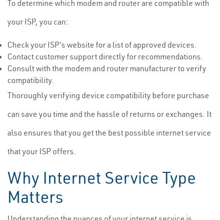
To determine which modem and router are compatible with
your ISP, you can:
Check your ISP's website for a list of approved devices.
Contact customer support directly for recommendations.
Consult with the modem and router manufacturer to verify
compatibility.
Thoroughly verifying device compatibility before purchase
can save you time and the hassle of returns or exchanges. It
also ensures that you get the best possible internet service
that your ISP offers.
Why Internet Service Type
Matters
Understanding the nuances of your internet service is