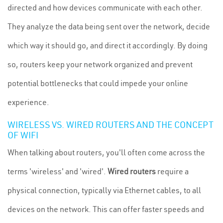
directed and how devices communicate with each other.
They analyze the data being sent over the network, decide
which way it should go, and direct it accordingly. By doing
so, routers keep your network organized and prevent
potential bottlenecks that could impede your online
experience.
WIRELESS VS. WIRED ROUTERS AND THE CONCEPT
OF WIFI
When talking about routers, you'll often come across the
terms 'wireless' and 'wired'.
Wired routers
require a
physical connection, typically via Ethernet cables, to all
devices on the network. This can offer faster speeds and