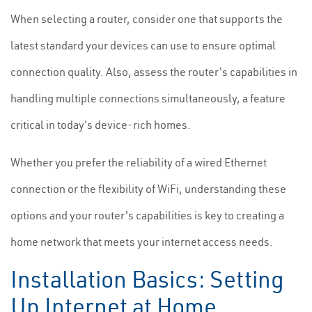
When selecting a router, consider one that supports the
latest standard your devices can use to ensure optimal
connection quality. Also, assess the router's capabilities in
handling multiple connections simultaneously, a feature
critical in today's device-rich homes.
Whether you prefer the reliability of a wired Ethernet
connection or the flexibility of WiFi, understanding these
options and your router's capabilities is key to creating a
home network that meets your internet access needs.
Installation Basics: Setting
Up Internet at Home