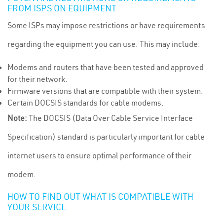
FROM ISPS ON EQUIPMENT
Some ISPs may impose restrictions or have requirements
regarding the equipment you can use. This may include:
Modems and routers that have been tested and approved
for their network.
Firmware versions that are compatible with their system.
Certain DOCSIS standards for cable modems.
Note:
The DOCSIS (Data Over Cable Service Interface
Specification) standard is particularly important for cable
internet users to ensure optimal performance of their
modem.
HOW TO FIND OUT WHAT IS COMPATIBLE WITH
YOUR SERVICE