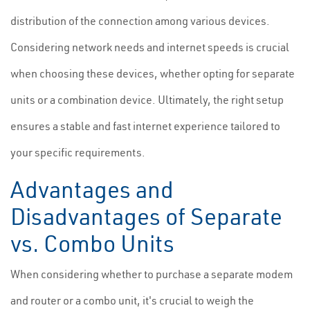
distribution of the connection among various devices.
Considering network needs and internet speeds is crucial
when choosing these devices, whether opting for separate
units or a combination device. Ultimately, the right setup
ensures a stable and fast internet experience tailored to
your specific requirements.
Advantages and
Disadvantages of Separate
vs. Combo Units
When considering whether to purchase a separate modem
and router or a combo unit, it's crucial to weigh the