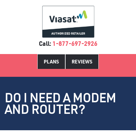
Call:
1-877-697-2926
PLANS
REVIEWS
DO I NEED A MODEM
AND ROUTER?