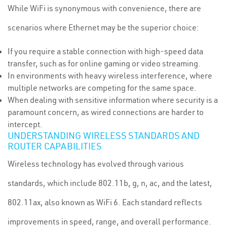
While WiFi is synonymous with convenience, there are
scenarios where Ethernet may be the superior choice:
If you require a stable connection with high-speed data
transfer, such as for online gaming or video streaming.
In environments with heavy wireless interference, where
multiple networks are competing for the same space.
When dealing with sensitive information where security is a
paramount concern, as wired connections are harder to
intercept.
UNDERSTANDING WIRELESS STANDARDS AND
ROUTER CAPABILITIES
Wireless technology has evolved through various
standards, which include 802.11b, g, n, ac, and the latest,
802.11ax, also known as WiFi 6. Each standard reflects
improvements in speed, range, and overall performance.