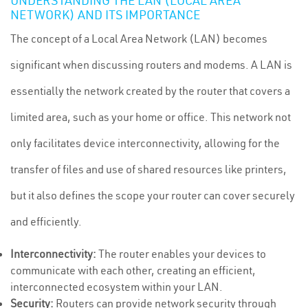
UNDERSTANDING THE LAN (LOCAL AREA
NETWORK) AND ITS IMPORTANCE
The concept of a Local Area Network (LAN) becomes
significant when discussing routers and modems. A LAN is
essentially the network created by the router that covers a
limited area, such as your home or office. This network not
only facilitates device interconnectivity, allowing for the
transfer of files and use of shared resources like printers,
but it also defines the scope your router can cover securely
and efficiently.
Interconnectivity:
The router enables your devices to
communicate with each other, creating an efficient,
interconnected ecosystem within your LAN.
Security:
Routers can provide network security through