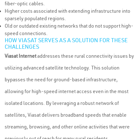
fiber-optic cables.
Higher costs associated with extending infrastructure into
sparsely populated regions.
Old or outdated existing networks that do not support high-
speed connections.
HOW VIASAT SERVES AS A SOLUTION FOR THESE
CHALLENGES
Viasat Internet
addresses these rural connectivity issues by
utilizing advanced satellite technology. This solution
bypasses the need for ground-based infrastructure,
allowing for high-speed internet access even in the most
isolated locations. By leveraging a robust network of
satellites, Viasat delivers broadband speeds that enable
streaming, browsing, and other online activities that were
previously out of reach for many rural residents.