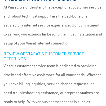
At Viasat, we understand that exceptional customer service
and robust technical support are the backbone of a
satisfactory internet service experience. Our commitment
to serving you extends far beyond the initial installation and
setup of your Viasat Internet connection.
REVIEW OF VIASAT’S CUSTOMER SERVICE
OFFERINGS
Viasat's customer service team is dedicated to providing
timely and effective assistance for all your needs. Whether
you have billing inquiries, service change requests, or
need troubleshooting assistance, our representatives are
ready to help. With various contact channels such as