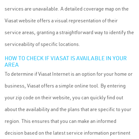
services are unavailable. A detailed coverage map on the
Viasat website offers a visual representation of their
service areas, granting a straightforward way to identify the
serviceability of specific locations.
HOW TO CHECK IF VIASAT IS AVAILABLE IN YOUR
AREA
To determine if Viasat Internet is an option for your home or
business, Viasat offers a simple online tool. By entering
your zip code on their website, you can quickly find out
about the availability and the plans that are specific to your
region. This ensures that you can make an informed
decision based on the latest service information pertinent