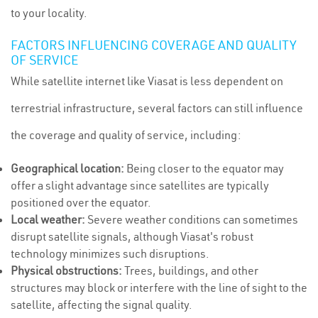
to your locality.
FACTORS INFLUENCING COVERAGE AND QUALITY
OF SERVICE
While satellite internet like Viasat is less dependent on
terrestrial infrastructure, several factors can still influence
the coverage and quality of service, including:
Geographical location:
Being closer to the equator may
offer a slight advantage since satellites are typically
positioned over the equator.
Local weather:
Severe weather conditions can sometimes
disrupt satellite signals, although Viasat's robust
technology minimizes such disruptions.
Physical obstructions:
Trees, buildings, and other
structures may block or interfere with the line of sight to the
satellite, affecting the signal quality.