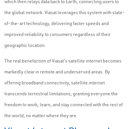
which then relays data back to Earth, connecting users to
the global network. Viasat leverages this system with state-
of-the-art technology, delivering faster speeds and
improved reliability to consumers regardless of their
geographic location.
The real benefaction of Viasat's satellite internet becomes
markedly clear in remote and underserved areas. By
offering broadband connectivity, satellite internet
transcends terrestrial limitations, granting everyone the
freedom to work, learn, and stay connected with the rest of
the world, no matter where they are.