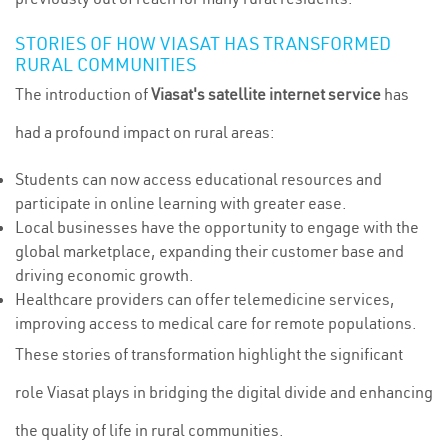
STORIES OF HOW VIASAT HAS TRANSFORMED
RURAL COMMUNITIES
The introduction of
Viasat's satellite internet service
has
had a profound impact on rural areas:
Students can now access educational resources and
participate in online learning with greater ease.
Local businesses have the opportunity to engage with the
global marketplace, expanding their customer base and
driving economic growth.
Healthcare providers can offer telemedicine services,
improving access to medical care for remote populations.
These stories of transformation highlight the significant
role Viasat plays in bridging the digital divide and enhancing
the quality of life in rural communities.