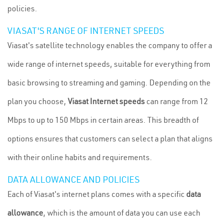
policies.
VIASAT'S RANGE OF INTERNET SPEEDS
Viasat's satellite technology enables the company to offer a
wide range of internet speeds, suitable for everything from
basic browsing to streaming and gaming. Depending on the
plan you choose,
Viasat Internet speeds
can range from 12
Mbps to up to 150 Mbps in certain areas. This breadth of
options ensures that customers can select a plan that aligns
with their online habits and requirements.
DATA ALLOWANCE AND POLICIES
Each of Viasat's internet plans comes with a specific
data
allowance
, which is the amount of data you can use each