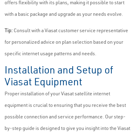
offers flexibility with its plans, making it possible to start
with a basic package and upgrade as your needs evolve.
Tip:
Consult with a Viasat customer service representative
for personalized advice on plan selection based on your
specific internet usage patterns and needs.
Installation and Setup of
Viasat Equipment
Proper installation of your Viasat satellite internet
equipment is crucial to ensuring that you receive the best
possible connection and service performance. Our step-
by-step guide is designed to give you insight into the Viasat