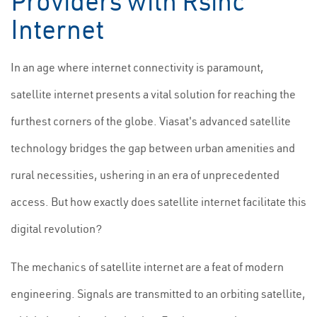
Providers with Rsinc
Internet
In an age where internet connectivity is paramount,
satellite internet presents a vital solution for reaching the
furthest corners of the globe. Viasat's advanced satellite
technology bridges the gap between urban amenities and
rural necessities, ushering in an era of unprecedented
access. But how exactly does satellite internet facilitate this
digital revolution?
The mechanics of satellite internet are a feat of modern
engineering. Signals are transmitted to an orbiting satellite,